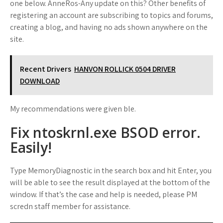
one below. AnneRos-Any update on this? Other benefits of
registering an account are subscribing to topics and forums,
creating a blog, and having no ads shown anywhere on the
site.
Recent Drivers
HANVON ROLLICK 0504 DRIVER
DOWNLOAD
My recommendations were given ble.
Fix ntoskrnl.exe BSOD error.
Easily!
Type MemoryDiagnostic in the search box and hit Enter, you
will be able to see the result displayed at the bottom of the
window. If that’s the case and help is needed, please PM
scredn staff member for assistance.