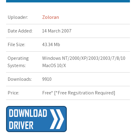
s
Uploader:
Zoloran
t
Date Added:
14 March 2007
File Size:
43.34 Mb
Operating
Windows NT/2000/XP/2003/2003/7/8/10
Systems:
MacOS 10/X
Downloads:
9910
Price:
Free* [
*Free Regsitration Required
]