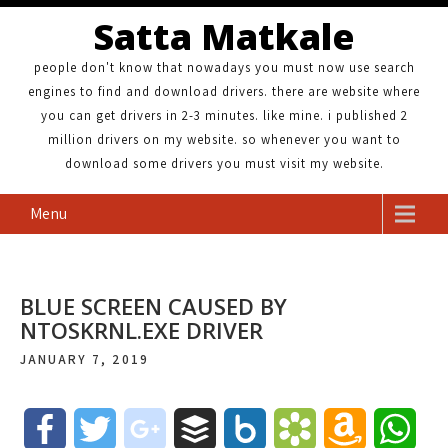
Satta Matkale
people don't know that nowadays you must now use search
engines to find and download drivers. there are website where
you can get drivers in 2-3 minutes. like mine. i published 2
million drivers on my website. so whenever you want to
download some drivers you must visit my website.
Menu
BLUE SCREEN CAUSED BY
NTOSKRNL.EXE DRIVER
JANUARY 7, 2019
F
T
g
B
B
B
A
W