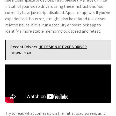
the ntoskrnp.exe of devices. First, please try a ntoskrnl.rxe
install of your video drivers using these instructions: You
currently have javascript disabled. Apps - or appwiz. If you’ve
experienced this error, it might also be related to a driver
related issues. If it is, run a stability or overclock app to
identify a more stable memory clock speed and retest.
Recent Drivers
HP DESIGNJET 20PS DRIVER
DOWNLOAD
Try to read what comes up on the initial load screen, as it