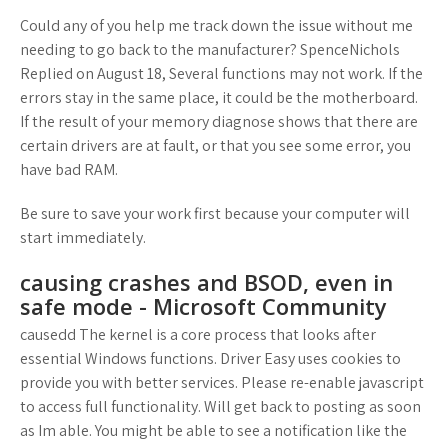
Could any of you help me track down the issue without me
needing to go back to the manufacturer? SpenceNichols
Replied on August 18, Several functions may not work. If the
errors stay in the same place, it could be the motherboard.
If the result of your memory diagnose shows that there are
certain drivers are at fault, or that you see some error, you
have bad RAM.
Be sure to save your work first because your computer will
start immediately.
causing crashes and BSOD, even in
safe mode - Microsoft Community
causedd The kernel is a core process that looks after
essential Windows functions. Driver Easy uses cookies to
provide you with better services. Please re-enable javascript
to access full functionality. Will get back to posting as soon
as Im able. You might be able to see a notification like the