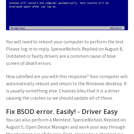
You will need to reboot your computer to perform the test.
Please log in to reply. SpenceNichols Replied on August 8,
Outdated or faulty drivers are a common cause of blue
screen of death errors.
How satisfied are you with this response? Your computer will
automatically reboot and return to the Windows desktop. It
is usually something else. Chances bleu that it is a driver
causing the crashes so we should update all of those.
Fix BSOD error. Easily! - Driver Easy
You can also perform a Memtest. SpenceNichols Replied on
August 5, Open Device Manager and work your way through