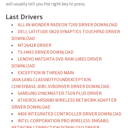
will usually tell you the right key to press.
Last Drivers
ALL-IN-WONDER RADEON 7200 DRIVER DOWNLOAD
DELL LATITUDE D620 SYNAPTICS TOUCHPAD DRIVER
DOWNLOAD
MT26428 DRIVER
TS-H493 DRIVER DOWNLOAD
LENOVO MATSHITA DVD-RAM UJ8D1 DRIVER
DOWNLOAD
EXCEPTION IN THREAD MAIN
JAVA.LANG.CLASSNOTFOUNDEXCEPTION
COM.SYBASE.JDBC.SYBDRIVER DRIVER DOWNLOAD
SAMSUNG SYNCMASTER 732N PLUS DRIVER
ATHEROS AR5008X WIRELESS NETWORK ADAPTER
DRIVER DOWNLOAD
440X INTEGRATED CONTROLLER DRIVER DOWNLOAD
INTEL CORPORATION PRO WIRELESS 3945ABG
NETWORK CONNECTION DOWNLOAD DRIVER