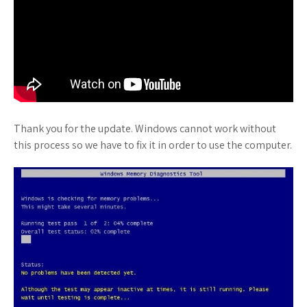
Thank you for the update. Windows cannot work without
this process so we have to fix it in order to use the computer.