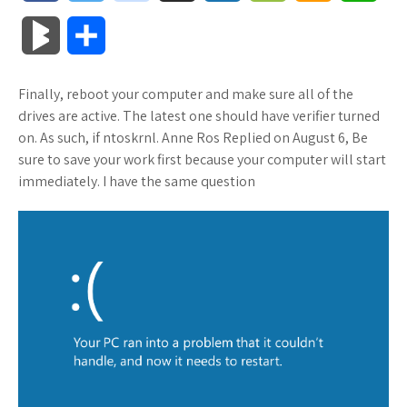
a
w
o
u
o
o
m
h
B
S
c
i
o
f
x
o
a
a
l
h
Finally, reboot your computer and make sure all of the
e
t
g
f
.
k
z
t
o
a
drives are active. The latest one should have verifier turned
b
t
l
e
n
m
o
s
on. As such, if ntoskrnl. Anne Ros Replied on August 6, Be
g
r
sure to save your work first because your computer will start
o
e
e
r
e
a
n
A
immediately. I have the same question
M
e
o
r
_
t
r
W
p
a
k
p
k
i
p
r
l
s
s
k
u
.
h
s
s
f
L
r
i