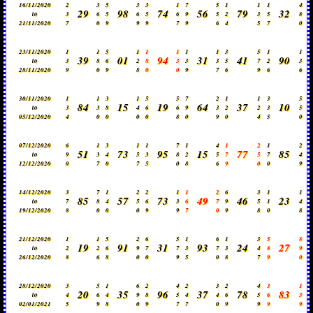
16/11/2020
2
3
5
3
3
1
7
5
1
1
1
4
29
98
74
56
79
32
to
3
6
5
6
5
6
9
5
2
3
5
8
21/11/2020
7
0
9
9
9
7
9
6
4
5
7
0
23/11/2020
1
1
5
1
1
1
1
1
3
5
1
1
39
01
94
31
41
90
to
3
8
6
2
8
3
3
3
5
7
2
3
28/11/2020
9
0
9
8
0
0
9
7
6
9
6
6
30/11/2020
1
1
3
1
5
5
7
2
1
1
3
5
84
15
19
64
37
10
to
3
3
8
4
6
6
9
3
2
2
3
5
05/12/2020
4
0
0
0
0
8
0
9
0
4
5
0
07/12/2020
6
1
3
1
1
7
1
4
1
2
1
2
51
73
95
15
77
85
to
9
3
4
5
3
8
2
5
7
5
7
4
12/12/2020
0
7
0
7
5
0
8
6
9
0
0
9
14/12/2020
3
7
1
2
2
1
1
2
6
3
1
1
85
57
73
49
46
23
to
7
8
4
5
6
3
6
7
9
5
1
4
19/12/2020
8
0
0
0
9
9
7
0
9
8
0
8
21/12/2020
1
1
5
2
6
5
1
6
1
3
5
8
19
91
31
93
24
27
to
2
2
6
9
7
7
3
7
3
4
8
9
26/12/2020
8
6
8
0
0
9
5
0
8
7
9
0
28/12/2020
3
5
1
6
2
4
2
3
2
4
3
1
20
35
96
37
78
83
to
4
6
4
9
8
5
4
4
6
5
6
3
02/01/2021
5
9
8
0
9
7
7
0
9
9
9
9