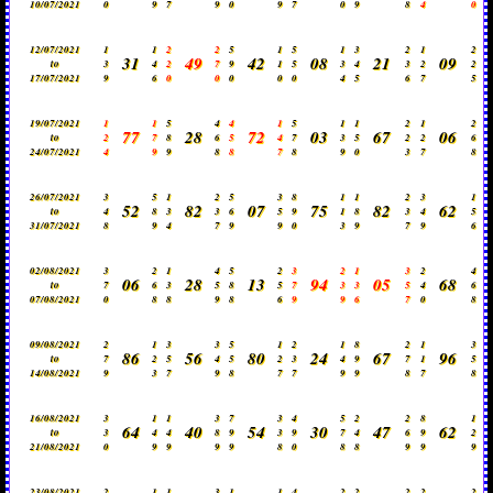
10/07/2021
0
9
7
9
0
9
7
0
9
8
4
0
12/07/2021
1
1
2
2
5
1
5
1
3
2
1
2
31
49
42
08
21
09
to
3
4
2
7
9
1
5
3
4
3
2
2
17/07/2021
9
6
0
0
0
0
0
4
5
6
7
5
19/07/2021
1
1
5
4
4
1
5
1
1
2
1
2
77
28
72
03
67
06
to
2
7
8
6
5
4
7
3
5
2
2
6
24/07/2021
4
9
9
8
8
7
8
9
0
3
7
8
26/07/2021
3
5
1
2
5
3
8
1
1
2
3
1
52
82
07
75
82
62
to
4
8
3
3
6
5
9
1
8
3
4
5
31/07/2021
8
9
4
7
9
9
0
3
9
7
9
6
02/08/2021
3
2
1
4
5
2
3
2
1
3
2
4
06
28
13
94
05
68
to
7
6
3
5
8
5
7
3
3
5
4
6
07/08/2021
0
8
8
9
8
6
9
9
6
7
0
8
09/08/2021
2
1
3
3
5
1
2
1
8
2
1
3
86
56
80
24
67
96
to
7
2
5
4
5
2
3
4
9
7
1
5
14/08/2021
9
3
7
9
8
7
7
9
9
8
7
8
16/08/2021
3
1
1
3
7
3
4
5
2
2
8
1
64
40
54
30
47
62
to
3
4
4
8
9
3
9
7
4
6
9
2
21/08/2021
0
9
9
9
9
8
0
8
8
9
9
9
23/08/2021
2
1
1
3
1
1
4
2
2
2
2
2