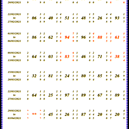
20/02/2021
9
9
0
0
8
0
4
0
0
9
8
6
22/02/2021
5
3
1
1
4
1
1
1
5
4
4
1
06
40
51
48
26
93
to
7
5
4
4
5
4
3
7
8
4
6
5
27/02/2021
8
8
9
5
6
6
0
0
9
8
9
7
01/03/2021
1
3
2
5
1
7
3
3
4
1
1
1
86
62
94
96
88
61
to
2
3
4
7
8
8
7
4
5
2
2
3
06/03/2021
5
0
0
0
0
9
9
9
9
5
3
7
08/03/2021
2
7
2
1
3
6
1
1
2
5
1
1
64
03
83
46
71
38
to
5
8
8
2
6
7
5
5
2
7
4
3
13/03/2021
9
9
0
0
9
0
8
0
3
9
8
4
15/03/2021
1
1
1
3
3
1
3
4
1
6
6
7
32
81
24
80
85
26
to
2
2
3
3
9
5
5
7
3
9
7
9
20/03/2021
0
9
4
5
0
8
0
9
4
0
9
0
22/03/2021
1
1
2
2
1
1
3
1
3
8
1
1
64
25
97
89
67
89
to
5
5
0
4
2
1
5
2
4
9
3
2
27/03/2021
0
8
0
9
6
5
0
6
9
0
4
6
29/03/2021
*
*
2
2
4
3
1
3
3
4
1
4
**
45
26
87
20
20
to
*
*
5
4
8
5
2
4
4
6
4
7
03/04/2021
*
*
7
9
0
8
5
0
5
0
7
9