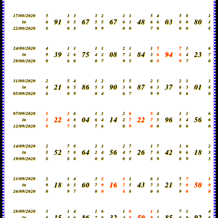
17/08/2020
5
3
3
3
2
1
1
5
4
5
8
1
91
67
67
48
03
80
to
6
8
5
5
5
6
3
6
6
8
0
1
22/08/2020
8
0
8
9
9
0
0
7
0
0
0
8
24/08/2020
4
1
1
1
1
2
1
1
5
7
1
6
39
75
08
84
94
23
to
9
2
6
4
2
7
2
3
6
8
4
7
29/08/2020
0
6
0
0
7
9
5
0
8
9
7
0
31/08/2020
2
5
4
1
2
1
5
2
1
2
1
3
21
86
90
87
37
01
to
4
6
5
5
3
3
6
6
3
6
3
8
05/09/2020
6
0
9
0
4
6
7
9
9
9
6
0
07/09/2020
1
1
6
1
1
2
6
5
4
1
1
6
22
04
14
22
96
56
to
3
4
8
6
4
2
7
7
5
5
4
0
12/09/2020
8
7
8
7
6
0
9
0
0
0
0
0
14/09/2020
2
7
8
2
1
2
7
1
7
3
6
2
52
64
56
26
42
18
to
5
7
8
2
4
4
7
7
8
9
6
3
19/09/2020
8
8
0
0
0
0
8
8
9
0
9
3
21/09/2020
2
1
4
3
2
1
1
6
1
5
7
1
18
60
16
43
21
50
to
9
8
5
7
9
7
5
7
3
7
8
9
26/09/2020
0
9
7
0
0
8
8
0
8
9
0
0
28/09/2020
3
1
4
1
6
1
8
1
1
7
1
4
15
86
32
50
85
92
to
8
4
6
7
8
4
8
9
1
8
9
8