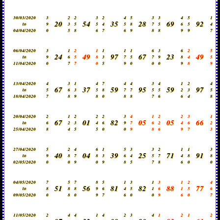
30/03/2020
3
2
2
3
2
4
5
3
3
4
5
1
20
54
35
28
69
92
to
9
3
5
5
4
5
8
7
5
6
5
4
04/04/2020
0
5
8
6
7
6
9
8
8
9
9
7
06/04/2020
3
1
2
1
1
1
1
6
3
6
2
5
24
49
97
67
23
49
to
9
6
5
8
3
7
5
7
9
8
4
5
11/04/2020
0
7
7
0
5
9
0
0
0
9
8
9
13/04/2020
4
3
1
4
7
4
4
3
4
1
2
4
67
37
59
95
59
97
to
5
6
3
5
8
7
7
5
5
2
3
5
18/04/2020
7
8
9
8
0
8
8
7
6
6
4
8
20/04/2020
2
1
2
2
2
3
4
1
2
2
3
1
67
01
82
05
05
66
to
6
2
3
4
6
9
7
6
2
4
6
2
25/04/2020
8
4
5
5
0
0
9
8
6
9
7
3
27/04/2020
5
2
4
6
1
5
3
3
2
1
1
3
40
04
39
25
71
91
to
9
8
7
8
3
6
4
5
7
4
8
8
02/05/2020
0
0
9
0
9
8
5
7
8
6
0
0
04/05/2020
7
5
7
8
5
1
3
1
3
1
2
4
51
56
81
82
88
77
to
8
8
8
9
6
4
5
1
6
1
5
6
09/05/2020
0
8
0
9
7
6
0
0
9
6
0
7
11/05/2020
2
4
4
1
4
2
3
4
1
2
1
2