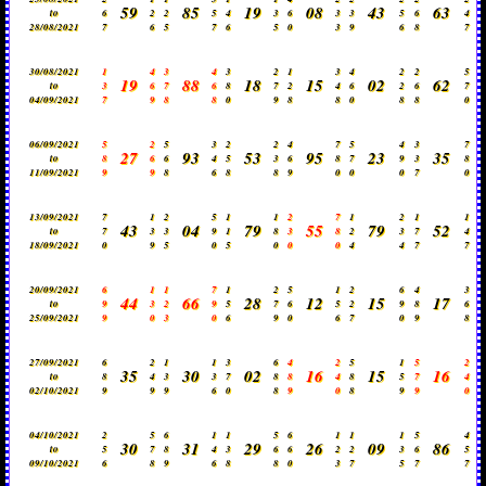
59
85
19
08
43
63
to
6
2
2
5
4
3
6
3
3
5
6
4
28/08/2021
7
6
5
7
6
5
0
3
9
6
8
7
30/08/2021
1
4
3
4
3
2
1
3
4
2
2
5
19
88
18
15
02
62
to
3
6
7
6
8
7
2
4
6
2
6
7
04/09/2021
7
9
8
8
0
9
8
8
0
8
8
0
06/09/2021
5
2
5
3
2
2
4
7
5
4
3
7
27
93
53
95
23
35
to
8
6
6
4
5
3
6
8
7
9
3
8
11/09/2021
9
9
8
6
8
8
9
0
0
0
7
0
13/09/2021
7
1
2
5
1
1
2
7
1
2
1
1
43
04
79
55
79
52
to
7
3
3
9
1
8
3
8
2
3
7
4
18/09/2021
0
9
5
0
5
0
0
0
4
4
7
7
20/09/2021
6
1
1
7
1
2
5
1
2
6
4
3
44
66
28
12
15
17
to
9
3
2
9
5
7
6
5
2
9
8
6
25/09/2021
9
0
3
0
6
9
0
6
7
0
9
8
27/09/2021
6
2
1
1
3
6
4
2
5
1
5
2
35
30
02
16
15
16
to
8
4
3
3
7
8
8
4
8
5
7
4
02/10/2021
9
9
9
6
0
8
9
0
8
9
9
0
04/10/2021
2
5
6
1
1
5
6
1
1
1
5
4
30
31
29
26
09
86
to
5
7
8
4
3
6
6
2
2
3
6
5
09/10/2021
6
8
9
6
8
8
0
3
7
5
7
7