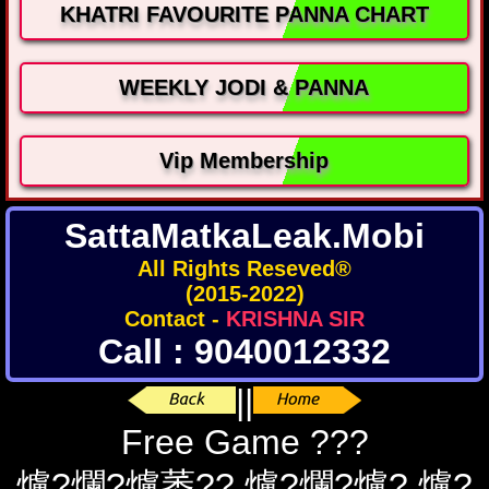
KHATRI FAVOURITE PANNA CHART
WEEKLY JODI & PANNA
Vip Membership
SattaMatkaLeak.Mobi
All Rights Reseved®
(2015-2022)
Contact -
KRISHNA SIR
Call : 9040012332
||
Free Game ???
爐?爛?爐萎?? 爐?爛?爐? 爐?