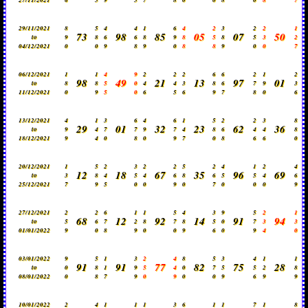
29/11/2021
8
5
4
4
1
6
4
2
3
2
2
1
73
98
85
05
07
50
to
9
8
6
6
8
9
8
5
8
5
3
2
04/12/2021
0
0
9
8
9
0
8
8
9
0
0
7
06/12/2021
1
1
4
9
2
2
2
6
6
2
1
2
98
49
21
13
97
01
to
8
8
5
0
4
4
3
8
6
7
9
3
11/12/2021
0
9
5
0
6
5
6
9
7
8
0
6
13/12/2021
4
1
3
6
4
6
1
5
2
2
3
8
29
01
32
23
62
36
to
9
4
7
7
9
7
4
8
6
4
4
8
18/12/2021
9
4
0
8
0
9
7
0
8
6
6
0
20/12/2021
1
5
2
3
2
2
5
2
4
1
2
4
12
18
67
35
96
69
to
3
8
4
5
4
6
8
6
5
5
4
6
25/12/2021
7
9
5
0
0
9
0
7
0
0
0
9
27/12/2021
2
2
6
1
1
5
4
3
9
5
2
1
68
12
92
14
91
94
to
5
6
7
2
8
7
8
5
0
7
3
3
01/01/2022
9
0
8
9
0
0
9
6
0
9
4
0
03/01/2022
9
5
1
3
2
4
8
5
3
4
1
1
91
91
77
82
75
28
to
0
8
1
9
5
4
0
7
5
5
2
8
08/01/2022
0
8
7
9
0
9
0
0
9
6
9
9
10/01/2022
2
4
1
1
1
3
6
1
1
7
1
8