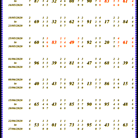
87
32
08
90
83
61
to
7
5
4
4
6
7
7
7
8
5
5
4
16/05/2020
9
8
5
7
0
9
9
9
9
6
0
5
18/05/2020
2
1
2
1
3
3
2
1
4
2
2
2
69
32
62
91
17
84
to
5
3
5
3
6
9
7
2
8
7
3
4
23/05/2020
9
5
6
8
7
0
0
8
9
8
3
8
25/05/2020
3
3
3
2
1
3
2
3
5
5
4
4
60
83
49
92
20
61
to
4
8
6
5
4
7
3
4
8
7
5
8
30/05/2020
9
9
9
6
9
9
4
5
9
8
7
9
01/06/2020
1
3
1
2
1
1
3
5
4
2
2
2
96
39
81
47
68
39
to
3
5
5
8
3
0
3
6
5
3
5
3
06/06/2020
5
8
7
9
4
0
8
6
7
3
6
4
08/06/2020
4
2
3
7
3
2
2
1
1
1
6
1
40
43
92
13
86
15
to
0
3
5
7
8
5
9
5
7
5
6
4
13/06/2020
0
5
6
9
8
5
0
7
0
0
9
0
15/06/2020
2
2
1
3
3
2
3
5
5
3
6
1
65
43
85
90
95
48
to
4
4
6
4
7
5
7
6
6
4
8
8
20/06/2020
0
9
7
6
8
8
9
9
8
8
0
9
22/06/2020
4
1
3
1
1
1
2
1
1
1
3
2
53
01
73
95
43
63
to
5
2
7
4
1
2
3
4
6
5
5
2
27/06/2020
6
0
0
6
5
0
4
0
7
7
8
9