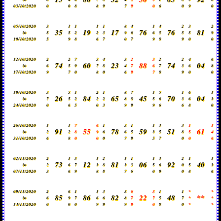
03/10/2020
0
0
8
8
9
7
9
0
6
0
9
0
05/10/2020
3
1
1
1
1
8
4
1
4
2
3
2
35
19
17
76
76
81
to
5
5
2
2
3
9
6
6
5
5
5
9
10/10/2020
5
9
8
6
7
0
7
9
8
9
0
0
12/10/2020
2
2
7
5
4
3
2
5
2
2
4
6
74
60
23
88
74
04
to
6
5
9
7
8
4
7
6
7
3
6
8
17/10/2020
9
7
0
8
0
6
9
7
8
9
0
0
19/10/2020
5
5
1
2
1
8
7
1
5
1
6
1
26
84
65
45
70
04
to
7
5
2
2
2
8
8
5
6
3
6
3
24/10/2020
0
6
5
0
3
9
9
9
6
6
8
0
26/10/2020
1
1
7
6
1
5
1
1
3
3
1
1
91
55
78
59
51
61
to
2
2
8
9
6
6
5
3
5
8
5
4
31/10/2020
6
8
0
0
0
7
9
5
7
0
0
6
02/11/2020
2
1
5
1
2
1
1
1
3
2
1
1
73
12
81
06
92
40
to
2
6
7
3
8
3
3
5
6
0
5
3
07/11/2020
3
6
9
8
8
7
6
0
0
0
8
6
09/11/2020
2
6
1
1
3
5
6
5
1
1
*
*
85
86
82
22
48
**
to
6
9
7
6
6
8
7
7
5
7
*
*
14/11/2020
0
0
0
9
9
9
9
0
8
0
*
*