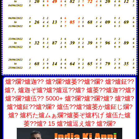
20
49
82
72
20
12
to
3
8
9
8
6
2
7
4
8
4
0
5
04/06/2022
8
0
9
9
7
9
9
5
0
5
0
5
06/06/2022
3
2
2
6
6
4
2
1
2
5
1
5
26
13
05
68
09
69
to
9
4
4
7
7
5
5
3
4
6
2
6
11/06/2022
0
0
5
0
7
6
9
4
4
8
3
8
13/06/2022
4
5
1
1
6
4
1
1
5
3
2
4
32
87
39
39
96
89
to
9
8
3
2
8
5
2
8
7
4
7
6
18/06/2022
0
9
4
4
9
0
0
0
7
9
9
9
20/06/2022
1
1
2
1
4
7
1
4
2
2
7
1
68
14
64
65
79
35
to
2
3
9
4
6
8
2
4
5
3
8
5
25/06/2022
3
4
0
9
6
9
3
7
0
4
8
9
爐?爛?爐迦?? 爐?爛?爐萎??爐?爛? 爐?爐鉦??
爐?, 爐迦ぞ爐?爐?爐逗??爐? 爐萎??爐迦??爐?
爐?爛?爐伍?? 5000+ 爐?爛?爐?爛?爐? 爐?爐?
爐?爐鉦??爐?爛? 爐伍??爐?爐萎か爐鉦じ爛?
爐? 爐朽た爐ムぁ爛?爐萎ぞ爐朽げ 爐伍た爐
萎??爐? 15 爐?爐逗え爐? 爐?爛?