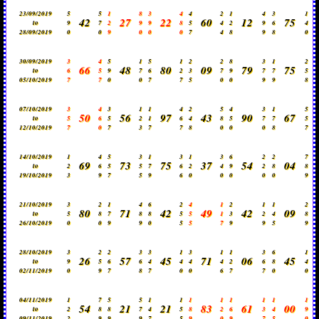
23/09/2019
5
5
1
8
3
4
4
2
1
4
3
1
42
27
22
60
12
75
to
9
7
2
9
9
8
5
4
2
9
6
4
28/09/2019
0
0
9
0
0
0
7
4
8
9
8
0
30/09/2019
3
4
5
1
5
1
2
2
8
3
1
2
66
48
80
09
79
75
to
6
5
9
7
6
2
3
7
9
7
7
5
05/10/2019
7
7
0
0
7
7
5
0
0
9
9
8
07/10/2019
3
4
3
1
1
4
2
5
4
3
1
5
50
56
97
43
90
67
to
5
6
5
2
1
6
4
8
5
7
7
5
12/10/2019
7
0
7
3
7
7
8
0
0
0
8
7
14/10/2019
1
4
5
3
1
3
1
3
6
2
2
7
69
73
75
37
54
04
to
2
6
5
5
7
6
2
4
9
2
8
8
19/10/2019
3
9
7
5
9
6
0
0
0
0
0
9
21/10/2019
3
2
1
4
6
2
4
1
2
1
1
2
80
71
42
49
42
09
to
5
8
7
8
8
5
5
1
3
2
4
8
26/10/2019
0
0
9
9
0
5
5
7
9
9
5
9
28/10/2019
3
2
2
3
3
1
3
1
1
3
6
1
26
57
45
71
06
45
to
9
5
6
6
4
4
4
4
2
6
8
4
02/11/2019
0
9
7
8
7
0
0
6
7
7
0
0
04/11/2019
1
7
5
5
1
1
1
1
1
1
1
1
54
21
21
83
61
00
to
2
8
8
7
4
5
8
2
6
3
4
9
09/11/2019
2
9
9
9
7
5
9
0
9
7
5
0