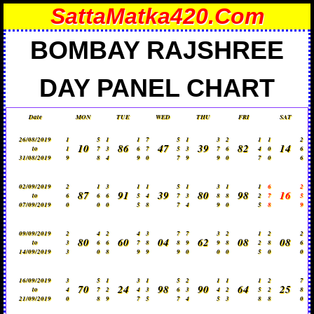
SattaMatka420.Com
BOMBAY RAJSHREE
DAY PANEL CHART
Date
MON
TUE
WED
THU
FRI
SAT
26/08/2019
1
5
1
1
7
5
1
3
2
1
1
2
10
86
47
39
82
14
to
1
7
3
6
7
5
3
7
6
4
0
6
31/08/2019
9
8
4
9
0
7
9
9
0
7
0
6
02/09/2019
2
1
3
1
1
5
1
3
1
1
6
2
87
91
39
80
98
16
to
6
6
6
5
4
7
3
8
8
2
7
5
07/09/2019
0
0
0
5
8
7
4
9
0
5
8
9
09/09/2019
2
4
2
4
3
7
7
3
2
1
2
2
80
60
04
62
08
08
to
3
6
6
7
8
8
9
9
8
2
8
6
14/09/2019
3
0
8
9
9
9
0
0
0
5
0
0
16/09/2019
3
5
1
3
1
5
2
1
1
1
2
7
70
24
98
90
64
25
to
4
7
2
4
3
6
3
4
2
5
2
8
21/09/2019
0
8
9
7
5
7
4
5
3
8
8
0