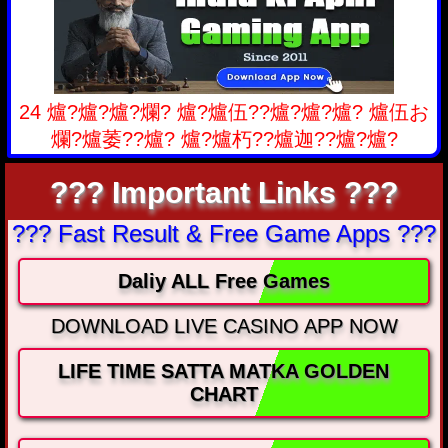
24 爐?爐?爐?爛? 爐?爐伍??爐?爐?爐? 爐伍お
爛?爐萎??爐? 爐?爐朽??爐迦??爐?爐?
??? Important Links ???
??? Fast Result & Free Game Apps ???
Daliy ALL Free Games
DOWNLOAD LIVE CASINO APP NOW
LIFE TIME SATTA MATKA GOLDEN
CHART