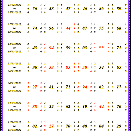
28/02/2022
1
1
1
3
1
3
1
1
5
2
1
9
76
58
47
46
86
89
to
6
2
4
7
4
4
4
6
6
6
2
0
05/03/2022
0
3
0
8
9
0
9
9
7
8
5
0
07/03/2022
4
1
4
1
7
1
4
1
1
7
1
1
74
96
44
87
75
68
to
5
4
5
2
8
4
5
2
7
8
5
1
12/03/2022
8
9
0
3
9
9
9
4
9
0
0
6
14/03/2022
2
6
1
6
4
1
1
1
*
*
2
2
43
94
59
03
**
71
to
5
7
3
8
5
3
4
3
*
*
6
3
19/03/2022
7
0
5
0
6
5
5
0
*
*
9
6
21/03/2022
2
3
3
2
1
1
3
1
2
1
7
1
96
33
83
50
34
65
to
8
4
4
5
7
3
5
3
5
3
9
5
26/03/2022
9
9
6
6
0
9
7
6
6
0
0
9
28/03/2022
2
2
1
1
1
1
1
5
2
5
6
3
27
81
71
94
62
17
to
4
6
8
2
6
4
2
9
5
8
7
6
02/04/2022
6
9
9
8
0
6
9
0
9
9
8
8
04/04/2022
2
3
2
2
7
5
2
3
1
1
3
1
88
32
62
19
44
70
to
7
5
5
4
9
8
4
6
4
6
5
2
09/04/2022
9
0
6
6
0
9
5
0
9
7
9
7
11/04/2022
1
2
3
2
4
4
3
4
3
5
3
2
02
27
70
40
04
29
to
3
4
9
6
5
6
4
7
8
9
3
8
16/04/2022
6
6
0
9
8
0
7
9
9
0
6
9