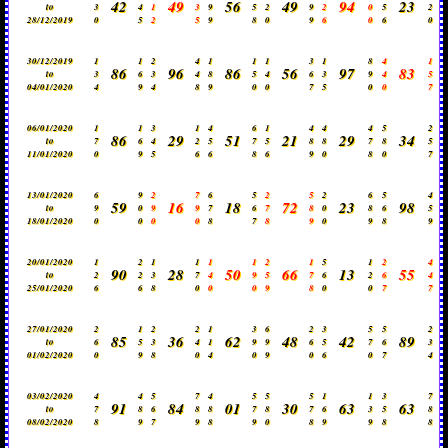
42
49
56
49
94
23
to
3
4
1
3
9
5
2
9
2
0
5
2
28/12/2019
0
5
2
5
9
8
0
9
6
0
6
0
30/12/2019
1
1
2
4
1
1
1
3
1
8
4
1
86
96
86
56
97
83
to
3
6
3
4
8
5
4
6
3
9
4
5
04/01/2020
4
9
4
8
9
0
0
7
5
0
0
7
06/01/2020
1
1
3
1
4
6
1
4
4
4
5
2
86
29
51
21
29
34
to
7
6
4
2
5
7
5
8
8
7
8
5
11/01/2020
0
9
5
6
6
8
6
9
0
8
0
7
13/01/2020
6
9
2
7
6
5
2
5
2
6
5
4
59
16
18
72
23
98
to
9
0
9
9
7
6
7
8
0
8
6
5
18/01/2020
0
0
0
0
8
7
8
9
0
9
8
9
20/01/2020
1
2
1
1
1
1
2
1
5
1
2
4
90
28
50
66
13
55
to
2
2
3
7
4
9
5
7
6
2
6
4
25/01/2020
6
6
8
0
0
0
9
8
0
0
7
7
27/01/2020
2
1
2
2
1
3
6
2
3
5
5
2
85
36
62
48
42
89
to
6
5
3
4
1
9
9
6
5
7
6
3
01/02/2020
0
9
8
0
4
0
9
0
6
0
7
4
03/02/2020
4
4
5
7
4
5
5
5
1
1
3
7
91
84
01
30
63
63
to
7
8
6
8
8
7
8
7
6
3
5
8
08/02/2020
8
9
7
9
8
9
0
8
9
9
8
8