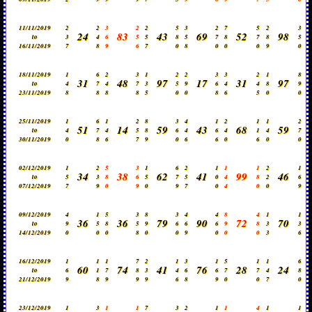
11/11/2019
2
2
3
2
2
5
3
2
7
5
2
3
24
83
43
69
52
98
to
3
4
6
5
5
8
5
7
8
7
8
5
16/11/2019
7
8
9
6
7
0
8
0
0
0
9
0
18/11/2019
1
6
2
3
1
2
2
3
3
2
1
8
31
48
97
17
31
97
to
4
7
4
7
3
5
9
6
4
4
8
9
23/11/2019
8
8
8
8
5
0
0
8
6
5
0
0
25/11/2019
1
6
1
2
8
3
4
1
2
1
1
2
51
14
59
43
68
59
to
4
7
4
5
8
6
4
6
4
1
4
7
30/11/2019
0
8
6
7
9
0
6
6
0
6
0
0
02/12/2019
1
2
5
3
1
6
2
1
1
1
2
1
34
38
62
41
99
46
to
5
3
8
6
5
7
5
0
4
8
2
6
07/12/2019
7
9
0
9
0
9
7
0
4
0
0
9
09/12/2019
4
1
5
3
8
3
4
4
8
4
1
1
36
36
79
90
72
70
to
9
5
8
5
9
6
6
6
9
8
3
3
14/12/2019
0
0
0
8
0
0
9
0
0
0
3
6
16/12/2019
1
1
1
7
2
1
3
1
5
1
1
6
60
74
41
76
28
24
to
6
1
7
8
3
4
6
6
7
7
4
8
21/12/2019
9
8
9
9
9
6
8
9
0
0
7
0
23/12/2019
1
3
1
1
7
3
2
1
1
4
1
1