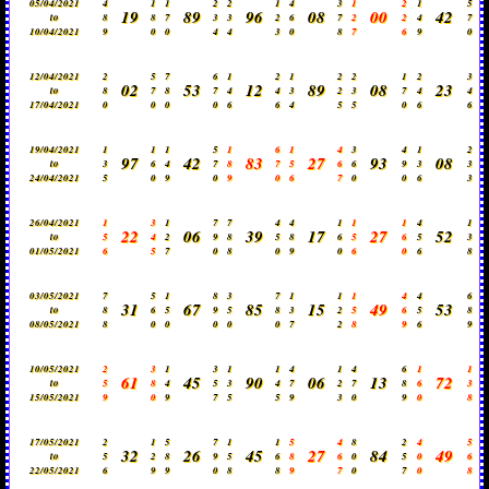
05/04/2021
4
1
1
2
2
1
4
3
1
2
1
5
19
89
96
08
00
42
to
8
8
7
3
3
2
6
7
2
2
4
7
10/04/2021
9
0
0
4
4
3
0
8
7
6
9
0
12/04/2021
2
5
7
6
1
2
1
2
2
1
2
3
02
53
12
89
08
23
to
8
7
8
7
4
4
3
2
3
7
4
4
17/04/2021
0
0
0
0
6
6
4
5
5
0
6
6
19/04/2021
1
1
1
5
1
6
1
4
3
4
1
2
97
42
83
27
93
08
to
3
6
4
7
8
7
5
6
6
9
3
3
24/04/2021
5
0
9
0
9
0
6
7
0
0
6
3
26/04/2021
1
3
1
7
7
4
4
1
1
1
4
1
22
06
39
17
27
52
to
5
4
2
9
8
5
8
6
5
6
5
3
01/05/2021
6
5
7
0
8
0
9
0
6
0
6
8
03/05/2021
7
5
1
8
3
7
1
1
1
4
4
6
31
67
85
15
49
53
to
8
6
5
9
5
8
3
2
5
6
5
8
08/05/2021
8
0
0
0
0
0
7
2
8
9
6
9
10/05/2021
2
3
1
3
1
1
4
1
4
6
1
1
61
45
90
06
13
72
to
5
8
4
5
3
4
7
2
7
8
6
3
15/05/2021
9
0
9
7
5
5
9
3
0
9
0
8
17/05/2021
2
1
5
7
1
1
5
4
8
2
4
5
32
26
45
27
84
49
to
5
2
8
9
5
6
8
6
0
5
0
6
22/05/2021
6
9
9
0
8
8
9
7
0
7
0
8