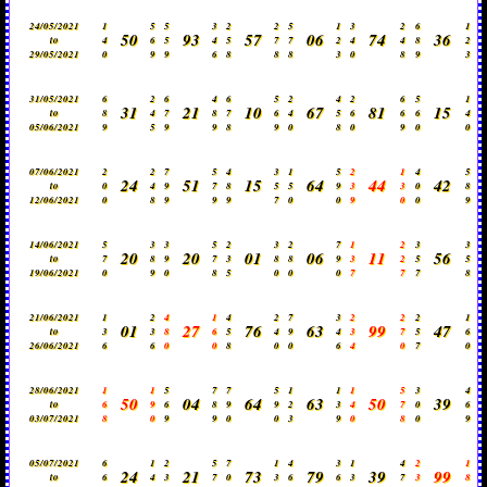
24/05/2021
1
5
5
3
2
2
5
1
3
2
6
1
50
93
57
06
74
36
to
4
6
5
4
5
7
7
2
4
4
8
2
29/05/2021
0
9
9
6
8
8
8
3
0
8
9
3
31/05/2021
6
2
6
4
6
5
2
4
2
6
5
1
31
21
10
67
81
15
to
8
4
7
8
7
6
4
5
6
6
6
4
05/06/2021
9
5
9
9
8
9
0
8
0
9
0
0
07/06/2021
2
2
7
5
4
3
1
5
2
1
4
5
24
51
15
64
44
42
to
0
4
9
7
8
5
5
9
3
3
0
8
12/06/2021
0
8
9
9
9
7
0
0
9
0
0
9
14/06/2021
5
3
3
5
2
3
2
7
1
2
3
3
20
20
01
06
11
56
to
7
8
9
7
3
8
8
9
3
2
5
5
19/06/2021
0
9
0
8
5
0
0
0
7
7
7
8
21/06/2021
1
2
4
1
4
2
7
3
2
2
2
1
01
27
76
63
99
47
to
3
3
8
6
5
4
9
4
3
7
5
6
26/06/2021
6
6
0
0
8
0
0
6
4
0
7
0
28/06/2021
1
1
5
7
7
5
1
1
1
5
3
4
50
04
64
63
50
39
to
6
9
6
8
9
9
2
3
4
7
0
6
03/07/2021
8
0
9
9
0
0
3
9
0
8
0
9
05/07/2021
6
1
2
5
7
1
4
3
1
4
2
1
24
21
73
79
39
99
to
6
4
3
7
0
3
6
6
3
7
3
8