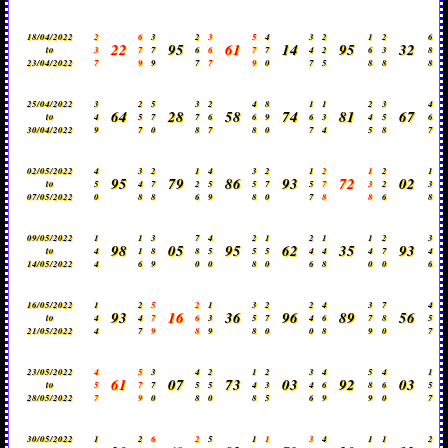
18/04/2022
2
6
3
2
3
5
4
3
2
1
2
6
22
95
61
14
95
32
to
3
7
7
6
6
7
7
4
2
6
3
8
23/04/2022
7
9
9
7
7
9
0
7
5
8
8
8
25/04/2022
3
2
5
3
2
4
8
1
1
2
3
4
64
28
58
74
81
67
to
4
5
7
7
6
6
9
6
3
4
5
6
30/04/2022
9
7
0
8
7
8
0
7
4
5
8
7
02/05/2022
4
3
2
1
4
3
2
1
2
1
2
1
95
79
86
93
72
02
to
5
4
7
2
5
5
7
5
7
3
2
3
07/05/2022
0
8
8
6
9
8
0
7
8
8
6
8
09/05/2022
1
1
3
7
4
2
1
2
1
1
2
3
98
05
95
62
35
93
to
4
1
8
8
5
5
5
4
4
4
7
4
14/05/2022
4
6
9
0
0
8
0
6
8
0
0
6
16/05/2022
1
2
5
2
1
3
2
2
4
3
7
4
93
16
36
96
89
56
to
4
4
7
6
3
5
7
4
6
7
8
5
21/05/2022
4
7
9
8
9
8
0
0
8
9
0
7
23/05/2022
4
5
3
4
2
1
2
3
4
5
4
1
61
07
73
03
92
03
to
5
7
7
5
5
4
3
4
6
8
6
5
28/05/2022
7
9
0
8
0
8
5
6
9
9
0
7
30/05/2022
1
2
6
2
5
1
1
3
4
1
1
2