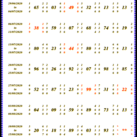
29/06/2020
1
2
2
6
1
1
3
2
3
1
3
1
65
03
49
32
13
13
to
1
4
8
8
3
8
4
4
8
2
9
5
04/07/2020
4
9
0
9
0
0
6
6
0
0
9
7
06/07/2020
1
1
7
1
1
1
1
1
2
5
1
2
38
59
07
68
74
19
to
3
8
8
3
3
7
2
3
2
9
0
7
11/07/2020
9
9
0
5
6
9
3
4
3
0
0
0
13/07/2020
1
4
6
1
5
1
1
1
2
6
6
1
80
23
44
80
21
13
to
3
7
8
4
9
3
7
3
4
7
6
3
18/07/2020
4
9
8
8
0
0
0
6
6
8
9
9
20/07/2020
5
7
2
2
1
1
1
4
5
1
1
6
96
26
92
07
98
85
to
6
9
5
4
3
2
2
5
6
1
7
9
25/07/2020
8
0
5
0
5
9
7
8
8
6
0
0
27/07/2020
6
4
1
1
1
4
1
3
7
5
1
6
52
87
23
99
31
22
to
9
8
7
7
2
9
3
6
7
6
3
6
01/08/2020
0
0
0
9
9
0
5
0
9
0
8
0
03/08/2020
2
1
5
1
1
1
3
4
1
7
1
5
04
09
59
89
73
13
to
8
5
7
3
4
2
6
6
8
8
4
8
08/08/2020
0
8
8
5
0
6
9
9
8
8
6
0
10/08/2020
3
6
1
1
1
2
4
1
1
1
*
*
20
18
89
03
93
**
to
9
7
4
7
3
3
6
3
3
3
*
*
15/08/2020
0
7
6
0
4
4
0
9
5
9
*
*