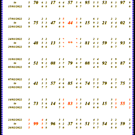
70
17
57
95
53
97
to
5
6
2
6
4
5
6
5
5
8
3
9
15/01/2022
0
0
8
0
0
9
7
9
9
8
5
0
17/01/2022
2
2
1
3
5
1
3
6
1
2
2
5
75
47
44
15
21
02
to
6
5
3
4
9
5
9
9
2
4
4
8
22/01/2022
9
8
0
0
0
8
9
0
9
5
4
9
24/01/2022
2
3
2
1
*
*
1
2
1
2
1
6
48
13
**
81
59
93
to
3
5
3
5
*
*
2
4
1
7
1
8
29/01/2022
9
0
6
7
*
*
5
5
3
0
7
9
31/01/2022
2
2
1
1
1
3
3
1
4
1
9
2
51
08
79
08
92
87
to
4
9
2
3
7
6
7
3
6
2
9
6
05/02/2022
9
0
7
4
9
0
0
4
9
9
0
9
07/02/2022
1
1
3
3
2
1
1
2
2
1
2
3
41
57
85
74
79
75
to
3
3
5
4
6
4
6
5
5
8
7
3
12/02/2022
0
7
7
0
0
0
0
7
0
0
8
9
14/02/2022
3
1
5
1
1
1
3
1
5
3
1
1
73
14
83
14
15
55
to
4
5
6
6
3
3
3
3
6
5
5
2
19/02/2022
0
7
0
7
4
9
5
0
0
7
9
2
21/02/2022
1
4
4
3
1
3
8
4
3
2
2
2
99
96
37
51
54
59
to
3
5
7
6
2
6
8
7
5
4
3
3
26/02/2022
5
0
8
7
0
8
9
0
7
8
0
4