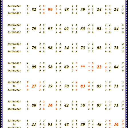
11/10/2021
1
5
5
2
7
1
4
3
1
5
4
1
82
99
48
59
24
24
to
7
8
6
7
8
8
5
8
2
9
9
5
16/10/2021
0
9
8
0
9
9
6
8
9
0
9
8
18/10/2021
4
4
5
4
4
1
1
2
3
3
2
6
79
97
02
85
03
84
to
6
7
5
5
6
4
2
4
7
4
7
9
23/10/2021
7
8
9
8
0
7
5
9
0
6
9
9
25/10/2021
1
2
5
2
3
1
3
1
1
6
1
4
79
98
24
73
02
73
to
2
7
6
6
9
5
6
5
2
7
6
4
30/10/2021
4
0
8
0
0
8
8
7
7
9
0
5
01/11/2021
4
1
8
4
8
6
*
*
5
1
3
7
09
58
69
**
22
64
to
7
9
8
6
9
6
*
*
8
4
4
7
06/11/2021
9
9
9
8
9
7
*
*
9
7
9
0
08/11/2021
5
1
2
4
1
4
4
6
4
3
8
3
27
19
70
83
85
71
to
8
1
4
6
7
6
5
8
5
5
9
3
13/11/2021
9
5
5
9
9
0
9
9
9
7
0
5
15/11/2021
1
5
2
1
2
5
4
1
4
1
2
5
80
16
42
58
07
71
to
2
7
3
5
5
8
5
2
7
6
2
7
20/11/2021
5
8
6
0
7
9
6
5
9
0
3
9
22/11/2021
1
1
2
2
2
4
1
2
2
2
6
2
21
91
48
89
48
16
to
5
5
8
4
5
6
7
7
4
6
7
7
27/11/2021
6
5
9
5
7
8
0
0
8
0
8
7