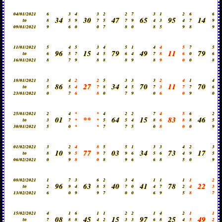
04/01/2021
6
3
4
3
2
2
7
3
1
2
6
6
34
30
47
65
95
14
to
8
5
9
7
5
7
9
4
3
4
7
9
09/01/2021
9
6
0
0
7
8
0
8
5
9
8
9
11/01/2021
5
4
5
3
4
5
1
4
4
5
7
5
96
15
79
49
11
79
to
6
5
7
4
5
6
4
7
8
6
0
6
16/01/2021
8
7
9
8
8
8
9
8
9
0
0
8
18/01/2021
3
4
2
2
5
3
3
3
2
4
1
4
86
27
34
70
11
70
to
5
5
4
7
8
4
5
7
3
7
7
6
23/01/2021
0
7
6
8
0
7
9
0
6
0
9
0
25/01/2021
2
4
*
*
4
2
2
7
4
5
6
2
01
**
64
15
83
46
to
3
7
*
*
5
5
4
8
6
8
8
5
30/01/2021
5
0
*
*
7
7
5
0
8
0
0
9
01/02/2021
3
2
4
8
5
5
1
3
3
4
2
3
10
77
03
34
73
17
to
8
9
5
9
7
9
6
5
6
4
9
5
06/02/2021
0
9
8
0
8
9
6
6
8
5
0
9
08/02/2021
1
7
3
6
2
3
4
1
1
1
1
2
96
63
40
41
78
22
to
2
9
4
8
5
7
0
4
7
2
4
3
13/02/2021
6
0
9
9
7
0
0
6
9
5
8
7
15/02/2021
4
1
6
1
1
2
2
1
4
2
1
1
08
45
15
97
25
49
to
7
8
8
4
2
3
3
6
8
4
5
2