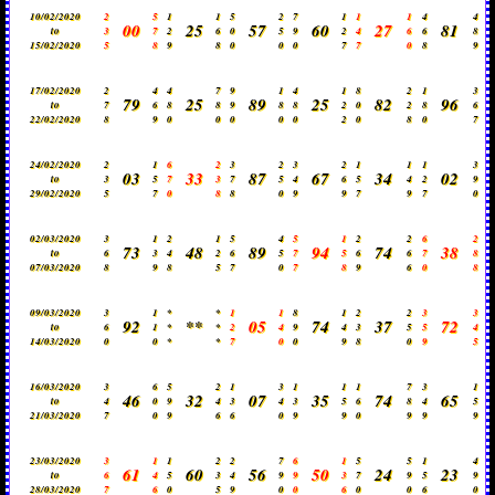
10/02/2020
2
5
1
1
5
2
7
1
1
1
4
4
00
25
57
60
27
81
to
3
7
2
6
0
5
9
2
4
6
6
8
15/02/2020
5
8
9
8
0
0
0
7
7
0
8
9
17/02/2020
2
4
4
7
9
1
4
1
8
2
1
3
79
25
89
25
82
96
to
7
6
8
8
9
8
8
2
0
2
8
6
22/02/2020
8
9
0
0
0
0
0
2
0
8
0
7
24/02/2020
2
1
6
2
3
2
3
2
1
1
1
3
03
33
87
67
34
02
to
3
5
7
3
7
5
4
6
5
4
2
9
29/02/2020
5
7
0
8
8
0
9
9
7
9
7
0
02/03/2020
3
1
2
1
5
4
5
1
2
2
6
2
73
48
89
94
74
38
to
6
3
4
2
6
5
7
5
6
6
7
8
07/03/2020
8
9
8
5
7
0
7
8
9
6
0
8
09/03/2020
3
1
*
*
1
1
8
1
2
2
3
3
92
**
05
74
37
72
to
6
1
*
*
2
4
9
4
3
5
5
4
14/03/2020
0
0
*
*
7
0
0
9
8
0
9
5
16/03/2020
3
6
5
2
1
3
1
1
1
7
3
1
46
32
07
35
74
65
to
4
0
9
4
3
4
3
5
6
8
4
5
21/03/2020
7
0
9
6
6
0
9
9
0
9
9
9
23/03/2020
3
1
1
2
2
7
6
1
5
5
1
4
61
60
56
50
24
23
to
6
4
5
3
4
9
9
3
7
9
5
9
28/03/2020
7
6
0
5
9
0
0
6
0
0
6
0