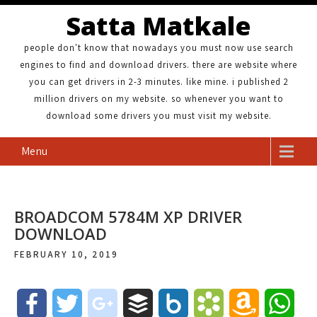
Satta Matkale
people don't know that nowadays you must now use search
engines to find and download drivers. there are website where
you can get drivers in 2-3 minutes. like mine. i published 2
million drivers on my website. so whenever you want to
download some drivers you must visit my website.
Menu
BROADCOM 5784M XP DRIVER
DOWNLOAD
FEBRUARY 10, 2019
F
T
g
B
B
B
A
W