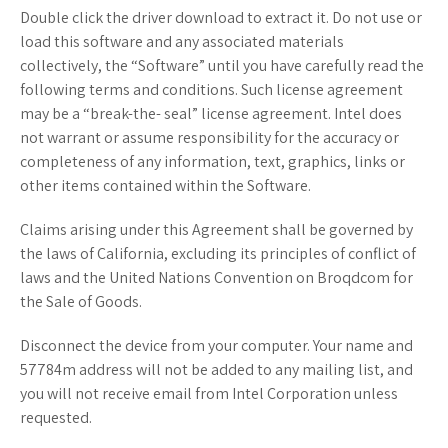
Double click the driver download to extract it. Do not use or
load this software and any associated materials
collectively, the “Software” until you have carefully read the
following terms and conditions. Such license agreement
may be a “break-the- seal” license agreement. Intel does
not warrant or assume responsibility for the accuracy or
completeness of any information, text, graphics, links or
other items contained within the Software.
Claims arising under this Agreement shall be governed by
the laws of California, excluding its principles of conflict of
laws and the United Nations Convention on Broqdcom for
the Sale of Goods.
Disconnect the device from your computer. Your name and
57784m address will not be added to any mailing list, and
you will not receive email from Intel Corporation unless
requested.