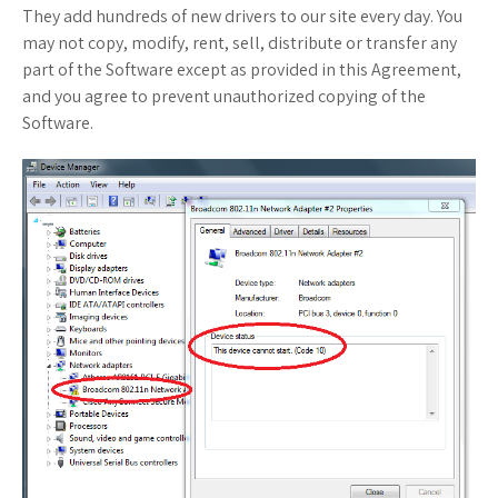
They add hundreds of new drivers to our site every day. You
may not copy, modify, rent, sell, distribute or transfer any
part of the Software except as provided in this Agreement,
and you agree to prevent unauthorized copying of the
Software.