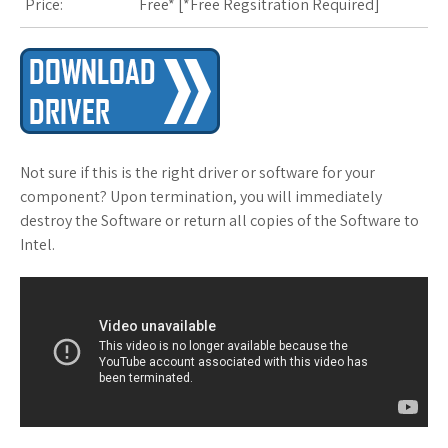
Price:
Free* [
*Free Regsitration Required
]
Not sure if this is the right driver or software for your
component? Upon termination, you will immediately
destroy the Software or return all copies of the Software to
Intel.