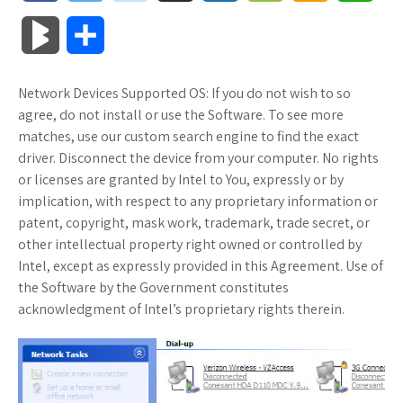
a
w
o
u
o
o
m
h
B
S
c
i
o
f
x
o
a
a
l
h
Network Devices Supported OS: If you do not wish to so
e
t
g
f
.
k
z
t
o
a
agree, do not install or use the Software. To see more
b
t
l
e
n
m
o
s
matches, use our custom search engine to find the exact
g
r
driver. Disconnect the device from your computer. No rights
o
e
e
r
e
a
n
A
or licenses are granted by Intel to You, expressly or by
M
e
implication, with respect to any proprietary information or
o
r
_
t
r
W
p
patent, copyright, mask work, trademark, trade secret, or
a
other intellectual property right owned or controlled by
k
p
k
i
p
r
Intel, except as expressly provided in this Agreement. Use of
l
s
s
the Software by the Government constitutes
k
acknowledgment of Intel’s proprietary rights therein.
u
.
h
s
s
f
L
r
i