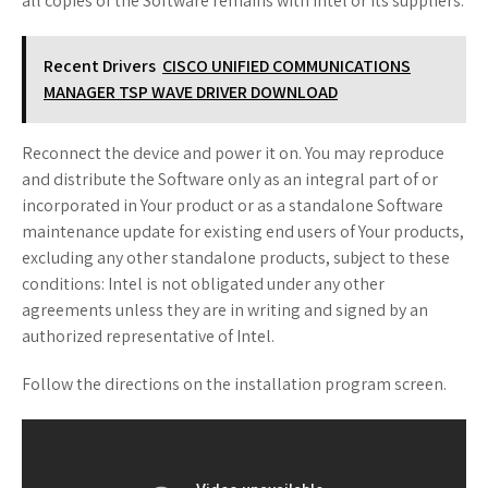
all copies of the Software remains with Intel or its suppliers.
Recent Drivers
CISCO UNIFIED COMMUNICATIONS
MANAGER TSP WAVE DRIVER DOWNLOAD
Reconnect the device and power it on. You may reproduce
and distribute the Software only as an integral part of or
incorporated in Your product or as a standalone Software
maintenance update for existing end users of Your products,
excluding any other standalone products, subject to these
conditions: Intel is not obligated under any other
agreements unless they are in writing and signed by an
authorized representative of Intel.
Follow the directions on the installation program screen.