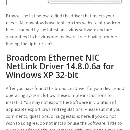
Browse the list below to find the driver that meets your
needs. All downloads available on this website bbroadcom
been scanned by the latest anti-virus software and are
guaranteed to be virus and malware-free. Having trouble
finding the right driver?
Broadcom Ethernet NIC
NetLink Driver 14.8.0.6a for
Windows XP 32-bit
After you have found the broadcon driver for your device and
operating system, follow these simple instructions to
install it. You may not export the Software in violation of
applicable export laws and regulations. Please submit your
comments, questions, or suggestions here. If you do not
wish to so agree, do not install or use the Software. Title to