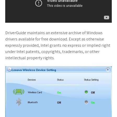
DriverGuide maintains an extensive archive of Windows
drivers available for free download. Except as otherwise
expressly provided, Intel grants no express or implied right
under Intel patents, copyrights, trademarks, or other
intellectual property rights.