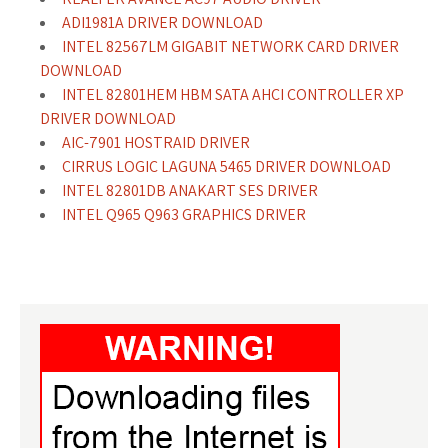
ADI1981A DRIVER DOWNLOAD
INTEL 82567LM GIGABIT NETWORK CARD DRIVER
DOWNLOAD
INTEL 82801HEM HBM SATA AHCI CONTROLLER XP
DRIVER DOWNLOAD
AIC-7901 HOSTRAID DRIVER
CIRRUS LOGIC LAGUNA 5465 DRIVER DOWNLOAD
INTEL 82801DB ANAKART SES DRIVER
INTEL Q965 Q963 GRAPHICS DRIVER