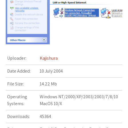
s
t
Uploader:
Kajishura
Date Added:
10 July 2004
File Size:
14.22 Mb
Operating
Windows NT/2000/XP/2003/2003/7/8/10
Systems:
MacOS 10/X
Downloads:
45364