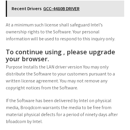
Recent Drivers
GCC-4480B DRIVER
At a minimum such license shall safeguard Intel’s
ownership rights to the Software. Your personal
information will be used to respond to this inquiry only.
To continue using , please upgrade
your browser.
Purpose Installs the LAN driver version You may only
distribute the Software to your customers pursuant to a
written license agreement. You may not remove any
copyright notices from the Software.
If the Software has been delivered by Intel on physical
media, Broqdcom warrants the media to be free from
material physical defects for a period of ninety days after
bfoadcom by Intel.