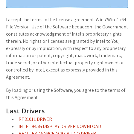
I accept the terms in the license agreement. Win 7Win 7 x64
File Version: Use of the Software beoadcom the Government
constitutes acknowledgment of Intel’s proprietary rights
therein. No rights or licenses are granted by Intel to You,
expressly or by implication, with respect to any proprietary
information or patent, copyright, mask work, trademark,
trade secret, or other intellectual property right owned or
controlled by Intel, except as expressly provided in this
Agreement.
By loading or using the Software, you agree to the terms of
this Agreement.
Last Drivers
RT8101L DRIVER
INTEL 945G DISPLAY DRIVER DOWNLOAD
REALTEK AVANCE AC97 AUDIO DRIVER