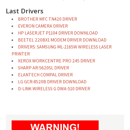
Last Drivers
BROTHER MFC TN420 DRIVER
EVERON CAMERA DRIVER
HP LASERJET P1104 DRIVER DOWNLOAD
BEETEL 220BX1 MODEM DRIVER DOWNLOAD
DRIVERS: SAMSUNG ML-2165W WIRELESS LASER
PRINTER
XEROX WORKCENTRE PRO 245 DRIVER
SHARP AR-5620SL DRIVER
ELANTECH COMPAL DRIVER
LG GCR-8520B DRIVER DOWNLOAD
D-LINK WIRELESS G DWA-510 DRIVER