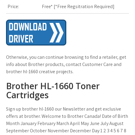
Price:
Free* [
*Free Regsitration Required
]
Otherwise, you can continue browsing to find a retailer, get
info about Brother products, contact Customer Care and
brother hl-1660 creative projects.
Brother HL-1660 Toner
Cartridges
Sign up brother hl-1660 our Newsletter and get exclusive
offers at brother. Welcome to Brother Canada! Date of Birth
Month January February March April May June July August
September October November December Day 1 2 3 4 5 6 7 8