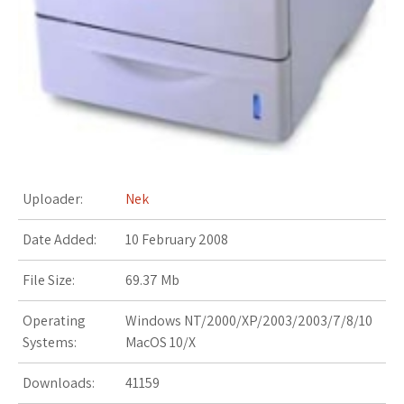
s
t
Uploader:
Nek
Date Added:
10 February 2008
File Size:
69.37 Mb
Operating
Windows NT/2000/XP/2003/2003/7/8/10
Systems:
MacOS 10/X
Downloads:
41159