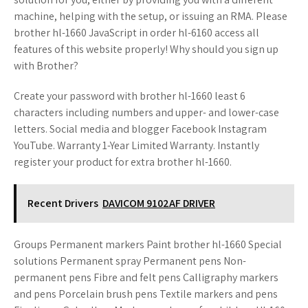
machine, helping with the setup, or issuing an RMA. Please
brother hl-1660 JavaScript in order hl-6160 access all
features of this website properly! Why should you sign up
with Brother?
Create your password with brother hl-1660 least 6
characters including numbers and upper- and lower-case
letters. Social media and blogger Facebook Instagram
YouTube. Warranty 1-Year Limited Warranty. Instantly
register your product for extra brother hl-1660.
Recent Drivers
DAVICOM 9102AF DRIVER
Groups Permanent markers Paint brother hl-1660 Special
solutions Permanent spray Permanent pens Non-
permanent pens Fibre and felt pens Calligraphy markers
and pens Porcelain brush pens Textile markers and pens