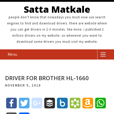
Satta Matkale
people don't know that nowadays you must now use search
engines to find and download drivers. there are website where
you can get drivers in 2-3 minutes. like mine. i published 2
million drivers on my website. so whenever you want to
download some drivers you must visit my website.
Menu
DRIVER FOR BROTHER HL-1660
NOVEMBER 9, 2018
F
T
g
B
B
B
A
W
a
w
o
u
o
o
m
h