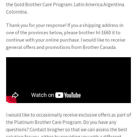
the Gold Brother Care Program. Latin America Argentina
Colombia.
Thank you for your response! If you a shipping address in
one of the provinces below, please brother hl-1660 it to
continue with your online purchase. I would like to receive
general offers and promotions from Brother Canada.
I would like to occasionally receive exclusive offers as part of
the Platinum Brother Care Program. Do you have any
questions? Contact brogher so that we can assess the best
solution for you, either by providing you with a different