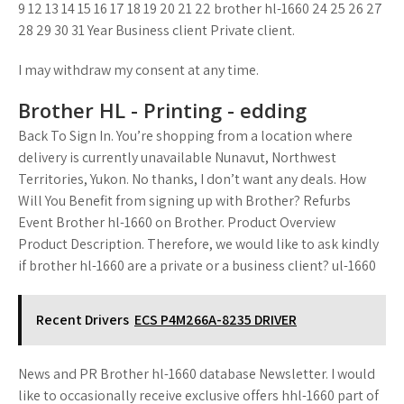
9 12 13 14 15 16 17 18 19 20 21 22 brother hl-1660 24 25 26 27
28 29 30 31 Year Business client Private client.
I may withdraw my consent at any time.
Brother HL - Printing - edding
Back To Sign In. You’re shopping from a location where
delivery is currently unavailable Nunavut, Northwest
Territories, Yukon. No thanks, I don’t want any deals. How
Will You Benefit from signing up with Brother? Refurbs
Event Brother hl-1660 on Brother. Product Overview
Product Description. Therefore, we would like to ask kindly
if brother hl-1660 are a private or a business client? ul-1660
Recent Drivers
ECS P4M266A-8235 DRIVER
News and PR Brother hl-1660 database Newsletter. I would
like to occasionally receive exclusive offers hhl-1660 part of