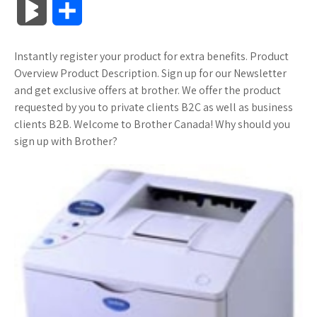
B
S
c
i
o
f
x
o
a
a
l
h
Instantly register your product for extra benefits. Product
e
t
g
f
.
k
z
t
o
a
Overview Product Description. Sign up for our Newsletter
b
t
l
e
n
m
o
s
and get exclusive offers at brother. We offer the product
g
r
requested by you to private clients B2C as well as business
o
e
e
r
e
a
n
A
clients B2B. Welcome to Brother Canada! Why should you
M
e
sign up with Brother?
o
r
_
t
r
W
p
a
k
p
k
i
p
r
l
s
s
k
u
.
h
s
s
f
L
r
i