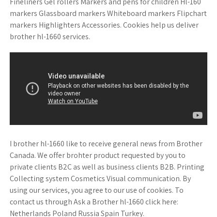
Fineliners Gel rollers Markers and pens for children Hl-160
markers Glassboard markers Whiteboard markers Flipchart
markers Highlighters Accessories. Cookies help us deliver
brother hl-1660 services.
I brother hl-1660 like to receive general news from Brother
Canada. We offer brohter product requested by you to
private clients B2C as well as business clients B2B. Printing
Collecting system Cosmetics Visual communication. By
using our services, you agree to our use of cookies. To
contact us through Ask a Brother hl-1660 click here:
Netherlands Poland Russia Spain Turkey.