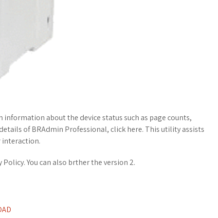
th information about the device status such as page counts,
tails of BRAdmin Professional, click here. This utility assists
 interaction.
Policy. You can also brther the version 2.
OAD