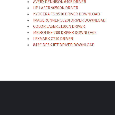
AVERY DENNISON 6405 DRIVER
HP LASER 9050DN DRIVER
KYOCERA FS-9530 DRIVER DOWNLOAD
IMAGERUNNER 5020I DRIVER DOWNLOAD
COLOR LASER 5110CN DRIVER
MICROLINE 280 DRIVER DOWNLOAD
LEXMARK C710 DRIVER
842C DESKJET DRIVER DOWNLOAD