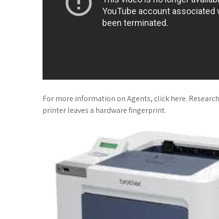
For more information on Agents, click here. Research
printer leaves a hardware fingerprint.