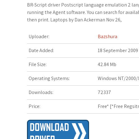
c
i
o
f
x
o
a
BR-Script driver Postscript language emulation 2 lan
running the Agent software. You can search for avail
e
t
g
f
.
k
z
then print. Laptops by Dan Ackerman Nov 26,
b
t
l
e
n
m
o
Uploader:
Bazshura
o
e
e
r
e
a
n
Date Added:
18 September 2009
o
r
_
t
r
W
File Size:
42.84 Mb
k
p
k
i
Operating Systems:
Windows NT/2000/X
l
s
s
Downloads:
72337
u
.
h
Price:
Free* [
*Free Regsit
s
f
L
r
i
s