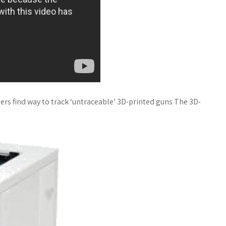
ers find way to track ‘untraceable’ 3D-printed guns The 3D-