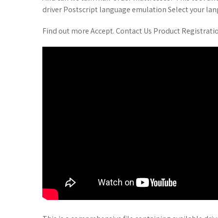
driver Postscript language emulation Select your la
Find out more Accept. Contact Us Product Registrati