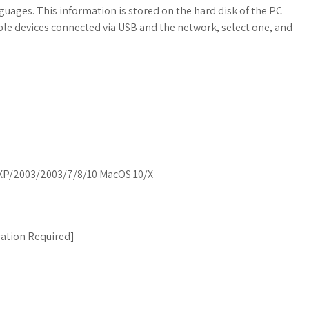
a
o
a
guages. This information is stored on the hard disk of the PC
able devices connected via USB and the network, select one, and
t
g
r
s
M
e
A
a
p
r
p
k
P/2003/2003/7/8/10 MacOS 10/X
s
ration Required
]