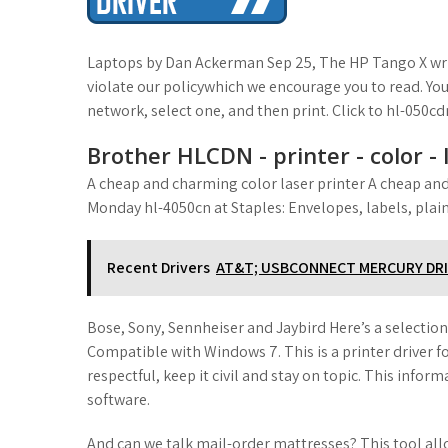
t
Laptops by Dan Ackerman Sep 25, The HP Tango X wri
violate our policywhich we encourage you to read. You
network, select one, and then print. Click to hl-050c
Brother HLCDN - printer - color -
A cheap and charming color laser printer A cheap an
Monday hl-4050cn at Staples: Envelopes, labels, plain
Recent Drivers
AT&T; USBCONNECT MERCURY DR
Bose, Sony, Sennheiser and Jaybird Here’s a selectio
Compatible with Windows 7. This is a printer driver fo
respectful, keep it civil and stay on topic. This infor
software.
And can we talk mail-order mattresses? This tool allo