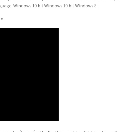
nguage. Windows 10 bit Windows 10 bit Windows 8.
on.