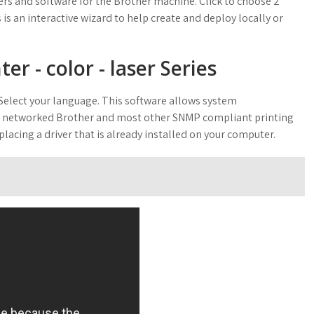
vers and software for the Brother machine. Click to choose 2
is an interactive wizard to help create and deploy locally or
r - color - laser Series
elect your language. This software allows system
eir networked Brother and most other SNMP compliant printing
lacing a driver that is already installed on your computer.