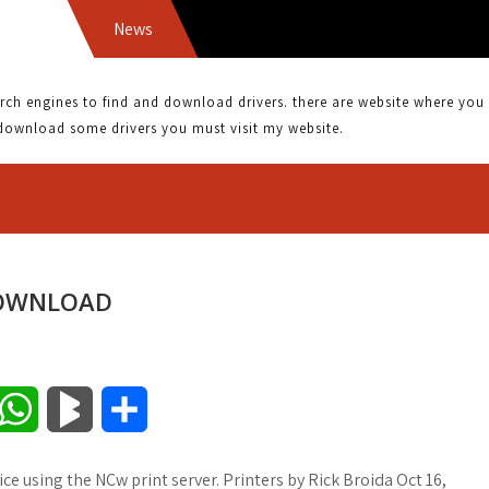
News
BROTH
 engines to find and download drivers. there are website where you can
download some drivers you must visit my website.
DOWNLOAD
W
B
S
h
l
h
ce using the NCw print server. Printers by Rick Broida Oct 16,