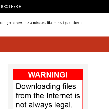
ER HL-4050CDN DRIVER DOWNLOAD |
 get drivers in 2-3 minutes. like mine. i published 2