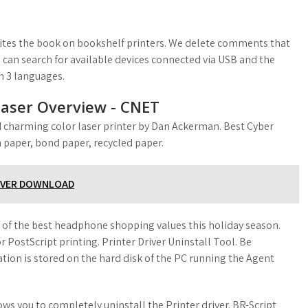
tes the book on bookshelf printers. We delete comments that
 can search for available devices connected via USB and the
dn 3 languages.
 laser Overview - CNET
d charming color laser printer by Dan Ackerman. Best Cyber
 paper, bond paper, recycled paper.
IVER DOWNLOAD
n of the best headphone shopping values this holiday season.
r PostScript printing. Printer Driver Uninstall Tool. Be
mation is stored on the hard disk of the PC running the Agent
ws you to completely uninstall the Printer driver. BR-Script