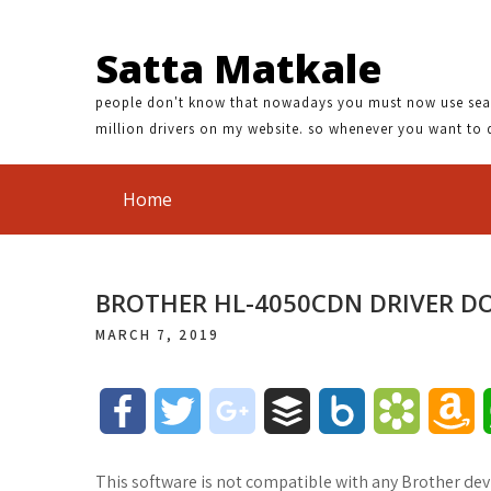
Satta Matkale
people don't know that nowadays you must now use search
million drivers on my website. so whenever you want to 
Home
BROTHER HL-4050CDN DRIVER 
MARCH 7, 2019
F
T
g
B
B
B
A
a
w
o
u
o
o
m
This software is not compatible with any Brother devi