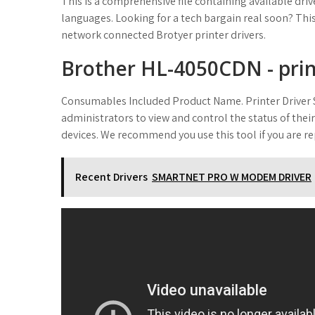
This is a comprehensive file containing available dri
languages. Looking for a tech bargain real soon? This 
network connected Brotyer printer drivers.
Brother HL-4050CDN - printe
Consumables Included Product Name. Printer Driver S
administrators to view and control the status of th
devices. We recommend you use this tool if you are rep
Recent Drivers
SMARTNET PRO W MODEM DRIVER