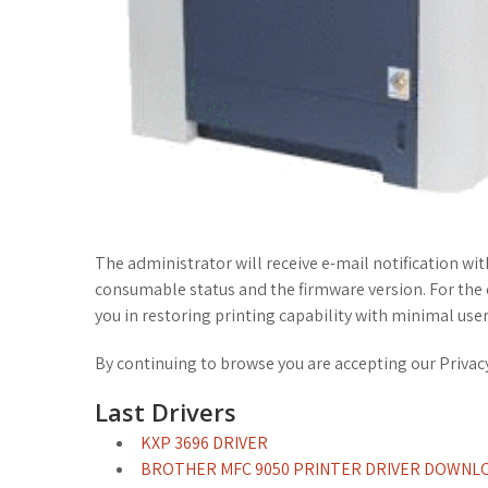
The administrator will receive e-mail notification wi
consumable status and the firmware version. For the de
you in restoring printing capability with minimal user
By continuing to browse you are accepting our Privacy 
Last Drivers
KXP 3696 DRIVER
BROTHER MFC 9050 PRINTER DRIVER DOWNL