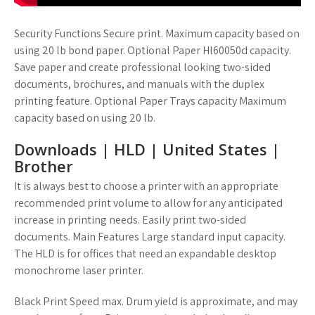
Security Functions Secure print. Maximum capacity based on
using 20 lb bond paper. Optional Paper Hl60050d capacity.
Save paper and create professional looking two-sided
documents, brochures, and manuals with the duplex
printing feature. Optional Paper Trays capacity Maximum
capacity based on using 20 lb.
Downloads | HLD | United States |
Brother
It is always best to choose a printer with an appropriate
recommended print volume to allow for any anticipated
increase in printing needs. Easily print two-sided
documents. Main Features Large standard input capacity.
The HLD is for offices that need an expandable desktop
monochrome laser printer.
Black Print Speed max. Drum yield is approximate, and may