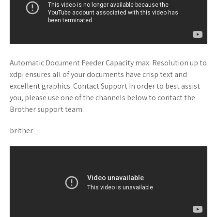
Automatic Document Feeder Capacity max. Resolution up to
xdpi ensures all of your documents have crisp text and
excellent graphics. Contact Support In order to best assist
you, please use one of the channels below to contact the
Brother support team.
brither