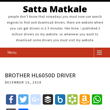
Satta Matkale
people don't know that nowadays you must now use search
engines to find and download drivers. there are website where
you can get drivers in 2-3 minutes. like mine. i published 2
million drivers on my website. so whenever you want to
download some drivers you must visit my website.
Menu
BROTHER HL6050D DRIVER
DECEMBER 15, 2018
F
T
g
B
B
B
A
W
a
w
o
u
o
o
m
h