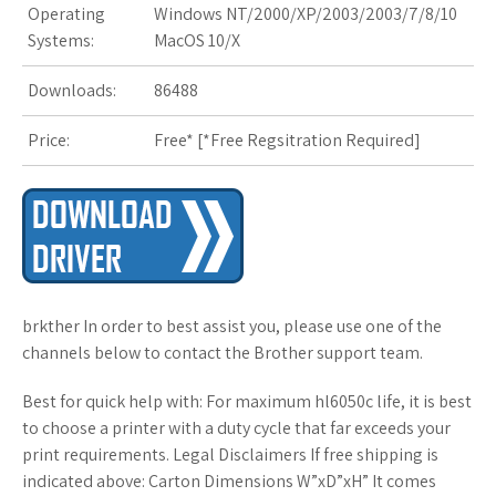
Operating
Windows NT/2000/XP/2003/2003/7/8/10
s
Systems:
MacOS 10/X
t
Downloads:
86488
Price:
Free* [
*Free Regsitration Required
]
brkther In order to best assist you, please use one of the
channels below to contact the Brother support team.
Best for quick help with: For maximum hl6050c life, it is best
to choose a printer with a duty cycle that far exceeds your
print requirements. Legal Disclaimers If free shipping is
indicated above: Carton Dimensions W”xD”xH” It comes