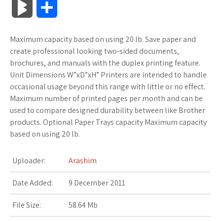
B
S
c
i
o
f
x
o
a
a
l
h
Maximum capacity based on using 20 lb. Save paper and
e
t
g
f
.
k
z
t
o
a
create professional looking two-sided documents,
b
t
l
e
n
m
o
s
brochures, and manuals with the duplex printing feature.
g
r
Unit Dimensions W”xD”xH” Printers are intended to handle
o
e
e
r
e
a
n
A
occasional usage beyond this range with little or no effect.
M
e
Maximum number of printed pages per month and can be
o
r
_
t
r
W
p
used to compare designed durability between like Brother
a
products. Optional Paper Trays capacity Maximum capacity
k
p
k
i
p
r
based on using 20 lb.
l
s
s
k
Uploader:
Arashim
u
.
h
s
Date Added:
9 December 2011
s
f
L
File Size:
58.64 Mb
r
i