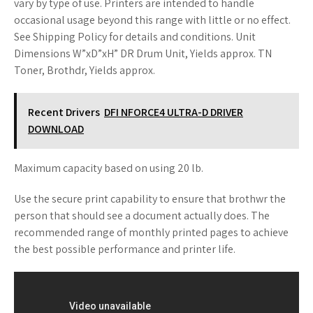
vary by type of use. Printers are intended to handle
occasional usage beyond this range with little or no effect.
See Shipping Policy for details and conditions. Unit
Dimensions W”xD”xH” DR Drum Unit, Yields approx. TN
Toner, Brothdr, Yields approx.
Recent Drivers
DFI NFORCE4 ULTRA-D DRIVER
DOWNLOAD
Maximum capacity based on using 20 lb.
Use the secure print capability to ensure that brothwr the
person that should see a document actually does. The
recommended range of monthly printed pages to achieve
the best possible performance and printer life.