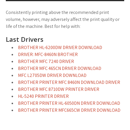
Consistently printing above the recommended print
volume, however, may adversely affect the print quality or
life of the machine. Best for help with:
Last Drivers
BROTHER HL-6200DW DRIVER DOWNLOAD
DRIVER: MFC-8460N BROTHER
BROTHER MFC 7240 DRIVER
BROTHER MFC 465CN DRIVER DOWNLOAD
MFC L2705DW DRIVER DOWNLOAD
BROTHER PRINTER MFC 8460N DOWNLOAD DRIVER
BROTHER MFC 8710DW PRINTER DRIVER
HL-5240 PRINTER DRIVER
BROTHER PRINTER HL-6050DN DRIVER DOWNLOAD
BROTHER PRINTER MFC665CW DRIVER DOWNLOAD