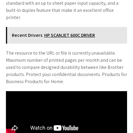
standard with an up to sheet paper input capacity, and a
built-in duplex feature that make it an excellent office
printer.
Recent Drivers
HP SCANJET 600C DRIVER
The resource to the URL or file is currently unavailable.
Maximum number of printed pages per month and can be
used to compare designed durability between like Brother
products. Protect your confidential documents. Products for
Business Products for Home.