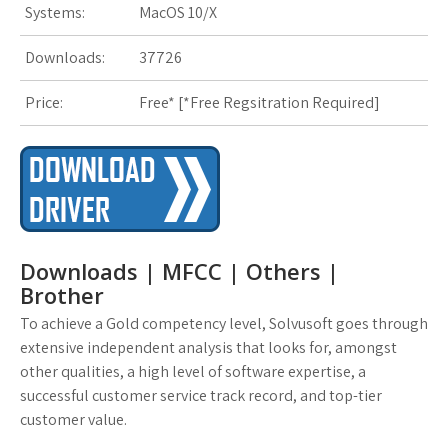
Systems:
MacOS 10/X
s
t
Downloads:
37726
Price:
Free* [
*Free Regsitration Required
]
Downloads | MFCC | Others |
Brother
To achieve a Gold competency level, Solvusoft goes through
extensive independent analysis that looks for, amongst
other qualities, a high level of software expertise, a
successful customer service track record, and top-tier
customer value.