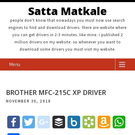
Satta Matkale
people don't know that nowadays you must now use search
engines to find and download drivers. there are website where
you can get drivers in 2-3 minutes. like mine. i published 2
million drivers on my website. so whenever you want to
download some drivers you must visit my website.
Menu
BROTHER MFC-215C XP DRIVER
NOVEMBER 30, 2018
F
T
g
B
B
B
A
W
a
w
o
u
o
o
m
h