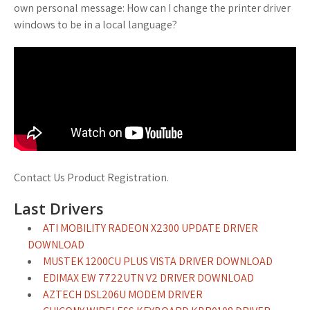
own personal message: How can I change the printer driver
windows to be in a local language?
Contact Us Product Registration.
Last Drivers
ATI MOBILITY RADEON X2300 UPDATE DRIVER
DOWNLOAD
MUSTEK 1200CU PLUS VISTA DRIVER DOWNLOAD
EDIMAX EW 7722UTN V2 DRIVER DOWNLOAD
AZTECH DSL206U MODEM DRIVER