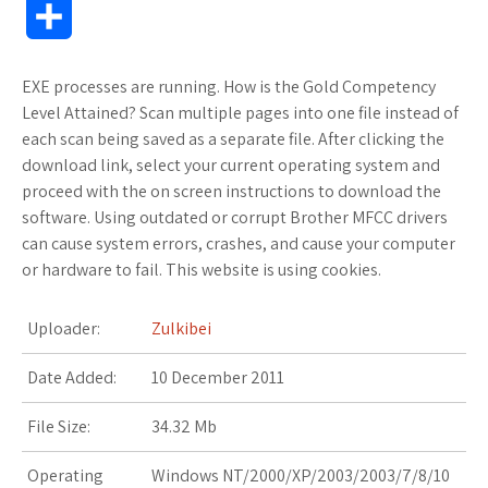
S
c
i
o
f
x
o
a
a
h
EXE processes are running. How is the Gold Competency
e
t
g
f
.
k
z
t
a
Level Attained? Scan multiple pages into one file instead of
b
t
l
e
n
m
o
s
each scan being saved as a separate file. After clicking the
r
download link, select your current operating system and
o
e
e
r
e
a
n
A
proceed with the on screen instructions to download the
e
software. Using outdated or corrupt Brother MFCC drivers
o
r
_
t
r
W
p
can cause system errors, crashes, and cause your computer
or hardware to fail. This website is using cookies.
k
p
k
i
p
l
s
s
Uploader:
Zulkibei
u
.
h
Date Added:
10 December 2011
s
f
L
File Size:
34.32 Mb
r
i
Operating
Windows NT/2000/XP/2003/2003/7/8/10