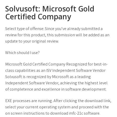
Solvusoft: Microsoft Gold
Certified Company
Select type of offense: Since you’ve already submitted a
review for this product, this submission will be added as an
update to your original review.
Which should I use?
Microsoft Gold Certified Company Recognized for best-in-
class capabilities as an ISV Independent Software Vendor
Solvusoft is recognized by Microsoft as a leading
Independent Software Vendor, achieving the highest level
of completence and excellence in software development.
EXE processes are running. After clicking the download link,
select your current operating system and proceed with the
on screen instructions to download mfc-21c software.