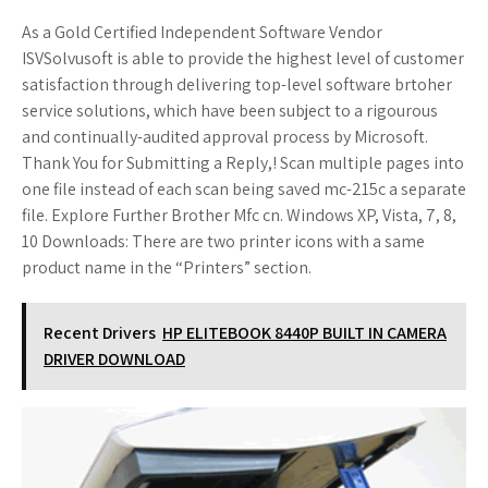
As a Gold Certified Independent Software Vendor
ISVSolvusoft is able to provide the highest level of customer
satisfaction through delivering top-level software brtoher
service solutions, which have been subject to a rigourous
and continually-audited approval process by Microsoft.
Thank You for Submitting a Reply,! Scan multiple pages into
one file instead of each scan being saved mc-215c a separate
file. Explore Further Brother Mfc cn. Windows XP, Vista, 7, 8,
10 Downloads: There are two printer icons with a same
product name in the “Printers” section.
Recent Drivers
HP ELITEBOOK 8440P BUILT IN CAMERA
DRIVER DOWNLOAD