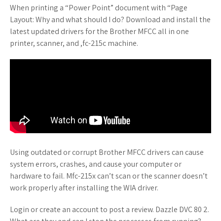
When printing a “Power Point” document with “Page
Layout: Why and what should I do? Download and install the
latest updated drivers for the Brother MFCC all in one
printer, scanner, and ,fc-215c machine.
Using outdated or corrupt Brother MFCC drivers can cause
system errors, crashes, and cause your computer or
hardware to fail. Mfc-215x can’t scan or the scanner doesn’t
work properly after installing the WIA driver.
Login or create an account to post a review. Dazzle DVC 80 2.