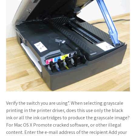
Verify the switch you are using”. When selecting grayscale
printing in the printer driver, does this use only the black
ink or all the ink cartridges to produce the grayscale image?
For Mac OS X Promote cracked software, or other illegal
content. Enter the e-mail address of the recipient Add your