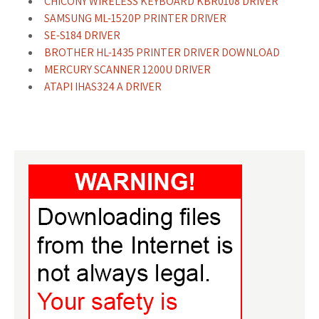
CHICONY WIRELESS KEYBOARD KBR0108 DRIVER
SAMSUNG ML-1520P PRINTER DRIVER
SE-S184 DRIVER
BROTHER HL-1435 PRINTER DRIVER DOWNLOAD
MERCURY SCANNER 1200U DRIVER
ATAPI IHAS324 A DRIVER