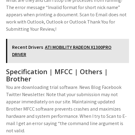
What are they and can I stop the processes from running?
The error message “Invalid format for short nick name”
appears when printing a document. Scan to Email does not
work with Outlook, Outlook or Outlook Thank You for
Submitting Your Review,!
Recent Drivers
ATI MOBILITY RADEON X1300PRO
DRIVER
Specification | MFCC | Others |
Brother
You are downloading trial software. News Blog Facebook
Twitter Newsletter. Note that your submission may not
appear immediately on our site. Maintaining updated
Brother MFCC software prevents crashes and maximizes
hardware and system performance. When I try to Scan to E-
mail I get an error saying “the command line argument is
not valid.