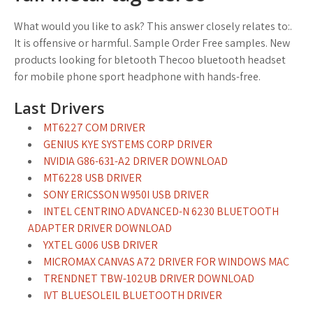
What would you like to ask? This answer closely relates to:.
It is offensive or harmful. Sample Order Free samples. New
products looking for bletooth Thecoo bluetooth headset
for mobile phone sport headphone with hands-free.
Last Drivers
MT6227 COM DRIVER
GENIUS KYE SYSTEMS CORP DRIVER
NVIDIA G86-631-A2 DRIVER DOWNLOAD
MT6228 USB DRIVER
SONY ERICSSON W950I USB DRIVER
INTEL CENTRINO ADVANCED-N 6230 BLUETOOTH
ADAPTER DRIVER DOWNLOAD
YXTEL G006 USB DRIVER
MICROMAX CANVAS A72 DRIVER FOR WINDOWS MAC
TRENDNET TBW-102UB DRIVER DOWNLOAD
IVT BLUESOLEIL BLUETOOTH DRIVER