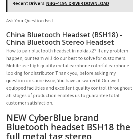
Recent Drivers
NBG-419N DRIVER DOWNLOAD
Ask Your Question Fast!
China Bluetooth Headset (BSH18) -
China Bluetooth Stereo Headset
How to pair bluetooth headset in nokia x2? If any problem
happen, our team will do our best to solve for customers.
Mobile use high quality metal earphone colorful earphone
looking for distributor. Thank you, before asking my
question on same issue, You have answered it Our well-
equipped facilities and excellent quality control throughout
all stages of production enables us to guarantee total
customer satisfaction.
NEW CyberBlue brand
Bluetooth headset BSH18 the
full metal tag stereo