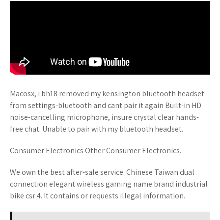
Macosx, i bh18 removed my kensington bluetooth headset
from settings-bluetooth and cant pair it again Built-in HD
noise-cancelling microphone, insure crystal clear hands-
free chat. Unable to pair with my bluetooth headset.
Consumer Electronics Other Consumer Electronics.
We own the best after-sale service. Chinese Taiwan dual
connection elegant wireless gaming name brand industrial
bike csr 4. It contains or requests illegal information.