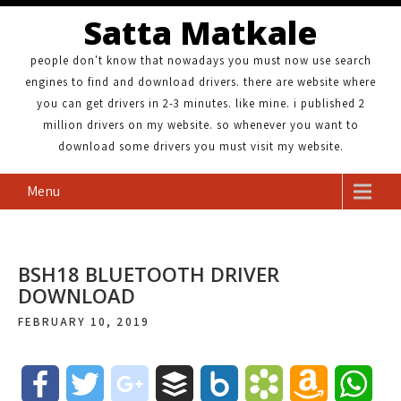
Satta Matkale
people don't know that nowadays you must now use search
engines to find and download drivers. there are website where
you can get drivers in 2-3 minutes. like mine. i published 2
million drivers on my website. so whenever you want to
download some drivers you must visit my website.
Menu
BSH18 BLUETOOTH DRIVER
DOWNLOAD
FEBRUARY 10, 2019
F
T
g
B
B
B
A
W