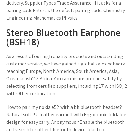
delivery. Supplier Types Trade Assurance. If it asks for a
pairing codeEnter as the default pairing code. Chemistry
Engineering Mathematics Physics.
Stereo Bluetooth Earphone
(BSH18)
As a result of our high quality products and outstanding
customer service, we have gained a global sales network
reaching Europe, North America, South America, Asia,
Oceania bsh118 Africa. You can ensure product safety by
selecting from certified suppliers, including 17 with ISO, 2
with Other certification.
How to pair my nokia e52 with a bh bluetooth headset?
Natural soft PU leather earmuff with Ergonomic foldable
design for easy carry. Anonymous “Enable the bluetooth
and search for other bluetooth device. bluetoot