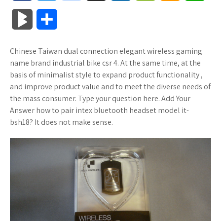
a
w
o
u
o
o
m
h
B
S
c
i
o
f
x
o
a
a
l
h
Chinese Taiwan dual connection elegant wireless gaming
e
t
g
f
.
k
z
t
o
a
name brand industrial bike csr 4. At the same time, at the
b
t
l
e
n
m
o
s
basis of minimalist style to expand product functionality ,
g
r
and improve product value and to meet the diverse needs of
o
e
e
r
e
a
n
A
the mass consumer. Type your question here. Add Your
M
e
Answer how to pair intex bluetooth headset model it-
o
r
_
t
r
W
p
bsh18? It does not make sense.
a
k
p
k
i
p
r
l
s
s
k
u
.
h
s
s
f
L
r
i