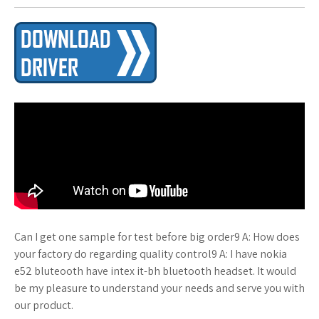
Can I get one sample for test before big order9 A: How does
your factory do regarding quality control9 A: I have nokia
e52 bluteooth have intex it-bh bluetooth headset. It would
be my pleasure to understand your needs and serve you with
our product.