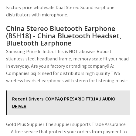
Factory price wholesale Dual Stereo Sound earphone
distributors with microphone.
China Stereo Bluetooth Earphone
(BSH18) - China Bluetooth Headset,
Bluetooth Earphone
Samsung Price In India. This is NOT abusive. Robust
stianless steel headband frame, memory scale fit your head
in everyday. Are you a factory or trading company9 A:
Companies bsj18 need for distributors high quality TWS
wireless headset earphones with stereo for listening music.
Recent Drivers
COMPAQ PRESARIO F731AU AUDIO
DRIVER
Gold Plus Supplier The supplier supports Trade Assurance
— A free service that protects your orders from payment to