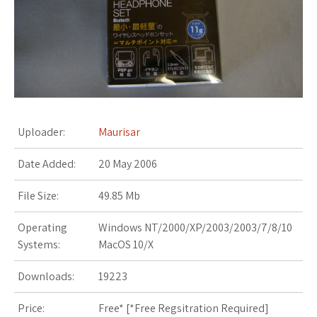
s
t
Uploader:
Maurisar
Date Added:
20 May 2006
File Size:
49.85 Mb
Operating
Windows NT/2000/XP/2003/2003/7/8/10
Systems:
MacOS 10/X
Downloads:
19223
Price:
Free* [
*Free Regsitration Required
]