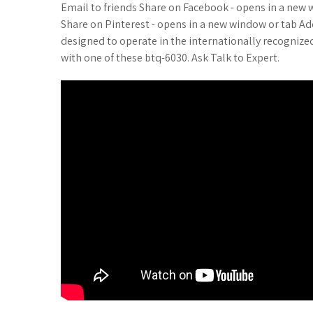
Email to friends Share on Facebook - opens in a new 
Share on Pinterest - opens in a new window or tab Ad
designed to operate in the internationally recognized
with one of these btq-6030. Ask Talk to Expert.