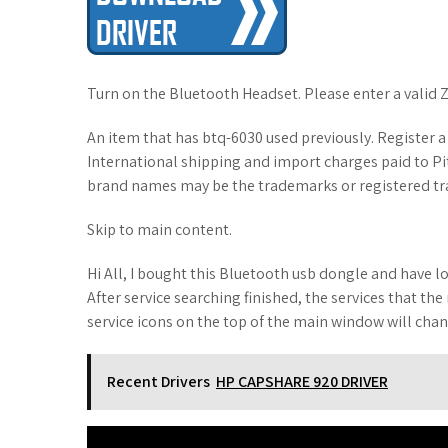
Turn on the Bluetooth Headset. Please enter a valid 
An item that has btq-6030 used previously. Register 
International shipping and import charges paid to P
brand names may be the trademarks or registered tra
Skip to main content.
Hi All, I bought this Bluetooth usb dongle and have lo
After service searching finished, the services that t
service icons on the top of the main window will chan
Recent Drivers
HP CAPSHARE 920 DRIVER