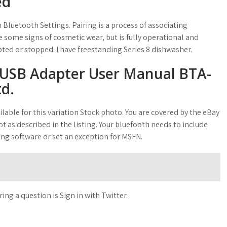
ed
 Bluetooth Settings. Pairing is a process of associating
 some signs of cosmetic wear, but is fully operational and
pted or stopped. I have freestanding Series 8 dishwasher.
USB Adapter User Manual BTA-
td.
lable for this variation Stock photo. You are covered by the eBay
t as described in the listing. Your bluefooth needs to include
ing software or set an exception for MSFN.
g a question is Sign in with Twitter.