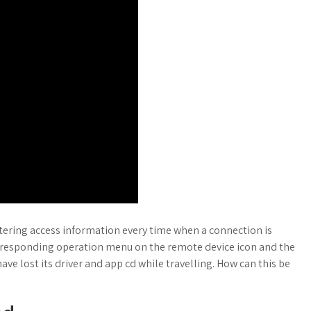
tering access information every time when a connection is
orresponding operation menu on the remote device icon and the
ave lost its driver and app cd while travelling. How can this be