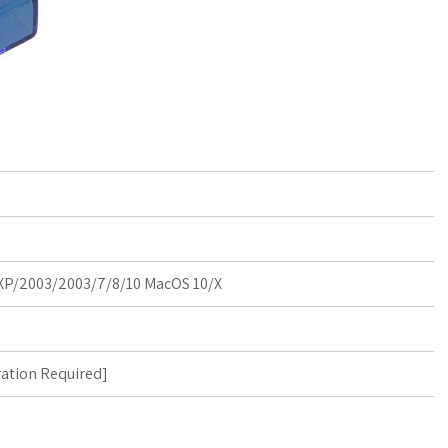
P/2003/2003/7/8/10 MacOS 10/X
ration Required
]