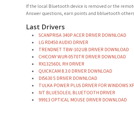
If the local Bluetooth device is removed or the remot
Answer questions, earn points and bbluetooth other
Last Drivers
SCANPRISA 340P ACER DRIVER DOWNLOAD
LG RD450 AUDIO DRIVER
TRENDNET TBW-102UB DRIVER DOWNLOAD
CHICONY WUR-0570TR DRIVER DOWNLOAD
RX13256DL RH DRIVER
QUICKCAM 8.3.0 DRIVER DOWNLOAD
DI5630 5 DRIVER DOWNLOAD
TULKA POWER PLUS DRIVER FOR WINDOWS X
IVT BLUESOLEIL BLUETOOTH DRIVER
99913 OPTICAL MOUSE DRIVER DOWNLOAD