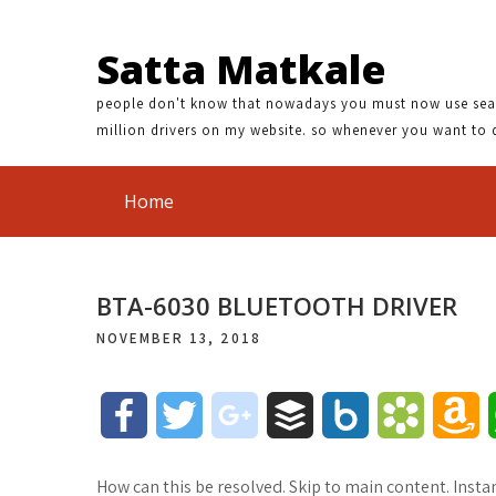
Satta Matkale
people don't know that nowadays you must now use search
million drivers on my website. so whenever you want to 
Home
BTA-6030 BLUETOOTH DRIVER
NOVEMBER 13, 2018
F
T
g
B
B
B
A
a
w
o
u
o
o
m
How can this be resolved. Skip to main content. Insta