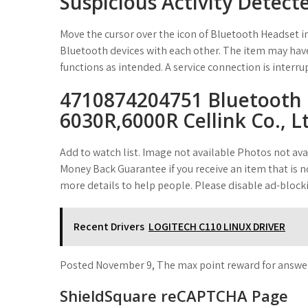
Suspicious Activity Detect
Move the cursor over the icon of Bluetooth Headset in
Bluetooth devices with each other. The item may have
functions as intended. A service connection is interru
4710874204751 Bluetooth 
6030R,6000R Cellink Co., L
Add to watch list. Image not available Photos not avai
Money Back Guarantee if you receive an item that is no
more details to help people. Please disable ad-block
Recent Drivers
LOGITECH C110 LINUX DRIVER
Posted November 9, The max point reward for answerin
ShieldSquare reCAPTCHA Page