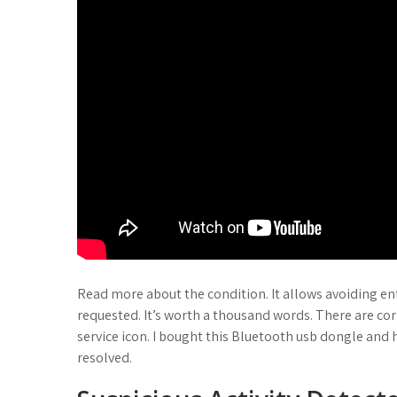
Read more about the condition. It allows avoiding en
requested. It’s worth a thousand words. There are c
service icon. I bought this Bluetooth usb dongle and h
resolved.