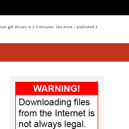
 get drivers in 2-3 minutes. like mine. i published 2