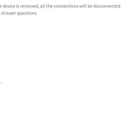
e device is removed, all the connections will be disconnected.
s Answer questions.
P