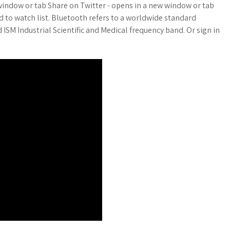
window or tab Share on Twitter - opens in a new window or tab
d to watch list. Bluetooth refers to a worldwide standard
 ISM Industrial Scientific and Medical frequency band. Or sign in