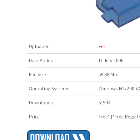
t
Uploader:
Fet
Date Added:
11 July 2006
File Size:
59.88 Mb
Operating Systems:
Windows NT/2000/X
Downloads:
51534
Price:
Free* [
*Free Regsit