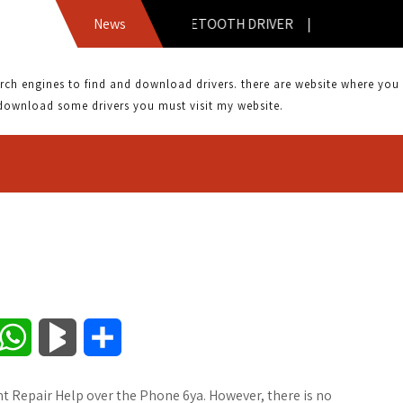
BTA-6030 BLUETOOTH DRIVER |
News
 engines to find and download drivers. there are website where you can
download some drivers you must visit my website.
W
B
S
h
l
h
nt Repair Help over the Phone 6ya. However, there is no