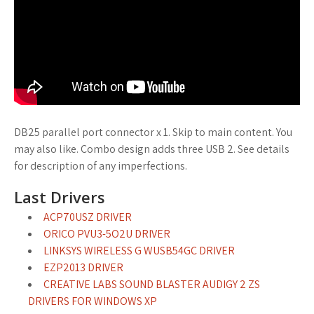
DB25 parallel port connector x 1. Skip to main content. You
may also like. Combo design adds three USB 2. See details
for description of any imperfections.
Last Drivers
ACP70USZ DRIVER
ORICO PVU3-5O2U DRIVER
LINKSYS WIRELESS G WUSB54GC DRIVER
EZP2013 DRIVER
CREATIVE LABS SOUND BLASTER AUDIGY 2 ZS
DRIVERS FOR WINDOWS XP