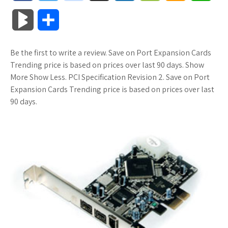
a
w
o
u
o
o
m
h
B
S
c
i
o
f
x
o
a
a
l
h
Be the first to write a review. Save on Port Expansion Cards
e
t
g
f
.
k
z
t
o
a
Trending price is based on prices over last 90 days. Show
b
t
l
e
n
m
o
s
More Show Less. PCI Specification Revision 2. Save on Port
g
r
Expansion Cards Trending price is based on prices over last
o
e
e
r
e
a
n
A
90 days.
M
e
o
r
_
t
r
W
p
a
k
p
k
i
p
r
l
s
s
k
u
.
h
s
s
f
L
r
i