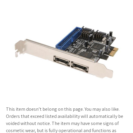
This item doesn’t belong on this page. You may also like.
Orders that exceed listed availability will automatically be
voided without notice. The item may have some signs of
cosmetic wear, but is fully operational and functions as