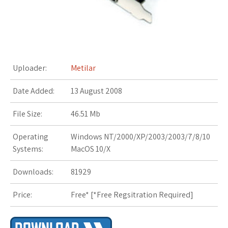
s
t
Uploader:
Metilar
Date Added:
13 August 2008
File Size:
46.51 Mb
Operating
Windows NT/2000/XP/2003/2003/7/8/10
Systems:
MacOS 10/X
Downloads:
81929
Price:
Free* [
*Free Regsitration Required
]