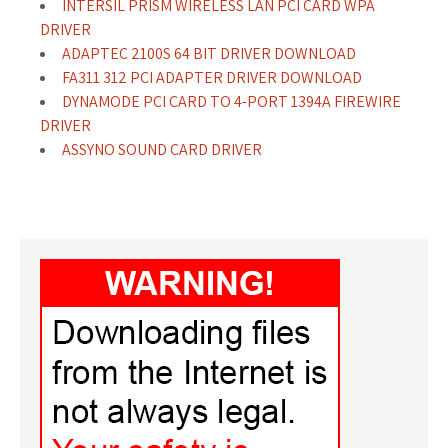
INTERSIL PRISM WIRELESS LAN PCI CARD WPA
DRIVER
ADAPTEC 2100S 64 BIT DRIVER DOWNLOAD
FA311 312 PCI ADAPTER DRIVER DOWNLOAD
DYNAMODE PCI CARD TO 4-PORT 1394A FIREWIRE
DRIVER
ASSYNO SOUND CARD DRIVER