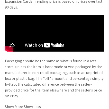
Expansion Cards Trending price is based on prices over last
90 days.
Packaging should be the same as what is found in a retail
store, unless the item is handmade or was packaged by the
manufacturer in non-retail packaging, such as an unprinted
box or plastic bag. The “off” amount and percentage simply
byttecc the calculated difference between the seller-
provided price for the item elsewhere and the seller’s price
on eBay.
Show More Show Less.