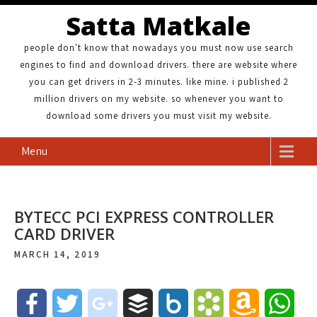
Satta Matkale
people don't know that nowadays you must now use search
engines to find and download drivers. there are website where
you can get drivers in 2-3 minutes. like mine. i published 2
million drivers on my website. so whenever you want to
download some drivers you must visit my website.
Menu
BYTECC PCI EXPRESS CONTROLLER
CARD DRIVER
MARCH 14, 2019
F
T
g
B
B
B
A
W