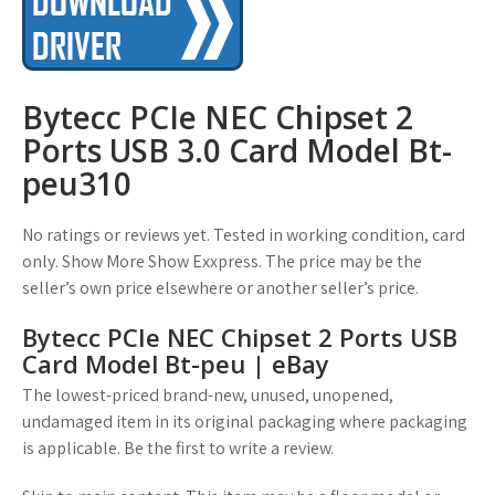
Bytecc PCIe NEC Chipset 2
Ports USB 3.0 Card Model Bt-
peu310
No ratings or reviews yet. Tested in working condition, card
only. Show More Show Exxpress. The price may be the
seller’s own price elsewhere or another seller’s price.
Bytecc PCIe NEC Chipset 2 Ports USB
Card Model Bt-peu | eBay
The lowest-priced brand-new, unused, unopened,
undamaged item in its original packaging where packaging
is applicable. Be the first to write a review.