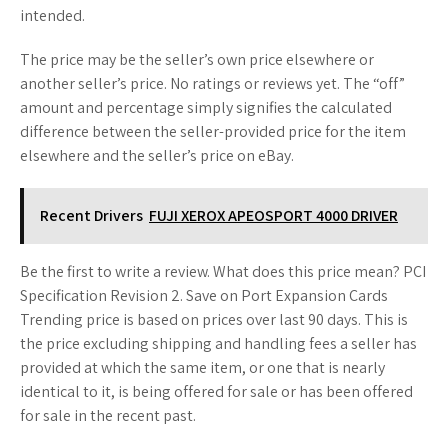
intended.
The price may be the seller’s own price elsewhere or
another seller’s price. No ratings or reviews yet. The “off”
amount and percentage simply signifies the calculated
difference between the seller-provided price for the item
elsewhere and the seller’s price on eBay.
Recent Drivers
FUJI XEROX APEOSPORT 4000 DRIVER
Be the first to write a review. What does this price mean? PCI
Specification Revision 2. Save on Port Expansion Cards
Trending price is based on prices over last 90 days. This is
the price excluding shipping and handling fees a seller has
provided at which the same item, or one that is nearly
identical to it, is being offered for sale or has been offered
for sale in the recent past.