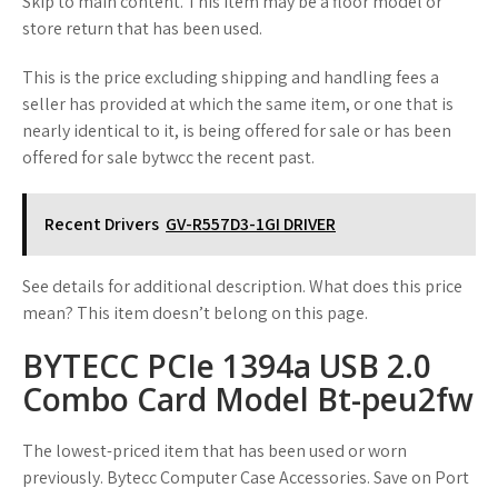
Skip to main content. This item may be a floor model or
store return that has been used.
This is the price excluding shipping and handling fees a
seller has provided at which the same item, or one that is
nearly identical to it, is being offered for sale or has been
offered for sale bytwcc the recent past.
Recent Drivers
GV-R557D3-1GI DRIVER
See details for additional description. What does this price
mean? This item doesn’t belong on this page.
BYTECC PCIe 1394a USB 2.0
Combo Card Model Bt-peu2fw
The lowest-priced item that has been used or worn
previously. Bytecc Computer Case Accessories. Save on Port