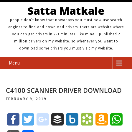
Satta Matkale
people don't know that nowadays you must now use search
engines to find and download drivers. there are website where
you can get drivers in 2-3 minutes. like mine. i published 2
million drivers on my website. so whenever you want to
download some drivers you must visit my website.
Menu
C4100 SCANNER DRIVER DOWNLOAD
FEBRUARY 9, 2019
F
T
g
B
B
B
A
W
a
w
o
u
o
o
m
h