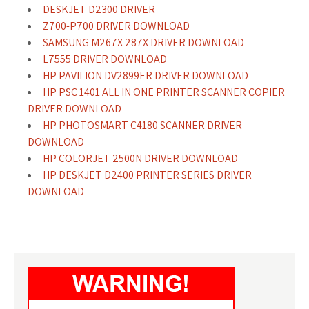
DESKJET D2300 DRIVER
Z700-P700 DRIVER DOWNLOAD
SAMSUNG M267X 287X DRIVER DOWNLOAD
L7555 DRIVER DOWNLOAD
HP PAVILION DV2899ER DRIVER DOWNLOAD
HP PSC 1401 ALL IN ONE PRINTER SCANNER COPIER
DRIVER DOWNLOAD
HP PHOTOSMART C4180 SCANNER DRIVER
DOWNLOAD
HP COLORJET 2500N DRIVER DOWNLOAD
HP DESKJET D2400 PRINTER SERIES DRIVER
DOWNLOAD