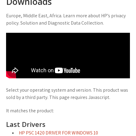
Downloads
Europe, Middle East, Africa. Learn more about HP’s privacy
policy. Solution and Diagnostic Data Collection.
Select your operating system and version. This product was
sold by a third party. This page requires Javascript.
It matches the product:
Last Drivers
HP PSC 1420 DRIVER FOR WINDOWS 10