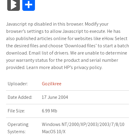
B
S
c
i
o
f
x
o
a
a
l
h
Javascript np disabled in this browser. Modify your
e
t
g
f
.
k
z
t
o
a
browser’s settings to allow Javascript to execute. He has
b
t
l
e
n
m
o
s
also published articles online for websites like eHow. Select
g
r
the desired files and choose ‘Download files’ to start a batch
o
e
e
r
e
a
n
A
download. Email list of drivers. We are unable to determine
M
e
your warranty status for the product and serial number
o
r
_
t
r
W
p
provided. Learn more about HP’s privacy policy.
a
k
p
k
i
p
r
Uploader:
Gozilkree
l
s
s
k
Date Added:
17 June 2004
u
.
h
s
File Size:
6.99 Mb
s
f
L
Operating
Windows NT/2000/XP/2003/2003/7/8/10
r
i
Systems:
MacOS 10/X