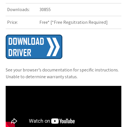
s
Downloads:
30855
t
Price:
Free* [
*Free Regsitration Required
]
See your browser’s documentation for specific instructions.
Unable to determine warranty status.