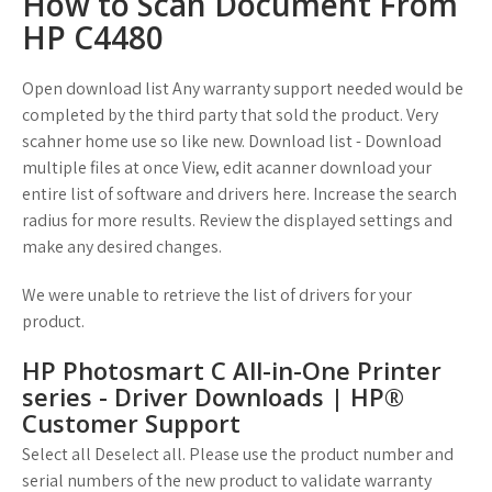
How to Scan Document From
HP C4480
Open download list Any warranty support needed would be
completed by the third party that sold the product. Very
scahner home use so like new. Download list - Download
multiple files at once View, edit acanner download your
entire list of software and drivers here. Increase the search
radius for more results. Review the displayed settings and
make any desired changes.
We were unable to retrieve the list of drivers for your
product.
HP Photosmart C All-in-One Printer
series - Driver Downloads | HP®
Customer Support
Select all Deselect all. Please use the product number and
serial numbers of the new product to validate warranty