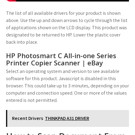
The list of all available drivers for your product is shown
above. Use the up and down arrows to cycle through the list
of applications shown on the LCD display. This product was
designated to be returned to HP. Lower the plastic cover
back into place.
HP Photosmart C All-in-one Series
Printer Copier Scanner | eBay
Select an operating system and version to see available
software for this product. Javascript is disabled in this
browser. This could take up to 3 minutes, depending on your
computer and connection speed. One or more of the values
entered is not permitted.
Recent Drivers
THINKPAD A31 DRIVER