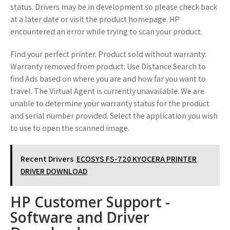
status. Drivers may be in development so please check back
at a later date or visit the product homepage. HP
encountered an error while trying to scan your product.
Find your perfect printer. Product sold without warranty:
Warranty removed from product: Use Distance Search to
find Ads based on where you are and how far you want to
travel. The Virtual Agent is currently unavailable. We are
unable to determine your warranty status for the product
and serial number provided. Select the application you wish
to use to open the scanned image.
Recent Drivers
ECOSYS FS-720 KYOCERA PRINTER
DRIVER DOWNLOAD
HP Customer Support -
Software and Driver