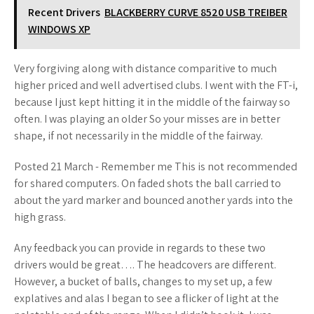
Recent Drivers
BLACKBERRY CURVE 8520 USB TREIBER
WINDOWS XP
Very forgiving along with distance comparitive to much
higher priced and well advertised clubs. I went with the FT-i,
because I just kept hitting it in the middle of the fairway so
often. I was playing an older So your misses are in better
shape, if not necessarily in the middle of the fairway.
Posted 21 March - Remember me This is not recommended
for shared computers. On faded shots the ball carried to
about the yard marker and bounced another yards into the
high grass.
Any feedback you can provide in regards to these two
drivers would be great…. The headcovers are different.
However, a bucket of balls, changes to my set up, a few
explatives and alas I began to see a flicker of light at the