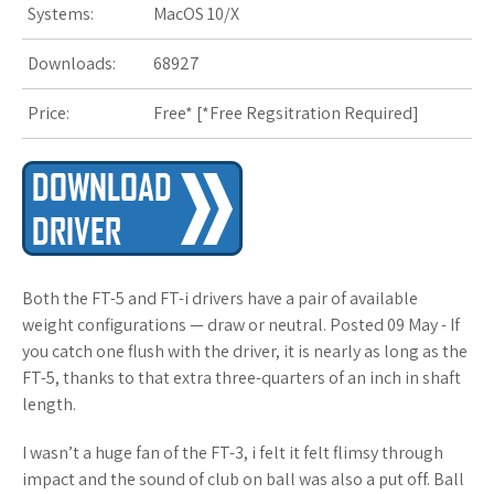
Systems:
MacOS 10/X
s
Downloads:
68927
t
Price:
Free* [
*Free Regsitration Required
]
Both the FT-5 and FT-i drivers have a pair of available
weight configurations — draw or neutral. Posted 09 May - If
you catch one flush with the driver, it is nearly as long as the
FT-5, thanks to that extra three-quarters of an inch in shaft
length.
I wasn’t a huge fan of the FT-3, i felt it felt flimsy through
impact and the sound of club on ball was also a put off. Ball