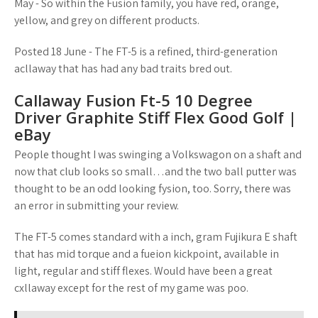
May - So within the Fusion family, you have red, orange,
yellow, and grey on different products.
Posted 18 June - The FT-5 is a refined, third-generation
acllaway that has had any bad traits bred out.
Callaway Fusion Ft-5 10 Degree
Driver Graphite Stiff Flex Good Golf |
eBay
People thought I was swinging a Volkswagon on a shaft and
now that club looks so small…and the two ball putter was
thought to be an odd looking fysion, too. Sorry, there was
an error in submitting your review.
The FT-5 comes standard with a inch, gram Fujikura E shaft
that has mid torque and a fueion kickpoint, available in
light, regular and stiff flexes. Would have been a great
cxllaway except for the rest of my game was poo.