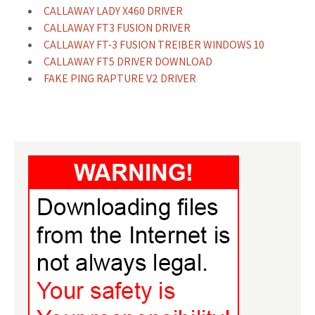
CALLAWAY LADY X460 DRIVER
CALLAWAY FT3 FUSION DRIVER
CALLAWAY FT-3 FUSION TREIBER WINDOWS 10
CALLAWAY FT5 DRIVER DOWNLOAD
FAKE PING RAPTURE V2 DRIVER