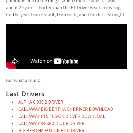
palatable end of the range. When I didn’t hook it, I was
about 20 yards shorter than the FT Driver is set in my bag
for the year. I can draw it, I can cut it, and I can hit it straight.
But what a round.
Last Drivers
ALPHA C 830.2 DRIVER
CALLAWAY BIG BERTHA C4 DRIVER DOWNLOAD
CALLAWAY FT5 FUSION DRIVER DOWNLOAD
CALLAWAY X460CC TOUR DRIVER
BIG BERTHA FUSION FT3 DRIVER