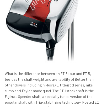
What is the difference between an FT-5 tour and FT-5,
besides the shaft weight and availability of Better than
other drivers including hi-boreXL, titleist d series, nike
sumo and Taylor made quad. The FT-i stock shaft is the
Fujikura Speeder shaft, a specially tuned version of the
popular shaft with Triax stabilizing technology. Posted 22