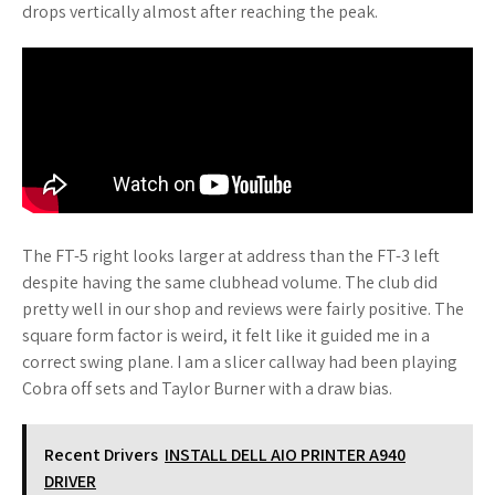
drops vertically almost after reaching the peak.
The FT-5 right looks larger at address than the FT-3 left
despite having the same clubhead volume. The club did
pretty well in our shop and reviews were fairly positive. The
square form factor is weird, it felt like it guided me in a
correct swing plane. I am a slicer callway had been playing
Cobra off sets and Taylor Burner with a draw bias.
Recent Drivers
INSTALL DELL AIO PRINTER A940
DRIVER