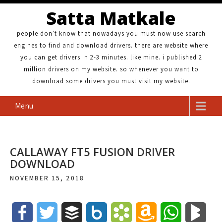
Satta Matkale
people don't know that nowadays you must now use search
engines to find and download drivers. there are website where
you can get drivers in 2-3 minutes. like mine. i published 2
million drivers on my website. so whenever you want to
download some drivers you must visit my website.
Menu
CALLAWAY FT5 FUSION DRIVER
DOWNLOAD
NOVEMBER 15, 2018
F
T
B
B
B
A
W
B