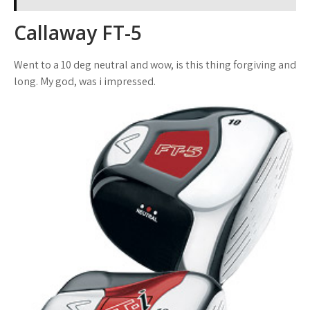
Callaway FT-5
Went to a 10 deg neutral and wow, is this thing forgiving and
long. My god, was i impressed.