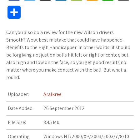
a
w
u
o
o
m
h
l
S
c
i
f
x
o
a
a
o
h
Can you also do a review for the new Wilson drivers
e
t
f
.
k
z
t
g
a
Smooth? Wow, best mistake that could have happened.
b
t
e
n
m
o
s
M
Benefits to the High Handicapper: In other words, it should
r
be forgiving not just on balls hit left or right of center, but
o
e
r
e
a
n
A
a
also high and low on the face, so you get good results no
e
matter where you make contact with the ball. But what a
o
r
t
r
W
p
r
round.
k
k
i
p
k
Uploader:
Aralkree
s
s
s
Date Added:
26 September 2012
.
h
File Size:
8.45 Mb
f
L
Operating
Windows NT/2000/XP/2003/2003/7/8/10
r
i