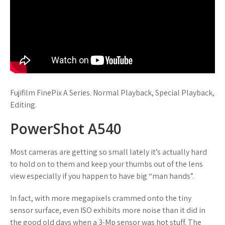
Fujifilm FinePix A Series. Normal Playback, Special Playback,
Editing.
PowerShot A540
Most cameras are getting so small lately it’s actually hard
to hold on to them and keep your thumbs out of the lens
view especially if you happen to have big “man hands”.
In fact, with more megapixels crammed onto the tiny
sensor surface, even ISO exhibits more noise than it did in
the good old days when a 3-Mp sensor was hot stuff. The