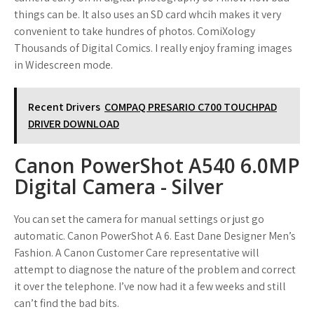
things can be. It also uses an SD card whcih makes it very
convenient to take hundres of photos. ComiXology
Thousands of Digital Comics. I really enjoy framing images
in Widescreen mode.
Recent Drivers
COMPAQ PRESARIO C700 TOUCHPAD
DRIVER DOWNLOAD
Canon PowerShot A540 6.0MP
Digital Camera - Silver
You can set the camera for manual settings or just go
automatic. Canon PowerShot A 6. East Dane Designer Men’s
Fashion. A Canon Customer Care representative will
attempt to diagnose the nature of the problem and correct
it over the telephone. I’ve now had it a few weeks and still
can’t find the bad bits.