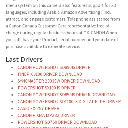
menu system on this camera also features support for 23
languages, including Arabic. Amazon Advertising Find,
attract, and engage customers. Telephone assistance from
a Canon Canada Customer Care representative free of
charge during regular business hours at OK-CANON When
you call, have your Product serial number and your date of
purchase available to expedite service.
Last Drivers
CANON POWERSHOT SD890IS DRIVER
FINEPIX J100 DRIVER DOWNLOAD
SYNCMASTER 2333SW DRIVER DOWNLOAD
POWERSHOT SX100 IS DRIVER
CANON POWERSHOT SD850IS DRIVER DOWNLOAD
CANON POWERSHOT SD1100 IS DIGITAL ELPH DRIVER
CASIO EX-Z57 DRIVER
CANON PIXMA MP282 DRIVER
POWERSHOT SD750 DRIVER DOWNLOAD