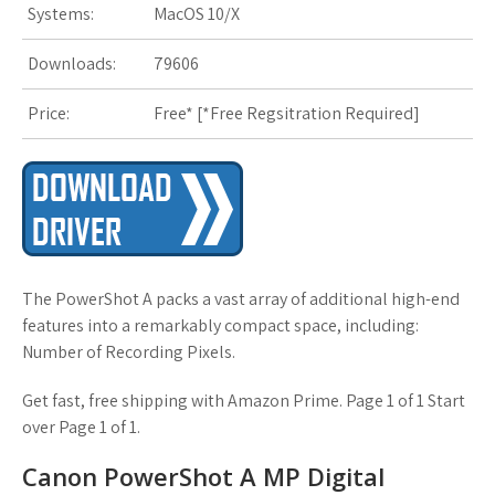
Systems:
MacOS 10/X
s
t
Downloads:
79606
Price:
Free* [
*Free Regsitration Required
]
The PowerShot A packs a vast array of additional high-end
features into a remarkably compact space, including:
Number of Recording Pixels.
Get fast, free shipping with Amazon Prime. Page 1 of 1 Start
over Page 1 of 1.
Canon PowerShot A MP Digital