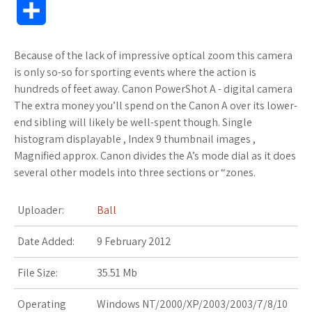
S
c
i
o
f
x
o
a
a
h
Because of the lack of impressive optical zoom this camera
e
t
g
f
.
k
z
t
a
is only so-so for sporting events where the action is
b
t
l
e
n
m
o
s
hundreds of feet away. Canon PowerShot A - digital camera
r
The extra money you’ll spend on the Canon A over its lower-
o
e
e
r
e
a
n
A
end sibling will likely be well-spent though. Single
e
histogram displayable , Index 9 thumbnail images ,
o
r
_
t
r
W
p
Magnified approx. Canon divides the A’s mode dial as it does
several other models into three sections or “zones.
k
p
k
i
p
l
s
s
Uploader:
Ball
u
.
h
Date Added:
9 February 2012
s
f
L
File Size:
35.51 Mb
r
i
Operating
Windows NT/2000/XP/2003/2003/7/8/10