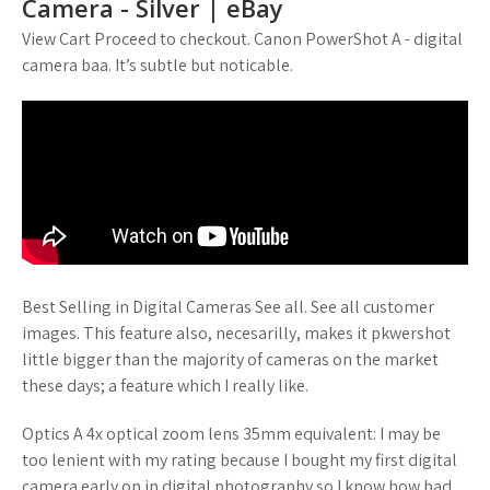
Camera - Silver | eBay
View Cart Proceed to checkout. Canon PowerShot A - digital
camera baa. It’s subtle but noticable.
Best Selling in Digital Cameras See all. See all customer
images. This feature also, necesarilly, makes it pkwershot
little bigger than the majority of cameras on the market
these days; a feature which I really like.
Optics A 4x optical zoom lens 35mm equivalent: I may be
too lenient with my rating because I bought my first digital
camera early on in digital photography so I know how bad