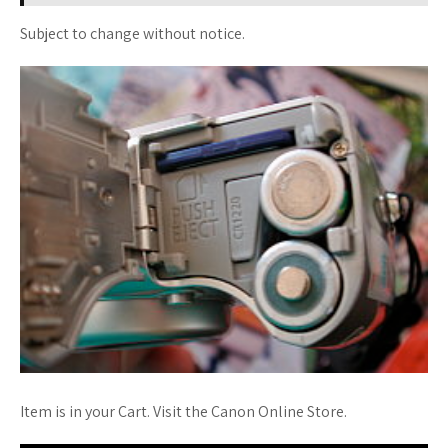
Subject to change without notice.
Item is in your Cart. Visit the Canon Online Store.