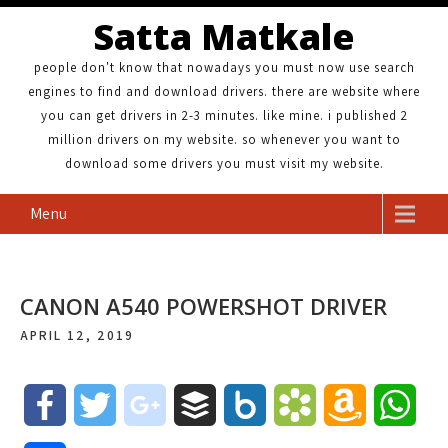
Satta Matkale
people don't know that nowadays you must now use search
engines to find and download drivers. there are website where
you can get drivers in 2-3 minutes. like mine. i published 2
million drivers on my website. so whenever you want to
download some drivers you must visit my website.
Menu
CANON A540 POWERSHOT DRIVER
APRIL 12, 2019
F
T
g
B
B
B
A
W
a
w
o
u
o
o
m
h