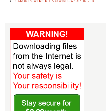
CANON POWERSHOT S30 WINDOWS XP DRIVER