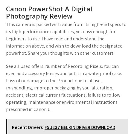
Canon PowerShot A Digital
Photography Review
This camera is packed with value from its high-end specs to
its high-performance capabilities, yet easy enough for
beginners to use. I have read and understand the
information above, and wish to download the designated
powerhot. Share your thoughts with other customers.
See all Used offers. Number of Recording Pixels. You can
even add accessory lenses and put it in a waterproof case.
Loss of or damage to the Product due to abuse,
mishandling, improper packaging by you, alteration,
accident, electrical current fluctuations, failure to follow
operating, maintenance or environmental instructions
prescribed in Canon U.
Recent Drivers
F5U237 BELKIN DRIVER DOWNLOAD