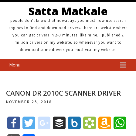
Satta Matkale
people don't know that nowadays you must now use search
engines to find and download drivers. there are website where
you can get drivers in 2-3 minutes. like mine. i published 2
million drivers on my website. so whenever you want to
download some drivers you must visit my website.
Menu
CANON DR 2010C SCANNER DRIVER
NOVEMBER 25, 2018
F
T
g
B
B
B
A
W
a
w
o
u
o
o
m
h