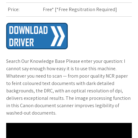
s
Price:
Free* [
*Free Regsitration Required
]
t
Search Our Knowledge Base Please enter your question: I
cannot say enough how easy it is to use this machine.
Whatever you need to scan — from poor quality NCR paper
to feint coloured text documents with dark detailed
backgrounds, the DRC, with an optical resolution of dpi,
delivers exceptional results. The image processing function
in this Canon document scanner improves legibility of
washed-out documents.