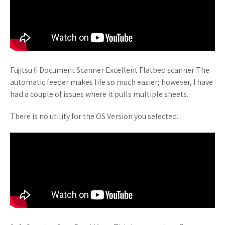
Fujitsu fi Document Scanner Excellent Flatbed scanner The
automatic feeder makes life so much easier; however, I have
had a couple of issues where it pulls multiple sheets.
There is no utility for the OS Version you selected.