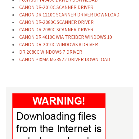
CANON DR-2010C SCANNER DRIVER
CANON DR-1210C SCANNER DRIVER DOWNLOAD
CANON DR-2080C SCANNER DRIVER
CANON DR 2080C SCANNER DRIVER
CANON DR 4010C WIA TREIBER WINDOWS 10
CANON DR-2010C WINDOWS 8 DRIVER
DR 2080C WINDOWS 7 DRIVER
CANON PIXMA MG3522 DRIVER DOWNLOAD