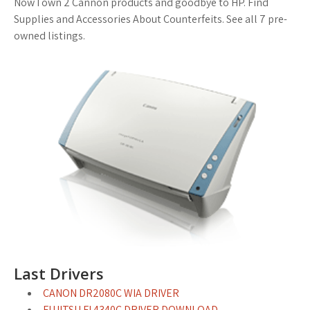
Now I own 2 Cannon products and goodbye to HP. Find
Supplies and Accessories About Counterfeits. See all 7 pre-
owned listings.
Last Drivers
CANON DR2080C WIA DRIVER
FUJITSU FI 4340C DRIVER DOWNLOAD