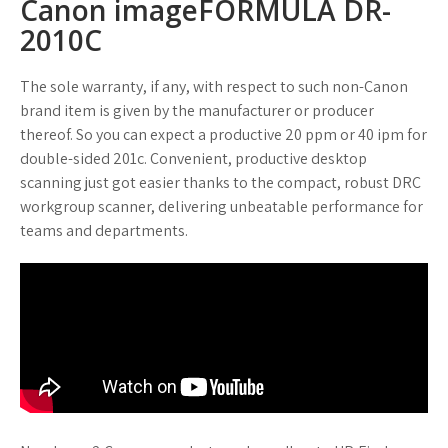
Canon imageFORMULA DR-
2010C
The sole warranty, if any, with respect to such non-Canon
brand item is given by the manufacturer or producer
thereof. So you can expect a productive 20 ppm or 40 ipm for
double-sided 201c. Convenient, productive desktop
scanning just got easier thanks to the compact, robust DRC
workgroup scanner, delivering unbeatable performance for
teams and departments.