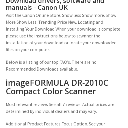
Download drivers, software and
manuals - Canon UK
Visit the Canon Online Store. Show less Show more. Show
More Show Less. Trending Price New. Locating and
Installing Your Download When your download is complete
please use the instructions below to scwnner the
installation of your download or locate your downloaded
files on your computer.
Below is a listing of our top FAQ’s. There are no
Recommended Downloads available.
imageFORMULA DR-2010C
Compact Color Scanner
Most relevant reviews See all 7 reviews. Actual prices are
determined by individual dealers and may vary.
Additional Product Features Focus Option. See your