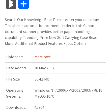
B
S
c
i
o
f
x
o
a
a
l
h
Search Our Knowledge Base Please enter your question:
e
t
g
f
.
k
z
t
o
a
The sheets automatic document feeder in this Canon
b
t
l
e
n
m
o
s
document scanner provides better paper handling
g
r
capability. Trending Price New. Soft Carrying Case Read
o
e
e
r
e
a
n
A
More. Additional Product Features Focus Option.
M
e
o
r
_
t
r
W
p
a
Uploader:
Meztitaxe
k
p
k
i
p
r
Date Added:
18 May 2007
l
s
s
k
File Size:
30.42 Mb
u
.
h
s
Operating
Windows NT/2000/XP/2003/2003/7/8/10
s
f
L
Systems:
MacOS 10/X
r
i
Downloads:
45304