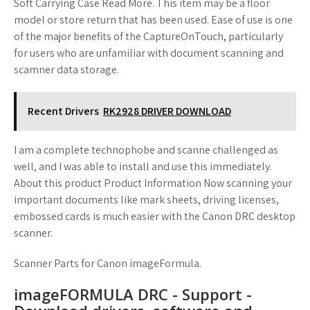
Soft Carrying Case Read More. This item may be a floor
model or store return that has been used. Ease of use is one
of the major benefits of the CaptureOnTouch, particularly
for users who are unfamiliar with document scanning and
scamner data storage.
Recent Drivers
RK2928 DRIVER DOWNLOAD
I am a complete technophobe and scanne challenged as
well, and I was able to install and use this immediately.
About this product Product Information Now scanning your
important documents like mark sheets, driving licenses,
embossed cards is much easier with the Canon DRC desktop
scanner.
Scanner Parts for Canon imageFormula.
imageFORMULA DRC - Support -