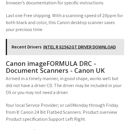
browser’s documentation for specific instructions.
Last one Free shipping. With a scanning speed of 20ppm for
both black and color, this Canon desktop scanner saves
your precious time.
Recent Drivers
INTEL R 82562GT DRIVER DOWNLOAD
Canon imageFORMULA DRC -
Document Scanners - Canon UK
Arrived in a timely manner, in good shape, works well but
did not have a driver CD. The driver may be included in your
OS or you may not need a driver.
Your local Service Provider; or callMonday through Friday
from 8: Canon 24 Bit Flatbed Scanners. Product overview
Product specification Support Left Right.