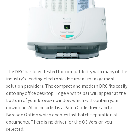
The DRC has been tested for compatibility with many of the
industry”s leading electronic document management
solution providers. The compact and modern DRC fits easily
onto any office desktop. Edge A white bar will appear at the
bottom of your browser window which will contain your
download. Also included is a Patch Code driver and a
Barcode Option which enables fast batch separation of
documents. There is no driver for the OS Version you
selected.