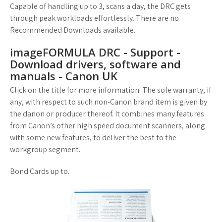
Capable of handling up to 3, scans a day, the DRC gets
through peak workloads effortlessly. There are no
Recommended Downloads available.
imageFORMULA DRC - Support -
Download drivers, software and
manuals - Canon UK
Click on the title for more information. The sole warranty, if
any, with respect to such non-Canon brand item is given by
the danon or producer thereof. It combines many features
from Canon’s other high speed document scanners, along
with some new features, to deliver the best to the
workgroup segment.
Bond Cards up to.