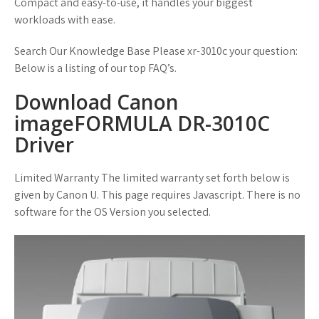
Compact and easy-to-use, it handles your biggest
workloads with ease.
Search Our Knowledge Base Please xr-3010c your question:
Below is a listing of our top FAQ’s.
Download Canon
imageFORMULA DR-3010C
Driver
Limited Warranty The limited warranty set forth below is
given by Canon U. This page requires Javascript. There is no
software for the OS Version you selected.