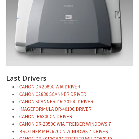
Last Drivers
CANON DR2080C WIA DRIVER
CANON C2880 SCANNER DRIVER
CANON SCANNER DR-2010C DRIVER
IMAGEFORMULA DR-4010C DRIVER
CANON IR6800CN DRIVER
CANON DR-2050C WIA TREIBER WINDOWS 7
BROTHER MFC 620CN WINDOWS 7 DRIVER
CANON DR 4010C WIA TREIBER WINDOWS 10