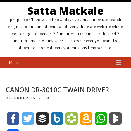
Satta Matkale
people don't know that nowadays you must now use search
engines to find and download drivers. there are website where
you can get drivers in 2-3 minutes. like mine. i published 2
million drivers on my website. so whenever you want to
download some drivers you must visit my website.
Menu
CANON DR-3010C TWAIN DRIVER
DECEMBER 16, 2018
F
T
B
B
B
A
W
B
a
w
u
o
o
m
h
l