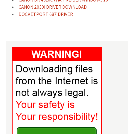
CANON 2030I DRIVER DOWNLOAD
DOCKETPORT 687 DRIVER