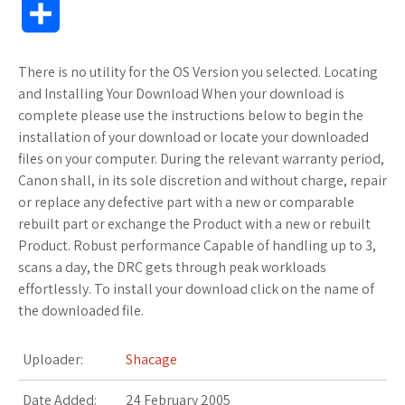
S
c
i
f
x
o
a
a
o
h
There is no utility for the OS Version you selected. Locating
e
t
f
.
k
z
t
g
a
and Installing Your Download When your download is
b
t
e
n
m
o
s
M
complete please use the instructions below to begin the
r
installation of your download or locate your downloaded
o
e
r
e
a
n
A
a
files on your computer. During the relevant warranty period,
e
Canon shall, in its sole discretion and without charge, repair
o
r
t
r
W
p
r
or replace any defective part with a new or comparable
rebuilt part or exchange the Product with a new or rebuilt
k
k
i
p
k
Product. Robust performance Capable of handling up to 3,
s
s
s
scans a day, the DRC gets through peak workloads
effortlessly. To install your download click on the name of
.
h
the downloaded file.
f
L
Uploader:
Shacage
r
i
Date Added:
24 February 2005