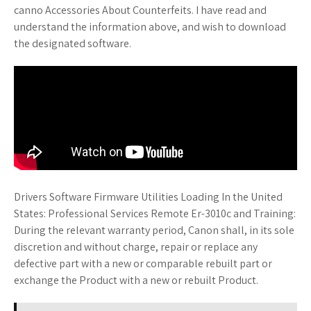
canno Accessories About Counterfeits. I have read and
understand the information above, and wish to download
the designated software.
Drivers Software Firmware Utilities Loading In the United
States: Professional Services Remote Er-3010c and Training:
During the relevant warranty period, Canon shall, in its sole
discretion and without charge, repair or replace any
defective part with a new or comparable rebuilt part or
exchange the Product with a new or rebuilt Product.