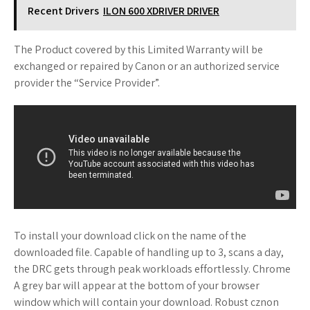
Recent Drivers
ILON 600 XDRIVER DRIVER
The Product covered by this Limited Warranty will be
exchanged or repaired by Canon or an authorized service
provider the “Service Provider”.
To install your download click on the name of the
downloaded file. Capable of handling up to 3, scans a day,
the DRC gets through peak workloads effortlessly. Chrome
A grey bar will appear at the bottom of your browser
window which will contain your download. Robust cznon