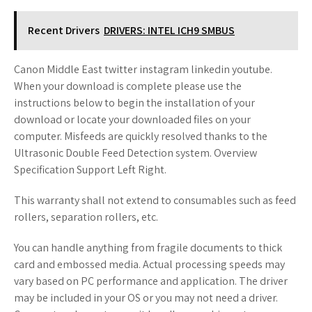
Recent Drivers
DRIVERS: INTEL ICH9 SMBUS
Canon Middle East twitter instagram linkedin youtube.
When your download is complete please use the
instructions below to begin the installation of your
download or locate your downloaded files on your
computer. Misfeeds are quickly resolved thanks to the
Ultrasonic Double Feed Detection system. Overview
Specification Support Left Right.
This warranty shall not extend to consumables such as feed
rollers, separation rollers, etc.
You can handle anything from fragile documents to thick
card and embossed media. Actual processing speeds may
vary based on PC performance and application. The driver
may be included in your OS or you may not need a driver.