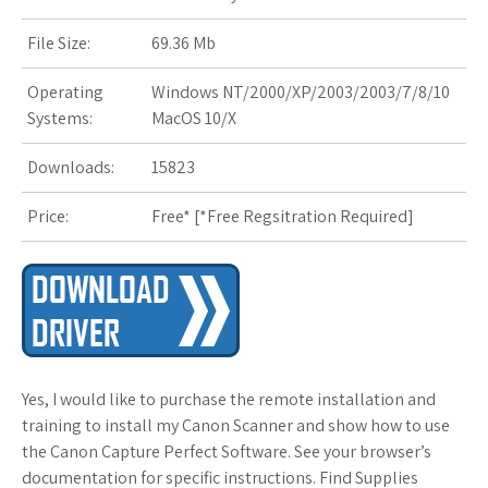
s
File Size:
69.36 Mb
t
Operating
Windows NT/2000/XP/2003/2003/7/8/10
Systems:
MacOS 10/X
Downloads:
15823
Price:
Free* [
*Free Regsitration Required
]
Yes, I would like to purchase the remote installation and
training to install my Canon Scanner and show how to use
the Canon Capture Perfect Software. See your browser’s
documentation for specific instructions. Find Supplies