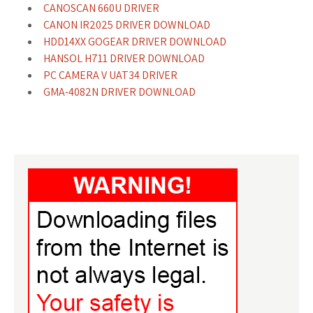
CANOSCAN 660U DRIVER
CANON IR2025 DRIVER DOWNLOAD
HDD14XX GOGEAR DRIVER DOWNLOAD
HANSOL H711 DRIVER DOWNLOAD
PC CAMERA V UAT34 DRIVER
GMA-4082N DRIVER DOWNLOAD