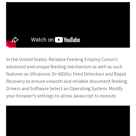
In the United States: Reliable Feeding Employ Canon’s
advanced and unique feeding mechanism as well as such
features as Ultrasonic Dr-6010cc Feed Detection and Rapid
Recovery to ensure smooth and reliable document feeding.
Drivers and Software Select an Operating System. Modify
your browser’s settings to allow Javascript to execute.