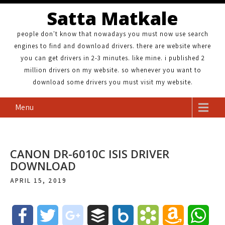
Satta Matkale
people don't know that nowadays you must now use search
engines to find and download drivers. there are website where
you can get drivers in 2-3 minutes. like mine. i published 2
million drivers on my website. so whenever you want to
download some drivers you must visit my website.
Menu
CANON DR-6010C ISIS DRIVER
DOWNLOAD
APRIL 15, 2019
F
T
g
B
B
B
A
W