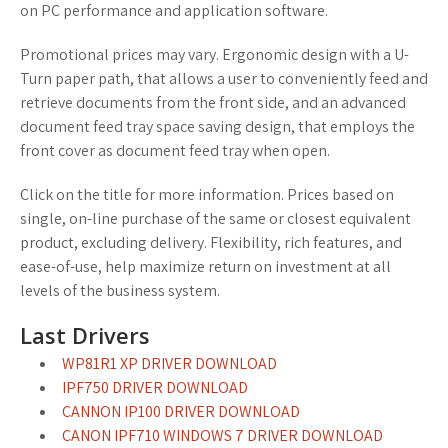
on PC performance and application software.
Promotional prices may vary. Ergonomic design with a U-
Turn paper path, that allows a user to conveniently feed and
retrieve documents from the front side, and an advanced
document feed tray space saving design, that employs the
front cover as document feed tray when open.
Click on the title for more information. Prices based on
single, on-line purchase of the same or closest equivalent
product, excluding delivery. Flexibility, rich features, and
ease-of-use, help maximize return on investment at all
levels of the business system.
Last Drivers
WP81R1 XP DRIVER DOWNLOAD
IPF750 DRIVER DOWNLOAD
CANNON IP100 DRIVER DOWNLOAD
CANON IPF710 WINDOWS 7 DRIVER DOWNLOAD