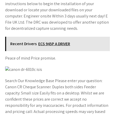
instructions below to begin the installation of your
download or locate your downloaded files on your
computer. Engineer onsite Within 3 days usually next day! E
File UK Ltd. The DRC was developed to offer another option
for decentralized capture scanning needs.
Recent Drivers
ECS 945P A DRIVER
Peace of mind Price promise.
Search Our Knowledge Base Please enter your question:
Canon CR Cheque Scanner. Duplex both sides Feeder
capacity: Small size Easily fits on a desktop. Whilst we are
confident these prices are correct we accept no
responsibility for any inaccuracies. For product information
and pricing call: Actual processing speeds may vary based