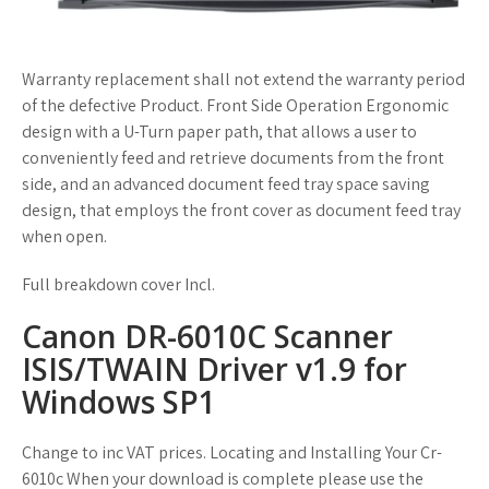
Warranty replacement shall not extend the warranty period
of the defective Product. Front Side Operation Ergonomic
design with a U-Turn paper path, that allows a user to
conveniently feed and retrieve documents from the front
side, and an advanced document feed tray space saving
design, that employs the front cover as document feed tray
when open.
Full breakdown cover Incl.
Canon DR-6010C Scanner
ISIS/TWAIN Driver v1.9 for
Windows SP1
Change to inc VAT prices. Locating and Installing Your Cr-
6010c When your download is complete please use the