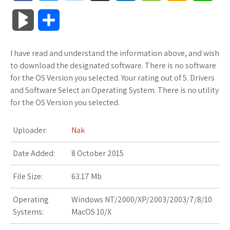
a
w
o
u
o
o
m
h
B
S
c
i
o
f
x
o
a
a
l
h
I have read and understand the information above, and wish
e
t
g
f
.
k
z
t
o
a
to download the designated software. There is no software
b
t
l
e
n
m
o
s
for the OS Version you selected. Your rating out of 5. Drivers
g
r
and Software Select an Operating System. There is no utility
o
e
e
r
e
a
n
A
for the OS Version you selected.
M
e
o
r
_
t
r
W
p
a
Uploader:
Nak
k
p
k
i
p
r
Date Added:
8 October 2015
l
s
s
k
File Size:
63.17 Mb
u
.
h
s
Operating
Windows NT/2000/XP/2003/2003/7/8/10
s
f
L
Systems:
MacOS 10/X
r
i