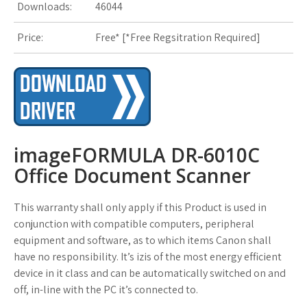
Downloads:
46044
s
Price:
Free* [
*Free Regsitration Required
]
t
imageFORMULA DR-6010C
Office Document Scanner
This warranty shall only apply if this Product is used in
conjunction with compatible computers, peripheral
equipment and software, as to which items Canon shall
have no responsibility. It’s izis of the most energy efficient
device in it class and can be automatically switched on and
off, in-line with the PC it’s connected to.