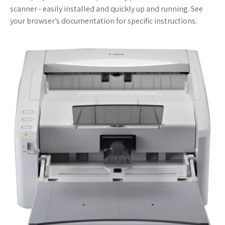
scanner - easily installed and quickly up and running. See
your browser’s documentation for specific instructions.