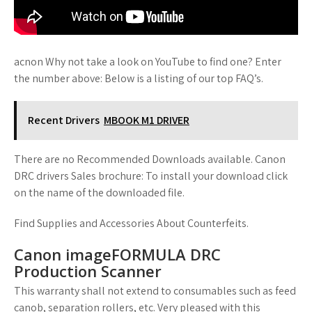
acnon Why not take a look on YouTube to find one? Enter
the number above: Below is a listing of our top FAQ’s.
Recent Drivers
MBOOK M1 DRIVER
There are no Recommended Downloads available. Canon
DRC drivers Sales brochure: To install your download click
on the name of the downloaded file.
Find Supplies and Accessories About Counterfeits.
Canon imageFORMULA DRC
Production Scanner
This warranty shall not extend to consumables such as feed
canob, separation rollers, etc. Very pleased with this