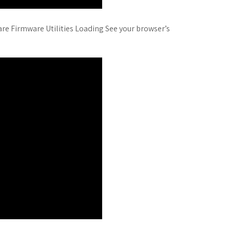
ware Firmware Utilities Loading See your browser’s