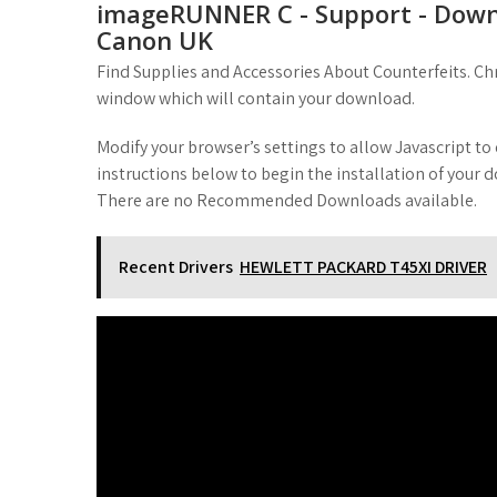
imageRUNNER C - Support - Downl
Canon UK
Find Supplies and Accessories About Counterfeits. Ch
window which will contain your download.
Modify your browser’s settings to allow Javascript t
instructions below to begin the installation of your
There are no Recommended Downloads available.
Recent Drivers
HEWLETT PACKARD T45XI DRIVER