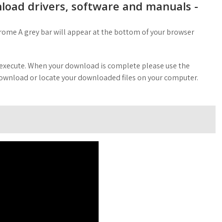
oad drivers, software and manuals -
rome A grey bar will appear at the bottom of your browser
o execute. When your download is complete please use the
 download or locate your downloaded files on your computer.