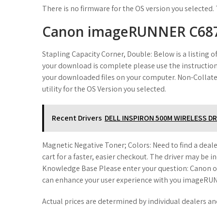
There is no firmware for the OS version you selected. 
Canon imageRUNNER C68
Stapling Capacity Corner, Double: Below is a listing 
your download is complete please use the instruction
your downloaded files on your computer. Non-Collate,
utility for the OS Version you selected.
Recent Drivers
DELL INSPIRON 500M WIRELESS DR
Magnetic Negative Toner; Colors: Need to find a deale
cart for a faster, easier checkout. The driver may be 
Knowledge Base Please enter your question: Canon of
can enhance your user experience with you imageRUN
Actual prices are determined by individual dealers an