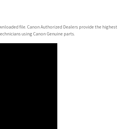
wnloaded file. Canon Authorized Dealers provide the highest
 technicians using Canon Genuine parts.