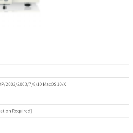
P/2003/2003/7/8/10 MacOS 10/X
ration Required
]