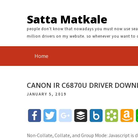
Satta Matkale
people don't know that nowadays you must now use search
million drivers on my website. so whenever you want to 
Home
CANON IR C6870U DRIVER DOW
JANUARY 5, 2019
F
T
g
B
B
B
A
a
w
o
u
o
o
m
Non-Collate, Collate, and Group Mode: Javascript is di