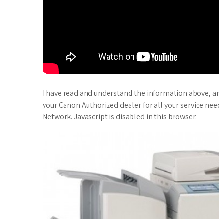
I have read and understand the information above, a
your Canon Authorized dealer for all your service ne
Network. Javascript is disabled in this browser.