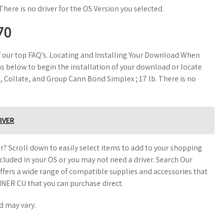
There is no driver for the OS Version you selected.
70
of our top FAQ’s. Locating and Installing Your Download When
s below to begin the installation of your download or locate
 Collate, and Group Cann Bond Simplex ; 17 lb. There is no
IVER
r? Scroll down to easily select items to add to your shopping
included in your OS or you may not need a driver. Search Our
fers a wide range of compatible supplies and accessories that
NER CU that you can purchase direct.
d may vary.