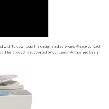
nd wish to download the designated software. Please contact
eds. This product is supported by our Canon Authorized Dealer