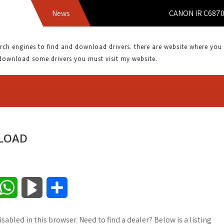
News
CANON IR C6870U DRI
 engines to find and download drivers. there are website where you can
download some drivers you must visit my website.
NLOAD
W
B
S
h
l
h
sabled in this browser. Need to find a dealer? Below is a listing