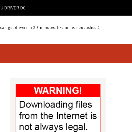
VER DOWNLOAD |
 get drivers in 2-3 minutes. like mine. i published 2