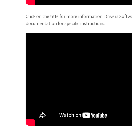
Click on the title for more information. Drivers Soft
documentation for specific instructions.