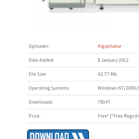
t
Uploader:
Kigashakar
Date Added:
8 January 2012
File Size:
42.77 Mb
Operating Systems:
Windows NT/2000/X
Downloads:
78147
Price:
Free* [
*Free Regsit