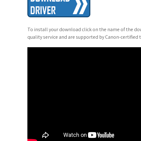
To install your download click on the name of the do
quality service and are supported by Canon-certified