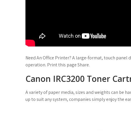
Need An Office Printer? A large-format, touch panel d
operation. Print this page Share.
Canon IRC3200 Toner Cart
A variety of paper media, sizes and weights can be 
up to suit any system, companies simply enjoy the eas