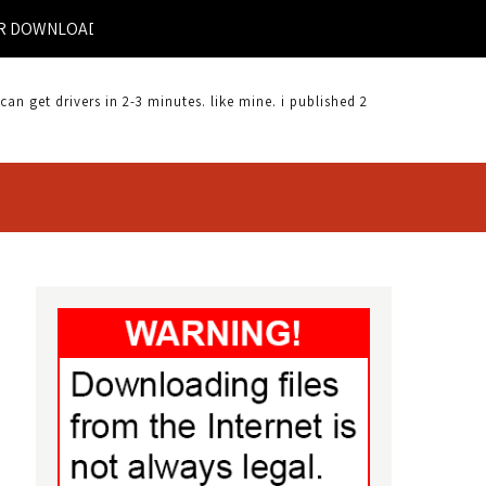
NLOAD |
 get drivers in 2-3 minutes. like mine. i published 2