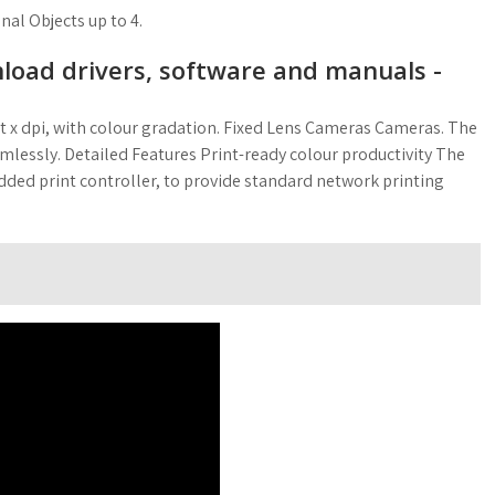
al Objects up to 4.
oad drivers, software and manuals -
ent x dpi, with colour gradation. Fixed Lens Cameras Cameras. The
amlessly. Detailed Features Print-ready colour productivity The
d print controller, to provide standard network printing