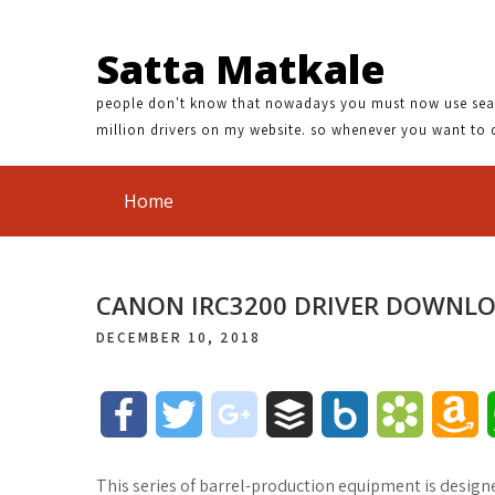
Satta Matkale
people don't know that nowadays you must now use search
million drivers on my website. so whenever you want to 
Home
CANON IRC3200 DRIVER DOWNL
DECEMBER 10, 2018
F
T
g
B
B
B
A
a
w
o
u
o
o
m
This series of barrel-production equipment is desig