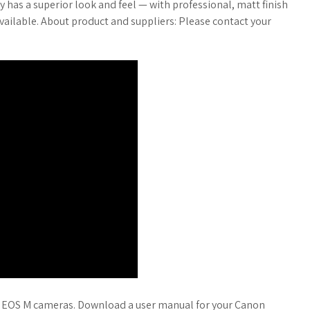
ty has a superior look and feel — with professional, matt finish
navailable. About product and suppliers: Please contact your
or EOS M cameras. Download a user manual for your Canon