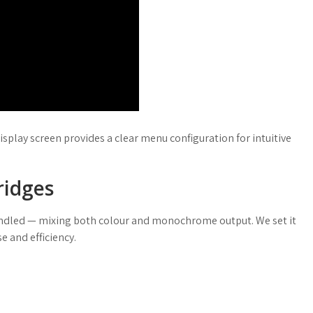
isplay screen provides a clear menu configuration for intuitive
ridges
handled — mixing both colour and monochrome output. We set it
e and efficiency.