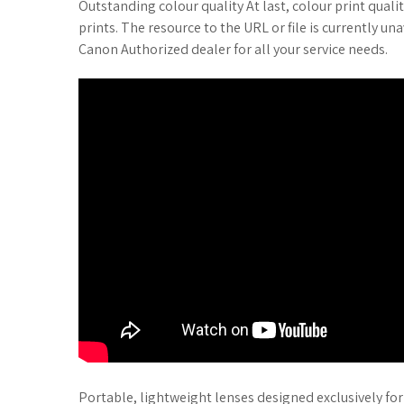
Outstanding colour quality At last, colour print quali
prints. The resource to the URL or file is currently u
Canon Authorized dealer for all your service needs.
Portable, lightweight lenses designed exclusively f