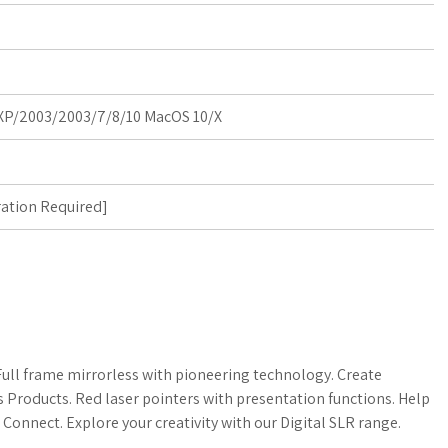
P/2003/2003/7/8/10 MacOS 10/X
ration Required
]
ll frame mirrorless with pioneering technology. Create
s Products. Red laser pointers with presentation functions. Help
nect. Explore your creativity with our Digital SLR range.