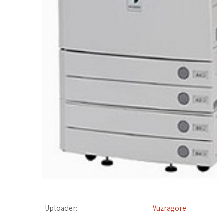
t
Uploader:
Vuzragore