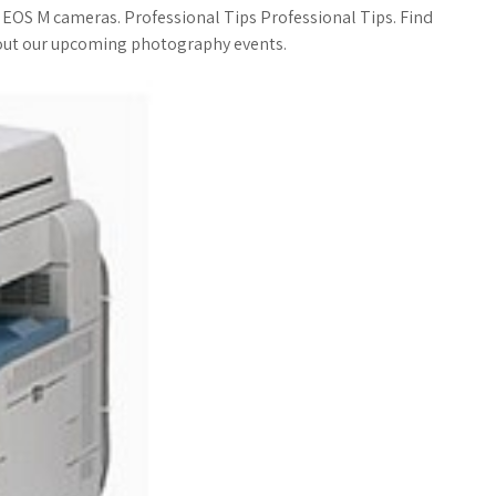
a
o
a
r EOS M cameras. Professional Tips Professional Tips. Find
bout our upcoming photography events.
t
g
r
s
M
e
A
a
p
r
p
k
s