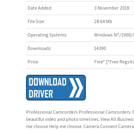
Date Added:
3 November 2018
File Size:
28.64 Mb
Operating Systems:
Windows NT/2000/X
Downloads:
14390
Price:
Free* [
*Free Regsit
Professional Camcorders Professional Camcorders. Fu
beautiful video and photo timelines. View All Busines
me choose Help me choose. Camera Connect Camera Con