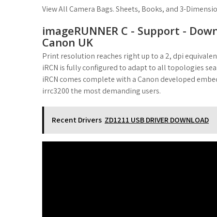
View All Camera Bags. Sheets, Books, and 3-Dimension
imageRUNNER C - Support - Downl
Canon UK
Print resolution reaches right up to a 2, dpi equival
iRCN is fully configured to adapt to all topologies se
iRCN comes complete with a Canon developed embedde
irrc3200 the most demanding users.
Recent Drivers
ZD1211 USB DRIVER DOWNLOAD