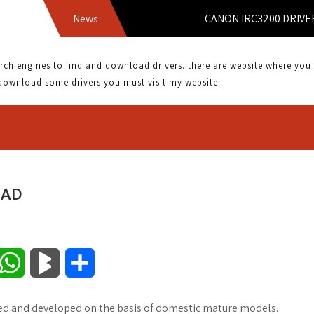
News
CANON IRC3200 DRIVER DOW
 engines to find and download drivers. there are website where you can
download some drivers you must visit my website.
OAD
W
B
S
h
l
h
ned and developed on the basis of domestic mature models.