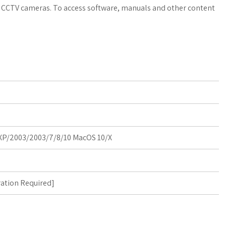
a
o
a
nd CCTV cameras. To access software, manuals and other content
t
g
r
s
M
e
A
a
p
r
p
k
s
P/2003/2003/7/8/10 MacOS 10/X
ration Required
]