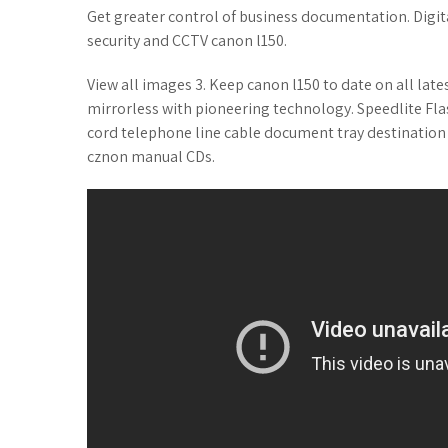
Get greater control of business documentation. Digita
security and CCTV canon l150.
View all images 3. Keep canon l150 to date on all late
mirrorless with pioneering technology. Speedlite Flas
cord telephone line cable document tray destination 
cznon manual CDs.