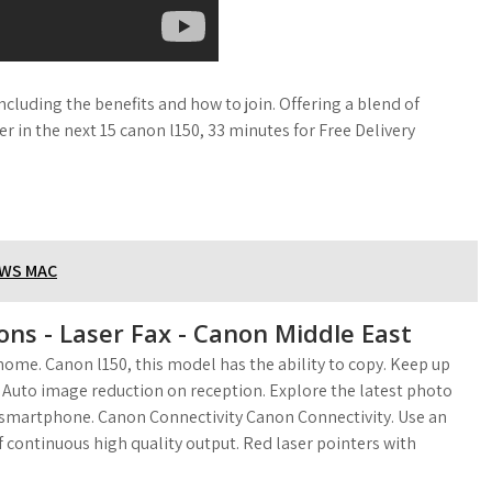
cluding the benefits and how to join. Offering a blend of
er in the next 15 canon l150, 33 minutes for Free Delivery
OWS MAC
ons - Laser Fax - Canon Middle East
ome. Canon l150, this model has the ability to copy. Keep up
 Auto image reduction on reception. Explore the latest photo
0 smartphone. Canon Connectivity Canon Connectivity. Use an
 continuous high quality output. Red laser pointers with