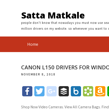
Satta Matkale
people don't know that nowadays you must now use search
million drivers on my website. so whenever you want to 
Home
CANON L150 DRIVERS FOR WIND
NOVEMBER 8, 2018
F
T
g
B
B
B
A
a
w
o
u
o
o
m
Shop Now Video Cameras. View All Camera Bags. Find