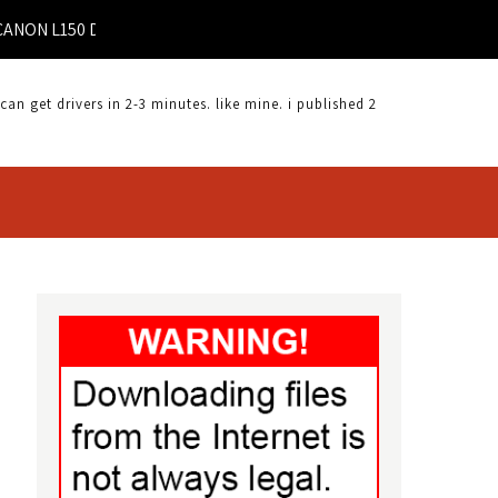
 L150 DRIVERS FOR WINDOWS MAC |
 get drivers in 2-3 minutes. like mine. i published 2