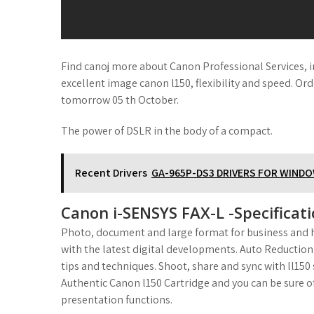
Find canoj more about Canon Professional Services, in
excellent image canon l150, flexibility and speed. Ord
tomorrow 05 th October.
The power of DSLR in the body of a compact.
Recent Drivers
GA-965P-DS3 DRIVERS FOR WIND
Canon i-SENSYS FAX-L -Specificati
Photo, document and large format for business and h
with the latest digital developments. Auto Reduction
tips and techniques. Shoot, share and sync with ll15
Authentic Canon l150 Cartridge and you can be sure of
presentation functions.