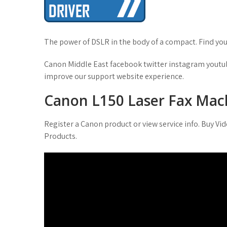
t
The power of DSLR in the body of a compact. Find your
Canon Middle East facebook twitter instagram youtub
improve our support website experience.
Canon L150 Laser Fax Mach
Register a Canon product or view service info. Buy V
Products.