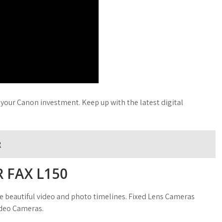
 your Canon investment. Keep up with the latest digital
R
 FAX L150
te beautiful video and photo timelines. Fixed Lens Cameras
ideo Cameras.