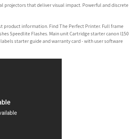
l projectors that deliver visual impact. Powerful and discrete
st product information. Find The Perfect Printer. Full frame
hes Speedlite Flashes. Main unit Cartridge starter canon l150
labels starter guide and warranty card - with user software