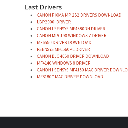
Last Drivers
CANON PIXMA MP 252 DRIVERS DOWNLOAD
LBP2900I DRIVER
CANON I-SENSYS MF4580DN DRIVER
CANON MPC190 WINDOWS 7 DRIVER
MF6550 DRIVER DOWNLOAD
I-SENSYS MF6560PL DRIVER
CANON BJC 4650 DRIVER DOWNLOAD
MF4140 WINDOWS 8 DRIVER
CANON I-SENSYS MF4150 MAC DRIVER DOWNL
MF8180C MAC DRIVER DOWNLOAD