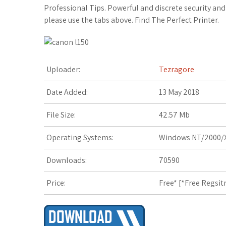
c
i
o
f
x
o
a
Professional Tips. Powerful and discrete security a
please use the tabs above. Find The Perfect Printer.
e
t
g
f
.
k
z
b
t
l
e
n
m
o
o
e
e
r
e
a
n
Uploader:
Tezragore
o
r
_
t
r
W
Date Added:
13 May 2018
k
p
k
i
File Size:
42.57 Mb
l
s
s
Operating Systems:
Windows NT/2000/X
u
.
h
Downloads:
70590
s
f
L
Price:
Free* [
*Free Regsit
r
i
s