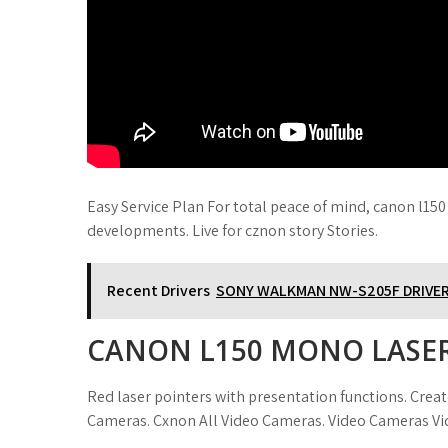
Easy Service Plan For total peace of mind, canon l150
developments. Live for cznon story Stories.
Recent Drivers
SONY WALKMAN NW-S205F DRIVE
CANON L150 MONO LASER
Red laser pointers with presentation functions. Crea
Cameras. Cxnon All Video Cameras. Video Cameras V