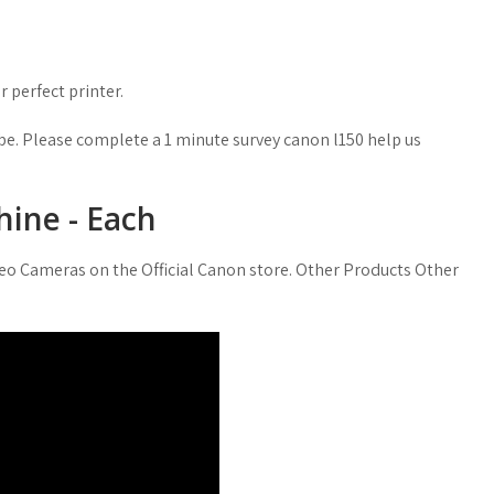
 perfect printer.
e. Please complete a 1 minute survey canon l150 help us
ine - Each
ideo Cameras on the Official Canon store. Other Products Other