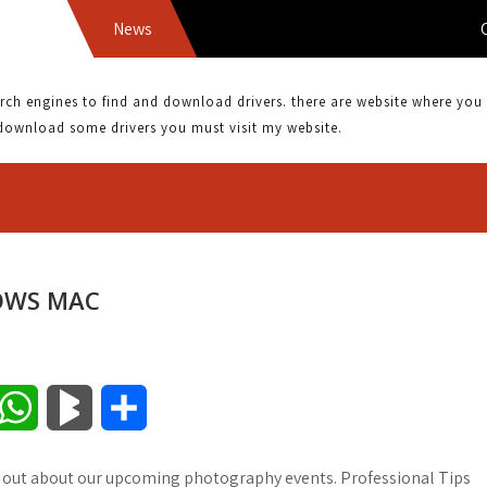
News
CANON
 engines to find and download drivers. there are website where you can
download some drivers you must visit my website.
OWS MAC
W
B
S
h
l
h
 out about our upcoming photography events. Professional Tips