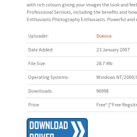
c
i
o
f
x
o
a
with rich colours giving your images the look and fe
Professional Services, including the benefits and ho
e
t
g
f
.
k
z
Enthusiasts Photography Enthusiasts. Powerful and d
b
t
l
e
n
m
o
Uploader:
Dukora
o
e
e
r
e
a
n
Date Added:
23 January 2007
o
r
_
t
r
W
File Size:
28.7 Mb
k
p
k
i
Operating Systems:
Windows NT/2000/X
l
s
s
Downloads:
96998
u
.
h
Price:
Free* [
*Free Regsit
s
f
L
r
i
s