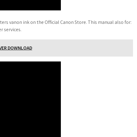
ers vanon ink on the Official Canon Store. This manual also for:
r services.
RIVER DOWNLOAD