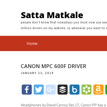
Satta Matkale
people don't know that nowadays you must now use search
million drivers on my website. so whenever you want to 
Home
CANON MPC 600F DRIVER
JANUARY 23, 2019
F
T
g
B
B
B
A
a
w
o
u
o
o
m
Headphones by David Carnoy Dec 17, Canon PP has a b