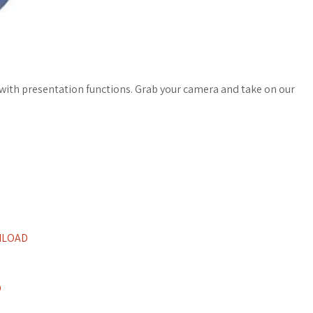
 with presentation functions. Grab your camera and take on our
NLOAD
D