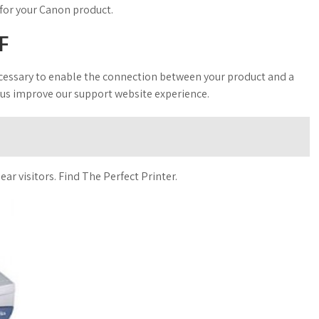
 for your Canon product.
F
 necessary to enable the connection between your product and a
 us improve our support website experience.
ear visitors. Find The Perfect Printer.