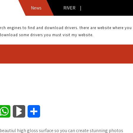
CANON MPC 600F DRIVER |
News
 engines to find and download drivers. there are website where you can
download some drivers you must visit my website.
W
B
S
h
l
h
eautiul high gloss surface so you can create stunning photos