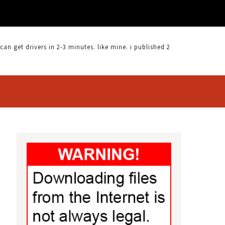
 get drivers in 2-3 minutes. like mine. i published 2