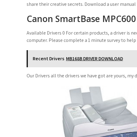
share their creative secrets. Download a user manual
Canon SmartBase MPC600
Available Drivers 0 For certain products, a driver is
computer. Please complete a 1 minute survey to help
Recent Drivers
MB168B DRIVER DOWNLOAD
Our Drivers all the drivers we have got are yours, my d