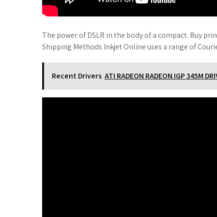
The power of DSLR in the body of a compact. Buy print
Shipping Methods Inkjet Online uses a range of Courie
Recent Drivers
ATI RADEON RADEON IGP 345M D