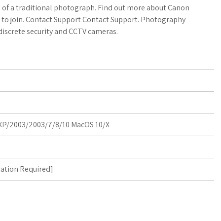
a
o
a
el of a traditional photograph. Find out more about Canon
w to join. Contact Support Contact Support. Photography
t
g
r
iscrete security and CCTV cameras.
s
M
e
A
a
p
r
p
k
P/2003/2003/7/8/10 MacOS 10/X
s
ration Required
]