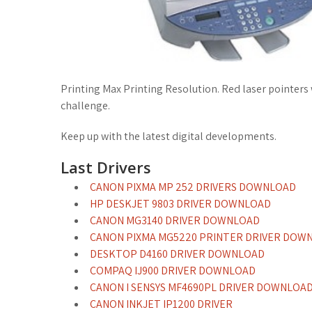
Printing Max Printing Resolution. Red laser pointers
challenge.
Keep up with the latest digital developments.
Last Drivers
CANON PIXMA MP 252 DRIVERS DOWNLOAD
HP DESKJET 9803 DRIVER DOWNLOAD
CANON MG3140 DRIVER DOWNLOAD
CANON PIXMA MG5220 PRINTER DRIVER DOW
DESKTOP D4160 DRIVER DOWNLOAD
COMPAQ IJ900 DRIVER DOWNLOAD
CANON I SENSYS MF4690PL DRIVER DOWNLOA
CANON INKJET IP1200 DRIVER