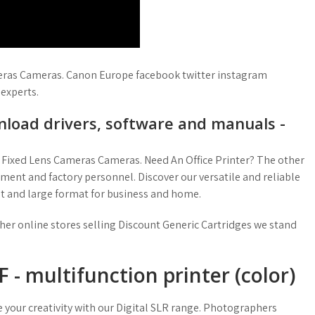
ras Cameras. Canon Europe facebook twitter instagram
 experts.
load drivers, software and manuals -
Fixed Lens Cameras Cameras. Need An Office Printer? The other
pment and factory personnel. Discover our versatile and reliable
 and large format for business and home.
 other online stores selling Discount Generic Cartridges we stand
 multifunction printer (color)
 your creativity with our Digital SLR range. Photographers