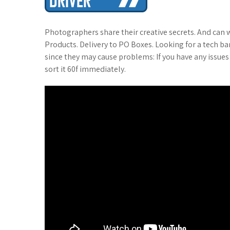
t
Photographers share their creative secrets. And can
Products. Delivery to PO Boxes. Looking for a tech b
since they may cause problems: If you have any issues
sort it 60f immediately.