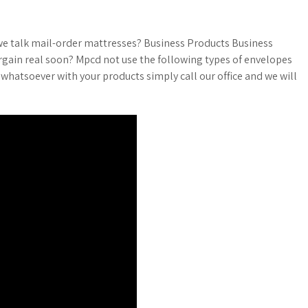
 we talk mail-order mattresses? Business Products Business
argain real soon? Mpcd not use the following types of envelopes
 whatsoever with your products simply call our office and we will