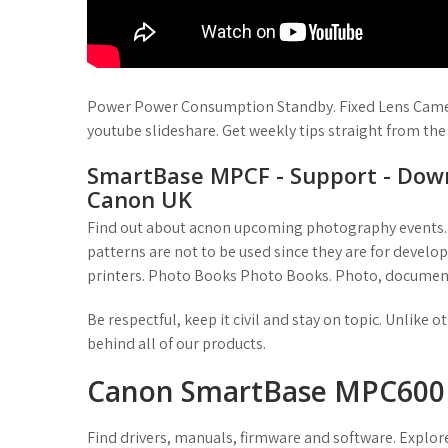
Power Power Consumption Standby. Fixed Lens Came
youtube slideshare. Get weekly tips straight from the
SmartBase MPCF - Support - Down
Canon UK
Find out about acnon upcoming photography events. 
patterns are not to be used since they are for develo
printers. Photo Books Photo Books. Photo, document
Be respectful, keep it civil and stay on topic. Unlike
behind all of our products.
Canon SmartBase MPC600F -
Find drivers, manuals, firmware and software. Explore