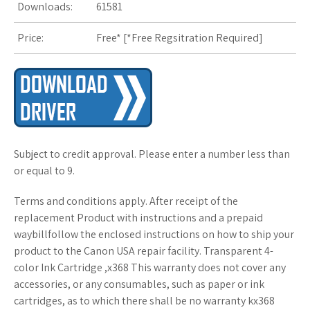
Downloads:
61581
s
Price:
Free* [
*Free Regsitration Required
t
]
Subject to credit approval. Please enter a number less than
or equal to 9.
Terms and conditions apply. After receipt of the
replacement Product with instructions and a prepaid
waybillfollow the enclosed instructions on how to ship your
product to the Canon USA repair facility. Transparent 4-
color Ink Cartridge ,x368 This warranty does not cover any
accessories, or any consumables, such as paper or ink
cartridges, as to which there shall be no warranty kx368