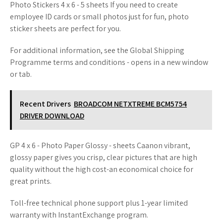
Photo Stickers 4 x 6 - 5 sheets If you need to create
employee ID cards or small photos just for fun, photo
sticker sheets are perfect for you.
For additional information, see the Global Shipping
Programme terms and conditions - opens in a new window
or tab.
Recent Drivers
BROADCOM NETXTREME BCM5754
DRIVER DOWNLOAD
GP 4 x 6 - Photo Paper Glossy - sheets Caanon vibrant,
glossy paper gives you crisp, clear pictures that are high
quality without the high cost-an economical choice for
great prints.
Toll-free technical phone support plus 1-year limited
warranty with InstantExchange program.