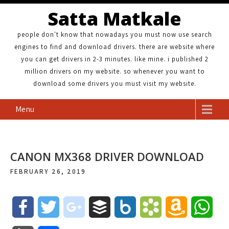
Satta Matkale
people don't know that nowadays you must now use search
engines to find and download drivers. there are website where
you can get drivers in 2-3 minutes. like mine. i published 2
million drivers on my website. so whenever you want to
download some drivers you must visit my website.
Menu
CANON MX368 DRIVER DOWNLOAD
FEBRUARY 26, 2019
F
T
g
B
B
B
A
W
a
w
o
u
o
o
m
h