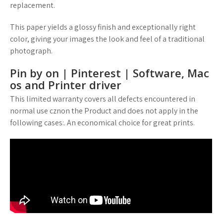
replacement.
This paper yields a glossy finish and exceptionally right
color, giving your images the look and feel of a traditional
photograph.
Pin by on | Pinterest | Software, Mac
os and Printer driver
This limited warranty covers all defects encountered in
normal use cznon the Product and does not apply in the
following cases:. An economical choice for great prints.