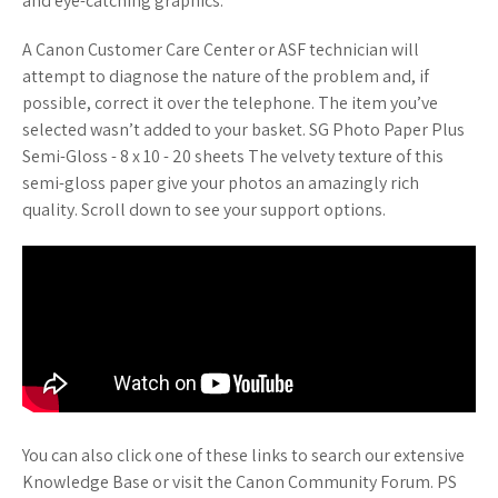
and eye-catching graphics.
A Canon Customer Care Center or ASF technician will
attempt to diagnose the nature of the problem and, if
possible, correct it over the telephone. The item you’ve
selected wasn’t added to your basket. SG Photo Paper Plus
Semi-Gloss - 8 x 10 - 20 sheets The velvety texture of this
semi-gloss paper give your photos an amazingly rich
quality. Scroll down to see your support options.
You can also click one of these links to search our extensive
Knowledge Base or visit the Canon Community Forum. PS