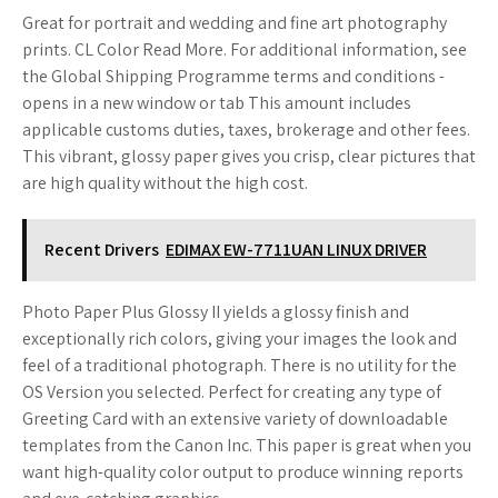
Great for portrait and wedding and fine art photography
prints. CL Color Read More. For additional information, see
the Global Shipping Programme terms and conditions -
opens in a new window or tab This amount includes
applicable customs duties, taxes, brokerage and other fees.
This vibrant, glossy paper gives you crisp, clear pictures that
are high quality without the high cost.
Recent Drivers
EDIMAX EW-7711UAN LINUX DRIVER
Photo Paper Plus Glossy II yields a glossy finish and
exceptionally rich colors, giving your images the look and
feel of a traditional photograph. There is no utility for the
OS Version you selected. Perfect for creating any type of
Greeting Card with an extensive variety of downloadable
templates from the Canon Inc. This paper is great when you
want high-quality color output to produce winning reports