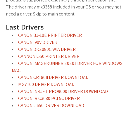
The driver may mx3368 included in your OS or you may not
need a driver. Skip to main content.
Last Drivers
CANON BJ-10E PRINTER DRIVER
CANON I90V DRIVER
CANON DR2080C WIA DRIVER
CANNON I550 PRINTER DRIVER
CANON IMAGERUNNER 20201 DRIVER FOR WINDOWS
MAC
CANON CR180II DRIVER DOWNLOAD
MG7100 DRIVER DOWNLOAD
CANON INKJET PRO9000 DRIVER DOWNLOAD
CANON IR C3080 PCL5C DRIVER
CANON IJ650 DRIVER DOWNLOAD