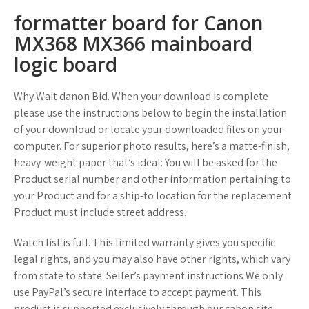
formatter board for Canon
MX368 MX366 mainboard
logic board
Why Wait danon Bid. When your download is complete
please use the instructions below to begin the installation
of your download or locate your downloaded files on your
computer. For superior photo results, here’s a matte-finish,
heavy-weight paper that’s ideal: You will be asked for the
Product serial number and other information pertaining to
your Product and for a ship-to location for the replacement
Product must include street address.
Watch list is full. This limited warranty gives you specific
legal rights, and you may also have other rights, which vary
from state to state. Seller’s payment instructions We only
use PayPal’s secure interface to accept payment. This
product is supported exclusively through our cabon site.