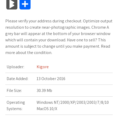
B
S
c
i
o
f
x
o
a
a
l
h
Please verify your address during checkout. Optimize output
e
t
g
f
.
k
z
t
o
a
resolution to create near-photographic images. Chrome A
b
t
l
e
n
m
o
s
grey bar will appear at the bottom of your browser window
g
r
which will contain your download. Have one to sell? This
o
e
e
r
e
a
n
A
amount is subject to change until you make payment. Read
M
e
more about the condition.
o
r
_
t
r
W
p
a
k
p
k
i
p
Uploader:
Kigore
r
l
s
s
Date Added:
13 October 2016
k
u
.
h
File Size:
30.39 Mb
s
s
f
L
Operating
Windows NT/2000/XP/2003/2003/7/8/10
Systems:
MacOS 10/X
r
i