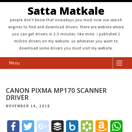
Satta Matkale
people don't know that nowadays you must now use search
engines to find and download drivers. there are website where
you can get drivers in 2-3 minutes. like mine. i published 2
million drivers on my website. so whenever you want to
download some drivers you must visit my website.
Menu
CANON PIXMA MP170 SCANNER
DRIVER
NOVEMBER 14, 2018
F
T
g
B
B
B
A
W