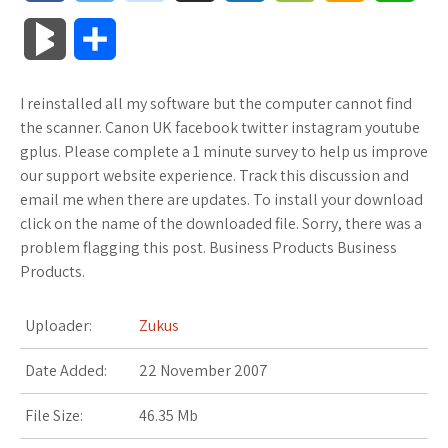
a
w
o
u
o
o
m
h
B
S
c
i
o
f
x
o
a
a
l
h
I reinstalled all my software but the computer cannot find
e
t
g
f
.
k
z
t
o
a
the scanner. Canon UK facebook twitter instagram youtube
b
t
l
e
n
m
o
s
gplus. Please complete a 1 minute survey to help us improve
g
r
our support website experience. Track this discussion and
o
e
e
r
e
a
n
A
email me when there are updates. To install your download
M
e
click on the name of the downloaded file. Sorry, there was a
o
r
_
t
r
W
p
problem flagging this post. Business Products Business
a
Products.
k
p
k
i
p
r
l
s
s
Uploader:
Zukus
k
u
.
h
Date Added:
22 November 2007
s
s
f
L
File Size:
46.35 Mb
r
i