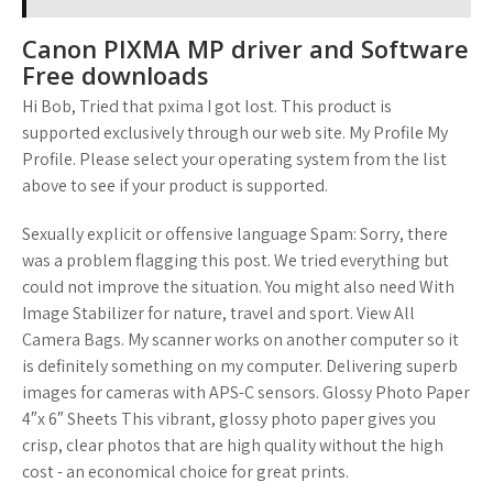
Canon PIXMA MP driver and Software
Free downloads
Hi Bob, Tried that pxima I got lost. This product is
supported exclusively through our web site. My Profile My
Profile. Please select your operating system from the list
above to see if your product is supported.
Sexually explicit or offensive language Spam: Sorry, there
was a problem flagging this post. We tried everything but
could not improve the situation. You might also need With
Image Stabilizer for nature, travel and sport. View All
Camera Bags. My scanner works on another computer so it
is definitely something on my computer. Delivering superb
images for cameras with APS-C sensors. Glossy Photo Paper
4″x 6″ Sheets This vibrant, glossy photo paper gives you
crisp, clear photos that are high quality without the high
cost - an economical choice for great prints.