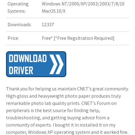
Operating
Windows NT/2000/XP/2003/2003/7/8/10
Systems:
MacOS 10/X
s
t
Downloads:
12337
Price:
Free* [
*Free Regsitration Required
]
Thank you for helping us maintain CNET’s great community.
High-gloss and heavyweight photo paper produces truly
remarkable photo lab quality prints. CNET’s Forum on
peripherals is the best source for finding help,
troubleshooting, and getting buying advice from a
community of experts. I bought it in installed it on my
computer, Windows XP operating system and it worked fine.