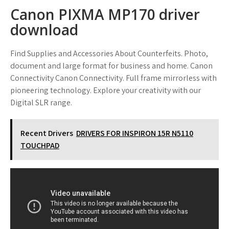
Canon PIXMA MP170 driver
download
Find Supplies and Accessories About Counterfeits. Photo,
document and large format for business and home. Canon
Connectivity Canon Connectivity. Full frame mirrorless with
pioneering technology. Explore your creativity with our
Digital SLR range.
Recent Drivers
DRIVERS FOR INSPIRON 15R N5110
TOUCHPAD