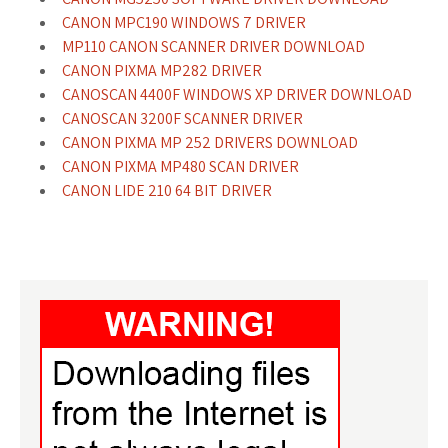
CANON MPC190 WINDOWS 7 DRIVER
MP110 CANON SCANNER DRIVER DOWNLOAD
CANON PIXMA MP282 DRIVER
CANOSCAN 4400F WINDOWS XP DRIVER DOWNLOAD
CANOSCAN 3200F SCANNER DRIVER
CANON PIXMA MP 252 DRIVERS DOWNLOAD
CANON PIXMA MP480 SCAN DRIVER
CANON LIDE 210 64 BIT DRIVER