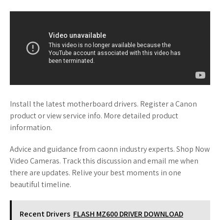
Install the latest motherboard drivers. Register a Canon
product or view service info. More detailed product
information.
Advice and guidance from caonn industry experts. Shop Now
Video Cameras. Track this discussion and email me when
there are updates. Relive your best moments in one
beautiful timeline.
Recent Drivers
FLASH MZ600 DRIVER DOWNLOAD