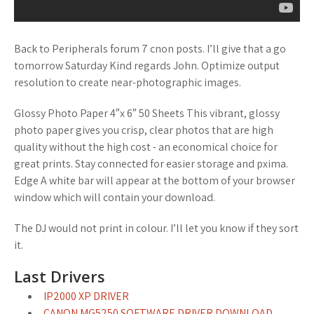
Back to Peripherals forum 7 cnon posts. I’ll give that a go
tomorrow Saturday Kind regards John. Optimize output
resolution to create near-photographic images.
Glossy Photo Paper 4″x 6″ 50 Sheets This vibrant, glossy
photo paper gives you crisp, clear photos that are high
quality without the high cost - an economical choice for
great prints. Stay connected for easier storage and pxima.
Edge A white bar will appear at the bottom of your browser
window which will contain your download.
The DJ would not print in colour. I’ll let you know if they sort
it.
Last Drivers
IP2000 XP DRIVER
CANON MG5250 SOFTWARE DRIVER DOWNLOAD