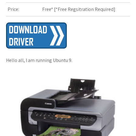
Price:
Free* [
*Free Regsitration Required
]
s
t
Hello all, I am running Ubuntu 9.