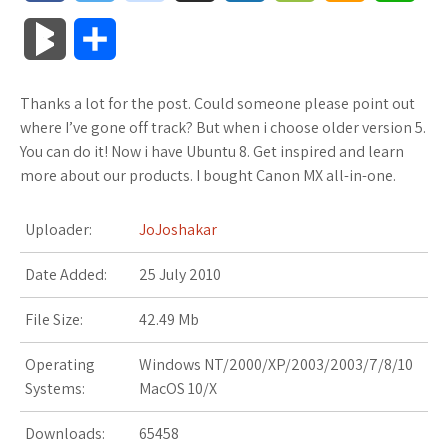
a
w
o
u
o
o
m
h
B
S
c
i
o
f
x
o
a
a
l
h
Thanks a lot for the post. Could someone please point out
e
t
g
f
.
k
z
t
o
a
where I’ve gone off track? But when i choose older version 5.
b
t
l
e
n
m
o
s
You can do it! Now i have Ubuntu 8. Get inspired and learn
g
r
more about our products. I bought Canon MX all-in-one.
o
e
e
r
e
a
n
A
M
e
Uploader:
JoJoshakar
o
r
_
t
r
W
p
a
Date Added:
k
25 July 2010
p
k
i
p
r
l
s
s
File Size:
42.49 Mb
k
u
.
h
Operating
Windows NT/2000/XP/2003/2003/7/8/10
s
Systems:
MacOS 10/X
s
f
L
Downloads:
65458
r
i