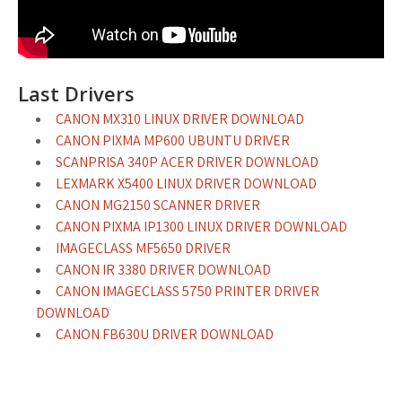
Last Drivers
CANON MX310 LINUX DRIVER DOWNLOAD
CANON PIXMA MP600 UBUNTU DRIVER
SCANPRISA 340P ACER DRIVER DOWNLOAD
LEXMARK X5400 LINUX DRIVER DOWNLOAD
CANON MG2150 SCANNER DRIVER
CANON PIXMA IP1300 LINUX DRIVER DOWNLOAD
IMAGECLASS MF5650 DRIVER
CANON IR 3380 DRIVER DOWNLOAD
CANON IMAGECLASS 5750 PRINTER DRIVER
DOWNLOAD
CANON FB630U DRIVER DOWNLOAD