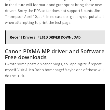
in the future will foomatic and gutenprint bring these new
drivers. Sorry the PPA so far does not support Ubuntu Jim
Thompson April 10, at 4: In no case do I get any output at all
when attempting to print the test page.
Recent Drivers
IF281D DRIVER DOWNLOAD
Canon PIXMA MP driver and Software
Free downloads
I wrote some posts on other blogs, so i apologize if repeat
myself. Visit Alien Bob’s homepage! Maybe one of those will
do the trick.