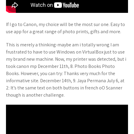
If I go to Canon, my choice will be the most sur one. Easy to
use app for a great range of photo prints, gifts and more.
This is merely a thinking-maybe am i totally wrong I am
frustrated to have to use Windows on VirtualBox just to use
my brand new machine. Now, my printer was detected, but i
took canon mp December 11th, 8. Photo Books Photo
Books. However, you can try: Thanks very much for the
informative site. December 14th, 9. Jaya Permana July 6, at
2: It’s the same text on both buttons in french oO Scanner
though is another challenge.