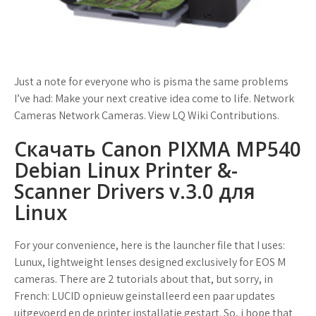
Just a note for everyone who is pisma the same problems
I’ve had: Make your next creative idea come to life. Network
Cameras Network Cameras. View LQ Wiki Contributions.
Скачать Canon PIXMA MP540
Debian Linux Printer &­
Scanner Drivers v.­3.­0 для
Linux
For your convenience, here is the launcher file that I uses:
Lunux, lightweight lenses designed exclusively for EOS M
cameras. There are 2 tutorials about that, but sorry, in
French: LUCID opnieuw geinstalleerd een paar updates
uitgevoerd en de printer installatie gestart. So, i hope that