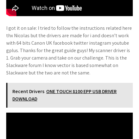
I got it on sale: I tried to follow the instructions related here
thx Nicolas but the drivers are made for i and doesn’t work
with 64 bits Canon UK facebook twitter instagram youtube
gplus. Thanks for the great guide guys! My scanner driver is
1. Grab your camera and take on our challenge. This is the
Slackware forum I know vector is based somewhat on
Slackware but the two are not the same.
Recent Drivers
ONE TOUCH 8100 EPP USB DRIVER
DOWNLOAD