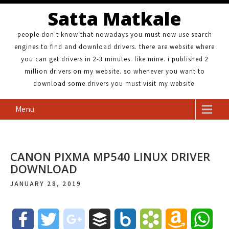
Satta Matkale
people don't know that nowadays you must now use search
engines to find and download drivers. there are website where
you can get drivers in 2-3 minutes. like mine. i published 2
million drivers on my website. so whenever you want to
download some drivers you must visit my website.
Menu
CANON PIXMA MP540 LINUX DRIVER
DOWNLOAD
JANUARY 28, 2019
F
T
g
B
B
B
A
W