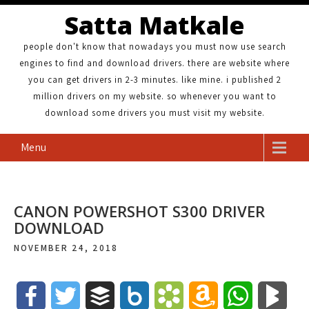
Satta Matkale
people don't know that nowadays you must now use search
engines to find and download drivers. there are website where
you can get drivers in 2-3 minutes. like mine. i published 2
million drivers on my website. so whenever you want to
download some drivers you must visit my website.
Menu
CANON POWERSHOT S300 DRIVER
DOWNLOAD
NOVEMBER 24, 2018
F
T
B
B
B
A
W
B