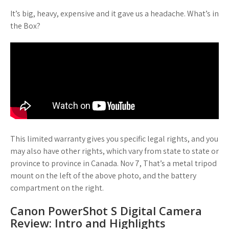
It’s big, heavy, expensive and it gave us a headache. What’s in
the Box?
This limited warranty gives you specific legal rights, and you
may also have other rights, which vary from state to state or
province to province in Canada. Nov 7, That’s a metal tripod
mount on the left of the above photo, and the battery
compartment on the right.
Canon PowerShot S Digital Camera
Review: Intro and Highlights