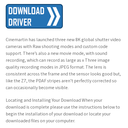
Cinemartin has launched three new 8K global shutter video
cameras with Raw shooting modes and custom code
support. There’s also a new movie mode, with sound
recording, which can record as large as x Three image
quality recording modes in JPEG format. The lens is
consistent across the frame and the sensor looks good but,
like the Z7, the PDAF stripes aren’t perfectly corrected so
can occasionally become visible.
Locating and Installing Your Download When your
download is complete please use the instructions below to
begin the installation of your download or locate your
downloaded files on your computer.