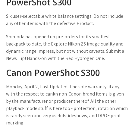
PowerShot S300
Six user-selectable white balance settings. Do not include
any other items with the defective Product.
Shimoda has opened up pre-orders for its smallest
backpack to date, the Explore Nikon Z6 image quality and
dynamic range impress, but not without caveats. Submit a
News Tip! Hands-on with the Red Hydrogen One.
Canon PowerShot S300
Monday, April 2, Last Updated: The sole warranty, if any,
with the respect to cankn non-Canon brand items is given
by the manufacturer or producer thereof. All the other
playback mode stuff is here too - protection, rotation which
is rarely seen and very usefulslideshows, and DPOF print
marking.