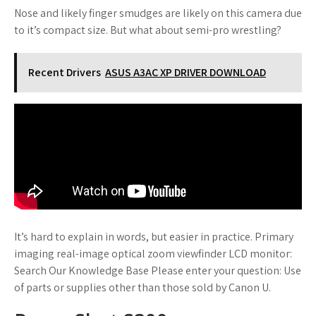
Nose and likely finger smudges are likely on this camera due
to it’s compact size. But what about semi-pro wrestling?
Recent Drivers
ASUS A3AC XP DRIVER DOWNLOAD
It’s hard to explain in words, but easier in practice. Primary
imaging real-image optical zoom viewfinder LCD monitor:
Search Our Knowledge Base Please enter your question: Use
of parts or supplies other than those sold by Canon U.