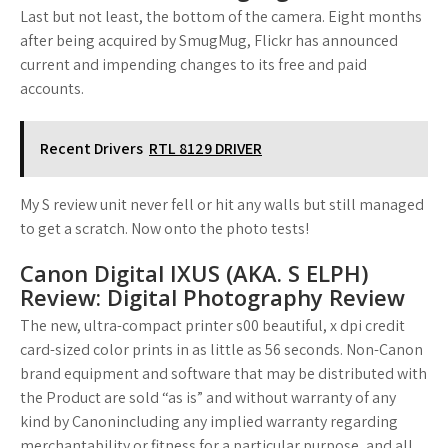
Last but not least, the bottom of the camera. Eight months
after being acquired by SmugMug, Flickr has announced
current and impending changes to its free and paid
accounts.
Recent Drivers
RTL 8129 DRIVER
My S review unit never fell or hit any walls but still managed
to get a scratch. Now onto the photo tests!
Canon Digital IXUS (AKA. S ELPH)
Review: Digital Photography Review
The new, ultra-compact printer s00 beautiful, x dpi credit
card-sized color prints in as little as 56 seconds. Non-Canon
brand equipment and software that may be distributed with
the Product are sold “as is” and without warranty of any
kind by Canonincluding any implied warranty regarding
merchantability or fitness for a particular purpose, and all