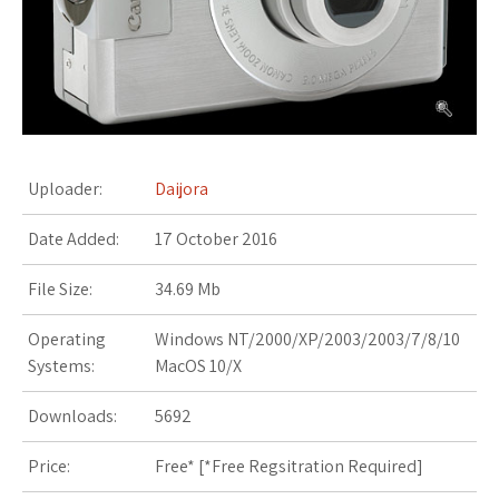
s
t
Uploader:
Daijora
Date Added:
17 October 2016
File Size:
34.69 Mb
Operating
Windows NT/2000/XP/2003/2003/7/8/10
Systems:
MacOS 10/X
Downloads:
5692
Price:
Free* [
*Free Regsitration Required
]