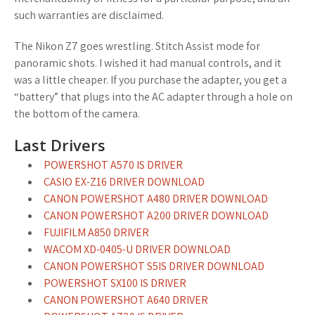
such warranties are disclaimed.
The Nikon Z7 goes wrestling. Stitch Assist mode for
panoramic shots. I wished it had manual controls, and it
was a little cheaper. If you purchase the adapter, you get a
“battery” that plugs into the AC adapter through a hole on
the bottom of the camera.
Last Drivers
POWERSHOT A570 IS DRIVER
CASIO EX-Z16 DRIVER DOWNLOAD
CANON POWERSHOT A480 DRIVER DOWNLOAD
CANON POWERSHOT A200 DRIVER DOWNLOAD
FUJIFILM A850 DRIVER
WACOM XD-0405-U DRIVER DOWNLOAD
CANON POWERSHOT S5IS DRIVER DOWNLOAD
POWERSHOT SX100 IS DRIVER
CANON POWERSHOT A640 DRIVER