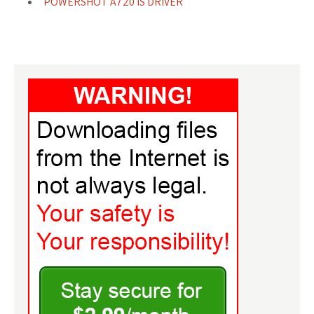
POWERSHOT A720 IS DRIVER