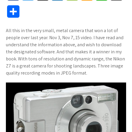
a
w
u
o
o
m
h
l
S
c
i
f
x
o
a
a
o
h
All this in the very small, metal camera that won a lot of
e
t
f
.
k
z
t
g
a
people over last year. Nov 3, Nov 7, 15 video. I have read and
b
t
e
n
m
o
s
M
understand the information above, and wish to download
r
the designated software. And that makes it a winner in my
o
e
r
e
a
n
A
a
book. With tons of resolution and dynamic range, the Nikon
e
Z7 is a great camera for shooting landscapes. Three image
o
r
t
r
W
p
r
quality recording modes in JPEG format.
k
k
i
p
k
s
s
s
.
h
f
L
r
i