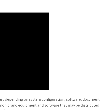
vary depending on system configuration, software, document
non brand equipment and software that may be distributed