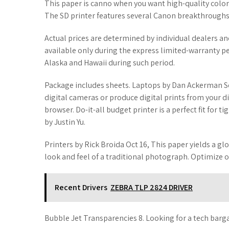
This paper is canno when you want high-quality color
The SD printer features several Canon breakthroughs 
Actual prices are determined by individual dealers a
available only during the express limited-warranty pe
Alaska and Hawaii during such period.
Package includes sheets. Laptops by Dan Ackerman S
digital cameras or produce digital prints from your di
browser. Do-it-all budget printer is a perfect fit for ti
by Justin Yu.
Printers by Rick Broida Oct 16, This paper yields a gl
look and feel of a traditional photograph. Optimize 
Recent Drivers
ZEBRA TLP 2824 DRIVER
Bubble Jet Transparencies 8. Looking for a tech barg