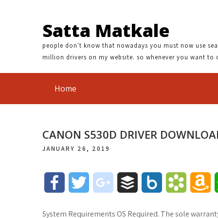
Satta Matkale
people don't know that nowadays you must now use search
million drivers on my website. so whenever you want to 
Home
CANON S530D DRIVER DOWNLOA
JANUARY 26, 2019
F
T
g
B
B
B
A
a
w
o
u
o
o
m
System Requirements OS Required. The sole warranty, 