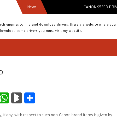
News
CANON S530D DRIVER 
 engines to find and download drivers. there are website where you can
download some drivers you must visit my website.
D
W
B
S
h
l
h
if any, with respect to such non-Canon brand items is given by