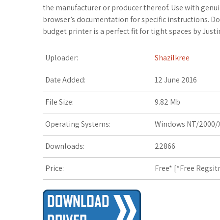
c
i
o
f
x
o
a
the manufacturer or producer thereof. Use with genui
browser’s documentation for specific instructions. Do-it
e
t
g
f
.
k
z
budget printer is a perfect fit for tight spaces by Justi
b
t
l
e
n
m
o
Uploader:
Shazilkree
o
e
e
r
e
a
n
Date Added:
12 June 2016
o
r
_
t
r
W
File Size:
9.82 Mb
k
p
k
i
Operating Systems:
Windows NT/2000/X
l
s
s
Downloads:
22866
u
.
h
Price:
Free* [
*Free Regsit
s
f
L
r
i
s