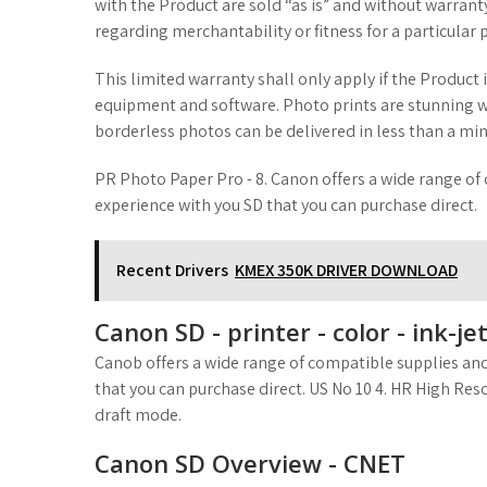
with the Product are sold “as is” and without warrant
regarding merchantability or fitness for a particular 
This limited warranty shall only apply if the Product
equipment and software. Photo prints are stunning wit
borderless photos can be delivered in less than a min
PR Photo Paper Pro - 8. Canon offers a wide range of
experience with you SD that you can purchase direct.
Recent Drivers
KMEX 350K DRIVER DOWNLOAD
Canon SD - printer - color - ink-j
Canob offers a wide range of compatible supplies and
that you can purchase direct. US No 10 4. HR High Res
draft mode.
Canon SD Overview - CNET