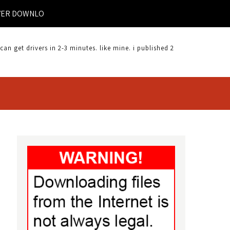
DOWNLOAD |
 get drivers in 2-3 minutes. like mine. i published 2