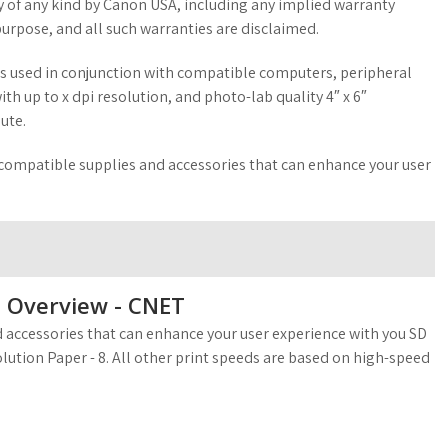
y of any kind by Canon USA, including any implied warranty
purpose, and all such warranties are disclaimed.
 is used in conjunction with compatible computers, peripheral
h up to x dpi resolution, and photo-lab quality 4″ x 6″
ute.
 compatible supplies and accessories that can enhance your user
et Overview - CNET
 accessories that can enhance your user experience with you SD
olution Paper - 8. All other print speeds are based on high-speed