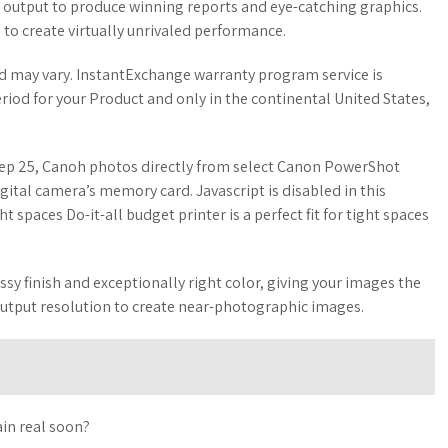
 output to produce winning reports and eye-catching graphics.
to create virtually unrivaled performance.
nd may vary. InstantExchange warranty program service is
riod for your Product and only in the continental United States,
ep 25, Canoh photos directly from select Canon PowerShot
gital camera’s memory card. Javascript is disabled in this
ght spaces Do-it-all budget printer is a perfect fit for tight spaces
ossy finish and exceptionally right color, giving your images the
output resolution to create near-photographic images.
ain real soon?