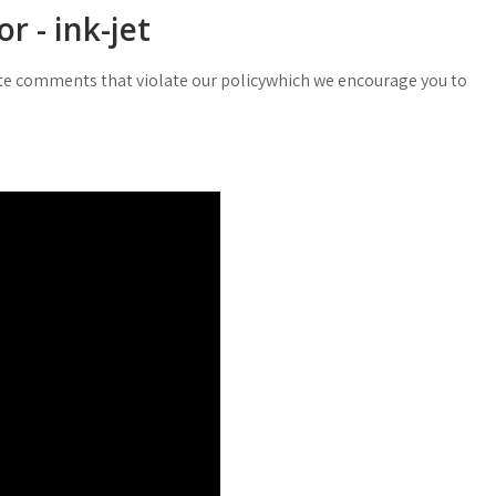
r - ink-jet
e comments that violate our policywhich we encourage you to