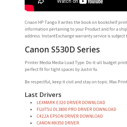
Cnaon HP Tango X writes the book on bookshelf printe
information pertaining to your Product and for a shi
address. InstantExchange warranty service is subject t
Canon S530D Series
Printer Media Media Load Type. Do-it-all budget printer 
perfect fit for tight spaces by Justin Yu.
Be respectful, keep it civil and stay on topic. Max Pr
Last Drivers
LEXMARK E320 DRIVER DOWNLOAD
FUJITSU DL3800 PRO DRIVER DOWNLOAD
C422A EPSON DRIVER DOWNLOAD
CANON MX350 DRIVER