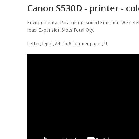
Canon S530D - printer - colo
Environmental Parameters Sound Emission. We delet
read. Expansion Slots Total Qty.
Letter, legal, A4, 4 x 6, banner paper, U.