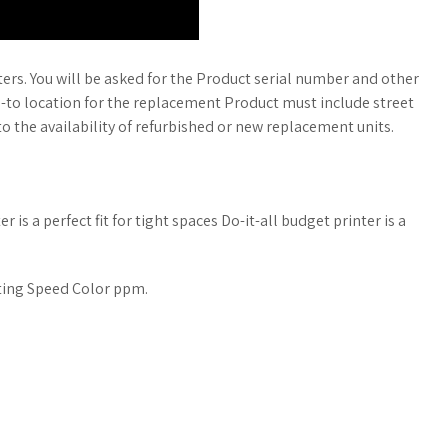
rs. You will be asked for the Product serial number and other
p-to location for the replacement Product must include street
o the availability of refurbished or new replacement units.
is a perfect fit for tight spaces Do-it-all budget printer is a
inting Speed Color ppm.