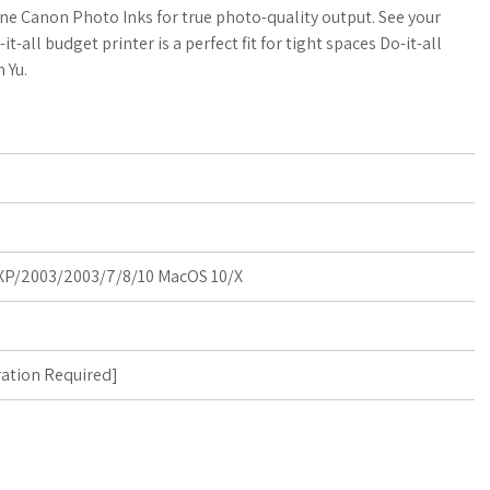
a
o
a
ne Canon Photo Inks for true photo-quality output. See your
-all budget printer is a perfect fit for tight spaces Do-it-all
t
g
r
n Yu.
s
M
e
A
a
p
r
p
k
P/2003/2003/7/8/10 MacOS 10/X
s
ration Required
]