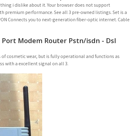
hing i dislike about it. Your browser does not support
th premium performance. See all 3 pre-owned listings. Set is a
PON Connects you to next-generation fiber-optic internet. Cable
1 Port Modem Router Pstn/isdn - Dsl
 cosmetic wear, but is fully operational and functions as
s with a excellent signal on all 3.