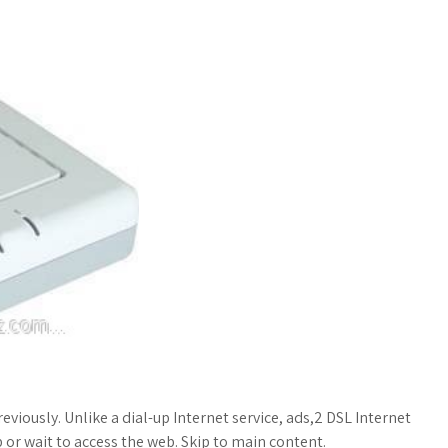
viously. Unlike a dial-up Internet service, ads,2 DSL Internet
 or wait to access the web. Skip to main content.