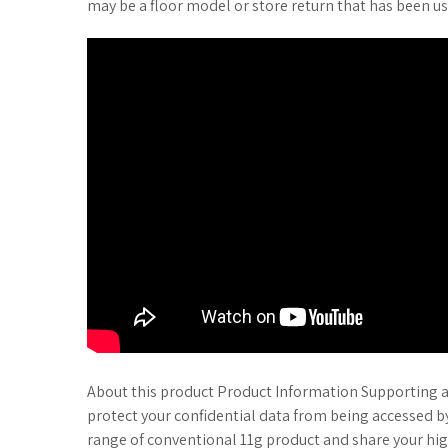
may be a floor model or store return that has been us
About this product Product Information Supporting a
protect your confidential data from being accessed b
range of conventional 11g product and share your hig