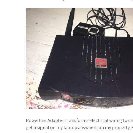
Powerline Adapter Transforms electrical wiring to ca
get a signal on my laptop anywhere on my property. 