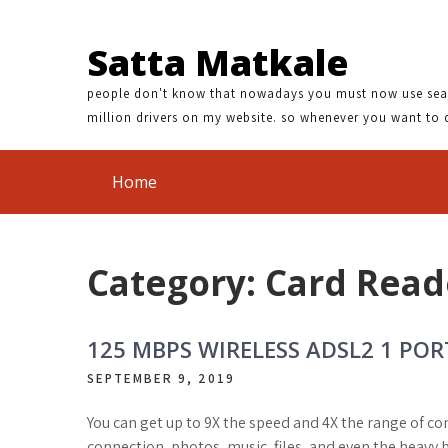
 DRIVER DOWNLOAD | BROTHER DCP 385C LINUX DRIVER | 40
Satta Matkale
people don't know that nowadays you must now use search
million drivers on my website. so whenever you want to 
Home
Category: Card Read
125 MBPS WIRELESS ADSL2 1 P
SEPTEMBER 9, 2019
You can get up to 9X the speed and 4X the range of c
connection, photos, music, files, and even the heavy