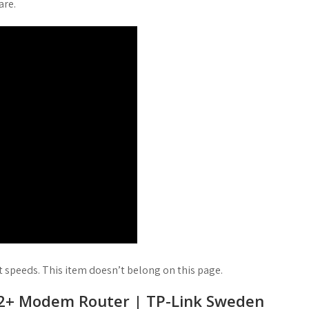
are.
t speeds. This item doesn’t belong on this page.
2+ Modem Router | TP-Link Sweden