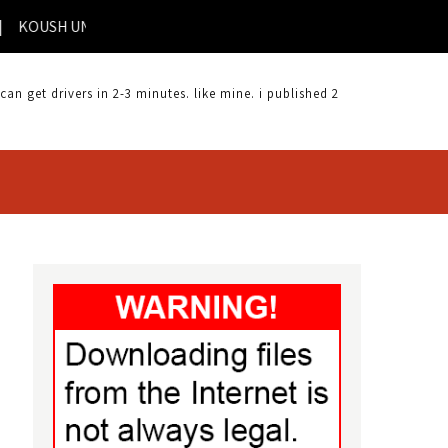
SH UNIVERSAL ANDROID DRIVER | KEYSTATION 61 DRIVER |
 get drivers in 2-3 minutes. like mine. i published 2