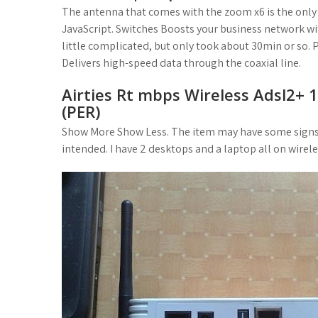
The antenna that comes with the zoom x6 is the only t
JavaScript. Switches Boosts your business network wi
little complicated, but only took about 30min or so. 
Delivers high-speed data through the coaxial line.
Airties Rt mbps Wireless Adsl2+ 
(PER)
Show More Show Less. The item may have some signs of
intended. I have 2 desktops and a laptop all on wireles