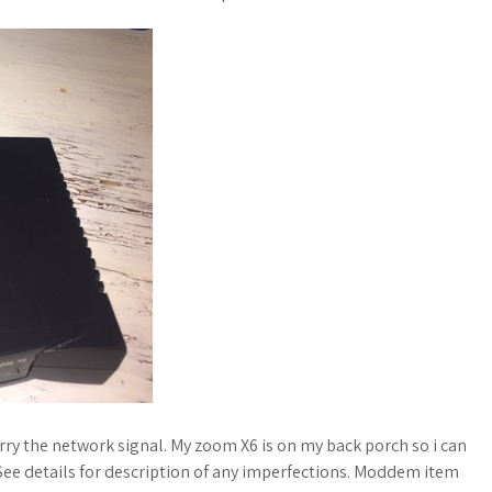
rry the network signal. My zoom X6 is on my back porch so i can
See details for description of any imperfections. Moddem item