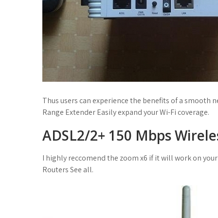
Thus users can experience the benefits of a smooth n
Range Extender Easily expand your Wi-Fi coverage.
ADSL2/2+ 150 Mbps Wirele
I highly reccomend the zoom x6 if it will work on your 
Routers See all.