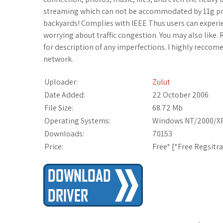
streaming which can not be accommodated by 11g prod
backyards! Complies with IEEE Thus users can experi
worrying about traffic congestion. You may also like.
for description of any imperfections. I highly reccomen
network.
Uploader:
Zulut
Date Added:
22 October 2006
File Size:
68.72 Mb
Operating Systems:
Windows NT/2000/XP
Downloads:
70153
Price:
Free* [
*Free Regsitr