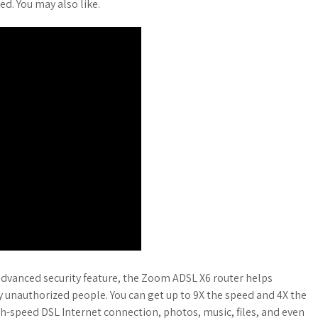
ed. You may also like.
dvanced security feature, the Zoom ADSL X6 router helps
y unauthorized people. You can get up to 9X the speed and 4X the
h-speed DSL Internet connection, photos, music, files, and even