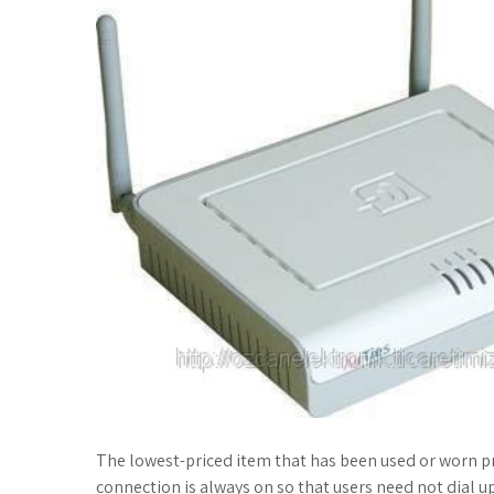
The lowest-priced item that has been used or worn pre
connection is always on so that users need not dial up