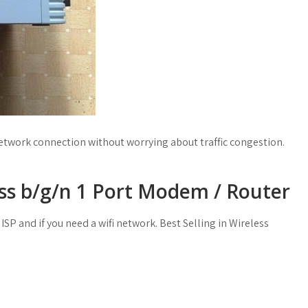
etwork connection without worrying about traffic congestion.
ss b/g/n 1 Port Modem / Router
ISP and if you need a wifi network. Best Selling in Wireless