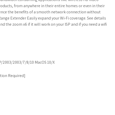
ucts, from anywhere in their entire homes or even in their
ence the benefits of a smooth network connection without
 Range Extender Easily expand your Wi-Fi coverage. See details
d the zoom x6 if it will work on your ISP and if you need a wifi
/2003/2003/7/8/10 MacOS 10/X
ation Required
]