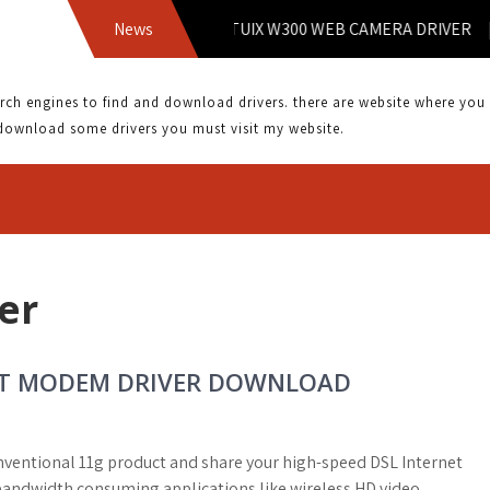
9.1 KKL DRIVER | INTUIX W300 WEB CAMERA DRIVER | KOU
News
 engines to find and download drivers. there are website where you can
download some drivers you must visit my website.
er
ORT MODEM DRIVER DOWNLOAD
onventional 11g product and share your high-speed DSL Internet
 bandwidth consuming applications like wireless HD video