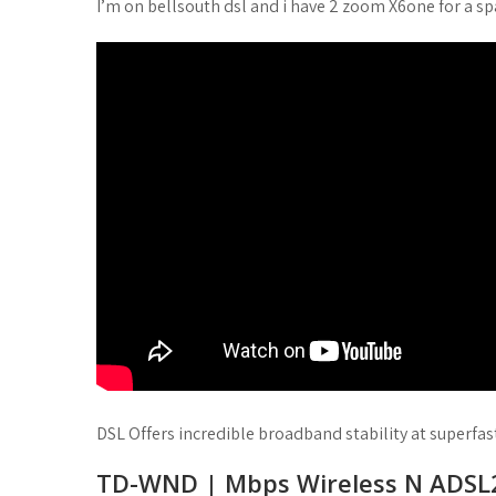
I’m on bellsouth dsl and i have 2 zoom X6one for a sp
DSL Offers incredible broadband stability at superfas
TD-WND | Mbps Wireless N ADSL