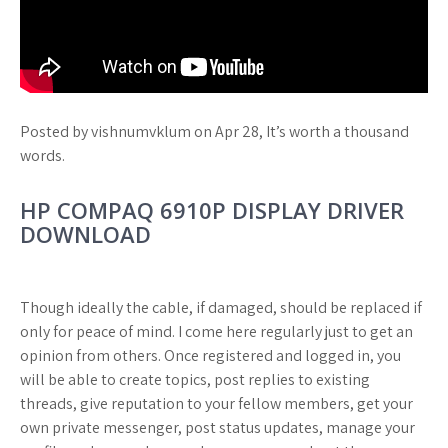
Posted by vishnumvklum on Apr 28, It’s worth a thousand
words.
HP COMPAQ 6910P DISPLAY DRIVER
DOWNLOAD
Though ideally the cable, if damaged, should be replaced if
only for peace of mind. I come here regularly just to get an
opinion from others. Once registered and logged in, you
will be able to create topics, post replies to existing
threads, give reputation to your fellow members, get your
own private messenger, post status updates, manage your