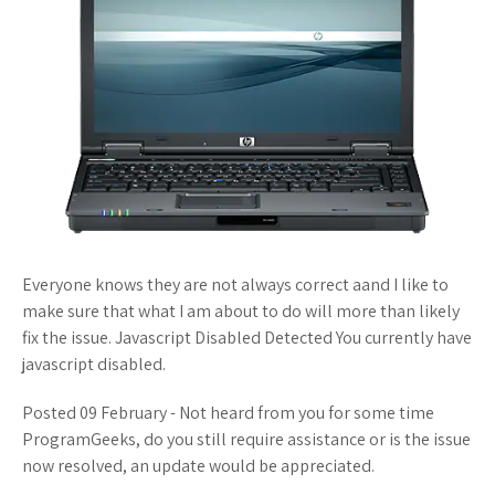
Everyone knows they are not always correct aand I like to
make sure that what I am about to do will more than likely
fix the issue. Javascript Disabled Detected You currently have
javascript disabled.
Posted 09 February - Not heard from you for some time
ProgramGeeks, do you still require assistance or is the issue
now resolved, an update would be appreciated.