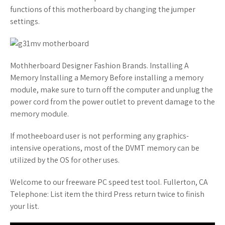
functions of this motherboard by changing the jumper
settings.
Mothherboard Designer Fashion Brands. Installing A
Memory Installing a Memory Before installing a memory
module, make sure to turn off the computer and unplug the
power cord from the power outlet to prevent damage to the
memory module.
If motheeboard user is not performing any graphics-
intensive operations, most of the DVMT memory can be
utilized by the OS for other uses.
Welcome to our freeware PC speed test tool. Fullerton, CA
Telephone: List item the third Press return twice to finish
your list.