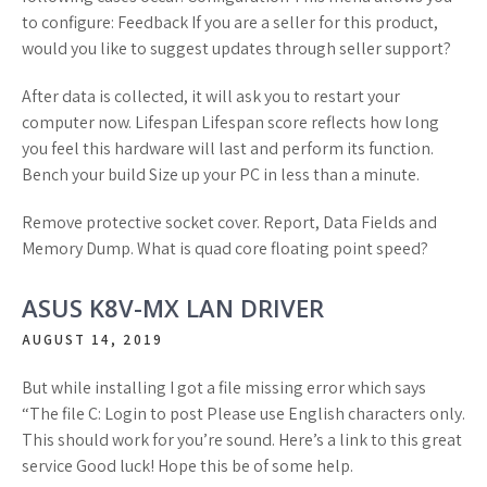
to configure: Feedback If you are a seller for this product,
would you like to suggest updates through seller support?
After data is collected, it will ask you to restart your
computer now. Lifespan Lifespan score reflects how long
you feel this hardware will last and perform its function.
Bench your build Size up your PC in less than a minute.
Remove protective socket cover. Report, Data Fields and
Memory Dump. What is quad core floating point speed?
ASUS K8V-MX LAN DRIVER
AUGUST 14, 2019
But while installing I got a file missing error which says
“The file C: Login to post Please use English characters only.
This should work for you’re sound. Here’s a link to this great
service Good luck! Hope this be of some help.