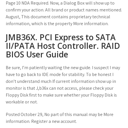
Page 10 NDA Required. Now, a Dialog Box will show up to
confirm your action. All brand or product names mentioned.
August, This document contains proprietary technical
information, which is the property More information.
JMB36X. PCI Express to SATA
II/PATA Host Controller. RAID
BIOS User Guide
Be sure, I’m patiently waiting the new guide. I suspect I may
have to go back to IDE mode for stability. To be honest I
don’t understand much If current information show up in
monitor is that J,b36x can not access, please check your
Floppy Disk first to make sure whether your Floppy Disk is
workable or not.
Posted October 29, No part of this manual may be More
information. Register a new account.