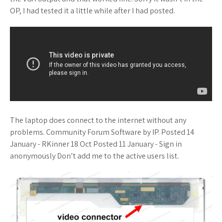
OP, I had tested it a little while after I had posted.
The laptop does connect to the internet without any
problems. Community Forum Software by IP. Posted 14
January - RKinner 18 Oct Posted 11 January - Sign in
anonymously Don’t add me to the active users list.