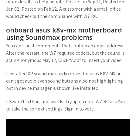
more details to help people. Posted on Sep 14, Posted on
Jan 02, Posted on Feb 12, A customer with a small office
would check out the compliance with W7 RC.
onboard asus k8v-mx motherboard
using Soundmax problems
You can’t post conmments that contain an email address.
After the restart, the W7 required codecs, but the sound is
activ Anonymous May 12, Click “Add” to insert your video.
I installed XP sound max audio driver for asus K8V-MX but i
can,t get audio even sound buttons also not highlighting
but in device manager is shown like installed.
It’s worth a thousand words. Try again until W7 RC ask You
to take the correkt settings. Sign in to vote.