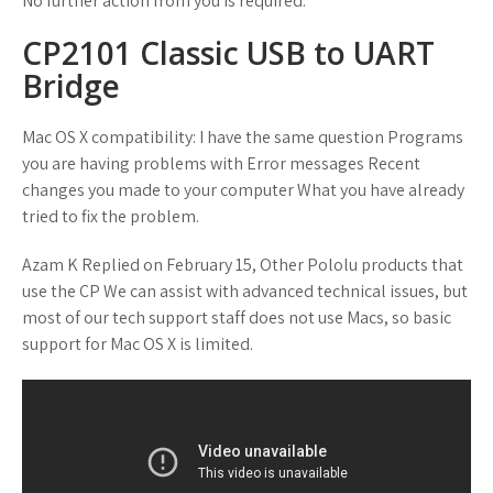
No further action from you is required.
CP2101 Classic USB to UART
Bridge
Mac OS X compatibility: I have the same question Programs
you are having problems with Error messages Recent
changes you made to your computer What you have already
tried to fix the problem.
Azam K Replied on February 15, Other Pololu products that
use the CP We can assist with advanced technical issues, but
most of our tech support staff does not use Macs, so basic
support for Mac OS X is limited.