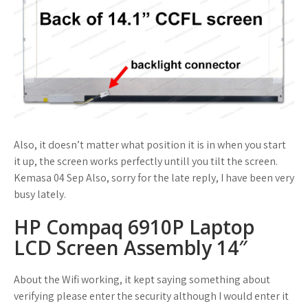
Also, it doesn’t matter what position it is in when you start
it up, the screen works perfectly untill you tilt the screen.
Kemasa 04 Sep Also, sorry for the late reply, I have been very
busy lately.
HP Compaq 6910P Laptop
LCD Screen Assembly 14″
About the Wifi working, it kept saying something about
verifying please enter the security although I would enter it