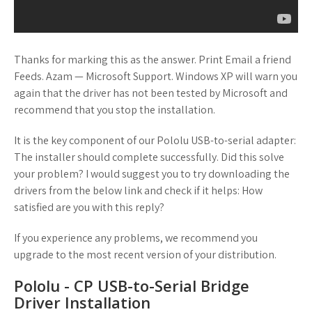
Thanks for marking this as the answer. Print Email a friend
Feeds. Azam — Microsoft Support. Windows XP will warn you
again that the driver has not been tested by Microsoft and
recommend that you stop the installation.
It is the key component of our Pololu USB-to-serial adapter:
The installer should complete successfully. Did this solve
your problem? I would suggest you to try downloading the
drivers from the below link and check if it helps: How
satisfied are you with this reply?
If you experience any problems, we recommend you
upgrade to the most recent version of your distribution.
Pololu - CP USB-to-Serial Bridge
Driver Installation