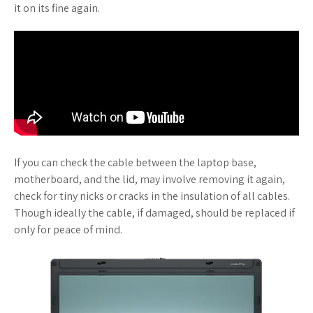
it on its fine again.
If you can check the cable between the laptop base,
motherboard, and the lid, may involve removing it again,
check for tiny nicks or cracks in the insulation of all cables.
Though ideally the cable, if damaged, should be replaced if
only for peace of mind.