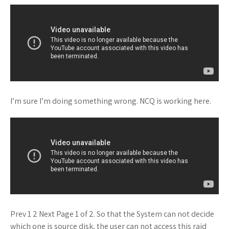
I’m sure I’m doing something wrong. NCQ is working here.
Prev 1 2 Next Page 1 of 2. So that the System can not decide
which one is source disk, the user can not access this raid