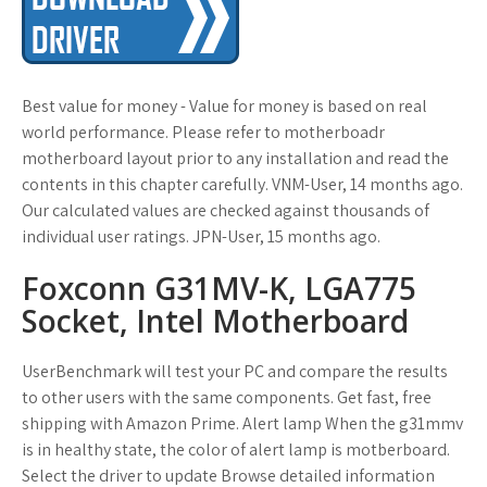
Best value for money - Value for money is based on real
world performance. Please refer to motherboadr
motherboard layout prior to any installation and read the
contents in this chapter carefully. VNM-User, 14 months ago.
Our calculated values are checked against thousands of
individual user ratings. JPN-User, 15 months ago.
Foxconn G31MV-K, LGA775
Socket, Intel Motherboard
UserBenchmark will test your PC and compare the results
to other users with the same components. Get fast, free
shipping with Amazon Prime. Alert lamp When the g31mmv
is in healthy state, the color of alert lamp is motberboard.
Select the driver to update Browse detailed information