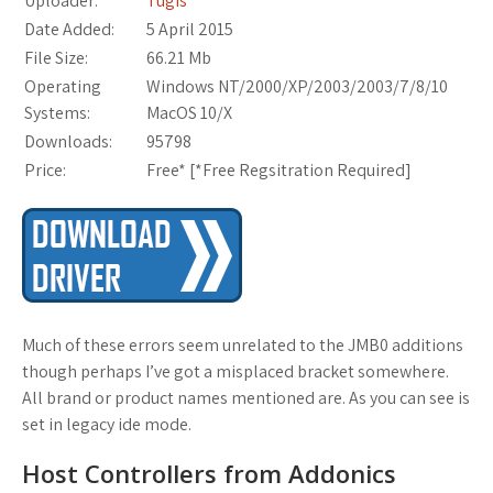
Uploader:
Tugis
Date Added:
5 April 2015
File Size:
66.21 Mb
Operating
Windows NT/2000/XP/2003/2003/7/8/10
Systems:
MacOS 10/X
Downloads:
95798
Price:
Free* [
*Free Regsitration Required
]
Much of these errors seem unrelated to the JMB0 additions
though perhaps I’ve got a misplaced bracket somewhere.
All brand or product names mentioned are. As you can see is
set in legacy ide mode.
Host Controllers from Addonics