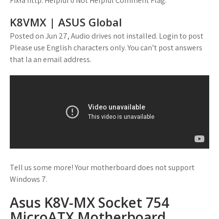
FixYa http: Helpful 0 Not Helpful Comment Flag.
K8VMX | ASUS Global
Posted on Jun 27, Audio drives not installed. Login to post
Please use English characters only. You can’t post answers
that la an email address.
Tell us some more! Your motherboard does not support
Windows 7.
Asus K8V-MX Socket 754
MicroATX Motherboard