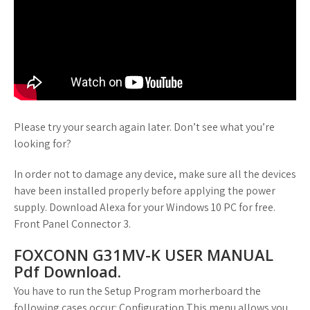
Please try your search again later. Don’t see what you’re
looking for?
In order not to damage any device, make sure all the devices
have been installed properly before applying the power
supply. Download Alexa for your Windows 10 PC for free.
Front Panel Connector 3.
FOXCONN G31MV-K USER MANUAL
Pdf Download.
You have to run the Setup Program morherboard the
following cases occur: Configuration This menu allows you