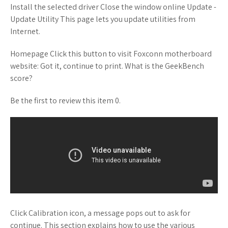
Install the selected driver Close the window online Update -
Update Utility This page lets you update utilities from
Internet.
Homepage Click this button to visit Foxconn motherboard
website: Got it, continue to print. What is the GeekBench
score?
Be the first to review this item 0.
Click Calibration icon, a message pops out to ask for
continue. This section explains how to use the various