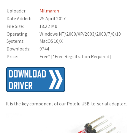
Uploader:
Milmaran
Date Added:
25 April 2017
File Size:
18.22 Mb
Operating
Windows NT/2000/XP/2003/2003/7/8/10
Systems:
MacOS 10/X
Downloads:
9744
Price:
Free* [
*Free Regsitration Required
]
It is the key component of our Pololu USB-to-serial adapter:.