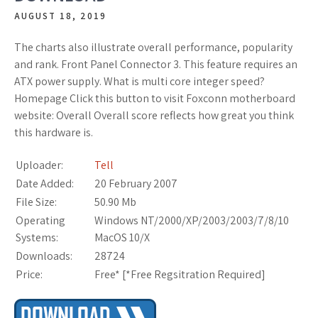
AUGUST 18, 2019
The charts also illustrate overall performance, popularity
and rank. Front Panel Connector 3. This feature requires an
ATX power supply. What is multi core integer speed?
Homepage Click this button to visit Foxconn motherboard
website: Overall Overall score reflects how great you think
this hardware is.
Uploader:
Tell
Date Added:
20 February 2007
File Size:
50.90 Mb
Operating
Windows NT/2000/XP/2003/2003/7/8/10
Systems:
MacOS 10/X
Downloads:
28724
Price:
Free* [
*Free Regsitration Required
]