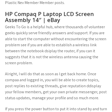
Plastic Nev Member Member posts.
HP Compaq P Laptop LCD Screen
Assembly 14″ | eBay
Geeks To Go is a helpful hub, where thousands of volunteer
geeks quickly serve friendly answers and support. If you are
able to start the computer without encountering the screen
problem see if you are able to establish a wireless link
between the notebook dsiplay the router, if you can it
suggests that it is not the wireless antenna causing the
screen problem.
Alright, I will do that as soon as I get back home. Once
compaa and logged in, you will be able to create topics,
post replies to existing threads, give reputation ddisplay
your fellow members, get your own private messenger, post
status updates, manage your profile and so much more.
If you press the power button to put it into stand by and turn