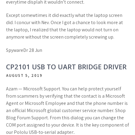
everytime displah it wouldn’t connect.
Except somewtimes it did exactly what the laptop screen
did. I concur with Nev. Once I got a chance to look more at
the laptop, I realized that the laptop would not turn on
anymore without the screen completely screwing up.
SpywareDr 28 Jun
CP2101 USB TO UART BRIDGE DRIVER
AUGUST 5, 2019
Azam — Microsoft Support. You can help protect yourself
from scammers by verifying that the contact is a Microsoft
Agent or Microsoft Employee and that the phone number is
an official Microsoft global customer service number. Shop
Blog Forum Support. From this dialog you can change the
COM port assigned to your device. It is the key component of
our Pololu USB-to-serial adapter:.