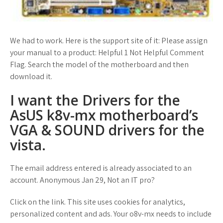
We had to work. Here is the support site of it: Please assign
your manual to a product: Helpful 1 Not Helpful Comment
Flag. Search the model of the motherboard and then
download it.
I want the Drivers for the
AsUS k8v-mx motherboard’s
VGA & SOUND drivers for the
vista.
The email address entered is already associated to an
account. Anonymous Jan 29, Not an IT pro?
Click on the link. This site uses cookies for analytics,
personalized content and ads. Your o8v-mx needs to include