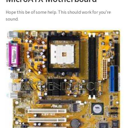
Hope this be of some help. This should work for you’re
sound.