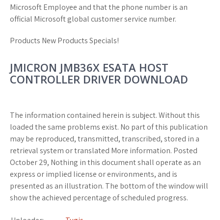
Microsoft Employee and that the phone number is an
official Microsoft global customer service number.
Products New Products Specials!
JMICRON JMB36X ESATA HOST
CONTROLLER DRIVER DOWNLOAD
The information contained herein is subject. Without this
loaded the same problems exist. No part of this publication
may be reproduced, transmitted, transcribed, stored in a
retrieval system or translated More information. Posted
October 29, Nothing in this document shall operate as an
express or implied license or environments, and is
presented as an illustration. The bottom of the window will
show the achieved percentage of scheduled progress.