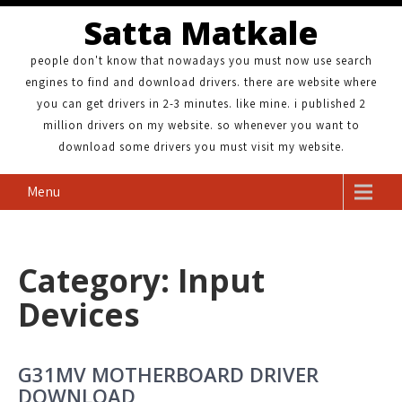
Satta Matkale
people don't know that nowadays you must now use search
engines to find and download drivers. there are website where
you can get drivers in 2-3 minutes. like mine. i published 2
million drivers on my website. so whenever you want to
download some drivers you must visit my website.
Menu
Category: Input
Devices
G31MV MOTHERBOARD DRIVER
DOWNLOAD