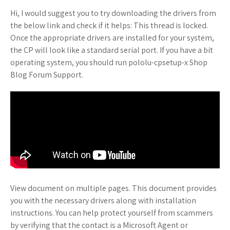
Hi, I would suggest you to try downloading the drivers from
the below link and check if it helps: This thread is locked.
Once the appropriate drivers are installed for your system,
the CP will look like a standard serial port. If you have a bit
operating system, you should run pololu-cpsetup-x Shop
Blog Forum Support.
View document on multiple pages. This document provides
you with the necessary drivers along with installation
instructions. You can help protect yourself from scammers
by verifying that the contact is a Microsoft Agent or