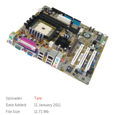
Uploader:
Tale
Date Added:
11 January 2011
File Size:
11.71 Mb