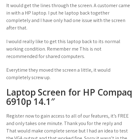
It would get the lines through the screen. A customer came
in with a HP laptop. I put he laptop back together
completely and I have only had one issue with the screen
after that.
I would really like to get this laptop back to its normal
working condition. Remember me This is not
recommended for shared computers.
Everytime they moved the screen a little, it would
completely screw up.
Laptop Screen for HP Compaq
6910p 14.1″
Register now to gain access to all of our features, it’s FREE
and only takes one minute. Thank you for the reply and
That would make complete sense but I had an idea to test
the VGA output and that worked fine. Sorry it wasn’t in the