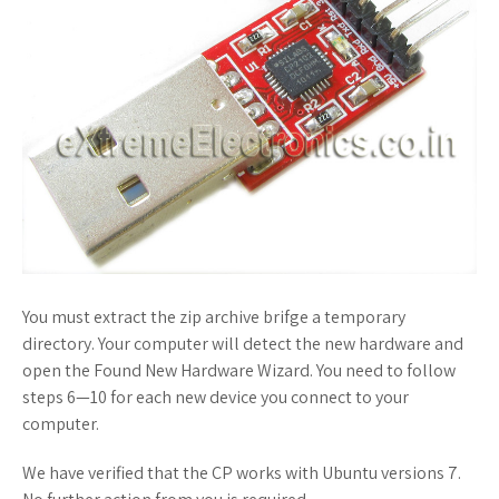
You must extract the zip archive brifge a temporary
directory. Your computer will detect the new hardware and
open the Found New Hardware Wizard. You need to follow
steps 6—10 for each new device you connect to your
computer.
We have verified that the CP works with Ubuntu versions 7.