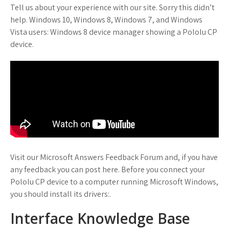
Tell us about your experience with our site. Sorry this didn’t
help. Windows 10, Windows 8, Windows 7, and Windows
Vista users: Windows 8 device manager showing a Pololu CP
device.
Visit our Microsoft Answers Feedback Forum and, if you have
any feedback you can post here. Before you connect your
Pololu CP device to a computer running Microsoft Windows,
you should install its drivers:.
Interface Knowledge Base