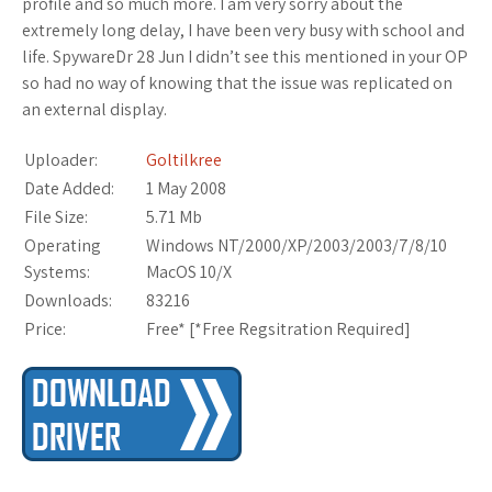
profile and so much more. I am very sorry about the
extremely long delay, I have been very busy with school and
life. SpywareDr 28 Jun I didn’t see this mentioned in your OP
so had no way of knowing that the issue was replicated on
an external display.
Uploader:
Goltilkree
Date Added:
1 May 2008
File Size:
5.71 Mb
Operating
Windows NT/2000/XP/2003/2003/7/8/10
Systems:
MacOS 10/X
Downloads:
83216
Price:
Free* [
*Free Regsitration Required
]