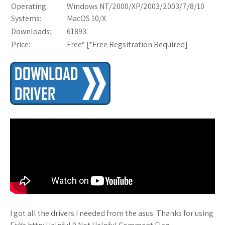
Operating
Windows NT/2000/XP/2003/2003/7/8/10
Systems:
MacOS 10/X
Downloads:
61893
Price:
Free* [
*Free Regsitration Required
]
I got all the drivers I needed from the asus. Thanks for using