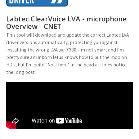
Labtec ClearVoice LVA - microphone
Overview - CNET
This tool will download and update the correct Labtec LVA
driver versions automatically, protecting you against
installing the wrong LVA ,va-7330. I’m not smart and I’m
pretty sure an unborn fetus knows how to put the mod on
HD’s, but I’m quite “Not there” in the head at times notice
the long post.