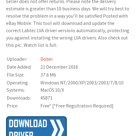
Seller does not offer returns. Please note the delivery
estimate is greater than 10 business days. We will try best to
resolve the problem in a way you’ll be satisfied Posted with
eBay Mobile. This tool will download and update the
correct Labtec LVA driver versions automatically, protecting
you against installing the wrong LVA drivers. Also check out
this pic:. Watch list is full.
Uploader:
Dobei
Date Added:
21 December 2016
File Size:
37.6 Mb
Operating
Windows NT/2000/XP/2003/2003/7/8/10
Systems:
MacOS 10/X
Downloads:
45871
Price:
Free* [
*Free Regsitration Required
]