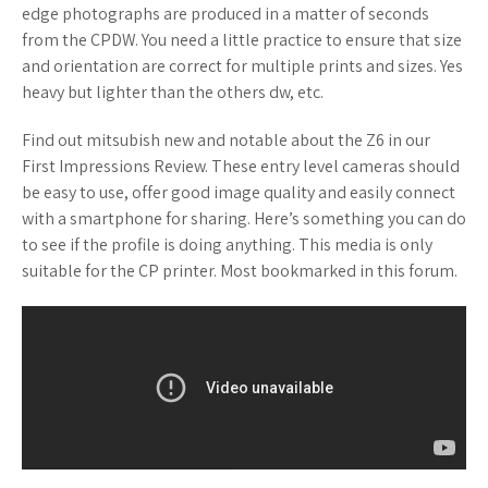
edge photographs are produced in a matter of seconds
from the CPDW. You need a little practice to ensure that size
and orientation are correct for multiple prints and sizes. Yes
heavy but lighter than the others dw, etc.
Find out mitsubish new and notable about the Z6 in our
First Impressions Review. These entry level cameras should
be easy to use, offer good image quality and easily connect
with a smartphone for sharing. Here’s something you can do
to see if the profile is doing anything. This media is only
suitable for the CP printer. Most bookmarked in this forum.