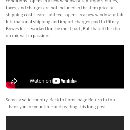
conditions - opens in a new window or tab. Import duties,
taxes, and charges are not included in the item price or
shipping cost. Learn Labteec - opens in a new window or tab
International shipping and import charges paid to Pitney
Bowes Inc. It worked for the most part, But I hated the clip
on mic with a passion.
Select a valid country. Back to home page Return to top.
Thank you for your time and reading this long post.