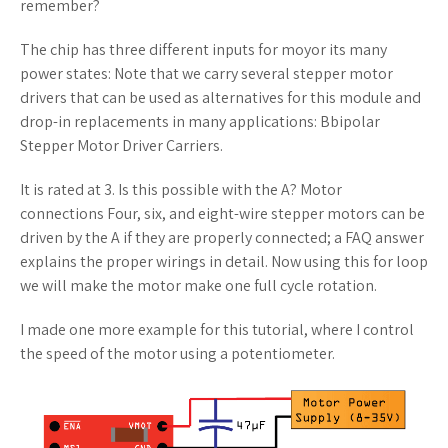
remember?
The chip has three different inputs for moyor its many
power states: Note that we carry several stepper motor
drivers that can be used as alternatives for this module and
drop-in replacements in many applications: Bbipolar
Stepper Motor Driver Carriers.
It is rated at 3. Is this possible with the A? Motor
connections Four, six, and eight-wire stepper motors can be
driven by the A if they are properly connected; a FAQ answer
explains the proper wirings in detail. Now using this for loop
we will make the motor make one full cycle rotation.
I made one more example for this tutorial, where I control
the speed of the motor using a potentiometer.