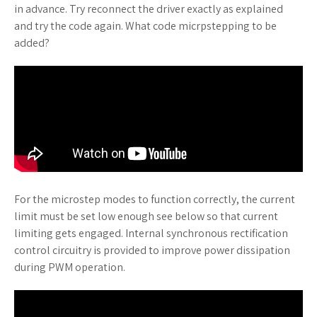
in advance. Try reconnect the driver exactly as explained
and try the code again. What code micrpstepping to be
added?
For the microstep modes to function correctly, the current
limit must be set low enough see below so that current
limiting gets engaged. Internal synchronous rectification
control circuitry is provided to improve power dissipation
during PWM operation.