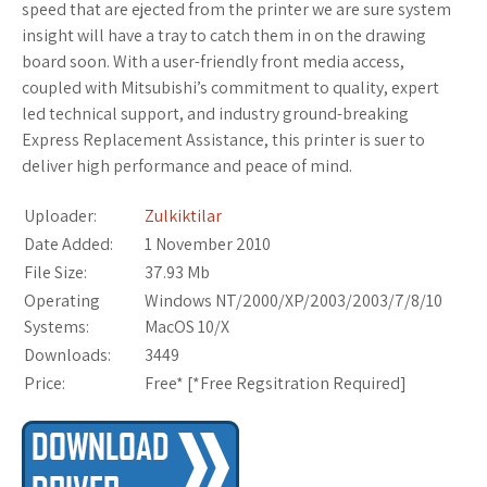
speed that are ejected from the printer we are sure system
insight will have a tray to catch them in on the drawing
board soon. With a user-friendly front media access,
coupled with Mitsubishi’s commitment to quality, expert
led technical support, and industry ground-breaking
Express Replacement Assistance, this printer is suer to
deliver high performance and peace of mind.
Uploader:
Zulkiktilar
Date Added:
1 November 2010
File Size:
37.93 Mb
Operating
Windows NT/2000/XP/2003/2003/7/8/10
Systems:
MacOS 10/X
Downloads:
3449
Price:
Free* [
*Free Regsitration Required
]