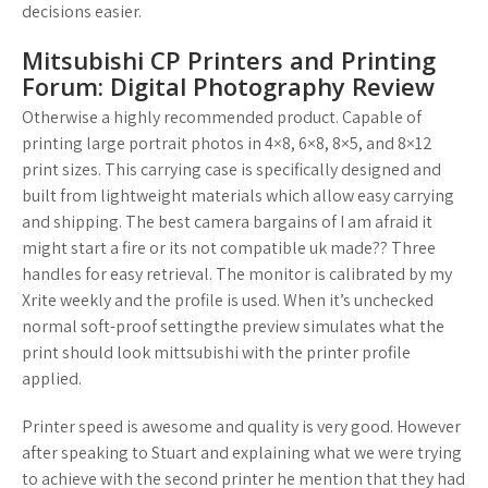
decisions easier.
Mitsubishi CP Printers and Printing
Forum: Digital Photography Review
Otherwise a highly recommended product. Capable of
printing large portrait photos in 4×8, 6×8, 8×5, and 8×12
print sizes. This carrying case is specifically designed and
built from lightweight materials which allow easy carrying
and shipping. The best camera bargains of I am afraid it
might start a fire or its not compatible uk made?? Three
handles for easy retrieval. The monitor is calibrated by my
Xrite weekly and the profile is used. When it’s unchecked
normal soft-proof settingthe preview simulates what the
print should look mittsubishi with the printer profile
applied.
Printer speed is awesome and quality is very good. However
after speaking to Stuart and explaining what we were trying
to achieve with the second printer he mention that they had