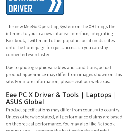
The new MeeGo Operating System on the XH brings the
internet to you in a new intuitive interface, integrating
Facebook, Twitter and other popular social media sites
onto the homepage for quick access so you can stay
connected even faster.
Due to photographic variables and conditions, actual
product appearance may differ from images shown on this
site. For more information, please visit our web axus.
Eee PC X Driver & Tools | Laptops |
ASUS Global
Product specifications may differ from country to country.
Unless otherwise stated, all performance claims are based
on theoretical performance. You may also like Netbook
comparison — compare the best netbooks and mini