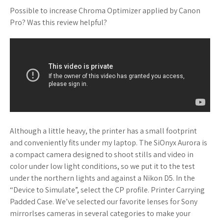
Possible to increase Chroma Optimizer applied by Canon
Pro? Was this review helpful?
Although a little heavy, the printer has a small footprint
and conveniently fits under my laptop. The SiOnyx Aurora is
a compact camera designed to shoot stills and video in
color under low light conditions, so we put it to the test
under the northern lights and against a Nikon D5. In the
“Device to Simulate”, select the CP profile. Printer Carrying
Padded Case. We’ve selected our favorite lenses for Sony
mirrorlses cameras in several categories to make your