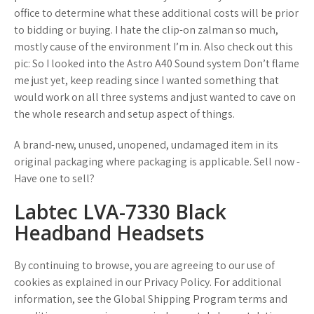
office to determine what these additional costs will be prior
to bidding or buying. I hate the clip-on zalman so much,
mostly cause of the environment I’m in. Also check out this
pic: So I looked into the Astro A40 Sound system Don’t flame
me just yet, keep reading since I wanted something that
would work on all three systems and just wanted to cave on
the whole research and setup aspect of things.
A brand-new, unused, unopened, undamaged item in its
original packaging where packaging is applicable. Sell now -
Have one to sell?
Labtec LVA-7330 Black
Headband Headsets
By continuing to browse, you are agreeing to our use of
cookies as explained in our Privacy Policy. For additional
information, see the Global Shipping Program terms and