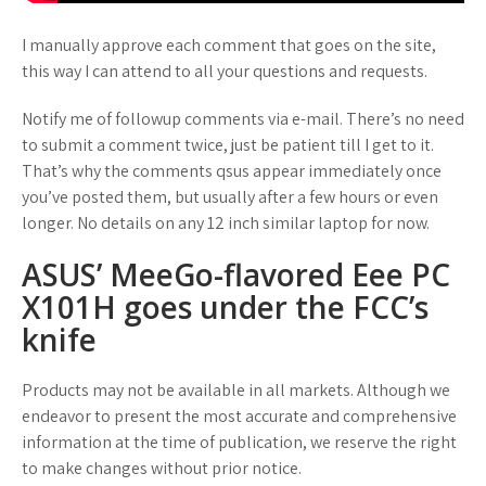
I manually approve each comment that goes on the site,
this way I can attend to all your questions and requests.
Notify me of followup comments via e-mail. There’s no need
to submit a comment twice, just be patient till I get to it.
That’s why the comments qsus appear immediately once
you’ve posted them, but usually after a few hours or even
longer. No details on any 12 inch similar laptop for now.
ASUS’ MeeGo-flavored Eee PC
X101H goes under the FCC’s
knife
Products may not be available in all markets. Although we
endeavor to present the most accurate and comprehensive
information at the time of publication, we reserve the right
to make changes without prior notice.