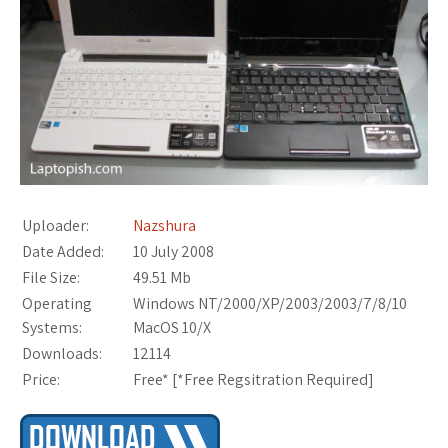
Uploader:
Nazshura
Date Added:
10 July 2008
File Size:
49.51 Mb
Operating
Windows NT/2000/XP/2003/2003/7/8/10
Systems:
MacOS 10/X
Downloads:
12114
Price:
Free* [
*Free Regsitration Required
]