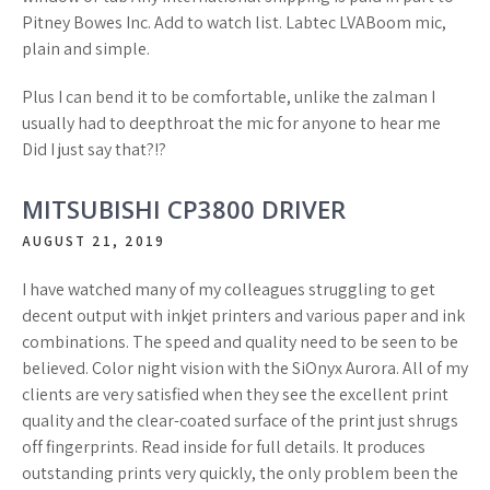
Pitney Bowes Inc. Add to watch list. Labtec LVABoom mic,
plain and simple.
Plus I can bend it to be comfortable, unlike the zalman I
usually had to deepthroat the mic for anyone to hear me
Did I just say that?!?
MITSUBISHI CP3800 DRIVER
AUGUST 21, 2019
I have watched many of my colleagues struggling to get
decent output with inkjet printers and various paper and ink
combinations. The speed and quality need to be seen to be
believed. Color night vision with the SiOnyx Aurora. All of my
clients are very satisfied when they see the excellent print
quality and the clear-coated surface of the print just shrugs
off fingerprints. Read inside for full details. It produces
outstanding prints very quickly, the only problem been the