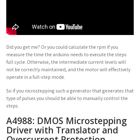
Did you get me? Or you could calculate the rpm if you
measure the time the arduino needs to execute the steps
full cycle. Otherwise, the intermediate current levels will
not be correctly maintained, and the motor will effectively
operate in a full-step mode.
So if you nicrostepping such a generator that generates that
type of pulses you should be able to manually control the
steps.
A4988: DMOS Microstepping
Driver with Translator and
Overcurrent Protection