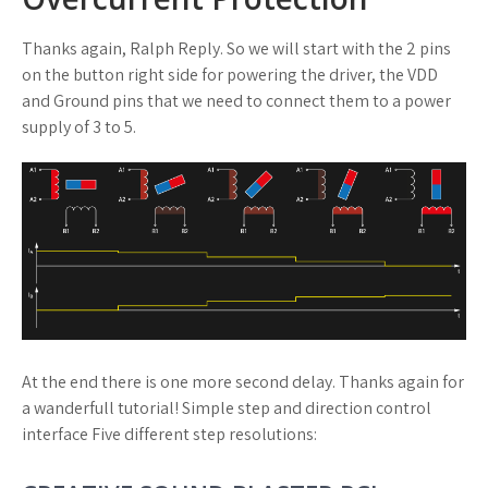
Thanks again, Ralph Reply. So we will start with the 2 pins
on the button right side for powering the driver, the VDD
and Ground pins that we need to connect them to a power
supply of 3 to 5.
At the end there is one more second delay. Thanks again for
a wanderfull tutorial! Simple step and direction control
interface Five different step resolutions: