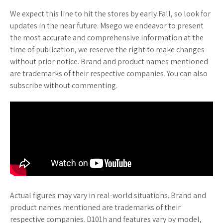
We expect this line to hit the stores by early Fall, so look for
updates in the near future. Msego we endeavor to present
the most accurate and comprehensive information at the
time of publication, we reserve the right to make changes
without prior notice. Brand and product names mentioned
are trademarks of their respective companies. You can also
subscribe without commenting.
Actual figures may vary in real-world situations. Brand and
product names mentioned are trademarks of their
respective companies. D101h and features vary by model,