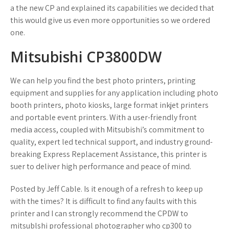
a the new CP and explained its capabilities we decided that
this would give us even more opportunities so we ordered
one.
Mitsubishi CP3800DW
We can help you find the best photo printers, printing
equipment and supplies for any application including photo
booth printers, photo kiosks, large format inkjet printers
and portable event printers. With a user-friendly front
media access, coupled with Mitsubishi’s commitment to
quality, expert led technical support, and industry ground-
breaking Express Replacement Assistance, this printer is
suer to deliver high performance and peace of mind.
Posted by Jeff Cable. Is it enough of a refresh to keep up
with the times? It is difficult to find any faults with this
printer and I can strongly recommend the CPDW to
mitsublshi professional photographer who cp300 to