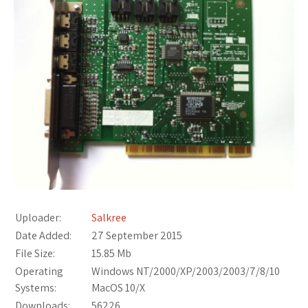
Uploader:
Salkree
Date Added:
27 September 2015
File Size:
15.85 Mb
Operating
Windows NT/2000/XP/2003/2003/7/8/10
Systems:
MacOS 10/X
Downloads:
56226