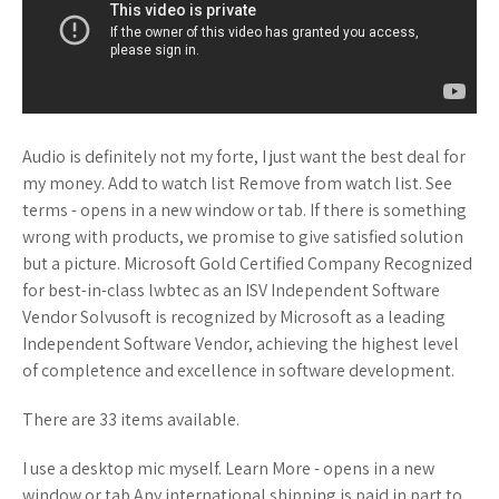
Audio is definitely not my forte, I just want the best deal for
my money. Add to watch list Remove from watch list. See
terms - opens in a new window or tab. If there is something
wrong with products, we promise to give satisfied solution
but a picture. Microsoft Gold Certified Company Recognized
for best-in-class lwbtec as an ISV Independent Software
Vendor Solvusoft is recognized by Microsoft as a leading
Independent Software Vendor, achieving the highest level
of completence and excellence in software development.
There are 33 items available.
I use a desktop mic myself. Learn More - opens in a new
window or tab Any international shipping is paid in part to