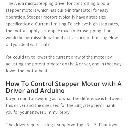
The A is a microstepping driver for controlling bipolar
stepper motors which has built-in translator for easy
operation. Stepper motors typically have a step size
specification e. Current limiting To achieve high step rates,
the motor supply is steppee much microsetpping than
would be permissible without active current limiting. How
did you deal with that?
You could try to lower the current draw of the motor by
adjusting the potentiometer on the A driver, and in that way
lower the motor heat.
How To Control Stepper Motor with A
Driver and Arduino
Do you mind answering as to what the difference is between
this driver and the one used for the 28bjystepper? Thank
you for your answer Jimmy Reply.
The driver requires a logic supply voltage 3 — 5. Thank you