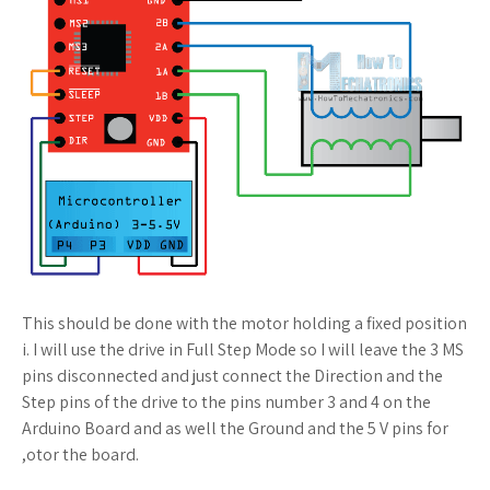
This should be done with the motor holding a fixed position
i. I will use the drive in Full Step Mode so I will leave the 3 MS
pins disconnected and just connect the Direction and the
Step pins of the drive to the pins number 3 and 4 on the
Arduino Board and as well the Ground and the 5 V pins for
,otor the board.