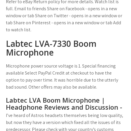
Refer to eBay Return policy for more details. Watch list is
full. Email to friends Share on Facebook - opens in a new
window or tab Share on Twitter - opens in a new window or
tab Share on Pinterest - opens in a new window or tab Add
to watch list.
Labtec LVA-7330 Boom
Microphone
Microphone power source voltage is 1. Special financing
available Select PayPal Credit at checkout to have the
option to pay over time. It was horrible due to the utterly
bad sound. Other offers may also be available.
Labtec LVA Boom Microphone |
Headphone Reviews and Discussion -
I’ve heard of Astros headsets themselves being low quality,
but now they have a version which fixed all the issues of its
predecessor. Please check with your country’s customs