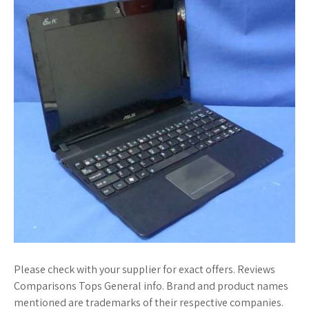
Please check with your supplier for exact offers. Reviews
Comparisons Tops General info. Brand and product names
mentioned are trademarks of their respective companies.