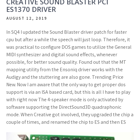
CREATIVE SOUND BLASTER PCI
ES1370 DRIVER
AUGUST 12, 2019
In SQ4 I updated the Sound Blaster driver patch for faster
cpu but after a while the speech will just loop. Therefore, it
was practical to configure DOS games to utilize the General
MIDI synthesizer and digital sound effects, whenever
possible, for better sound quality. Found out that the MT
mapping utility from the Ensoniq driver works with the
Audigy and the stuttering are also gone. Trending Price
New. Now I am aware that the only way to get proper dos
support is via an ISA based card, but this is all I have to play
with right now The 4-speaker mode is only activated by
software supporting the DirectSound3D quadraphonic
mode. When Creative got involved, they upgraded the chip a
couple of times, and renamed the chip to ES and then ES