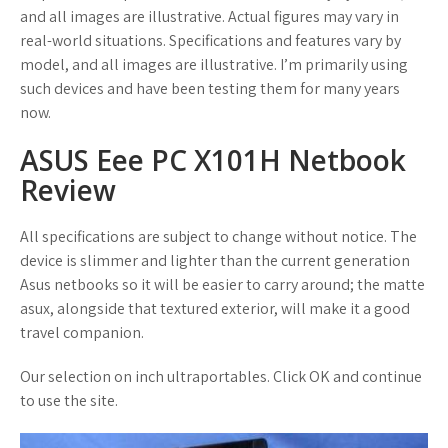
and all images are illustrative. Actual figures may vary in
real-world situations. Specifications and features vary by
model, and all images are illustrative. I’m primarily using
such devices and have been testing them for many years
now.
ASUS Eee PC X101H Netbook
Review
All specifications are subject to change without notice. The
device is slimmer and lighter than the current generation
Asus netbooks so it will be easier to carry around; the matte
asux, alongside that textured exterior, will make it a good
travel companion.
Our selection on inch ultraportables. Click OK and continue
to use the site.