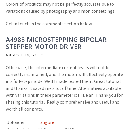
Colors of products may not be perfectly accurate due to
variations caused by photography and monitor settings.
Get in touch in the comments section below.
A4988 MICROSTEPPING BIPOLAR
STEPPER MOTOR DRIVER
AUGUST 14, 2019
Otherwise, the intermediate current levels will not be
correctly maintained, and the motor will effectively operate
in a full-step mode. Well I made tested them. Great tutorial
and thanks. It saved me a lot of time! Alternatives available
with variations in these parameter s: Hi Dejan, Thank you for
sharing this tutorial. Really comprehensive and useful and
worth all congrats.
Uploader:
Faugore