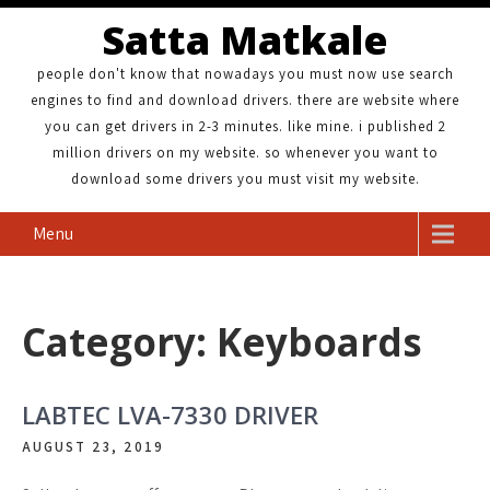
Satta Matkale
people don't know that nowadays you must now use search
engines to find and download drivers. there are website where
you can get drivers in 2-3 minutes. like mine. i published 2
million drivers on my website. so whenever you want to
download some drivers you must visit my website.
Menu
Category: Keyboards
LABTEC LVA-7330 DRIVER
AUGUST 23, 2019