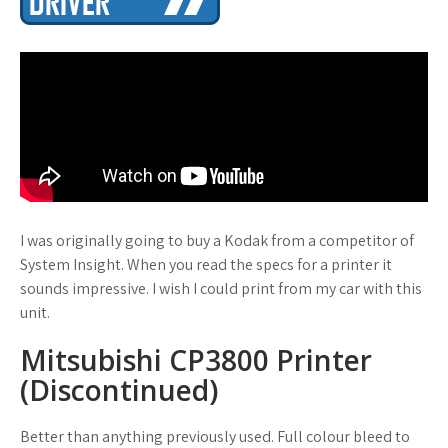
I was originally going to buy a Kodak from a competitor of
System Insight. When you read the specs for a printer it
sounds impressive. I wish I could print from my car with this
unit.
Mitsubishi CP3800 Printer
(Discontinued)
Better than anything previously used. Full colour bleed to