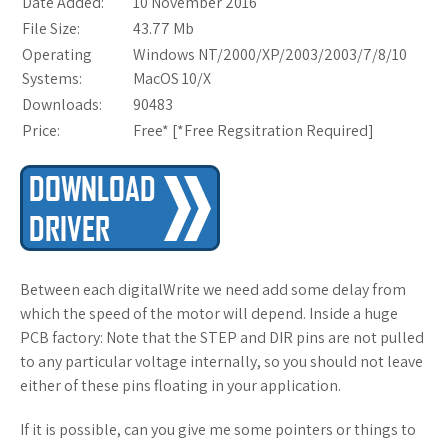
Date Added:
10 November 2016
File Size:
43.77 Mb
Operating
Windows NT/2000/XP/2003/2003/7/8/10
Systems:
MacOS 10/X
Downloads:
90483
Price:
Free* [
*Free Regsitration Required
]
Between each digitalWrite we need add some delay from
which the speed of the motor will depend. Inside a huge
PCB factory: Note that the STEP and DIR pins are not pulled
to any particular voltage internally, so you should not leave
either of these pins floating in your application.
If it is possible, can you give me some pointers or things to