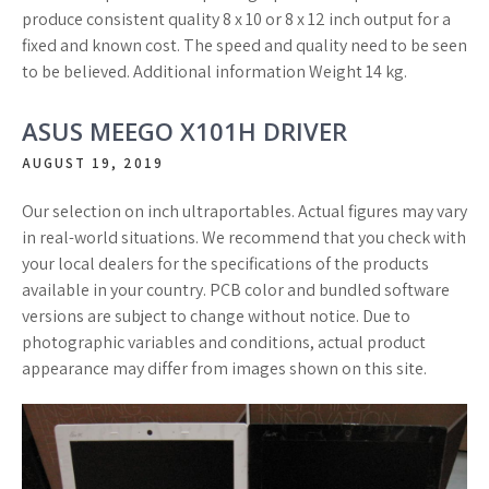
produce consistent quality 8 x 10 or 8 x 12 inch output for a
fixed and known cost. The speed and quality need to be seen
to be believed. Additional information Weight 14 kg.
ASUS MEEGO X101H DRIVER
AUGUST 19, 2019
Our selection on inch ultraportables. Actual figures may vary
in real-world situations. We recommend that you check with
your local dealers for the specifications of the products
available in your country. PCB color and bundled software
versions are subject to change without notice. Due to
photographic variables and conditions, actual product
appearance may differ from images shown on this site.