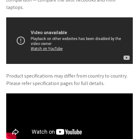
laptops.
Product specifications may differ from country to country.
Please refer specification pages for full details.