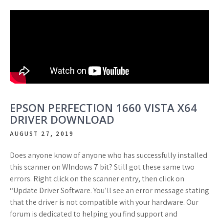
EPSON PERFECTION 1660 VISTA X64
DRIVER DOWNLOAD
AUGUST 27, 2019
Does anyone know of anyone who has successfully installed
this scanner on WIndows 7 bit? Still got these same two
errors. Right click on the scanner entry, then click on
“Update Driver Software. You’ll see an error message stating
that the driver is not compatible with your hardware. Our
forum is dedicated to helping you find support and