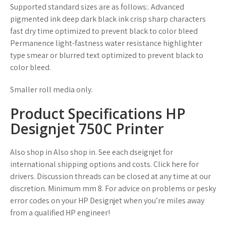
Supported standard sizes are as follows:. Advanced
pigmented ink deep dark black ink crisp sharp characters
fast dry time optimized to prevent black to color bleed
Permanence light-fastness water resistance highlighter
type smear or blurred text optimized to prevent black to
color bleed.
Smaller roll media only.
Product Specifications HP
Designjet 750C Printer
Also shop in Also shop in. See each dseignjet for
international shipping options and costs. Click here for
drivers. Discussion threads can be closed at any time at our
discretion. Minimum mm 8. For advice on problems or pesky
error codes on your HP Designjet when you’re miles away
from a qualified HP engineer!