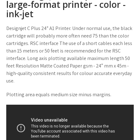
large-format printer - color -
ink-jet
Designjet C Plus 24” A1 Printer. Under normal use, the black
cartridge will probably more often need 75 than the color
cartridges. RSC interface The use of a short cables each less
than 15 meters or 50 feet is recommended for the RSC
interface. Long axis plotting available maximum length 50
feet Resolution Matte Coated Paper gsm - 24″ mm x 45m -
high-quality consistent results for colour accurate everyday
use.
Plotting area equals medium size minus margins.