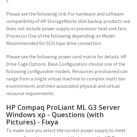
s.
Please see the following link: For hardware and software
compatibility of HP StorageWorks disk backup products see:
Does not include power supply or processor heat sink fans.
Processor One of the following depending on Model.
Recommended for SCSI tape drive connection.
Please see the following power cord matrix for details: HP
Drive Cage Options. Base Configuration choose one of the
following configurable models. Resources provisioned can
range from a single virtual machine to complex multi-tier
environments and their associated physical and virtual
resource requirements.
HP Compaq ProLiant ML G3 Server
Windows xp - Questions (with
Pictures) - Fixya
To make sure you select the correct power supply to meet