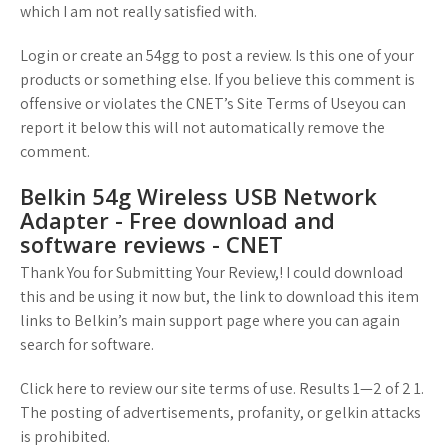
which I am not really satisfied with.
Login or create an 54gg to post a review. Is this one of your
products or something else. If you believe this comment is
offensive or violates the CNET’s Site Terms of Useyou can
report it below this will not automatically remove the
comment.
Belkin 54g Wireless USB Network
Adapter - Free download and
software reviews - CNET
Thank You for Submitting Your Review,! I could download
this and be using it now but, the link to download this item
links to Belkin’s main support page where you can again
search for software.
Click here to review our site terms of use. Results 1—2 of 2 1.
The posting of advertisements, profanity, or gelkin attacks
is prohibited.