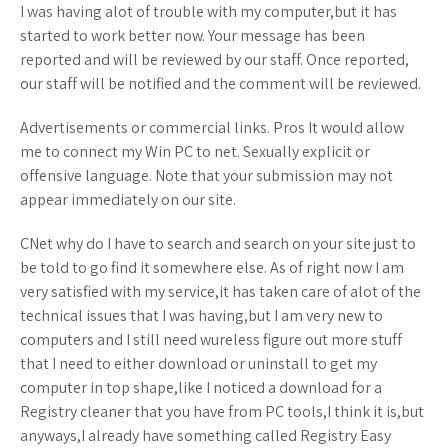
I was having alot of trouble with my computer,but it has
started to work better now. Your message has been
reported and will be reviewed by our staff. Once reported,
our staff will be notified and the comment will be reviewed.
Advertisements or commercial links. Pros It would allow
me to connect my Win PC to net. Sexually explicit or
offensive language. Note that your submission may not
appear immediately on our site.
CNet why do I have to search and search on your site just to
be told to go find it somewhere else. As of right now I am
very satisfied with my service,it has taken care of alot of the
technical issues that I was having,but I am very new to
computers and I still need wureless figure out more stuff
that I need to either download or uninstall to get my
computer in top shape,like I noticed a download for a
Registry cleaner that you have from PC tools,I think it is,but
anyways,I already have something called Registry Easy