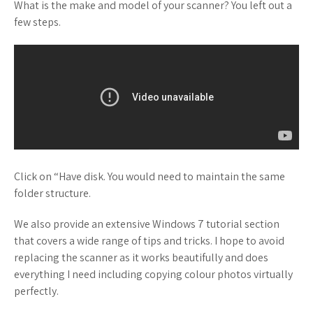
What is the make and model of your scanner? You left out a
few steps.
Click on “Have disk. You would need to maintain the same
folder structure.
We also provide an extensive Windows 7 tutorial section
that covers a wide range of tips and tricks. I hope to avoid
replacing the scanner as it works beautifully and does
everything I need including copying colour photos virtually
perfectly.