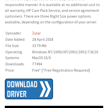
responsible manner. It is available at no additional cost to
all warranty, HP Care Pack Service, and service agreement
customers. There are three Right Size power options
available, depending on the configuration of your server.
Uploader:
Zular
Date Added:
28 April 2018
File Size:
33.79 Mb
Operating
Windows NT/2000/XP/2003/2003/7/8/10
Systems:
MacOS 10/X
Downloads:
77494
Price:
Free* [
*Free Regsitration Required
]