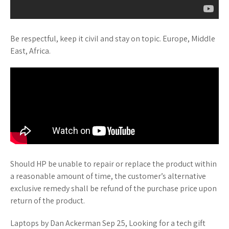
Be respectful, keep it civil and stay on topic. Europe, Middle
East, Africa.
Should HP be unable to repair or replace the product within
a reasonable amount of time, the customer’s alternative
exclusive remedy shall be refund of the purchase price upon
return of the product.
Laptops by Dan Ackerman Sep 25, Looking for a tech gift