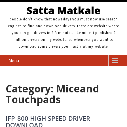
Satta Matkale
people don't know that nowadays you must now use search
engines to find and download drivers. there are website where
you can get drivers in 2-3 minutes. like mine. i published 2
million drivers on my website. so whenever you want to
download some drivers you must visit my website.
Menu
Category: Miceand
Touchpads
IFP-800 HIGH SPEED DRIVER
DOWNLOAD