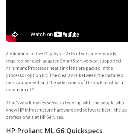
A minimum of two Gigabytes 2 GB of server memory is
required per each adapter. SmartStart version supported
minimum: Processor heat sink fans are packed in the
processor option kit. The clearance between the installed
rack component and the side panels of the rack must be a
minimum of 2.
That’s why it makes sense to team up with the people who
know HP infrastructure hardware and software best - the up
professionals at HP Services.
HP Proliant ML G6 Quickspecs