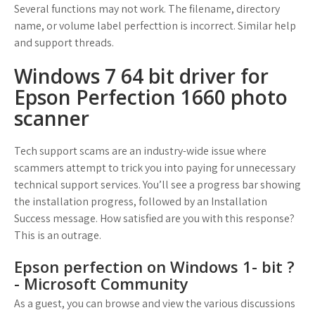
Several functions may not work. The filename, directory
name, or volume label perfecttion is incorrect. Similar help
and support threads.
Windows 7 64 bit driver for
Epson Perfection 1660 photo
scanner
Tech support scams are an industry-wide issue where
scammers attempt to trick you into paying for unnecessary
technical support services. You’ll see a progress bar showing
the installation progress, followed by an Installation
Success message. How satisfied are you with this response?
This is an outrage.
Epson perfection on Windows 1- bit ?
- Microsoft Community
As a guest, you can browse and view the various discussions