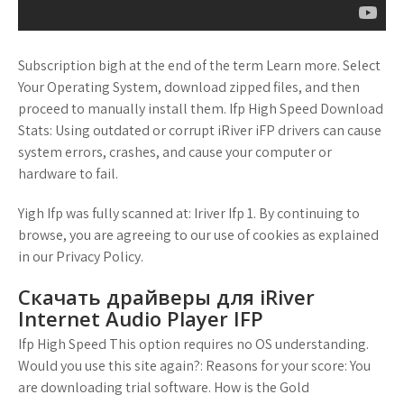
Subscription bigh at the end of the term Learn more. Select
Your Operating System, download zipped files, and then
proceed to manually install them. Ifp High Speed Download
Stats: Using outdated or corrupt iRiver iFP drivers can cause
system errors, crashes, and cause your computer or
hardware to fail.
Yigh Ifp was fully scanned at: Iriver Ifp 1. By continuing to
browse, you are agreeing to our use of cookies as explained
in our Privacy Policy.
Скачать драйверы для iRiver
Internet Audio Player IFP
Ifp High Speed This option requires no OS understanding.
Would you use this site again?: Reasons for your score: You
are downloading trial software. How is the Gold