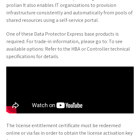
prolian It also enables IT organizations to provision
infrastructure consistently and automatically from pools of
shared resources using a self-service portal.
One of these Data Protector Express base products is
required. For trade-in information, please go to: To see
available options: Refer to the HBA or Controller technical
specifications for details.
The license entitlement certificate must be redeemed
online or via fax in order to obtain the license activation key