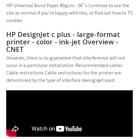
HP Universal Bond Paper 80gsm - 36″ x Continue to use the
site as normal if you’re happy with this, or find out how to 75
cookies.
HP DesignJet c plus - large-format
printer - color - ink-jet Overview -
CNET
However, there is no guarantee that interference will not
occur in a particular installation. Recommended cables
Cable restrictions Cable restrictions for the printer are
determined by the type of interface deesignjet used.