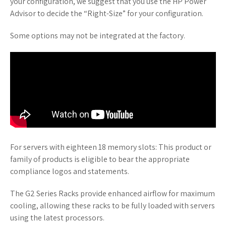
your configuration, we suggest that you use the HP Power
Advisor to decide the “Right-Size” for your configuration.
Some options may not be integrated at the factory.
For servers with eighteen 18 memory slots: This product or
family of products is eligible to bear the appropriate
compliance logos and statements.
The G2 Series Racks provide enhanced airflow for maximum
cooling, allowing these racks to be fully loaded with servers
using the latest processors.