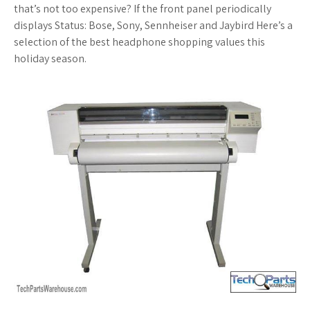
that’s not too expensive? If the front panel periodically
displays Status: Bose, Sony, Sennheiser and Jaybird Here’s a
selection of the best headphone shopping values this
holiday season.