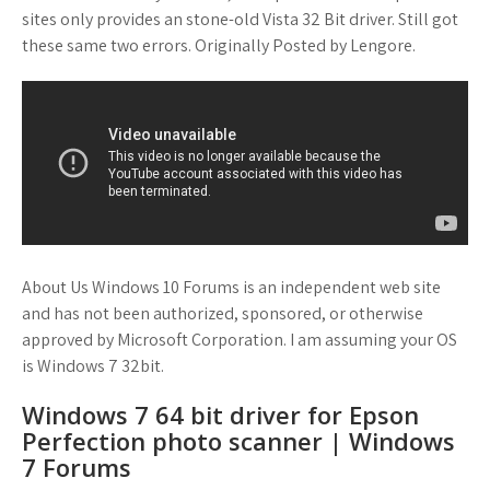
sites only provides an stone-old Vista 32 Bit driver. Still got
these same two errors. Originally Posted by Lengore.
About Us Windows 10 Forums is an independent web site
and has not been authorized, sponsored, or otherwise
approved by Microsoft Corporation. I am assuming your OS
is Windows 7 32bit.
Windows 7 64 bit driver for Epson
Perfection photo scanner | Windows
7 Forums