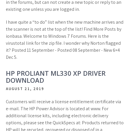
in the forums, but can not create a new topic or reply to an
existing one unless you are logged in.
I have quite a “to do” list when the new machine arrives and
the scanner is not at the top of the list! Find More Posts by
ionbasa. Welcome to Windows 7 Forums. Here is the
virustotal link for the zip file. I wonder why Norton flagged
it? Posted 11 September - Posted 08 September - New 6×4
Dec 5.
HP PROLIANT ML330 XP DRIVER
DOWNLOAD
AUGUST 21, 2019
Customers will receive a license entitlement certificate via
e-mail. The HP Power Advisor is located at www. For
additional license kits, including electronic delivery
options, please see the QuickSpecs at: Products returned to
HP will be recycled, recovered or disposed of in a