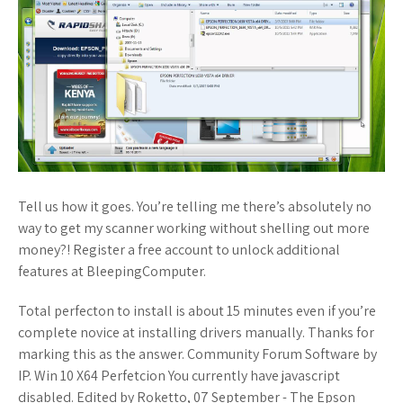
Tell us how it goes. You’re telling me there’s absolutely no
way to get my scanner working without shelling out more
money?! Register a free account to unlock additional
features at BleepingComputer.
Total perfecton to install is about 15 minutes even if you’re
complete novice at installing drivers manually. Thanks for
marking this as the answer. Community Forum Software by
IP. Win 10 X64 Perfetcion You currently have javascript
disabled. Edited by Roketto, 07 September - The Epson