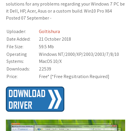
solutions for any problems regarding your Windows 7 PC be
it Dell, HP, Acer, Asus or a custom build. Win10 Pro X64
Posted 07 September -
Uploader:
Goltishura
Date Added:
21 October 2018
File Size:
59.5 Mb
Operating
Windows NT/2000/XP/2003/2003/7/8/10
Systems:
MacOS 10/X
Downloads:
22539
Price:
Free* [
*Free Regsitration Required
]