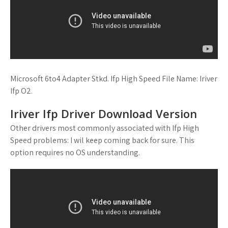
Microsoft 6to4 Adapter Stkd. Ifp High Speed File Name: Iriver
Ifp O2.
Iriver Ifp Driver Download Version
Other drivers most commonly associated with Ifp High
Speed problems: I wil keep coming back for sure. This
option requires no OS understanding.