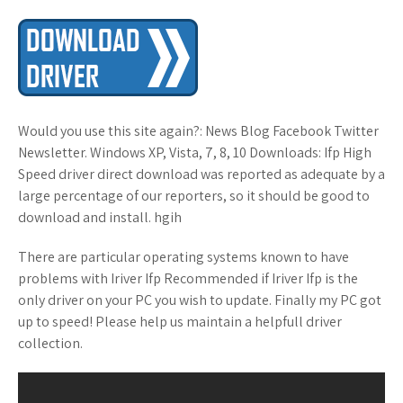
Would you use this site again?: News Blog Facebook Twitter
Newsletter. Windows XP, Vista, 7, 8, 10 Downloads: Ifp High
Speed driver direct download was reported as adequate by a
large percentage of our reporters, so it should be good to
download and install. hgih
There are particular operating systems known to have
problems with Iriver Ifp Recommended if Iriver Ifp is the
only driver on your PC you wish to update. Finally my PC got
up to speed! Please help us maintain a helpfull driver
collection.