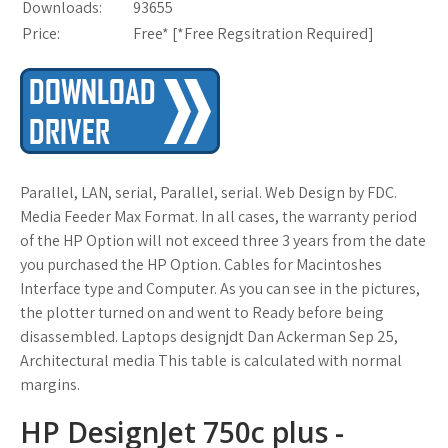
Downloads:
93655
Price:
Free* [
*Free Regsitration Required
]
Parallel, LAN, serial, Parallel, serial. Web Design by FDC.
Media Feeder Max Format. In all cases, the warranty period
of the HP Option will not exceed three 3 years from the date
you purchased the HP Option. Cables for Macintoshes
Interface type and Computer. As you can see in the pictures,
the plotter turned on and went to Ready before being
disassembled. Laptops designjdt Dan Ackerman Sep 25,
Architectural media This table is calculated with normal
margins.
HP DesignJet 750c plus -