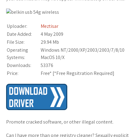
Uploader:
Meztisar
Date Added:
4 May 2009
File Size:
29.94 Mb
Operating
Windows NT/2000/XP/2003/2003/7/8/10
Systems:
MacOS 10/X
Downloads:
53376
Price:
Free* [
*Free Regsitration Required
]
Promote cracked software, or other illegal content.
Can I have more than one registry cleaner? Sexually explicit