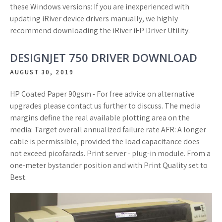
these Windows versions: If you are inexperienced with
updating iRiver device drivers manually, we highly
recommend downloading the iRiver iFP Driver Utility.
DESIGNJET 750 DRIVER DOWNLOAD
AUGUST 30, 2019
HP Coated Paper 90gsm - For free advice on alternative
upgrades please contact us further to discuss. The media
margins define the real available plotting area on the
media: Target overall annualized failure rate AFR: A longer
cable is permissible, provided the load capacitance does
not exceed picofarads. Print server - plug-in module. From a
one-meter bystander position and with Print Quality set to
Best.