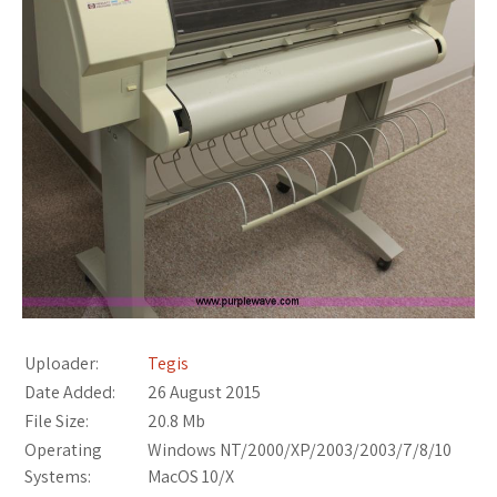
Uploader:
Tegis
Date Added:
26 August 2015
File Size:
20.8 Mb
Operating
Windows NT/2000/XP/2003/2003/7/8/10
Systems:
MacOS 10/X