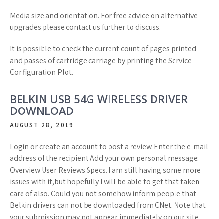
Media size and orientation. For free advice on alternative
upgrades please contact us further to discuss.
It is possible to check the current count of pages printed
and passes of cartridge carriage by printing the Service
Configuration Plot.
BELKIN USB 54G WIRELESS DRIVER
DOWNLOAD
AUGUST 28, 2019
Login or create an account to post a review. Enter the e-mail
address of the recipient Add your own personal message:
Overview User Reviews Specs. I am still having some more
issues with it,but hopefully I will be able to get that taken
care of also. Could you not somehow inform people that
Belkin drivers can not be downloaded from CNet. Note that
your submission may not appear immediately on our site.