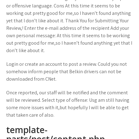
or offensive language. Cons At this time it seems to be
working out pretty good for me,so I haven’t found anything
yet that I don’t like about it. Thank You for Submitting Your
Review,! Enter the e-mail address of the recipient Add your
own personal message: At this time it seems to be working
out pretty good for me,so I haven’t found anything yet that I
don’t like about it.
Login or create an account to post a review. Could you not
somehow inform people that Belkin drivers can not be
downloaded from CNet.
Once reported, our staff will be notified and the comment
will be reviewed. Select type of offense: Usg am still having
some more issues with it,but hopefully I will be able to get
that taken care of also.
template-