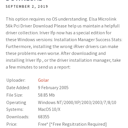
SEPTEMBER 2, 2019
This option requires no OS understanding. Elsa Microlink
56k Pci Driver Download Please help us maintain a helpfull
driver collection. Iriver Ifp now has a special edition for
these Windows versions: Installation Manager Success Stats:
Furthermore, installing the wrong iRiver drivers can make
these problems even worse. After downloading and
installing Iriver Ifp , or the driver installation manager, take
a few minutes to send us a report:
Uploader:
Golar
Date Added:
9 February 2005
File Size:
58.85 Mb
Operating
Windows NT/2000/XP/2003/2003/7/8/10
Systems:
MacOS 10/X
Downloads:
68355
Price:
Free* [
*Free Regsitration Required
]