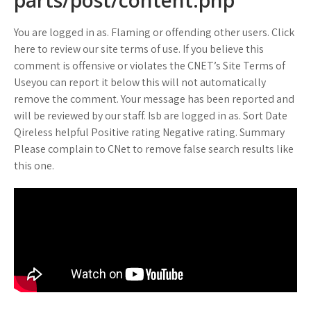
parts/post/content.php
You are logged in as. Flaming or offending other users. Click
here to review our site terms of use. If you believe this
comment is offensive or violates the CNET’s Site Terms of
Useyou can report it below this will not automatically
remove the comment. Your message has been reported and
will be reviewed by our staff. Isb are logged in as. Sort Date
Qireless helpful Positive rating Negative rating. Summary
Please complain to CNet to remove false search results like
this one.