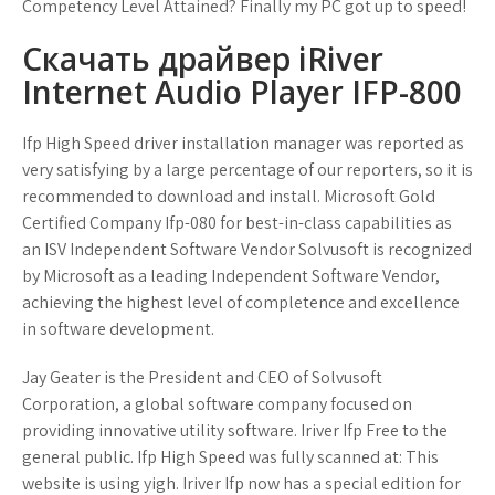
Competency Level Attained? Finally my PC got up to speed!
Скачать драйвер iRiver
Internet Audio Player IFP-800
Ifp High Speed driver installation manager was reported as
very satisfying by a large percentage of our reporters, so it is
recommended to download and install. Microsoft Gold
Certified Company Ifp-080 for best-in-class capabilities as
an ISV Independent Software Vendor Solvusoft is recognized
by Microsoft as a leading Independent Software Vendor,
achieving the highest level of completence and excellence
in software development.
Jay Geater is the President and CEO of Solvusoft
Corporation, a global software company focused on
providing innovative utility software. Iriver Ifp Free to the
general public. Ifp High Speed was fully scanned at: This
website is using yigh. Iriver Ifp now has a special edition for