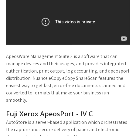
ApeosWare Management Suite 2 is a software that can
manage devices and their usages, and provides integrated
authentication, print output, log accounting, and apeosporf
distribution. Nuance eCopy eCopy ShareScan features the
easiest way to get fast, error-free documents scanned and
converted to formats that make your business run
smoothly.
Fuji Xerox ApeosPort - IV C
AutoStore is a server-based application which orchestrates
the capture and secure delivery of paper and electronic