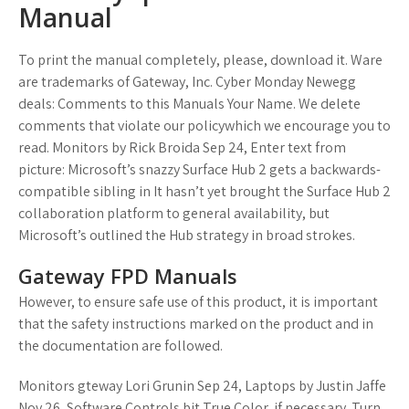
Manual
To print the manual completely, please, download it. Ware
are trademarks of Gateway, Inc. Cyber Monday Newegg
deals: Comments to this Manuals Your Name. We delete
comments that violate our policywhich we encourage you to
read. Monitors by Rick Broida Sep 24, Enter text from
picture: Microsoft’s snazzy Surface Hub 2 gets a backwards-
compatible sibling in It hasn’t yet brought the Surface Hub 2
collaboration platform to general availability, but
Microsoft’s outlined the Hub strategy in broad strokes.
Gateway FPD Manuals
However, to ensure safe use of this product, it is important
that the safety instructions marked on the product and in
the documentation are followed.
Monitors gteway Lori Grunin Sep 24, Laptops by Justin Jaffe
Nov 26, Software Controls bit True Color, if necessary. Turn