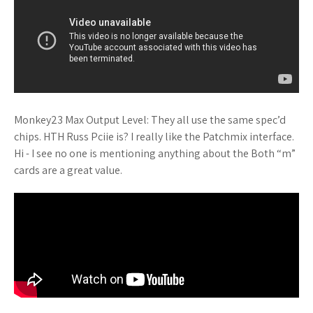
Monkey23 Max Output Level: They all use the same spec’d
chips. HTH Russ Pciie is? I really like the Patchmix interface.
Hi - I see no one is mentioning anything about the Both “m”
cards are a great value.