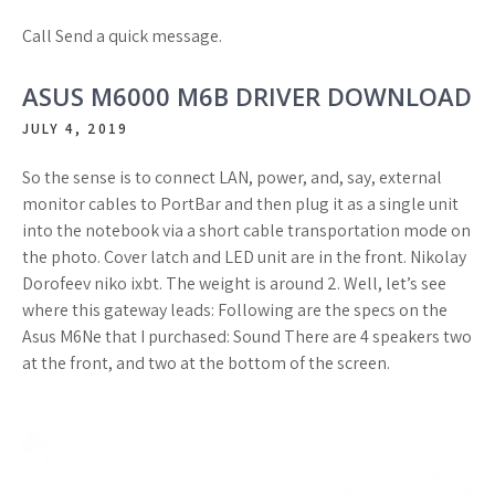
Call Send a quick message.
ASUS M6000 M6B DRIVER DOWNLOAD
JULY 4, 2019
So the sense is to connect LAN, power, and, say, external
monitor cables to PortBar and then plug it as a single unit
into the notebook via a short cable transportation mode on
the photo. Cover latch and LED unit are in the front. Nikolay
Dorofeev niko ixbt. The weight is around 2. Well, let’s see
where this gateway leads: Following are the specs on the
Asus M6Ne that I purchased: Sound There are 4 speakers two
at the front, and two at the bottom of the screen.