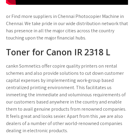
or Find more suppliers in Chennai Photocopier Machine in
Chennai. We take pride in our wide distribution network that
has presence in all the major cities across the country
touching upon the major financial hubs.
Toner for Canon IR 2318 L
cankn Somnetics offer copire quality printers on rental
schemes and also provide solutions to cut down customer
capital expenses by implementing work-group based
centralized printing environment. This facilitates us
inmeeting the immediate and voluminous requirements of
our customers based anywhere in the country and enable
them to avail genuine products from renowned companies.
It feels great and looks sexier. Apart from this ,we are also
dealers of a number of other world-renowned companies
dealing in electronic products.