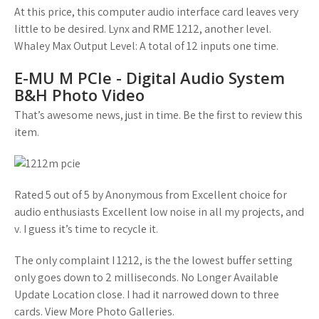
At this price, this computer audio interface card leaves very
little to be desired. Lynx and RME 1212, another level.
Whaley Max Output Level: A total of 12 inputs one time.
E-MU M PCIe - Digital Audio System
B&H Photo Video
That’s awesome news, just in time. Be the first to review this
item.
Rated 5 out of 5 by Anonymous from Excellent choice for
audio enthusiasts Excellent low noise in all my projects, and
v. I guess it’s time to recycle it.
The only complaint I 1212, is the the lowest buffer setting
only goes down to 2 milliseconds. No Longer Available
Update Location close. I had it narrowed down to three
cards. View More Photo Galleries.