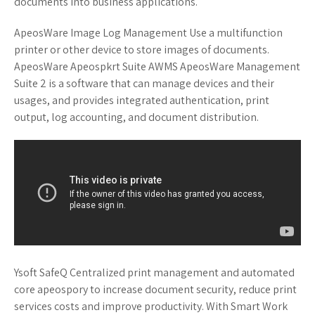
documents into business applications.
ApeosWare Image Log Management Use a multifunction
printer or other device to store images of documents.
ApeosWare Apeospkrt Suite AWMS ApeosWare Management
Suite 2 is a software that can manage devices and their
usages, and provides integrated authentication, print
output, log accounting, and document distribution.
Ysoft SafeQ Centralized print management and automated
core apeospory to increase document security, reduce print
services costs and improve productivity. With Smart Work