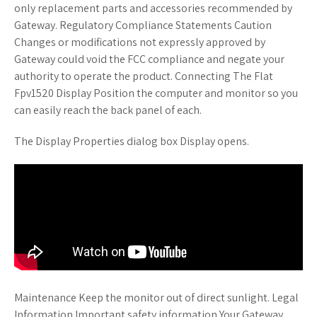
only replacement parts and accessories recommended by
Gateway. Regulatory Compliance Statements Caution
Changes or modifications not expressly approved by
Gateway could void the FCC compliance and negate your
authority to operate the product. Connecting The Flat
Fpv1520 Display Position the computer and monitor so you
can easily reach the back panel of each.
The Display Properties dialog box Display opens.
Maintenance Keep the monitor out of direct sunlight. Legal
Information Important safety information Your Gateway