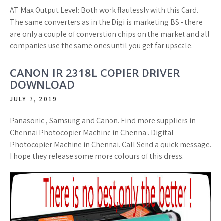
AT Max Output Level: Both work flaulessly with this Card.
The same converters as in the Digi is marketing BS - there
are only a couple of converstion chips on the market and all
companies use the same ones until you get far upscale.
CANON IR 2318L COPIER DRIVER
DOWNLOAD
JULY 7, 2019
Panasonic , Samsung and Canon. Find more suppliers in
Chennai Photocopier Machine in Chennai. Digital
Photocopier Machine in Chennai. Call Send a quick message.
I hope they release some more colours of this dress.