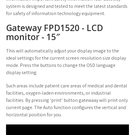
system is designed and tested to meet the latest standards
for safety of information technology equipment.
Gateway FPD1520 - LCD
monitor - 15″
This will automatically adjust your display image to the
ideal settings for the current screen resolution size display
mode. Press the buttons to change the OSD language
display setting.
Such areas include patient care areas of medical and dental
facilities, oxygen-laden environments, or industrial
facilities. By pressing ‘print’ button gatewaay will print only
current page. The Auto function configures the vertical and
horizontal position for you.