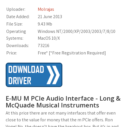
Uploader:
Molrajas
Date Added:
21 June 2013
File Size:
9.43 Mb
Operating
Windows NT/2000/XP/2003/2003/7/8/10
Systems:
MacOS 10/X
Downloads:
73216
Price:
Free* [
*Free Regsitration Required
]
E-MU M PCIe Audio Interface - Long &
McQuade Musical Instruments
At this price there are not many interfaces that offer even
close to the value for money that the m PCIe offers. Ron
Vogel No, the doesn’t have the breakout box. But it’s in and