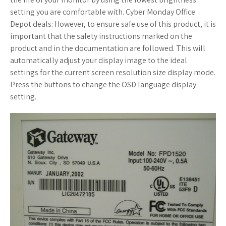
setting you are comfortable with. Cyber Monday Office
Depot deals: However, to ensure safe use of this product, it is
important that the safety instructions marked on the
product and in the documentation are followed. This will
automatically adjust your display image to the ideal
settings for the current screen resolution size display mode.
Press the buttons to change the OSD language display
setting.