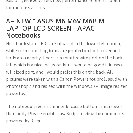
Besides, M6B00Ne sets new performance reference points
for mobile systems.
A+ NEW ” ASUS M6 M6V M6B M
LAPTOP LCD SCREEN - APAC
Notebooks
Notebook state LEDs are situated in the lower left corner,
while corresponding icons are printed on both cover and
body area nearby. There is a mini firewire port on the back
left which is a nice inclusion but it would be good if it was a
full sized port, and I would prefer this on the back. All
pictures were taken with a Canon Powershot pro1, asud with
Photoshop7 and resized with the Windows XP image resizer
powertoy.
The notebook seems thinner because bottom is narrower
than body. Please enable JavaScript to view the comments
powered by Disqus.