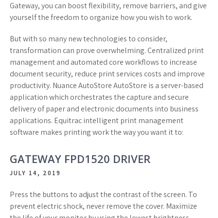
Gateway, you can boost flexibility, remove barriers, and give
yourself the freedom to organize how you wish to work.
But with so many new technologies to consider,
transformation can prove overwhelming. Centralized print
management and automated core workflows to increase
document security, reduce print services costs and improve
productivity. Nuance AutoStore AutoStore is a server-based
application which orchestrates the capture and secure
delivery of paper and electronic documents into business
applications. Equitrac intelligent print management
software makes printing work the way you want it to:
GATEWAY FPD1520 DRIVER
JULY 14, 2019
Press the buttons to adjust the contrast of the screen. To
prevent electric shock, never remove the cover. Maximize
the life of your monitor by using the lowest brightness