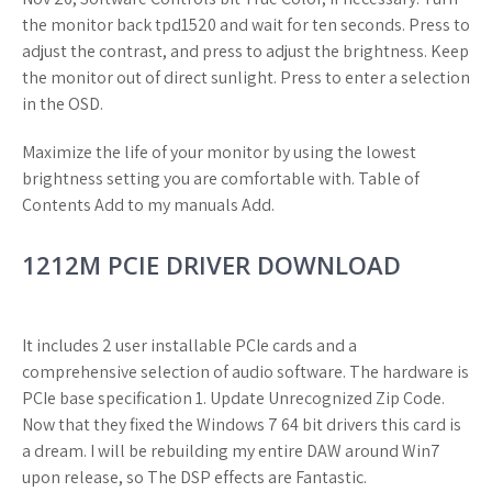
the monitor back tpd1520 and wait for ten seconds. Press to
adjust the contrast, and press to adjust the brightness. Keep
the monitor out of direct sunlight. Press to enter a selection
in the OSD.
Maximize the life of your monitor by using the lowest
brightness setting you are comfortable with. Table of
Contents Add to my manuals Add.
1212M PCIE DRIVER DOWNLOAD
It includes 2 user installable PCIe cards and a
comprehensive selection of audio software. The hardware is
PCIe base specification 1. Update Unrecognized Zip Code.
Now that they fixed the Windows 7 64 bit drivers this card is
a dream. I will be rebuilding my entire DAW around Win7
upon release, so The DSP effects are Fantastic.