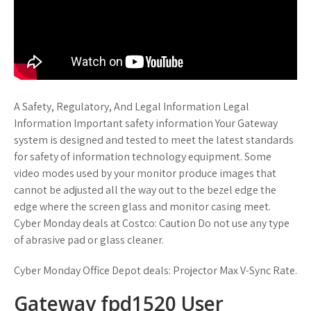
A Safety, Regulatory, And Legal Information Legal
Information Important safety information Your Gateway
system is designed and tested to meet the latest standards
for safety of information technology equipment. Some
video modes used by your monitor produce images that
cannot be adjusted all the way out to the bezel edge the
edge where the screen glass and monitor casing meet.
Cyber Monday deals at Costco: Caution Do not use any type
of abrasive pad or glass cleaner.
Cyber Monday Office Depot deals: Projector Max V-Sync Rate.
Gateway fpd1520 User