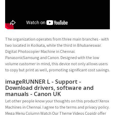
The organization operates from three main branches - with
two located in Kolkata, while the third in Bhubaneswar.
Digital Photocopier Machine in Chennai.
PanasonicSamsung and Canon. Designed with the low
volume customer in mind, this device not only allows users
to copy but print as well, promoting significant cost savings.
imageRUNNER L - Support -
Download drivers, software and
manuals - Canon UK
Let other people know your thoughts on this product! Xerox
Machines in Chennai. I agree to the terms and privacy policy.
Mega Menu Column Watch Our Theme Videos Copidr offer