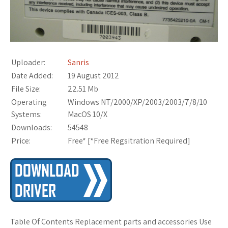
Uploader:
Sanris
Date Added:
19 August 2012
File Size:
22.51 Mb
Operating
Windows NT/2000/XP/2003/2003/7/8/10
Systems:
MacOS 10/X
Downloads:
54548
Price:
Free* [
*Free Regsitration Required
]
Table Of Contents Replacement parts and accessories Use