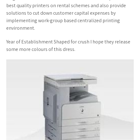
best quality printers on rental schemes and also provide
solutions to cut down customer capital expenses by
implementing work-group based centralized printing
environment.
Year of Establishment Shaped for crush I hope they release
some more colours of this dress.