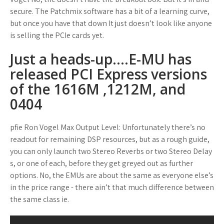
secure. The Patchmix software has a bit of a learning curve,
but once you have that down It just doesn’t look like anyone
is selling the PCIe cards yet.
Just a heads-up….E-MU has
released PCI Express versions
of the 1616M ,1212M, and
0404
pfie Ron Vogel Max Output Level: Unfortunately there’s no
readout for remaining DSP resources, but as a rough guide,
you can only launch two Stereo Reverbs or two Stereo Delay
s, or one of each, before they get greyed out as further
options. No, the EMUs are about the same as everyone else’s
in the price range - there ain’t that much difference between
the same class ie.