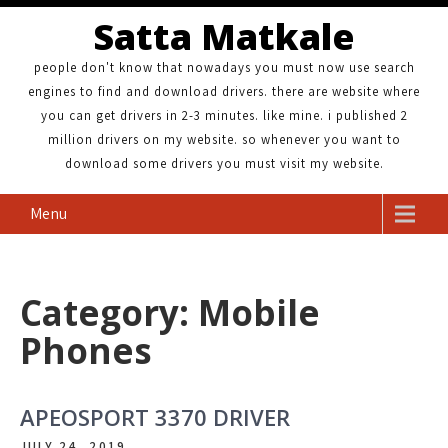
Satta Matkale
people don't know that nowadays you must now use search
engines to find and download drivers. there are website where
you can get drivers in 2-3 minutes. like mine. i published 2
million drivers on my website. so whenever you want to
download some drivers you must visit my website.
Menu
Category: Mobile
Phones
APEOSPORT 3370 DRIVER
JULY 24, 2019