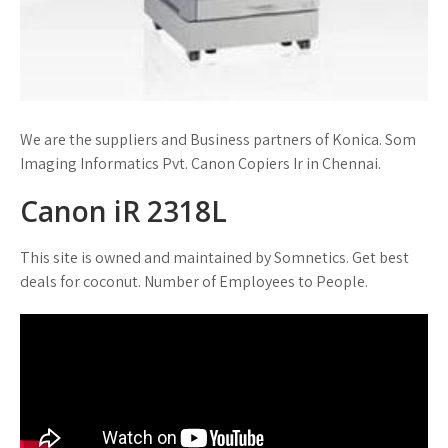
We are the suppliers and Business partners of Konica. Som
Imaging Informatics Pvt. Canon Copiers Ir in Chennai.
Canon iR 2318L
This site is owned and maintained by Somnetics. Get best
deals for coconut. Number of Employees to People.