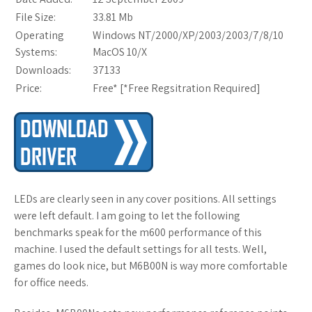
File Size:
33.81 Mb
Operating
Windows NT/2000/XP/2003/2003/7/8/10
Systems:
MacOS 10/X
Downloads:
37133
Price:
Free* [
*Free Regsitration Required
]
LEDs are clearly seen in any cover positions. All settings
were left default. I am going to let the following
benchmarks speak for the m600 performance of this
machine. I used the default settings for all tests. Well,
games do look nice, but M6B00N is way more comfortable
for office needs.