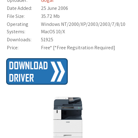
Uploader:
Gogal
Date Added:
25 June 2006
File Size:
35.72 Mb
Operating
Windows NT/2000/XP/2003/2003/7/8/10
Systems:
MacOS 10/X
Downloads:
51925
Price:
Free* [
*Free Regsitration Required
]