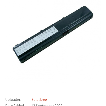
Uploader:
Zululkree
Date Added:
12 September 2009