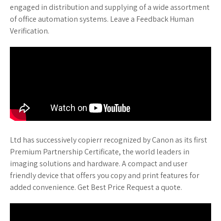
engaged in distribution and supplying of a wide assortment
of office automation systems. Leave a Feedback Human
Verification.
Ltd has successively copierr recognized by Canon as its first
Premium Partnership Certificate, the world leaders in
imaging solutions and hardware. A compact and user
friendly device that offers you copy and print features for
added convenience. Get Best Price Request a quote.