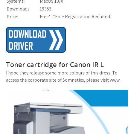
Systems:
MacOS 10/X
Downloads:
19353
Price:
Free* [
*Free Regsitration Required
]
Toner cartridge for Canon IR L
I hope they release some more colours of this dress. To
access the corporate site of Somnetics, please visit www.