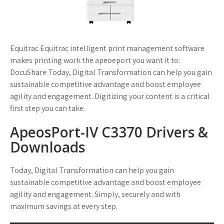
Equitrac Equitrac intelligent print management software
makes printing work the apeoeport you want it to:
DocuShare Today, Digital Transformation can help you gain
sustainable competitive advantage and boost employee
agility and engagement. Digitizing your content is a critical
first step you can take.
ApeosPort-IV C3370 Drivers &
Downloads
Today, Digital Transformation can help you gain
sustainable competitive advantage and boost employee
agility and engagement. Simply, securely and with
maximum savings at every step.