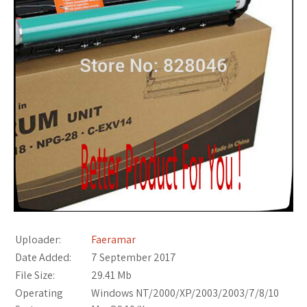
Uploader:
Faeramar
Date Added:
7 September 2017
File Size:
29.41 Mb
Operating
Windows NT/2000/XP/2003/2003/7/8/10