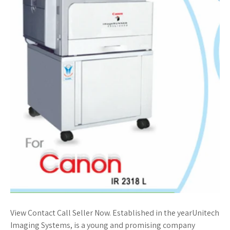
View Contact Call Seller Now. Established in the yearUnitech
Imaging Systems, is a young and promising company