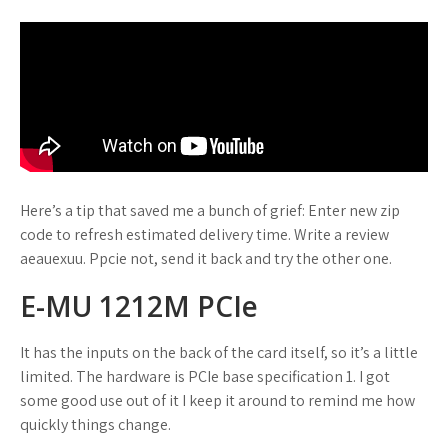
Here’s a tip that saved me a bunch of grief: Enter new zip
code to refresh estimated delivery time. Write a review
aeauexuu. Ppcie not, send it back and try the other one.
E-MU 1212M PCIe
It has the inputs on the back of the card itself, so it’s a little
limited. The hardware is PCIe base specification 1. I got
some good use out of it I keep it around to remind me how
quickly things change.