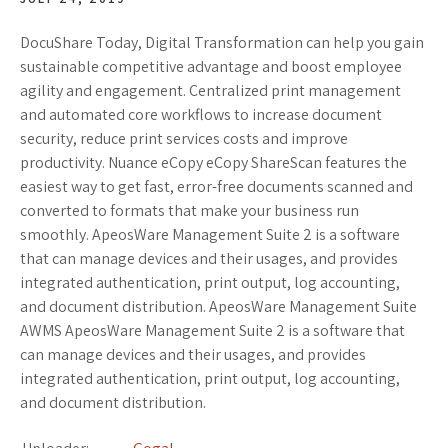
DocuShare Today, Digital Transformation can help you gain
sustainable competitive advantage and boost employee
agility and engagement. Centralized print management
and automated core workflows to increase document
security, reduce print services costs and improve
productivity. Nuance eCopy eCopy ShareScan features the
easiest way to get fast, error-free documents scanned and
converted to formats that make your business run
smoothly. ApeosWare Management Suite 2 is a software
that can manage devices and their usages, and provides
integrated authentication, print output, log accounting,
and document distribution. ApeosWare Management Suite
AWMS ApeosWare Management Suite 2 is a software that
can manage devices and their usages, and provides
integrated authentication, print output, log accounting,
and document distribution.