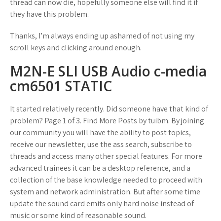
thread can now die, hopefully someone else will find it if
they have this problem.
Thanks, I’m always ending up ashamed of not using my
scroll keys and clicking around enough.
M2N-E SLI USB Audio c-media
cm6501 STATIC
It started relatively recently. Did someone have that kind of
problem? Page 1 of 3. Find More Posts by tuibm. By joining
our community you will have the ability to post topics,
receive our newsletter, use the ass search, subscribe to
threads and access many other special features. For more
advanced trainees it can be a desktop reference, and a
collection of the base knowledge needed to proceed with
system and network administration. But after some time
update the sound card emits only hard noise instead of
music or some kind of reasonable sound.