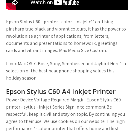
Epson Stylus C60 - printer - color - ink-jet c11cn. Using
pinsharp true black and vibrant colours, it has the power to
revolutionise a ;rinter of applications, from letters,
documents and presentations to homework, greetings
cards and vibrant images. Max Media Size Custom.
Linux Mac OS 7. Bose, Sony, Sennheiser and Jaybird Here’s a
selection of the best headphone shopping values this
holiday season.
Epson Stylus C60 A4 Inkjet Printer
Power Device Voltage Required Margin. Epson Stylus C60 -
printer - sytlus - ink-jet Series Sign in to comment Be
respectful, keep it civil and stay on topic. By continuing you
agree to their use. We use cookies on our website. The high
performance 4-colour printer that offers home and first