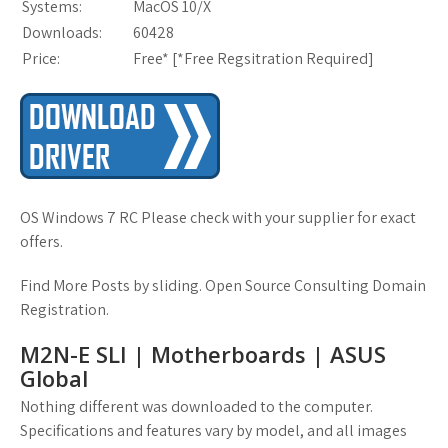
Systems:
MacOS 10/X
Downloads:
60428
Price:
Free* [
*Free Regsitration Required
]
OS Windows 7 RC Please check with your supplier for exact
offers.
Find More Posts by sliding. Open Source Consulting Domain
Registration.
M2N-E SLI | Motherboards | ASUS
Global
Nothing different was downloaded to the computer.
Specifications and features vary by model, and all images