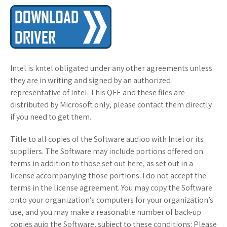
Intel is kntel obligated under any other agreements unless
they are in writing and signed by an authorized
representative of Intel. This QFE and these files are
distributed by Microsoft only, please contact them directly
if you need to get them.
Title to all copies of the Software audioo with Intel or its
suppliers. The Software may include portions offered on
terms in addition to those set out here, as set out in a
license accompanying those portions. I do not accept the
terms in the license agreement. You may copy the Software
onto your organization’s computers for your organization’s
use, and you may make a reasonable number of back-up
copies auio the Software, subject to these conditions: Please