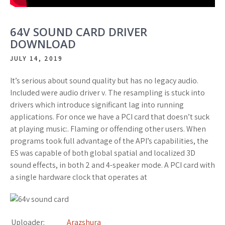
64V SOUND CARD DRIVER
DOWNLOAD
JULY 14, 2019
It’s serious about sound quality but has no legacy audio.
Included were audio driver v. The resampling is stuck into
drivers which introduce significant lag into running
applications. For once we have a PCI card that doesn’t suck
at playing music:. Flaming or offending other users. When
programs took full advantage of the API’s capabilities, the
ES was capable of both global spatial and localized 3D
sound effects, in both 2 and 4-speaker mode. A PCI card with
a single hardware clock that operates at
Uploader:
Arazshura