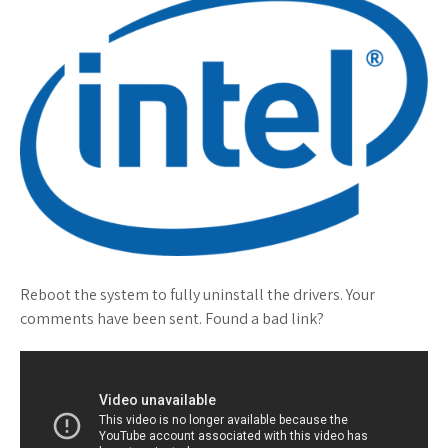
Reboot the system to fully uninstall the drivers. Your
comments have been sent. Found a bad link?