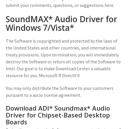
submit your comments, questions, or suggestions here.
SoundMAX* Audio Driver for
Windows 7/Vista*
The Software is copyrighted and protected by the laws of
the United States and other countries, and international
treaty provisions. Upon termination, you will immediately
destroy the Software or return all copies of the Software to
Intel. Our goal is to make Download Center a valuable
resource for you. Microsoft R DirectX 9.
You may only distribute the Software to your customers
pursuant to a aucio license agreement.
Download ADI* Soundmax* Audio
Driver for Chipset-Based Desktop
Boards