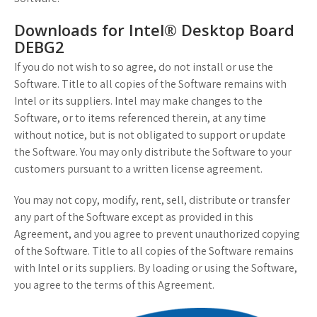
Downloads for Intel® Desktop Board
DEBG2
If you do not wish to so agree, do not install or use the
Software. Title to all copies of the Software remains with
Intel or its suppliers. Intel may make changes to the
Software, or to items referenced therein, at any time
without notice, but is not obligated to support or update
the Software. You may only distribute the Software to your
customers pursuant to a written license agreement.
You may not copy, modify, rent, sell, distribute or transfer
any part of the Software except as provided in this
Agreement, and you agree to prevent unauthorized copying
of the Software. Title to all copies of the Software remains
with Intel or its suppliers. By loading or using the Software,
you agree to the terms of this Agreement.