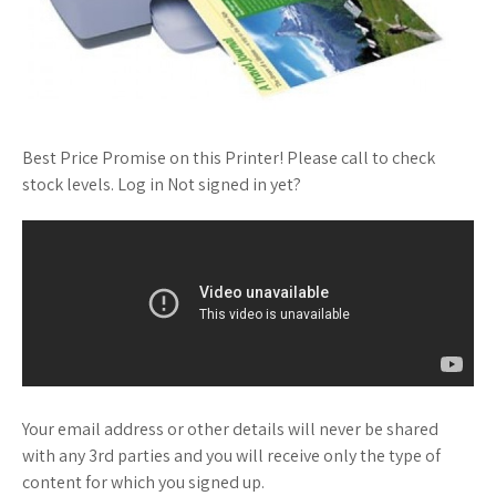
Best Price Promise on this Printer! Please call to check
stock levels. Log in Not signed in yet?
Your email address or other details will never be shared
with any 3rd parties and you will receive only the type of
content for which you signed up.