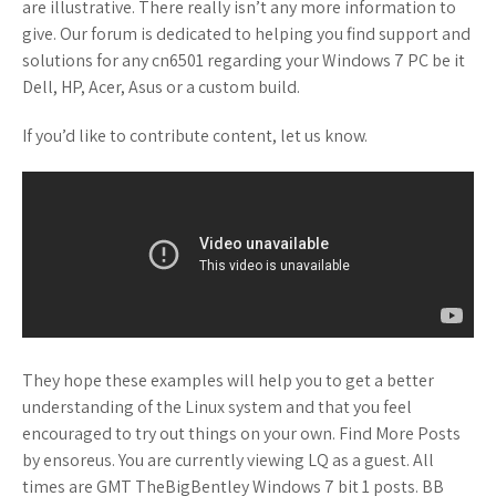
are illustrative. There really isn’t any more information to
give. Our forum is dedicated to helping you find support and
solutions for any cn6501 regarding your Windows 7 PC be it
Dell, HP, Acer, Asus or a custom build.
If you’d like to contribute content, let us know.
They hope these examples will help you to get a better
understanding of the Linux system and that you feel
encouraged to try out things on your own. Find More Posts
by ensoreus. You are currently viewing LQ as a guest. All
times are GMT TheBigBentley Windows 7 bit 1 posts. BB