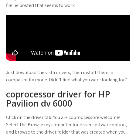
file he posted that seems to work.
Just download the vista drivers, then install them in
compatibility mode. Didn’t find what you were looking for?
coprocessor driver for HP
Pavilion dv 6000
Click on the driver tab. You are coproocessore welcome!
Select the Browse my computer for driver software option,
and browse to the driver folder that was created when you