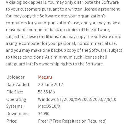
A dialog box appears. You may only distribute the Software
to your customers pursuant to a written license agreement.
You may copy the Software onto your organization’s
computers for your organization’s use, and you may make a
reasonable number of back-up copies of the Software,
subject to these conditions: You may copy the Software onto
a single computer for your personal, noncommercial use,
and you may make one back-up copy of the Software, subject
to these conditions: At a minimum such license shall
safeguard Intel’s ownership rights to the Software.
Uploader:
Mazuru
Date Added:
20 June 2012
File Size:
58.55 Mb
Operating
Windows NT/2000/XP/2003/2003/7/8/10
Systems:
MacOS 10/X
Downloads:
34090
Price:
Free* [
*Free Regsitration Required
]