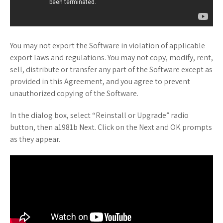
You may not export the Software in violation of applicable
export laws and regulations. You may not copy, modify, rent,
sell, distribute or transfer any part of the Software except as
provided in this Agreement, and you agree to prevent
unauthorized copying of the Software.
In the dialog box, select “Reinstall or Upgrade” radio
button, then a1981b Next. Click on the Next and OK prompts
as they appear.