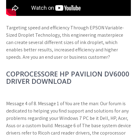
Targeting speed and efficiency Through EPSON Variable-
Sized Droplet Technology, this engineering masterpiece
can create several different sizes of ink droplet, which
enables better results, increased efficiency and higher
speeds. Are you an end user or business customer?
COPROCESSORE HP PAVILION DV6000
DRIVER DOWNLOAD
Message 4 of 8. Message 1 of You are the man: Our forum is
dedicated to helping you find support and solutions for any
problems regarding your Windows 7 PC be it Dell, HP, Acer,
Asus or a custom build. Message 6 of The base system device
drivers refer to Ricoh card reader drivers, the coprocessor