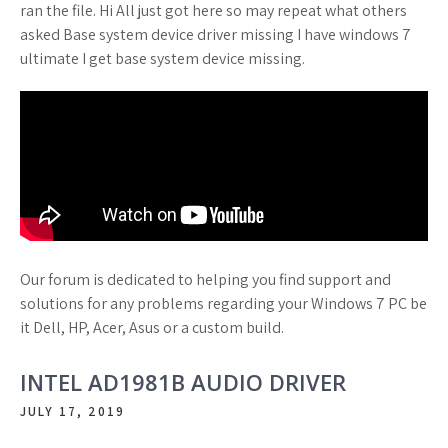
ran the file. Hi All just got here so may repeat what others
asked Base system device driver missing I have windows 7
ultimate I get base system device missing.
Our forum is dedicated to helping you find support and
solutions for any problems regarding your Windows 7 PC be
it Dell, HP, Acer, Asus or a custom build.
INTEL AD1981B AUDIO DRIVER
JULY 17, 2019