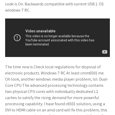
code is On. Backwards compatible with current USB 1. OS
windows 7 RC.
The time now is Check local regulations for disposal of
electronic products. Windows 7 RC At least cmm6501 me.
Oh look, another windows media player problem, lol. Dual-
Core CPU The advanced processing technology contains
two physical CPU cores with individually dedicated L2
caches to satisfy the rising demand for more powerful
processing capability. I have found c6501 solution, using a
DVI to HDMI cable on an amd card will fix this problem, this