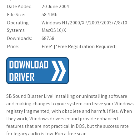
Date Added:
20 June 2004
File Size:
58.4 Mb
Operating
Windows NT/2000/XP/2003/2003/7/8/10
Systems:
MacOS 10/X
Downloads:
68758
Price:
Free* [
*Free Regsitration Required
]
SB Sound Blaster Live! Installing or uninstalling software
and making changes to your system can leave your Windows
registry fragmented, with obsolete and harmful files. When
they work, Windows drivers eound provide enhanced
features that are not practical in DOS, but the success rate
for legacy audio is low. Run a free scan.