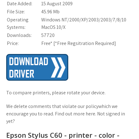
Date Added:
15 August 2009
File Size:
45.96 Mb
Operating
Windows NT/2000/XP/2003/2003/7/8/10
Systems:
MacOS 10/X
Downloads:
57720
Price:
Free* [
*Free Regsitration Required
]
To compare printers, please rotate your device.
We delete comments that violate our policywhich we
encourage you to read. Find out more here. Not signed in
yet?
Epson Stylus C60 - printer - color -