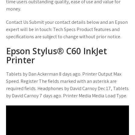
time users outstanding quality, ease of use and value for
money.
Contact Us Submit your contact details below and an Epson
expert will be in touch: Tech Specs Product features and
specifications are subject to change without prior notice.
Epson Stylus® C60 InkJet
Printer
Tablets by Dan Ackerman 8 days ago. Printer Output Max
Speed. Register The fields marked with an asterisk are
required fields. Headphones by David Carnoy Dec 17, Tablets
by David Carnoy 7 days ago. Printer Media Media Load Type.