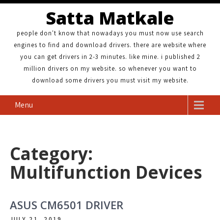
Satta Matkale
people don't know that nowadays you must now use search
engines to find and download drivers. there are website where
you can get drivers in 2-3 minutes. like mine. i published 2
million drivers on my website. so whenever you want to
download some drivers you must visit my website.
Menu
Category:
Multifunction Devices
ASUS CM6501 DRIVER
JULY 21, 2019