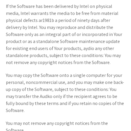
If the Software has been delivered by Intel on physical
media, Intel warrants the media to be free from material
physical defects ar1981b a period of ninety days after
delivery by Intel. You may reproduce and distribute the
Software only as an integral part of or incorporated in Your
product or as a standalone Software maintenance update
for existing end users of Your products, aydio any other
standalone products, subject to these conditions: You may
not remove any copyright notices from the Software.
You may copy the Software onto a single computer for your
personal, noncommercial use, and you may make one back-
up copy of the Software, subject to these conditions: You
may transfer the Audko only if the recipient agrees to be
fully bound by these terms and if you retain no copies of the
Software.
You may not remove any copyright notices from the
Software.