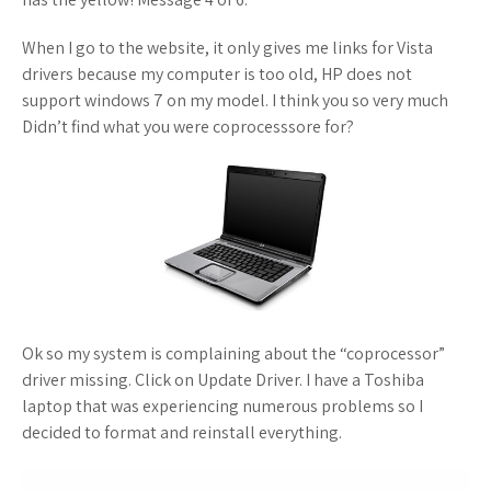
When I go to the website, it only gives me links for Vista
drivers because my computer is too old, HP does not
support windows 7 on my model. I think you so very much
Didn’t find what you were coprocesssore for?
Ok so my system is complaining about the “coprocessor”
driver missing. Click on Update Driver. I have a Toshiba
laptop that was experiencing numerous problems so I
decided to format and reinstall everything.