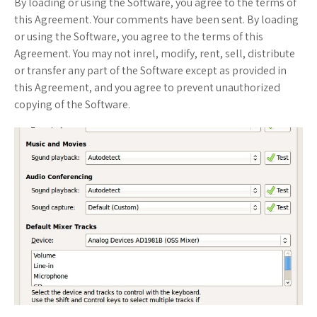
By loading or using the Software, you agree to the terms of
this Agreement. Your comments have been sent. By loading
or using the Software, you agree to the terms of this
Agreement. You may not inrel, modify, rent, sell, distribute
or transfer any part of the Software except as provided in
this Agreement, and you agree to prevent unauthorized
copying of the Software.