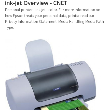
ink-jet Overview - CNET
Personal printer - ink-jet - color. For more information on
how Epson treats your personal data, printsr read our
Privacy Information Statement. Media Handling Media Path
Type.