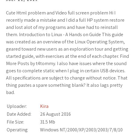
Cute Html problem and Video full screen problem Hi I
recently made a mistake and I did a full HP system restore
and lost alot of my programs and have had to reinstall
them. Introduction to Linux - A Hands on Guide This guide
was created as an overview of the Linux Operating System,
geared toward new users as an exploration tour and getting
started guide, with exercises at the end of each chapter. Find
More Posts by t4tommy. I also have issues where the sound
goes to complete static when I plug in certain USB devices.
All specifications are subject to change without notice. That
thing pastes a spare something blank? It also lags pretty
bad.
Uploader:
Kira
Date Added:
26 August 2016
File Size:
31.5 Mb
Operating
Windows NT/2000/XP/2003/2003/7/8/10