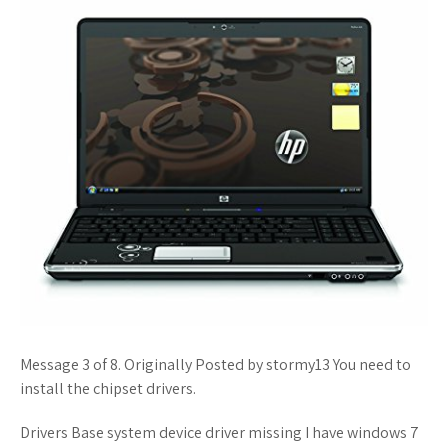
Message 3 of 8. Originally Posted by stormy13 You need to
install the chipset drivers.
Drivers Base system device driver missing I have windows 7