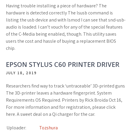
Having trouble installing a piece of hardware? The
hardware is detected correctly The lsusb command is
listing the usb device and with lsmod I can see that snd-usb-
audio is loaded. I can’t vouch for any of the special features
of the C-Media being enabled, though. This utility saves
users the cost and hassle of buying a replacement BIOS
chip.
EPSON STYLUS C60 PRINTER DRIVER
JULY 18, 2019
Researchers find way to track ‘untraceable’ 3D-printed guns
The 3D-printer leaves a hardware fingerprint. System
Requirements OS Required. Printers by Rick Broida Oct 16,
For more information and for registration, please click
here. A sweet deal on a Qi charger for the car.
Uploader:
Tozshura