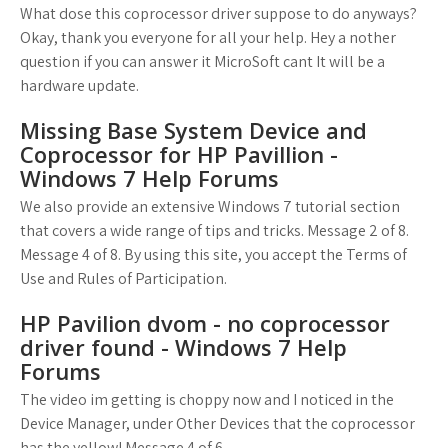
What dose this coprocessor driver suppose to do anyways?
Okay, thank you everyone for all your help. Hey a nother
question if you can answer it MicroSoft cant It will be a
hardware update.
Missing Base System Device and
Coprocessor for HP Pavillion -
Windows 7 Help Forums
We also provide an extensive Windows 7 tutorial section
that covers a wide range of tips and tricks. Message 2 of 8.
Message 4 of 8. By using this site, you accept the Terms of
Use and Rules of Participation.
HP Pavilion dvom - no coprocessor
driver found - Windows 7 Help
Forums
The video im getting is choppy now and I noticed in the
Device Manager, under Other Devices that the coprocessor
has the yellow! Message 4 of 6.