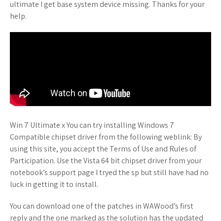
ultimate I get base system device missing. Thanks for your
help.
Win 7 Ultimate x You can try installing Windows 7
Compatible chipset driver from the following weblink: By
using this site, you accept the Terms of Use and Rules of
Participation. Use the Vista 64 bit chipset driver from your
notebook’s support page I tryed the sp but still have had no
luck in getting it to install.
You can download one of the patches in WAWood’s first
reply and the one marked as the solution has the updated