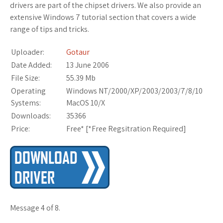
drivers are part of the chipset drivers. We also provide an
extensive Windows 7 tutorial section that covers a wide
range of tips and tricks.
Uploader:
Gotaur
Date Added:
13 June 2006
File Size:
55.39 Mb
Operating
Windows NT/2000/XP/2003/2003/7/8/10
Systems:
MacOS 10/X
Downloads:
35366
Price:
Free* [
*Free Regsitration Required
]
Message 4 of 8.