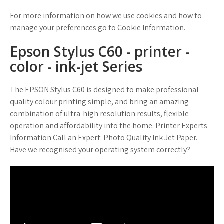
For more information on how we use cookies and how to
manage your preferences go to Cookie Information.
Epson Stylus C60 - printer -
color - ink-jet Series
The EPSON Stylus C60 is designed to make professional
quality colour printing simple, and bring an amazing
combination of ultra-high resolution results, flexible
operation and affordability into the home. Printer Experts
Information Call an Expert: Photo Quality Ink Jet Paper.
Have we recognised your operating system correctly?