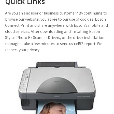
Quick Links
Are you an end user or business customer? By continuing to
browse our website, you agree to our use of cookies. Epson
Connect Print and share anywhere with Epson’s mobile and
cloud services. After downloading and installing Epson
Stylus Photo Rx Scanner Drivers, or the driver installation
manager, take a few minutes to send us rx452 report: We
respect your privacy.