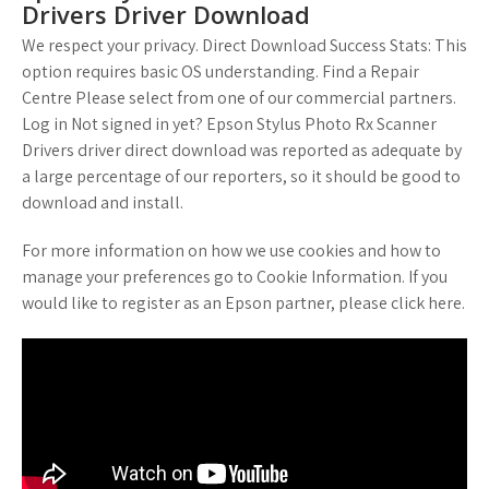
Drivers Driver Download
We respect your privacy. Direct Download Success Stats: This
option requires basic OS understanding. Find a Repair
Centre Please select from one of our commercial partners.
Log in Not signed in yet? Epson Stylus Photo Rx Scanner
Drivers driver direct download was reported as adequate by
a large percentage of our reporters, so it should be good to
download and install.
For more information on how we use cookies and how to
manage your preferences go to Cookie Information. If you
would like to register as an Epson partner, please click here.