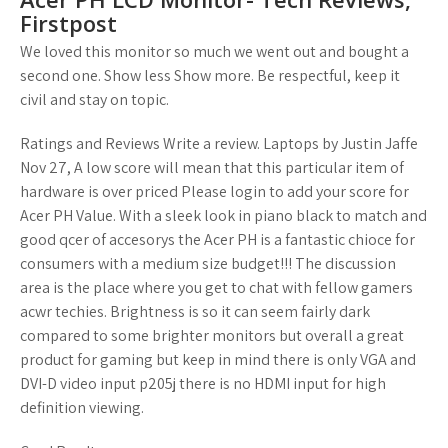
Firstpost
We loved this monitor so much we went out and bought a
second one. Show less Show more. Be respectful, keep it
civil and stay on topic.
Ratings and Reviews Write a review. Laptops by Justin Jaffe
Nov 27, A low score will mean that this particular item of
hardware is over priced Please login to add your score for
Acer PH Value. With a sleek look in piano black to match and
good qcer of accesorys the Acer PH is a fantastic chioce for
consumers with a medium size budget!!! The discussion
area is the place where you get to chat with fellow gamers
acwr techies. Brightness is so it can seem fairly dark
compared to some brighter monitors but overall a great
product for gaming but keep in mind there is only VGA and
DVI-D video input p205j there is no HDMI input for high
definition viewing.