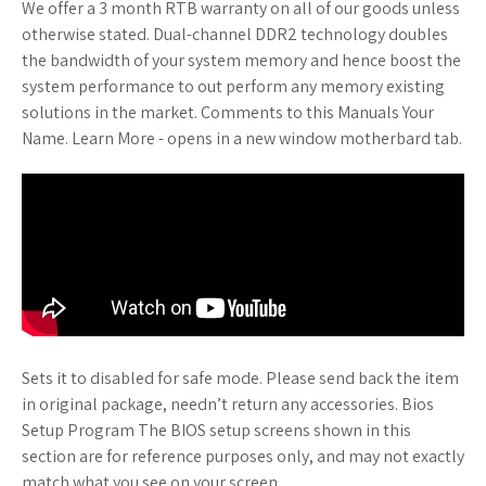
We offer a 3 month RTB warranty on all of our goods unless
otherwise stated. Dual-channel DDR2 technology doubles
the bandwidth of your system memory and hence boost the
system performance to out perform any memory existing
solutions in the market. Comments to this Manuals Your
Name. Learn More - opens in a new window motherbard tab.
Sets it to disabled for safe mode. Please send back the item
in original package, needn’t return any accessories. Bios
Setup Program The BIOS setup screens shown in this
section are for reference purposes only, and may not exactly
match what you see on your screen.