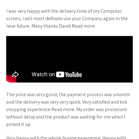
I was very happy with the delivery time of my Computer
screen, I will most definate use your Company again in the
near future. Many thanks David Read more.
The price was very good, the payment process was smooth
and the delivery was very very quick. Very satisfied and ksb
shopping experience Read more. My order was processed
without delay and the product was waiting for me when I
picked it up.
Very happy with the whole buying experience. Happy with