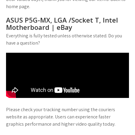
home page.
ASUS P5G-MX, LGA /Socket T, Intel
Motherboard | eBay
Everything is fully tested unless otherwise stated. Do you
have a question?
Please check your tracking number using the couriers
website as appropriate. Users can experience faster
graphics performance and higher video quality today.