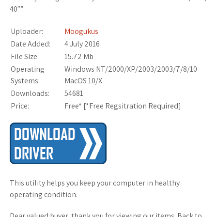
40″”.
Uploader:
Moogukus
Date Added:
4 July 2016
File Size:
15.72 Mb
Operating
Windows NT/2000/XP/2003/2003/7/8/10
Systems:
MacOS 10/X
Downloads:
54681
Price:
Free* [
*Free Regsitration Required
]
This utility helps you keep your computer in healthy
operating condition.
Dear valued buyer, thank you for viewing our items. Back to