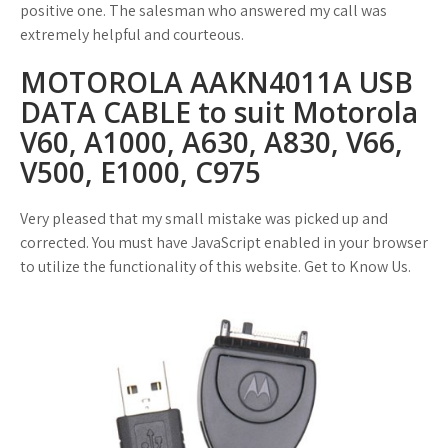
positive one. The salesman who answered my call was
extremely helpful and courteous.
MOTOROLA AAKN4011A USB
DATA CABLE to suit Motorola
V60, A1000, A630, A830, V66,
V500, E1000, C975
Very pleased that my small mistake was picked up and
corrected. You must have JavaScript enabled in your browser
to utilize the functionality of this website. Get to Know Us.