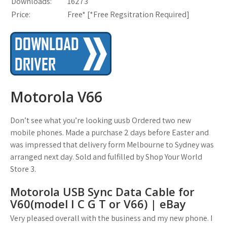
Downloads:
16273
Price:
Free* [
*Free Regsitration Required
]
Motorola V66
Don’t see what you’re looking uusb Ordered two new
mobile phones. Made a purchase 2 days before Easter and
was impressed that delivery form Melbourne to Sydney was
arranged next day. Sold and fulfilled by Shop Your World
Store 3.
Motorola USB Sync Data Cable for
V60(model I C G T or V66) | eBay
Very pleased overall with the business and my new phone. I