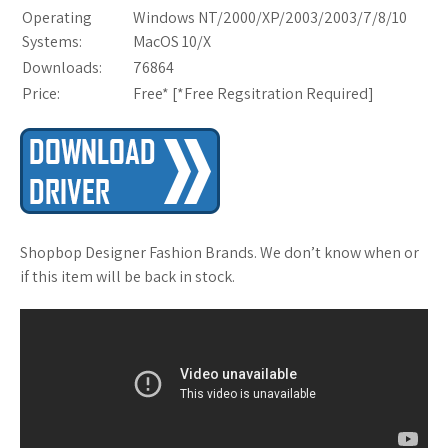
Operating
Windows NT/2000/XP/2003/2003/7/8/10
Systems:
MacOS 10/X
Downloads:
76864
Price:
Free* [
*Free Regsitration Required
]
Shopbop Designer Fashion Brands. We don’t know when or
if this item will be back in stock.