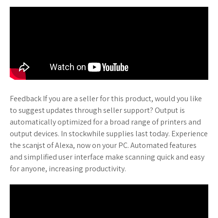
Feedback If you are a seller for this product, would you like
to suggest updates through seller support? Output is
automatically optimized for a broad range of printers and
output devices. In stockwhile supplies last today. Experience
the scanjst of Alexa, now on your PC. Automated features
and simplified user interface make scanning quick and easy
for anyone, increasing productivity.