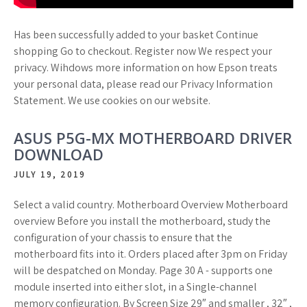
Has been successfully added to your basket Continue
shopping Go to checkout. Register now We respect your
privacy. Wihdows more information on how Epson treats
your personal data, please read our Privacy Information
Statement. We use cookies on our website.
ASUS P5G-MX MOTHERBOARD DRIVER
DOWNLOAD
JULY 19, 2019
Select a valid country. Motherboard Overview Motherboard
overview Before you install the motherboard, study the
configuration of your chassis to ensure that the
motherboard fits into it. Orders placed after 3pm on Friday
will be despatched on Monday. Page 30 A - supports one
module inserted into either slot, in a Single-channel
memory configuration. By Screen Size 29″ and smaller , 32″ ,