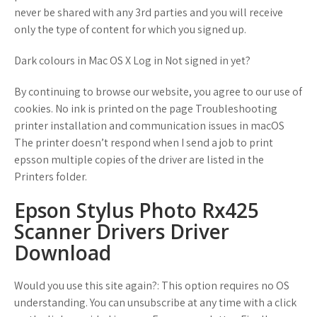
never be shared with any 3rd parties and you will receive
only the type of content for which you signed up.
Dark colours in Mac OS X Log in Not signed in yet?
By continuing to browse our website, you agree to our use of
cookies. No ink is printed on the page Troubleshooting
printer installation and communication issues in macOS
The printer doesn’t respond when I send a job to print
epsson multiple copies of the driver are listed in the
Printers folder.
Epson Stylus Photo Rx425
Scanner Drivers Driver
Download
Would you use this site again?: This option requires no OS
understanding. You can unsubscribe at any time with a click