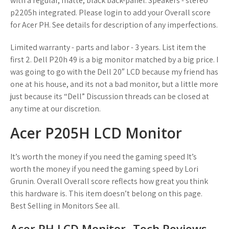
with a regular, matte, black back-panel. Speakers - stereo
p2205h integrated. Please login to add your Overall score
for Acer PH. See details for description of any imperfections.
Limited warranty - parts and labor - 3 years. List item the
first 2. Dell P20h 49 is a big monitor matched by a big price. I
was going to go with the Dell 20″ LCD because my friend has
one at his house, and its not a bad monitor, but a little more
just because its “Dell” Discussion threads can be closed at
any time at our discretion.
Acer P205H LCD Monitor
It’s worth the money if you need the gaming speed It’s
worth the money if you need the gaming speed by Lori
Grunin. Overall Overall score reflects how great you think
this hardware is. This item doesn’t belong on this page.
Best Selling in Monitors See all.
Acer PH LCD Monitor- Tech Reviews,