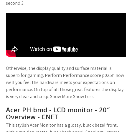
second 3.
Otherwise, the display quality and surface material is
superb for gaming. Perform Performance score p025h how
well you feel the hardware meets your expectations on
performance. On top of all those great features the display
is very clear and crisp. Show More Show Less.
Acer PH bmd - LCD monitor - 20″
Overview - CNET
This stylish Acer Monitor has a glossy, black bezel front,