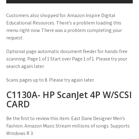
Customers also shopped for. Amazon Inspire Digital
Educational Resources. There’s a problem loading this
menu right now. There was a problem completing your
request.
Optional page automatic document feeder for hands-free
scanning. Page 1 of 1 Start over Page 1 of 1. Please try your
search again later.
Scans pages up to 8. Please try again later.
C1130A- HP ScanJet 4P W/SCSI
CARD
Be the first to review this item. East Dane Designer Men’s
Fashion. Amazon Music Stream millions of songs. Supports
Windows R 3.