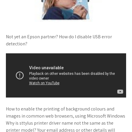
Not yet an Epson partner? How do I disable USB error
detection?
How to enable the printing of background colours and
images in common web browsers, using Microsoft Windows
Why is sttylus printer driver name not the same as the
printer model? Your email address or other details will