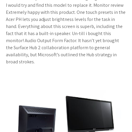
I would try and find this model to replace it. Monitor review
Extremely happy with this product. One touch presets in the
Acer PH lets you adjust brightness levels for the task in
hand. Everything about this screen is superb, including the
fact that it has a built-in speaker. Un-till i bought this
monitor! Audio Output Form Factor. It hasn’t yet brought
the Surface Hub 2 collaboration platform to general
availability, but Microsoft’s outlined the Hub strategy in
broad strokes.