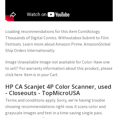
Loading recommendations for this item ComiXology
Thousands of Digital Comics. Withoutabox Submit to Film
Festivals. Learn more about Amazon Prime. AmazonGlobal
Ship Orders Internationally.
Image Unavailable Image not available for Color: Have one
to sell? For warranty information about this product, please
click here. Item is in your Cart.
HP CA Scanjet 4P Color Scanner, used
- Closeouts - TopMicroUSA
Terms and conditions apply. Sorry, we’re having trouble
showing recommendations right now. It scans color and
grayscale images and text in a time-saving single pass.