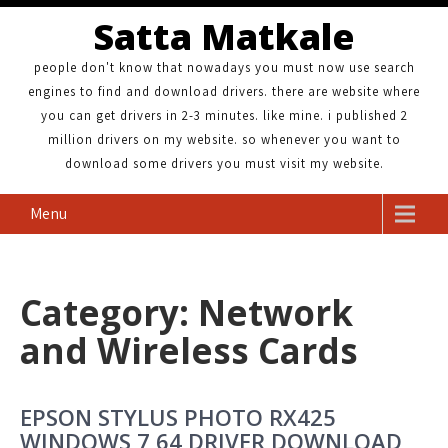
Satta Matkale
people don't know that nowadays you must now use search
engines to find and download drivers. there are website where
you can get drivers in 2-3 minutes. like mine. i published 2
million drivers on my website. so whenever you want to
download some drivers you must visit my website.
Menu
Category: Network
and Wireless Cards
EPSON STYLUS PHOTO RX425
WINDOWS 7 64 DRIVER DOWNLOAD