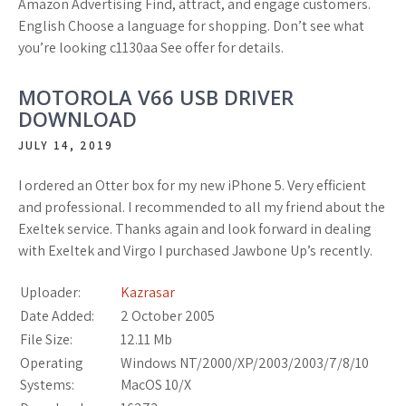
Amazon Advertising Find, attract, and engage customers.
English Choose a language for shopping. Don’t see what
you’re looking c1130aa See offer for details.
MOTOROLA V66 USB DRIVER
DOWNLOAD
JULY 14, 2019
I ordered an Otter box for my new iPhone 5. Very efficient
and professional. I recommended to all my friend about the
Exeltek service. Thanks again and look forward in dealing
with Exeltek and Virgo I purchased Jawbone Up’s recently.
Uploader:
Kazrasar
Date Added:
2 October 2005
File Size:
12.11 Mb
Operating
Windows NT/2000/XP/2003/2003/7/8/10
Systems:
MacOS 10/X