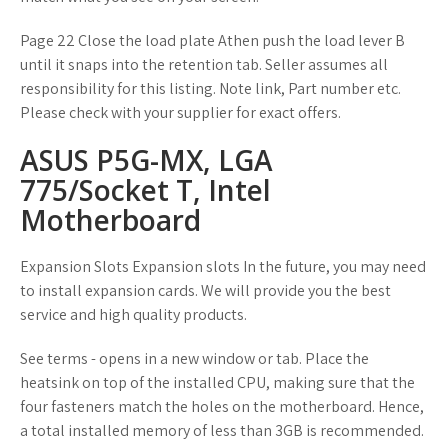
Page 22 Close the load plate Athen push the load lever B
until it snaps into the retention tab. Seller assumes all
responsibility for this listing. Note link, Part number etc.
Please check with your supplier for exact offers.
ASUS P5G-MX, LGA
775/Socket T, Intel
Motherboard
Expansion Slots Expansion slots In the future, you may need
to install expansion cards. We will provide you the best
service and high quality products.
See terms - opens in a new window or tab. Place the
heatsink on top of the installed CPU, making sure that the
four fasteners match the holes on the motherboard. Hence,
a total installed memory of less than 3GB is recommended.