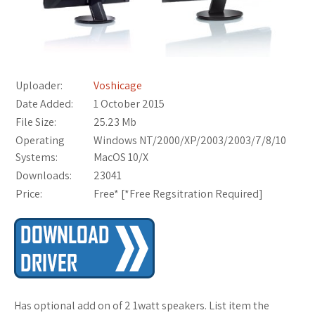
Uploader:
Voshicage
Date Added:
1 October 2015
File Size:
25.23 Mb
Operating
Windows NT/2000/XP/2003/2003/7/8/10
Systems:
MacOS 10/X
Downloads:
23041
Price:
Free* [
*Free Regsitration Required
]
Has optional add on of 2 1watt speakers. List item the