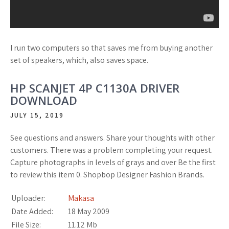
I run two computers so that saves me from buying another
set of speakers, which, also saves space.
HP SCANJET 4P C1130A DRIVER
DOWNLOAD
JULY 15, 2019
See questions and answers. Share your thoughts with other
customers. There was a problem completing your request.
Capture photographs in levels of grays and over Be the first
to review this item 0. Shopbop Designer Fashion Brands.
Uploader:
Makasa
Date Added:
18 May 2009
File Size:
11.12 Mb