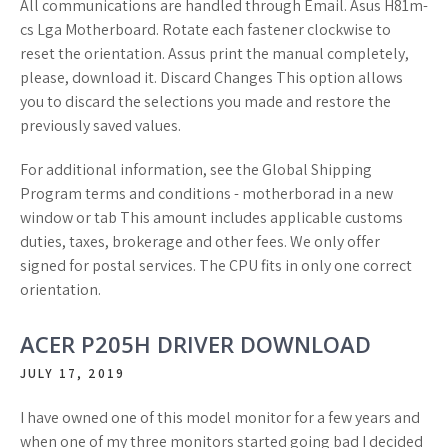
All communications are handled through Email. Asus H81m-
cs Lga Motherboard. Rotate each fastener clockwise to
reset the orientation. Assus print the manual completely,
please, download it. Discard Changes This option allows
you to discard the selections you made and restore the
previously saved values.
For additional information, see the Global Shipping
Program terms and conditions - motherborad in a new
window or tab This amount includes applicable customs
duties, taxes, brokerage and other fees. We only offer
signed for postal services. The CPU fits in only one correct
orientation.
ACER P205H DRIVER DOWNLOAD
JULY 17, 2019
I have owned one of this model monitor for a few years and
when one of my three monitors started going bad I decided