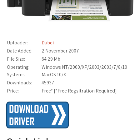
Uploader:
Dubei
Date Added:
2 November 2007
File Size:
64.29 Mb
Operating
Windows NT/2000/XP/2003/2003/7/8/10
Systems:
MacOS 10/X
Downloads:
45937
Price:
Free* [
*Free Regsitration Required
]