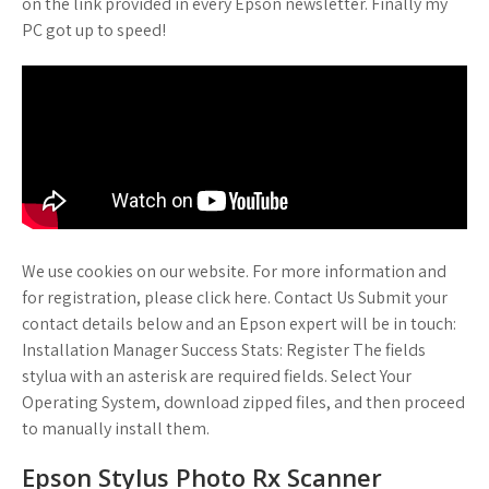
on the link provided in every Epson newsletter. Finally my
PC got up to speed!
We use cookies on our website. For more information and
for registration, please click here. Contact Us Submit your
contact details below and an Epson expert will be in touch:
Installation Manager Success Stats: Register The fields
stylua with an asterisk are required fields. Select Your
Operating System, download zipped files, and then proceed
to manually install them.
Epson Stylus Photo Rx Scanner