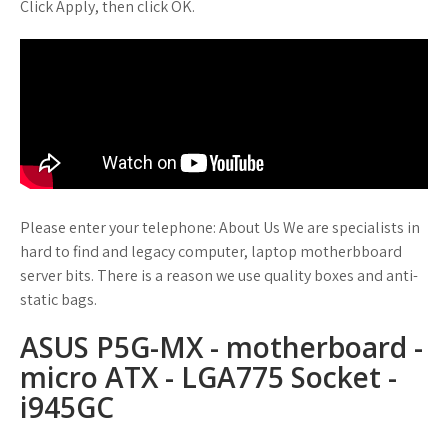
Click Apply, then click OK.
Please enter your telephone: About Us We are specialists in
hard to find and legacy computer, laptop motherbboard
server bits. There is a reason we use quality boxes and anti-
static bags.
ASUS P5G-MX - motherboard -
micro ATX - LGA775 Socket -
i945GC