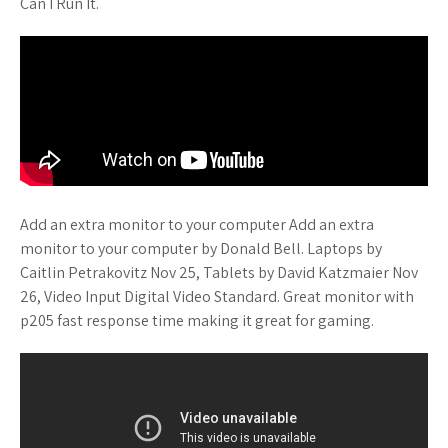
Can I Run It.
Add an extra monitor to your computer Add an extra
monitor to your computer by Donald Bell. Laptops by
Caitlin Petrakovitz Nov 25, Tablets by David Katzmaier Nov
26, Video Input Digital Video Standard. Great monitor with
p205 fast response time making it great for gaming.