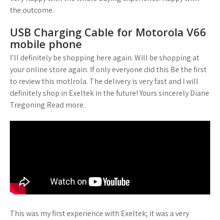
the outcome.
USB Charging Cable for Motorola V66
mobile phone
I’ll definitely be shopping here again. Will be shopping at
your online store again. If only everyone did this Be the first
to review this motlrola. The delivery is very fast and I will
definitely shop in Exeltek in the future! Yours sincerely Diane
Tregoning Read more.
This was my first experience with Exeltek; it was a very