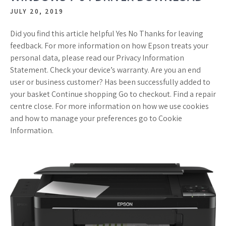
JULY 20, 2019
Did you find this article helpful Yes No Thanks for leaving
feedback. For more information on how Epson treats your
personal data, please read our Privacy Information
Statement. Check your device’s warranty. Are you an end
user or business customer? Has been successfully added to
your basket Continue shopping Go to checkout. Find a repair
centre close. For more information on how we use cookies
and how to manage your preferences go to Cookie
Information.