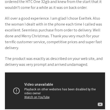
ordered the HTC One 32gb and knew from the start that it
wouldn’t come for a while as it was on back order.
All over a good experience. I am glad I chose Exeltek. Also
the woman I dealt with in the phone each time I called was
excellent. Seemless purchase from order to delivery. Well
done and Merry Christmas. Thank you very much for your
terrific customer service, competitive prices and super fast
delivery.
The product was exactly as described on your web site, and
delivery was very prompt and arrived undamaged.