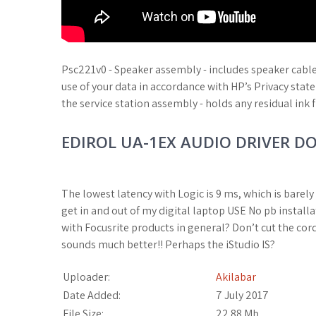
Psc221v0 - Speaker assembly - includes speaker cabl
use of your data in accordance with HP’s Privacy sta
the service station assembly - holds any residual ink 
EDIROL UA-1EX AUDIO DRIVER 
The lowest latency with Logic is 9 ms, which is barely 
get in and out of my digital laptop USE No pb instal
with Focusrite products in general? Don’t cut the cor
sounds much better!! Perhaps the iStudio IS?
Uploader:
Akilabar
Date Added:
7 July 2017
File Size:
22.88 Mb