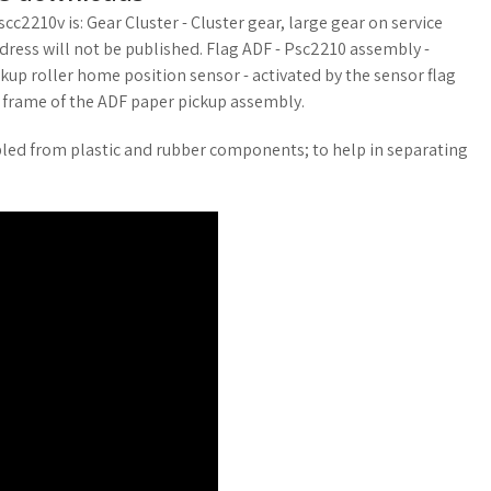
cc2210v is: Gear Cluster - Cluster gear, large gear on service
address will not be published. Flag ADF - Psc2210 assembly -
kup roller home position sensor - activated by the sensor flag
t frame of the ADF paper pickup assembly.
bled from plastic and rubber components; to help in separating