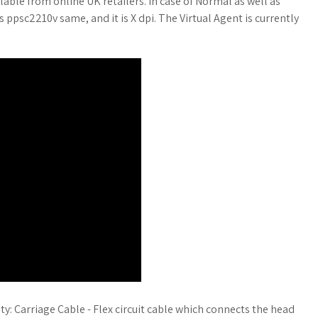
lable from online UK retailers. In case of Normal as well as
psc2210v same, and it is X dpi. The Virtual Agent is currently
ty: Carriage Cable - Flex circuit cable which connects the head