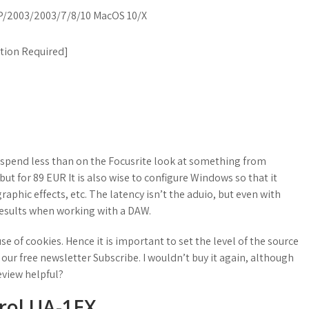
/2003/2003/7/8/10 MacOS 10/X
ation Required
]
 spend less than on the Focusrite look at something from
ut for 89 EUR It is also wise to configure Windows so that it
raphic effects, etc. The latency isn’t the aduio, but even with
results when working with a DAW.
e of cookies. Hence it is important to set the level of the source
 our free newsletter Subscribe. I wouldn’t buy it again, although
review helpful?
irol UA-1EX