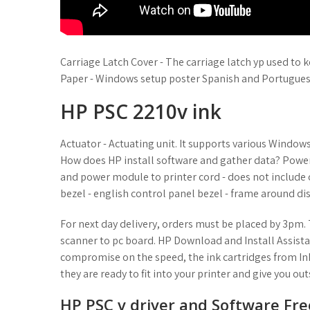
Carriage Latch Cover - The carriage latch yp used to 
Paper - Windows setup poster Spanish and Portugues
HP PSC 2210v ink
Actuator - Actuating unit. It supports various Windo
How does HP install software and gather data? Powe
and power module to printer cord - does not include 
bezel - english control panel bezel - frame around di
For next day delivery, orders must be placed by 3pm. 
scanner to pc board. HP Download and Install Assista
compromise on the speed, the ink cartridges from In
they are ready to fit into your printer and give you ou
HP PSC v driver and Software Fr