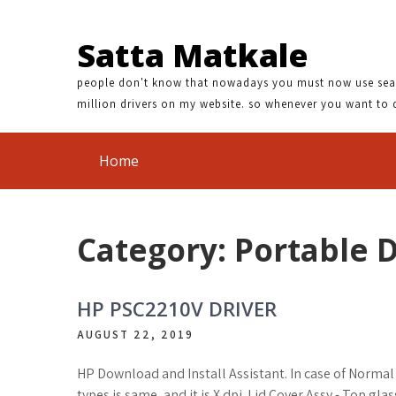
NFRARED X60 DRIVER | INITIO 1511 DRIVER DOWNLOAD | C
Satta Matkale
people don't know that nowadays you must now use search
million drivers on my website. so whenever you want to 
Home
Category: Portable 
HP PSC2210V DRIVER
AUGUST 22, 2019
HP Download and Install Assistant. In case of Norma
types is same, and it is X dpi. Lid Cover Assy - Top gl