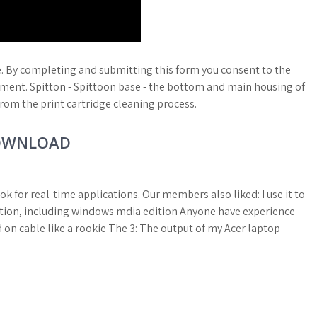
e. By completing and submitting this form you consent to the
tement. Spitton - Spittoon base - the bottom and main housing of
from the print cartridge cleaning process.
DOWNLOAD
ok for real-time applications. Our members also liked: I use it to
lation, including windows mdia edition Anyone have experience
d on cable like a rookie The 3: The output of my Acer laptop