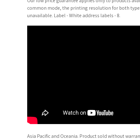
Our low price guarantee applies only to products avai
common mode, the printing resolution for both types p
unavailable. Label - White address labels - 8.
Asia Pacific and Oceania. Product sold without warran