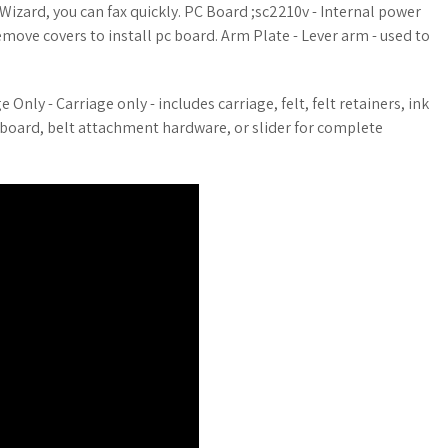
Wizard, you can fax quickly. PC Board ;sc2210v - Internal power
move covers to install pc board. Arm Plate - Lever arm - used to
Only - Carriage only - includes carriage, felt, felt retainers, ink
pc board, belt attachment hardware, or slider for complete