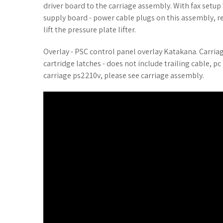
driver board to the carriage assembly. With fax setup 
supply board - power cable plugs on this assembly, re
lift the pressure plate lifter.
Overlay - PSC control panel overlay Katakana. Carriage 
cartridge latches - does not include trailing cable, 
carriage ps2210v, please see carriage assembly.