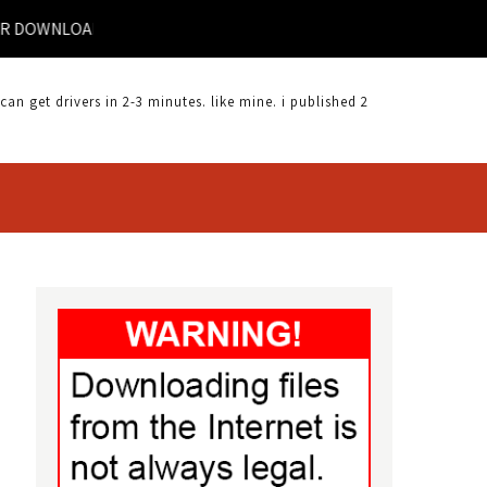
R DOWNLOAD | DYNEX DX UBPC DRIVER DOWNLOAD |
 get drivers in 2-3 minutes. like mine. i published 2