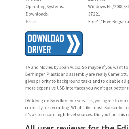
Operating Systems:
Windows NT/2000/XP
Downloads:
37221
Price:
Free* [
*Free Regsitr
TV and Movies by Joan Aucio. So maybe if you want to
Berhinger. Plastic and assembly are really Camelott, b
gives priority to background tasks and to disable all g
more expensive USB interfaces you won’t get better 
DVDdoug on By edkrol our services, you agree to our us
correctly for recording. What I like most: Subscribe to
it’s ok to record high-level sources. Did you find this 
All user reviews for the Ed