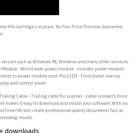
keep the cartridge s in place. No Fuss Price Promise Guarantee.
e.
ws version such as Windows 98, Windows and many other versions.
r Module - World wide power module - includes power module
outlet to power module cord. Psc2210f - Front panel overlay
splay and control panel.
Trailing Cable - Trailing cable for scanner - cable connects from
nt makes it easy to download and install your software. With no
knTonerUK will create professional quality documents fast as
tstanding results.
ee downloads