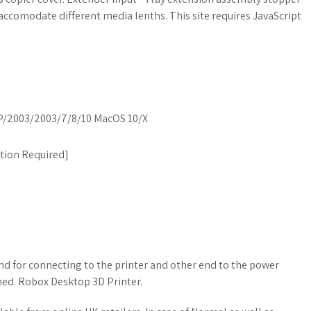
o accomodate different media lenths. This site requires JavaScript
/2003/2003/7/8/10 MacOS 10/X
ation Required
]
d for connecting to the printer and other end to the power
hed. Robox Desktop 3D Printer.