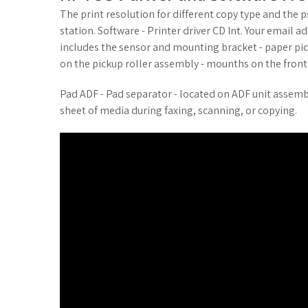
The print resolution for different copy type and the ps
station. Software - Printer driver CD Int. Your email 
includes the sensor and mounting bracket - paper pic
on the pickup roller assembly - mounths on the fron
Pad ADF - Pad separator - located on ADF unit assem
sheet of media during faxing, scanning, or copying.