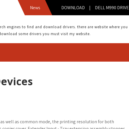
AMERAMATE CM 50000 DRIVER DOWNLOAD | DELL M990 DRIVE
News
 engines to find and download drivers. there are website where you can
download some drivers you must visit my website.
Devices
l as well as common mode, the printing resolution for both
ass copier cover. Extender Input - Tray extension assembly stopper