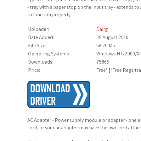
- tray with a paper stop on the input tray - extends t
to function properly.
Uploader:
Dairg
Date Added:
28 August 2010
File Size:
68.20 Mb
Operating Systems:
Windows NT/2000/XP
Downloads:
75865
Price:
Free* [
*Free Regsitr
AC Adapter - Power supply module or adapter - one en
cord, or your ac adapter may have the pwr cord attac