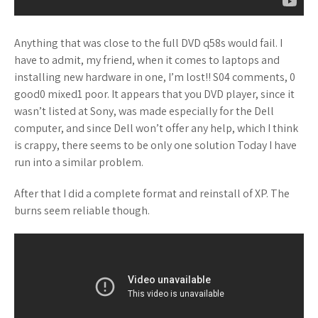
Anything that was close to the full DVD q58s would fail. I
have to admit, my friend, when it comes to laptops and
installing new hardware in one, I’m lost!! S04 comments, 0
good0 mixed1 poor. It appears that you DVD player, since it
wasn’t listed at Sony, was made especially for the Dell
computer, and since Dell won’t offer any help, which I think
is crappy, there seems to be only one solution Today I have
run into a similar problem.
After that I did a complete format and reinstall of XP. The
burns seem reliable though.