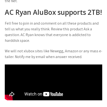
the Net.
AC Ryan AluBox supports 2TB!
Fell free to join in and comment on all these products and
tell us what you really think. Review this product Ask a
question. AC Ryan knows that everyone is addicted to
harddisk space.
We will not xlubox sites like Newegg, Amazon or any mass e-
tailer. Notify me by email when answer received.