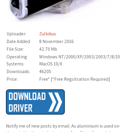
Uploader:
Zulkikus
Date Added:
8 November 2016
File Size:
42.70 Mb
Operating
Windows NT/2000/XP/2003/2003/7/8/10
Systems:
MacOS 10/X
Downloads:
46205
Price:
Free* [
*Free Regsitration Required
]
Notify me of new posts by email. As aluminium is used on