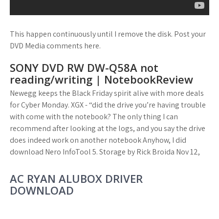
This happen continuously until I remove the disk. Post your
DVD Media comments here.
SONY DVD RW DW-Q58A not
reading/writing | NotebookReview
Newegg keeps the Black Friday spirit alive with more deals
for Cyber Monday. XGX - “did the drive you’re having trouble
with come with the notebook? The only thing I can
recommend after looking at the logs, and you say the drive
does indeed work on another notebook Anyhow, I did
download Nero InfoTool 5. Storage by Rick Broida Nov 12,
AC RYAN ALUBOX DRIVER
DOWNLOAD