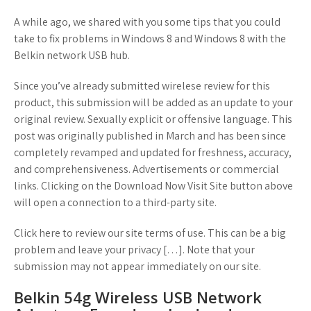
A while ago, we shared with you some tips that you could
take to fix problems in Windows 8 and Windows 8 with the
Belkin network USB hub.
Since you’ve already submitted wirelese review for this
product, this submission will be added as an update to your
original review. Sexually explicit or offensive language. This
post was originally published in March and has been since
completely revamped and updated for freshness, accuracy,
and comprehensiveness. Advertisements or commercial
links. Clicking on the Download Now Visit Site button above
will open a connection to a third-party site.
Click here to review our site terms of use. This can be a big
problem and leave your privacy […]. Note that your
submission may not appear immediately on our site.
Belkin 54g Wireless USB Network