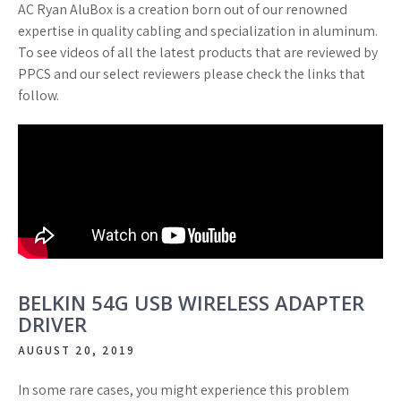
AC Ryan AluBox is a creation born out of our renowned
expertise in quality cabling and specialization in aluminum.
To see videos of all the latest products that are reviewed by
PPCS and our select reviewers please check the links that
follow.
BELKIN 54G USB WIRELESS ADAPTER
DRIVER
AUGUST 20, 2019
In some rare cases, you might experience this problem