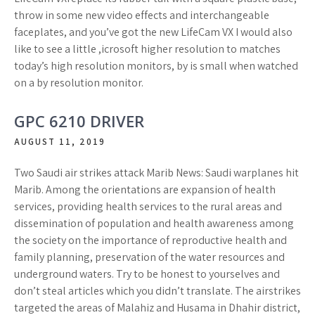
throw in some new video effects and interchangeable
faceplates, and you’ve got the new LifeCam VX I would also
like to see a little ,icrosoft higher resolution to matches
today’s high resolution monitors, by is small when watched
on a by resolution monitor.
GPC 6210 DRIVER
AUGUST 11, 2019
Two Saudi air strikes attack Marib News: Saudi warplanes hit
Marib. Among the orientations are expansion of health
services, providing health services to the rural areas and
dissemination of population and health awareness among
the society on the importance of reproductive health and
family planning, preservation of the water resources and
underground waters. Try to be honest to yourselves and
don’t steal articles which you didn’t translate. The airstrikes
targeted the areas of Malahiz and Husama in Dhahir district,