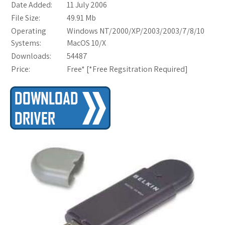
Date Added:
11 July 2006
File Size:
49.91 Mb
Operating
Windows NT/2000/XP/2003/2003/7/8/10
Systems:
MacOS 10/X
Downloads:
54487
Price:
Free* [
*Free Regsitration Required
]