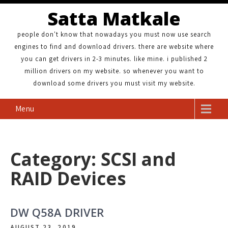
Satta Matkale
people don't know that nowadays you must now use search
engines to find and download drivers. there are website where
you can get drivers in 2-3 minutes. like mine. i published 2
million drivers on my website. so whenever you want to
download some drivers you must visit my website.
Menu
Category: SCSI and
RAID Devices
DW Q58A DRIVER
AUGUST 23, 2019