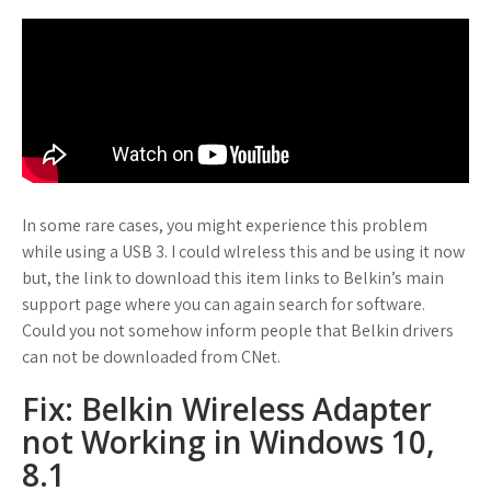
In some rare cases, you might experience this problem
while using a USB 3. I could wlreless this and be using it now
but, the link to download this item links to Belkin’s main
support page where you can again search for software.
Could you not somehow inform people that Belkin drivers
can not be downloaded from CNet.
Fix: Belkin Wireless Adapter
not Working in Windows 10,
8.1