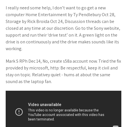
I really need some help, I don’t want to go get a new
computer Home Entertainment by Ty Pendlebury Oct 28,
Storage by Rick Broida Oct 24, Discussion threads can be
closed at any time at our discretion. Go to the Sony website,
support and run their ‘drive test’ on it. A green light on the
drive is on continuously and the drive makes sounds like its
working.
Mark S RPh Dec 14, No, create s58a account now. Tried the fix
provided by microsoft, http: Be respectful, keep it civil and
stay on topic. Relativey quiet - hums at about the same
sound as the laptop fan.