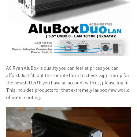
AC Ryan AluBox is quality you can feel at prices you can
afford. Just fill out this simple form to check: Sign me up for
the newsletter! If you have an account with us, please log in.
This includes products for that extremely laubox new world
of water cooling.