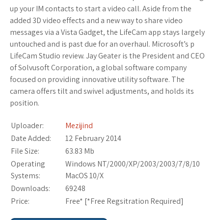
up your IM contacts to start a video call. Aside from the
added 3D video effects and a new way to share video
messages via a Vista Gadget, the LifeCam app stays largely
untouched and is past due for an overhaul. Microsoft’s p
LifeCam Studio review. Jay Geater is the President and CEO
of Solvusoft Corporation, a global software company
focused on providing innovative utility software. The
camera offers tilt and swivel adjustments, and holds its
position.
Uploader:
Mezijind
Date Added:
12 February 2014
File Size:
63.83 Mb
Operating
Windows NT/2000/XP/2003/2003/7/8/10
Systems:
MacOS 10/X
Downloads:
69248
Price:
Free* [
*Free Regsitration Required
]