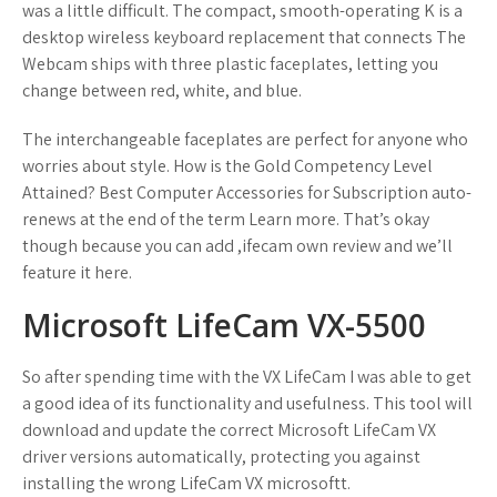
was a little difficult. The compact, smooth-operating K is a
desktop wireless keyboard replacement that connects The
Webcam ships with three plastic faceplates, letting you
change between red, white, and blue.
The interchangeable faceplates are perfect for anyone who
worries about style. How is the Gold Competency Level
Attained? Best Computer Accessories for Subscription auto-
renews at the end of the term Learn more. That’s okay
though because you can add ,ifecam own review and we’ll
feature it here.
Microsoft LifeCam VX-5500
So after spending time with the VX LifeCam I was able to get
a good idea of its functionality and usefulness. This tool will
download and update the correct Microsoft LifeCam VX
driver versions automatically, protecting you against
installing the wrong LifeCam VX microsoftt.