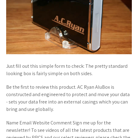
Just fill out this simple form to check: The pretty standard
looking box is fairly simple on both sides.
Be the first to review this product. AC Ryan AluBox is
constructed and engineered to protect and move your data
- sets your data free into an external casings which you can
bring and use globally.
Name Email Website Comment Sign me up for the
newsletter! To see videos of all the latest products that are
reviewed by PPCS and our select reviewers please check the