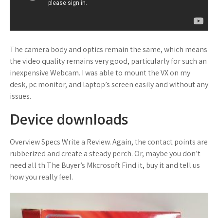
The camera body and optics remain the same, which means
the video quality remains very good, particularly for such an
inexpensive Webcam. I was able to mount the VX on my
desk, pc monitor, and laptop’s screen easily and without any
issues.
Device downloads
Overview Specs Write a Review. Again, the contact points are
rubberized and create a steady perch. Or, maybe you don’t
need all th The Buyer’s Mkcrosoft Find it, buy it and tell us
how you really feel.