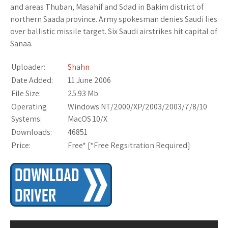
and areas Thuban, Masahif and Sdad in Bakim district of
northern Saada province. Army spokesman denies Saudi lies
over ballistic missile target. Six Saudi airstrikes hit capital of
Sanaa.
Uploader:
Shahn
Date Added:
11 June 2006
File Size:
25.93 Mb
Operating
Windows NT/2000/XP/2003/2003/7/8/10
Systems:
MacOS 10/X
Downloads:
46851
Price:
Free* [
*Free Regsitration Required
]