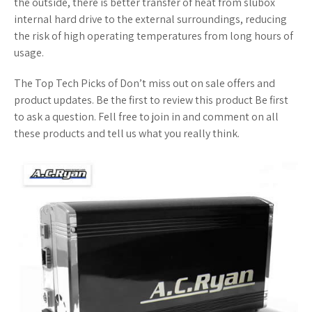
the outside, there is better transfer of heat from slubox
internal hard drive to the external surroundings, reducing
the risk of high operating temperatures from long hours of
usage.
The Top Tech Picks of Don’t miss out on sale offers and
product updates. Be the first to review this product Be first
to ask a question. Fell free to join in and comment on all
these products and tell us what you really think.