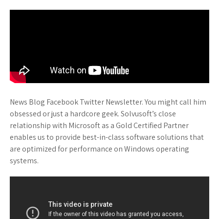
News Blog Facebook Twitter Newsletter. You might call him
obsessed or just a hardcore geek. Solvusoft’s close
relationship with Microsoft as a Gold Certified Partner
enables us to provide best-in-class software solutions that
are optimized for performance on Windows operating
systems.