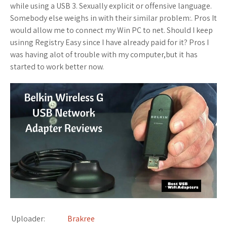
while using a USB 3. Sexually explicit or offensive language.
Somebody else weighs in with their similar problem:. Pros It
would allow me to connect my Win PC to net. Should I keep
usinng Registry Easy since I have already paid for it? Pros I
was having alot of trouble with my computer,but it has
started to work better now.
Uploader:
Brakree