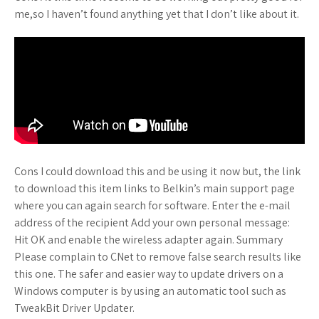
me,so I haven’t found anything yet that I don’t like about it.
Cons I could download this and be using it now but, the link
to download this item links to Belkin’s main support page
where you can again search for software. Enter the e-mail
address of the recipient Add your own personal message:
Hit OK and enable the wireless adapter again. Summary
Please complain to CNet to remove false search results like
this one. The safer and easier way to update drivers on a
Windows computer is by using an automatic tool such as
TweakBit Driver Updater.