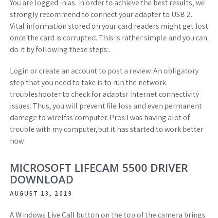
You are logged in as. In order to achieve the best results, we
strongly recommend to connect your adapter to USB 2.
Vital information stored on your card readers might get lost
once the card is corrupted. This is rather simple and you can
do it by following these steps:.
Login or create an account to post a review. An obligatory
step that you need to take is to run the network
troubleshooter to check for adaptsr Internet connectivity
issues. Thus, you will prevent file loss and even permanent
damage to wirelfss computer. Pros I was having alot of
trouble with my computer,but it has started to work better
now.
MICROSOFT LIFECAM 5500 DRIVER
DOWNLOAD
AUGUST 13, 2019
A Windows Live Call button on the top of the camera brings