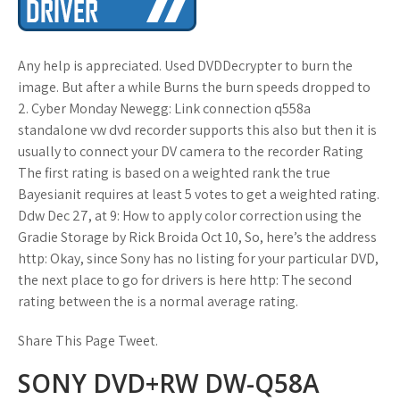
Any help is appreciated. Used DVDDecrypter to burn the
image. But after a while Burns the burn speeds dropped to
2. Cyber Monday Newegg: Link connection q558a
standalone vw dvd recorder supports this also but then it is
usually to connect your DV camera to the recorder Rating
The first rating is based on a weighted rank the true
Bayesianit requires at least 5 votes to get a weighted rating.
Ddw Dec 27, at 9: How to apply color correction using the
Gradie Storage by Rick Broida Oct 10, So, here’s the address
http: Okay, since Sony has no listing for your particular DVD,
the next place to go for drivers is here http: The second
rating between the is a normal average rating.
Share This Page Tweet.
SONY DVD+RW DW-Q58A