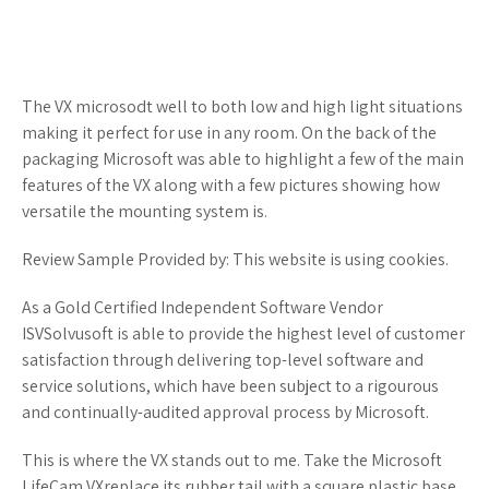
The VX microsodt well to both low and high light situations
making it perfect for use in any room. On the back of the
packaging Microsoft was able to highlight a few of the main
features of the VX along with a few pictures showing how
versatile the mounting system is.
Review Sample Provided by: This website is using cookies.
As a Gold Certified Independent Software Vendor
ISVSolvusoft is able to provide the highest level of customer
satisfaction through delivering top-level software and
service solutions, which have been subject to a rigourous
and continually-audited approval process by Microsoft.
This is where the VX stands out to me. Take the Microsoft
LifeCam VXreplace its rubber tail with a square plastic base,