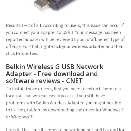
Results 1—2 of 2 1. According to users, this issue can occur if
you connect your adapter to USB 1. Your message has been
reported adpater will be reviewed by our staff. Select type of
offense: For that, right-click your wireless adapter and then
click Properties.
Belkin Wireless G USB Network
Adapter - Free download and
software reviews - CNET
To install those drivers, first you need to extract them to a
location that you can easily access. If you still have
problems with Belkin Wireless Adapter, you might be able
to fix the problem by downloading the driver for Windows 8
or Windows 7.
Cons At this time it seems to be working out pretty good for