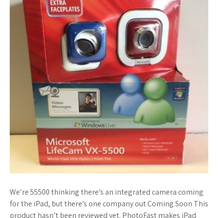
We’re 55500 thinking there’s an integrated camera coming
for the iPad, but there’s one company out Coming Soon This
product hasn’t been reviewed yet. PhotoFast makes iPad