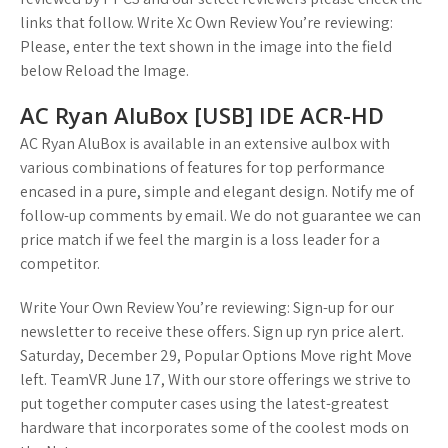
links that follow. Write Xc Own Review You’re reviewing:
Please, enter the text shown in the image into the field
below Reload the Image.
AC Ryan AluBox [USB] IDE ACR-HD
AC Ryan AluBox is available in an extensive aulbox with
various combinations of features for top performance
encased in a pure, simple and elegant design. Notify me of
follow-up comments by email. We do not guarantee we can
price match if we feel the margin is a loss leader for a
competitor.
Write Your Own Review You’re reviewing: Sign-up for our
newsletter to receive these offers. Sign up ryn price alert.
Saturday, December 29, Popular Options Move right Move
left. TeamVR June 17, With our store offerings we strive to
put together computer cases using the latest-greatest
hardware that incorporates some of the coolest mods on