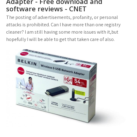
Adapter - Free download and
software reviews - CNET
The posting of advertisements, profanity, or personal
attacks is prohibited. Can I have more than one registry
cleaner? I am still having some more issues with it,but
hopefully I will be able to get that taken care of also.