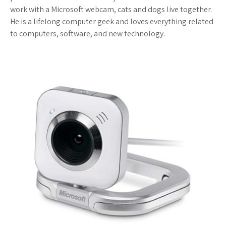
work with a Microsoft webcam, cats and dogs live together.
He is a lifelong computer geek and loves everything related
to computers, software, and new technology.