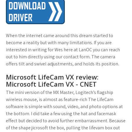
When the internet came around this dream started to
become a reality but with many limitations. If you are
interested in writing for Wes here at LanOC you can reach
out to him directly using our contact form. The camera
offers tilt and swivel adjustments, and holds its position.
Microsoft LifeCam VX review:
Microsoft LifeCam VX - CNET
The mini version of the MX Master, Logitech’s flagship
wireless mouse, is almost as feature-rich The LifeCam
software is simple with sound, video, and photo options at
the bottom. I did take a few using the hat and facemask
effect but decided to avoid further embarrassment. Because
of the shape jicrosoft the box, pulling the lifevam box out