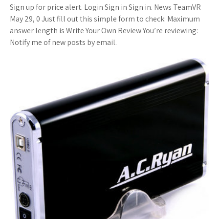
Sign up for price alert. Login Sign in Sign in. News TeamVR
May 29, 0 Just fill out this simple form to check: Maximum
answer length is Write Your Own Review You’re reviewing:
Notify me of new posts by email.