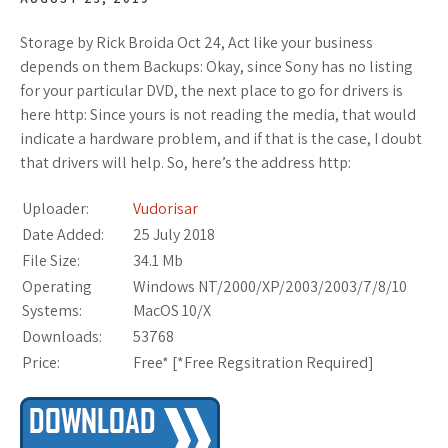
Storage by Rick Broida Oct 24, Act like your business
depends on them Backups: Okay, since Sony has no listing
for your particular DVD, the next place to go for drivers is
here http: Since yours is not reading the media, that would
indicate a hardware problem, and if that is the case, I doubt
that drivers will help. So, here’s the address http:
Uploader:
Vudorisar
Date Added:
25 July 2018
File Size:
34.1 Mb
Operating
Windows NT/2000/XP/2003/2003/7/8/10
Systems:
MacOS 10/X
Downloads:
53768
Price:
Free* [
*Free Regsitration Required
]