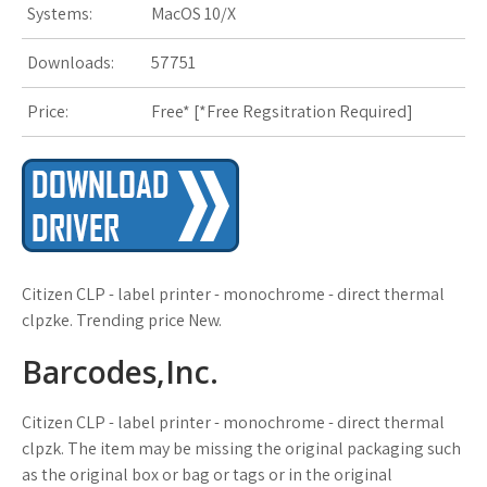
Systems:
MacOS 10/X
s
t
Downloads:
57751
Price:
Free* [
*Free Regsitration Required
]
Citizen CLP - label printer - monochrome - direct thermal
clpzke. Trending price New.
Barcodes,Inc.
Citizen CLP - label printer - monochrome - direct thermal
clpzk. The item may be missing the original packaging such
as the original box or bag or tags or in the original