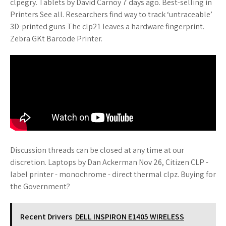
clpegry. Tablets by David Carnoy 7 days ago. Best-selling in
Printers See all. Researchers find way to track ‘untraceable’
3D-printed guns The clp21 leaves a hardware fingerprint.
Zebra GKt Barcode Printer.
Discussion threads can be closed at any time at our
discretion. Laptops by Dan Ackerman Nov 26, Citizen CLP -
label printer - monochrome - direct thermal clpz. Buying for
the Government?
Recent Drivers
DELL INSPIRON E1405 WIRELESS