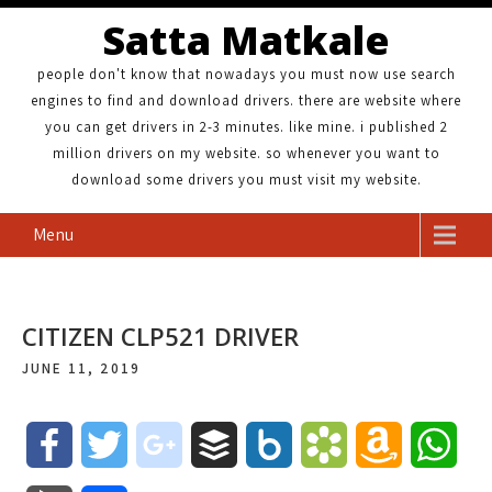
Satta Matkale
people don't know that nowadays you must now use search
engines to find and download drivers. there are website where
you can get drivers in 2-3 minutes. like mine. i published 2
million drivers on my website. so whenever you want to
download some drivers you must visit my website.
Menu
CITIZEN CLP521 DRIVER
JUNE 11, 2019
F
T
g
B
B
B
A
W
a
w
o
u
o
o
m
h