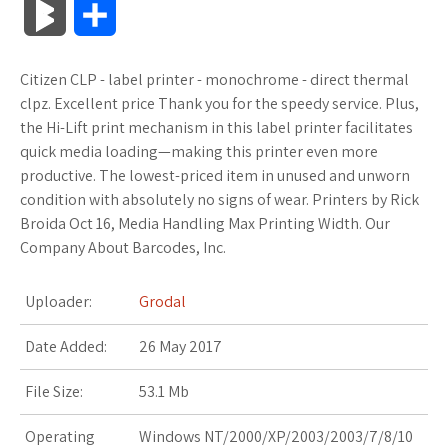
B
S
c
i
o
f
x
o
a
a
l
h
Citizen CLP - label printer - monochrome - direct thermal
e
t
g
f
.
k
z
t
o
a
clpz. Excellent price Thank you for the speedy service. Plus,
b
t
l
e
n
m
o
s
the Hi-Lift print mechanism in this label printer facilitates
g
r
quick media loading—making this printer even more
o
e
e
r
e
a
n
A
productive. The lowest-priced item in unused and unworn
M
e
condition with absolutely no signs of wear. Printers by Rick
o
r
_
t
r
W
p
Broida Oct 16, Media Handling Max Printing Width. Our
a
Company About Barcodes, Inc.
k
p
k
i
p
r
l
s
s
Uploader:
Grodal
k
u
.
h
Date Added:
26 May 2017
s
s
f
L
File Size:
53.1 Mb
r
i
Operating
Windows NT/2000/XP/2003/2003/7/8/10