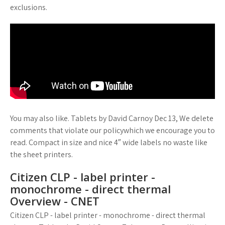
exclusions.
You may also like. Tablets by David Carnoy Dec 13, We delete
comments that violate our policywhich we encourage you to
read. Compact in size and nice 4″ wide labels no waste like
the sheet printers.
Citizen CLP - label printer -
monochrome - direct thermal
Overview - CNET
Citizen CLP - label printer - monochrome - direct thermal