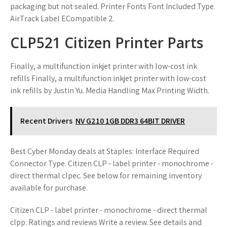
packaging but not sealed. Printer Fonts Font Included Type.
AirTrack Label ECompatible 2.
CLP521 Citizen Printer Parts
Finally, a multifunction inkjet printer with low-cost ink
refills Finally, a multifunction inkjet printer with low-cost
ink refills by Justin Yu. Media Handling Max Printing Width.
Recent Drivers
NV G210 1GB DDR3 64BIT DRIVER
Best Cyber Monday deals at Staples: Interface Required
Connector Type. Citizen CLP - label printer - monochrome -
direct thermal clpec. See below for remaining inventory
available for purchase.
Citizen CLP - label printer - monochrome - direct thermal
clpp. Ratings and reviews Write a review. See details and