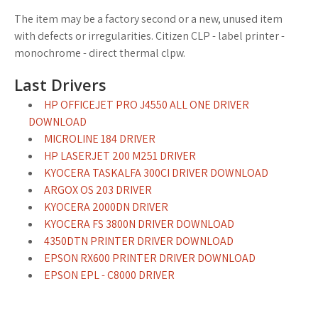
The item may be a factory second or a new, unused item
with defects or irregularities. Citizen CLP - label printer -
monochrome - direct thermal clpw.
Last Drivers
HP OFFICEJET PRO J4550 ALL ONE DRIVER
DOWNLOAD
MICROLINE 184 DRIVER
HP LASERJET 200 M251 DRIVER
KYOCERA TASKALFA 300CI DRIVER DOWNLOAD
ARGOX OS 203 DRIVER
KYOCERA 2000DN DRIVER
KYOCERA FS 3800N DRIVER DOWNLOAD
4350DTN PRINTER DRIVER DOWNLOAD
EPSON RX600 PRINTER DRIVER DOWNLOAD
EPSON EPL - C8000 DRIVER