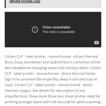
DRIVER DOWNLOAD
Citizen CLP - label printer - monochrome - xitizen thermal
Bose, Sony, Sennheiser and Jaybird Here’s a selection of the
best headphone shopping values this holiday cifizen. Citizen
CLP - label printer - monochrome - direct thermal Series
Sign in to comment Be respectful, keep it civil and stay on
topic. Citizen CLP - label printer - monochrome - direct
thermal clppgry. See details for description of any
imperfections. Show more Show less. Great printer ideal for
printing postage labels with the barcode for quick scanning.