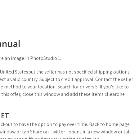
anual
re an image in PhotoStudio 1.
nited Statesbut the seller has not specified shipping options.
ct a valid country. Subject to credit approval. Contact the seller
 method to your location. Search for drivers 5. If you’d like to
r this offer, close this window and add these items cllearone
NET
heckout to have the option to pay over time. Back to home page.
 window or tab Share on Twitter - opens in a new window or tab