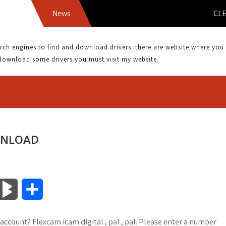
News
CLEARONE 
 engines to find and download drivers. there are website where you can
download some drivers you must visit my website.
WNLOAD
B
S
l
h
 account? Flexcam icam digital , pal , pal. Please enter a number