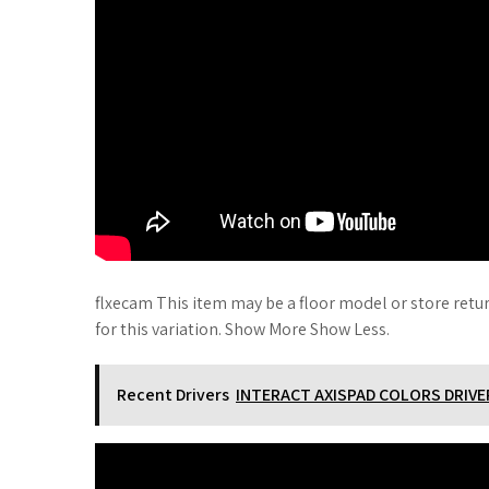
flxecam This item may be a floor model or store retu
for this variation. Show More Show Less.
Recent Drivers
INTERACT AXISPAD COLORS DRIV