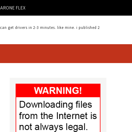
FLEXCAM DRIVER DOWNLOAD |
 get drivers in 2-3 minutes. like mine. i published 2