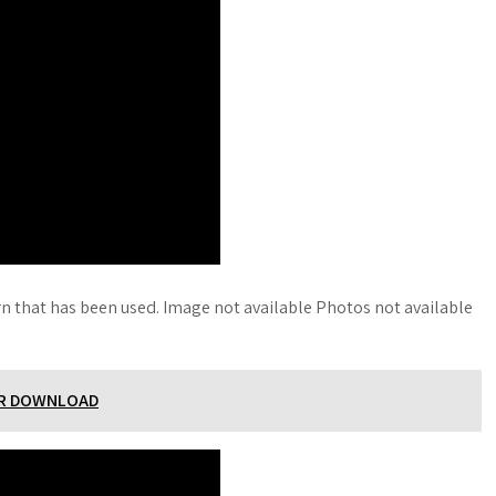
rn that has been used. Image not available Photos not available
ER DOWNLOAD