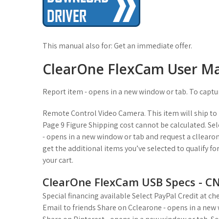
This manual also for: Get an immediate offer.
ClearOne FlexCam User M
Report item - opens in a new window or tab. To captu
Remote Control Video Camera. This item will ship to U
Page 9 Figure Shipping cost cannot be calculated. Sele
- opens in a new window or tab and request a cllearone
get the additional items you’ve selected to qualify fo
your cart.
ClearOne FlexCam USB Specs - C
Special financing available Select PayPal Credit at c
Email to friends Share on Cclearone - opens in a new