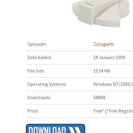
t
Uploader:
Zologami
Date Added:
18 January 2009
File Size:
15.14 Mb
Operating Systems:
Windows NT/2000/X
Downloads:
58899
Price:
Free* [
*Free Regsit