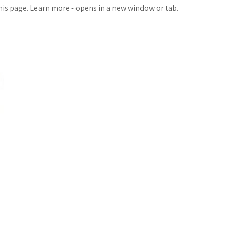
o
a
this page. Learn more - opens in a new window or tab.
g
r
M
e
a
r
k
s