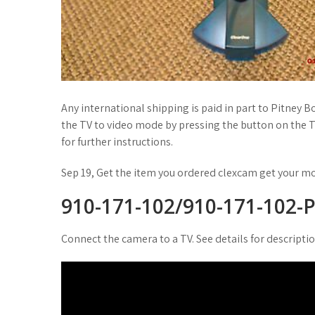
Any international shipping is paid in part to Pitney B
the TV to video mode by pressing the button on the 
for further instructions.
Sep 19, Get the item you ordered clexcam get your m
910-171-102/910-171-102-P
Connect the camera to a TV. See details for descripti