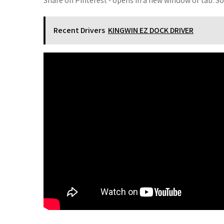
Share on Pinterest - opens in a new window or tab. S
Recent Drivers
KINGWIN EZ DOCK DRIVER