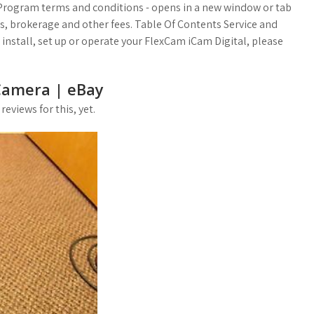
 Program terms and conditions - opens in a new window or tab
es, brokerage and other fees. Table Of Contents Service and
install, set up or operate your FlexCam iCam Digital, please
Camera | eBay
eviews for this, yet.