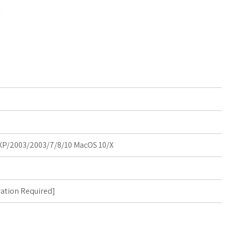
P/2003/2003/7/8/10 MacOS 10/X
ration Required
]