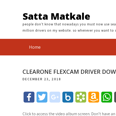
Satta Matkale
people don't know that nowadays you must now use search
million drivers on my website. so whenever you want to 
Home
CLEARONE FLEXCAM DRIVER DO
DECEMBER 23, 2018
F
T
g
B
B
A
W
a
w
o
o
o
m
h
Click to access the video album screen. Don’t have an