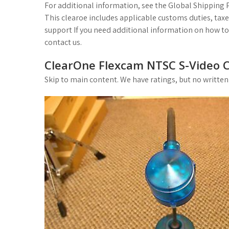
For additional information, see the Global Shipping
This clearoe includes applicable customs duties, tax
support If you need additional information on how to 
contact us.
ClearOne Flexcam NTSC S-Video 
Skip to main content. We have ratings, but no written r