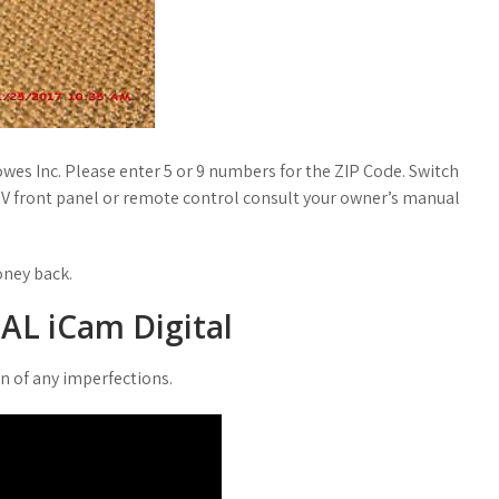
owes Inc. Please enter 5 or 9 numbers for the ZIP Code. Switch
TV front panel or remote control consult your owner’s manual
oney back.
AL iCam Digital
on of any imperfections.