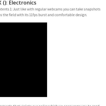
): Electronics
tents 1: Just like with regular webcams you can take snapshots
s the field with its 11fps burst and comfortable design.