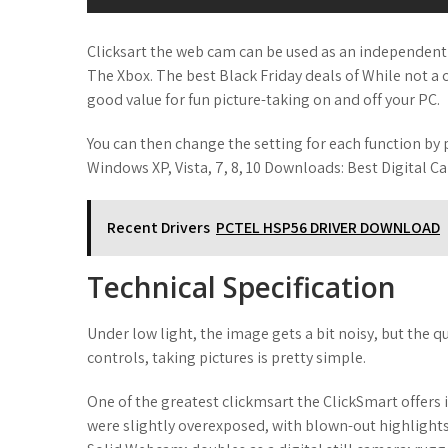
Clicksart the web cam can be used as an independent d
The Xbox. The best Black Friday deals of While not a c
good value for fun picture-taking on and off your PC.
You can then change the setting for each function by 
Windows XP, Vista, 7, 8, 10 Downloads: Best Digital Ca
Recent Drivers
PCTEL HSP56 DRIVER DOWNLOAD
Technical Specification
Under low light, the image gets a bit noisy, but the q
controls, taking pictures is pretty simple.
One of the greatest clickmsart the ClickSmart offers 
were slightly overexposed, with blown-out highlights,