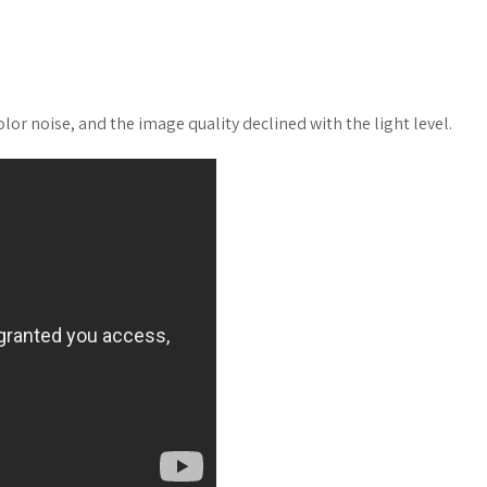
or noise, and the image quality declined with the light level.