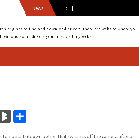
News
 engines to find and download drivers. there are website where you can
download some drivers you must visit my website.
B
S
l
h
automatic shutdown option that switches off the camera after a