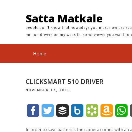
Satta Matkale
people don't know that nowadays you must now use search
million drivers on my website. so whenever you want to 
Home
CLICKSMART 510 DRIVER
NOVEMBER 12, 2018
F
T
B
B
B
A
W
a
w
u
o
o
m
h
In order to save batteries the camera comes with an 