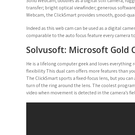
Solid Webcam; doubles as a digital still camera; rug
transfer; bright optical viewfinder; generous softwa
Webcam, the ClickSmart provides smooth, good-qualit
Indeed as this web cam can be used as a digital camer
comparable to the auto focus feature every camera to
Solvusoft: Microsoft Gold
He is a lifelong computer geek and loves everything 
flexibility This dual cam offers more features than y
The ClickSmart sports a fixed-focus lens, but you can 
turn of the ring around the lens. The coolest progra
video when movement is detected in the camera’s fiel