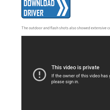
The outdoor and flash shots also showed extensive col