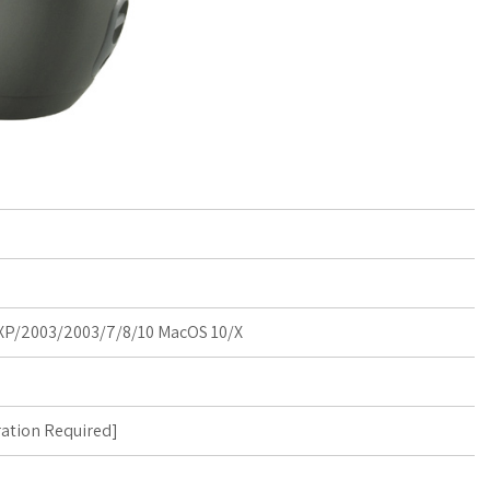
P/2003/2003/7/8/10 MacOS 10/X
ration Required
]