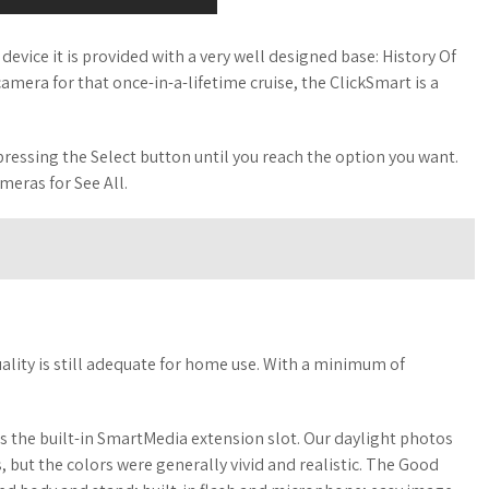
evice it is provided with a very well designed base: History Of
amera for that once-in-a-lifetime cruise, the ClickSmart is a
pressing the Select button until you reach the option you want.
meras for See All.
uality is still adequate for home use. With a minimum of
is the built-in SmartMedia extension slot. Our daylight photos
 but the colors were generally vivid and realistic. The Good