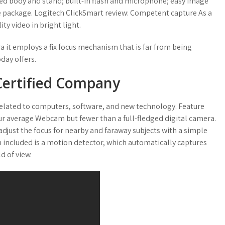
ged body and stand; built-in flash and microphone; easy image
re package. Logitech ClickSmart review: Competent capture As a
y video in bright light.
a it employs a fix focus mechanism that is far from being
day offers.
 Certified Company
related to computers, software, and new technology. Feature
our average Webcam but fewer than a full-fledged digital camera.
adjust the focus for nearby and faraway subjects with a simple
m included is a motion detector, which automatically captures
d of view.