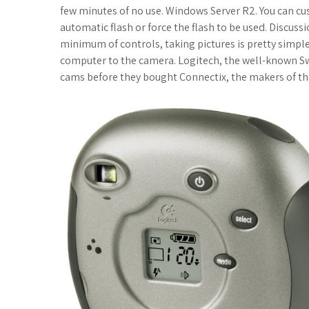
c
i
f
x
o
a
a
few minutes of no use. Windows Server R2. You can cus
automatic flash or force the flash to be used. Discuss
e
t
f
.
k
z
t
minimum of controls, taking pictures is pretty simple
computer to the camera. Logitech, the well-known S
b
t
e
n
m
o
s
cams before they bought Connectix, the makers of th
o
e
r
e
a
n
A
o
r
t
r
W
p
k
k
i
p
s
s
.
h
f
L
r
i
s