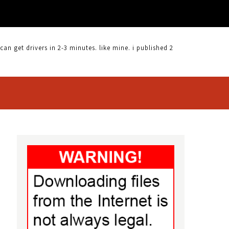
CLICKSMART 510 DRIVER |
 get drivers in 2-3 minutes. like mine. i published 2