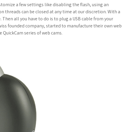
o
a
tomize a few settings like disabling the flash, using an
ion threads can be closed at any time at our discretion. With a
g
r
. Then all you have to do is to plug a USB cable from your
wiss founded company, started to manufacture their own web
M
e
e QuickCam series of web cams.
a
r
k
s