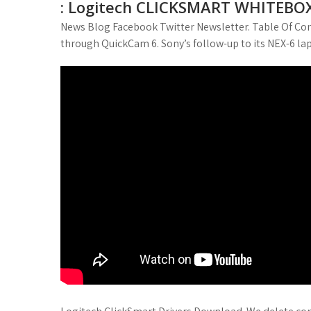
: Logitech CLICKSMART WHITEBOX (
News Blog Facebook Twitter Newsletter. Table Of Con
through QuickCam 6. Sony’s follow-up to its NEX-6 lap