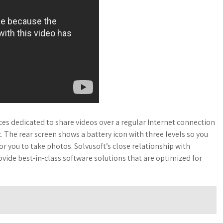
es dedicated to share videos over a regular Internet connection
c. The rear screen shows a battery icon with three levels so you
 you to take photos. Solvusoft’s close relationship with
ovide best-in-class software solutions that are optimized for