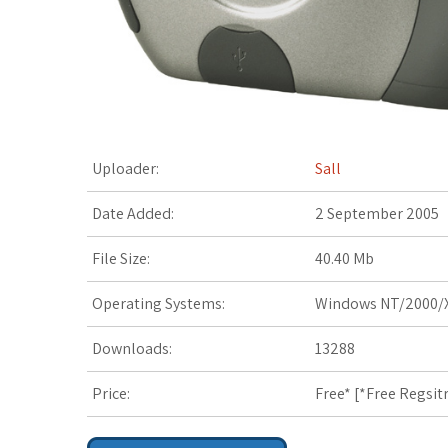
t
Uploader:
Sall
Date Added:
2 September 2005
File Size:
40.40 Mb
Operating Systems:
Windows NT/2000/X
Downloads:
13288
Price:
Free* [
*Free Regsit