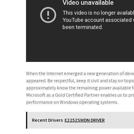
When the Internet emerged a new generation of devic
appeared. Be respectful, keep it civil and stay on topi
approximately know the remaining power available for
Microsoft as a Gold Certified Partner enables us to pr
performance on Windows operating systems.
Recent Drivers
E2252SWDN DRIVER