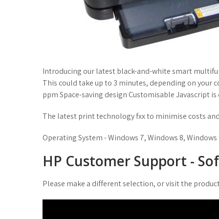
Introducing our latest black-and-white smart multifu
This could take up to 3 minutes, depending on your 
ppm Space-saving design Customisable Javascript is d
The latest print technology fxx to minimise costs a
Operating System - Windows 7, Windows 8, Windows 8
HP Customer Support - So
Please make a different selection, or visit the produ