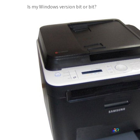
Is my Windows version bit or bit?