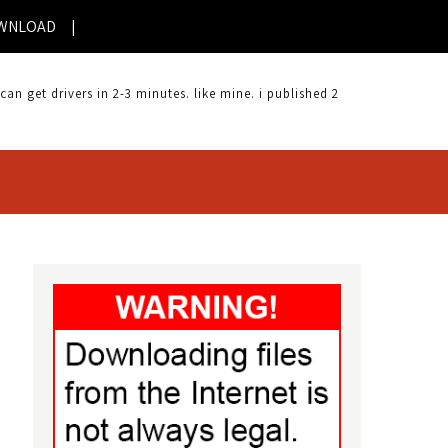
D |
 get drivers in 2-3 minutes. like mine. i published 2