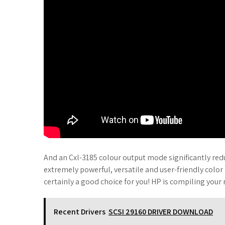
And an Cxl-3185 colour output mode significantly redu
extremely powerful, versatile and user-friendly color
certainly a good choice for you! HP is compiling your 
Recent Drivers
SCSI 29160 DRIVER DOWNLOAD