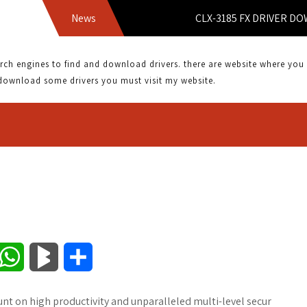
News
CLX-3185 FX DRIVER DOWNLOA
 engines to find and download drivers. there are website where you can
download some drivers you must visit my website.
W
B
S
h
l
h
Count on high productivity and unparalleled multi-level secur