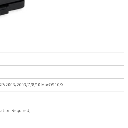
P/2003/2003/7/8/10 MacOS 10/X
ration Required
]