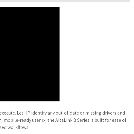
execute. Let HP identify any out-of-date or missing drivers and
, mobile-ready user rx, the AltaLink B Series is built for ease of
ased workflows.