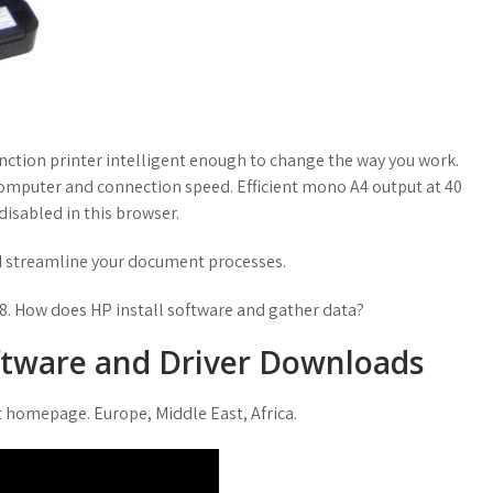
nction printer intelligent enough to change the way you work.
computer and connection speed. Efficient mono A4 output at 40
isabled in this browser.
nd streamline your document processes.
. How does HP install software and gather data?
ftware and Driver Downloads
ct homepage. Europe, Middle East, Africa.