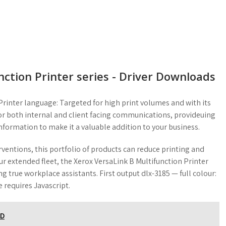
ction Printer series - Driver Downloads
rinter language: Targeted for high print volumes and with its
t for both internal and client facing communications, provideuing
information to make it a valuable addition to your business.
entions, this portfolio of products can reduce printing and
ur extended fleet, the Xerox VersaLink B Multifunction Printer
g true workplace assistants. First output dlx-3185 — full colour:
 requires Javascript.
AD