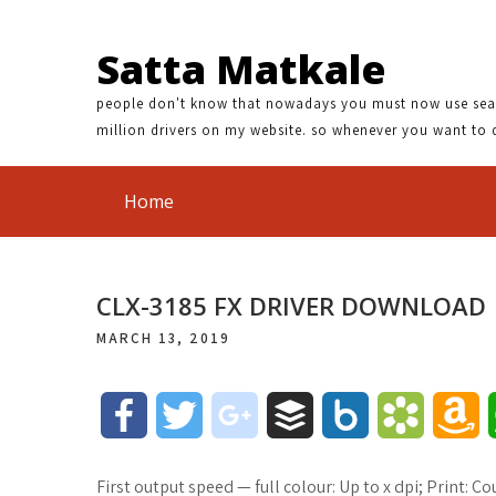
Satta Matkale
people don't know that nowadays you must now use search
million drivers on my website. so whenever you want to 
Home
CLX-3185 FX DRIVER DOWNLOAD
MARCH 13, 2019
F
T
g
B
B
B
A
a
w
o
u
o
o
m
First output speed — full colour: Up to x dpi; Print: 