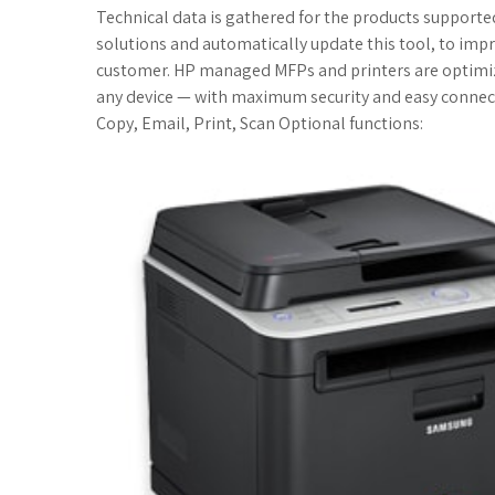
c
i
o
f
x
o
a
Technical data is gathered for the products supported 
solutions and automatically update this tool, to impr
e
t
g
f
.
k
z
customer. HP managed MFPs and printers are optimi
any device — with maximum security and easy connect
b
t
l
e
n
m
o
Copy, Email, Print, Scan Optional functions:
o
e
e
r
e
a
n
o
r
_
t
r
W
k
p
k
i
l
s
s
u
.
h
s
f
L
r
i
s