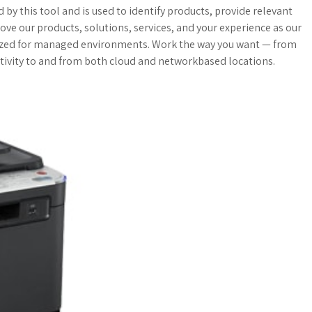
a
o
a
by this tool and is used to identify products, provide relevant
ove our products, solutions, services, and your experience as our
t
g
r
zed for managed environments. Work the way you want — from
ivity to and from both cloud and networkbased locations.
s
M
e
A
a
p
r
p
k
s