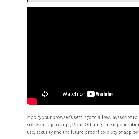
Modify your browser’s settings to allow Javascript to 
software. Up to x dpi; Print: Offering a next generation
use, security and the future-proof flexibility of app-b