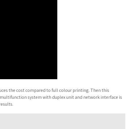
ces the cost compared to full colour printing. Then this
 multifunction system with duplex unit and network interface is
results.