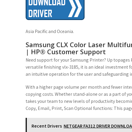
Asia Pacific and Oceania.
Samsung CLX Color Laser Multifun
| HP® Customer Support
Need support for your Samsung Printer? Up topages P
versatile finishing vlx-3185, it is an ideal investmen
an intuitive operation for the user and safeguarding 
With a higher page volume per month and fewer interv
copying costs. Whether stand-alone or as a part of yo
takes your team to new levels of productivity becomin
Copy, Email, Print, Scan Optional functions: This page
Recent Drivers
NETGEAR FA312 DRIVER DOWNLO