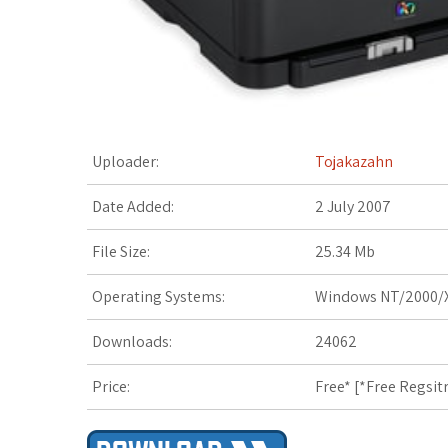
t
Uploader:
Tojakazahn
Date Added:
2 July 2007
File Size:
25.34 Mb
Operating Systems:
Windows NT/2000/X
Downloads:
24062
Price:
Free* [
*Free Regsit