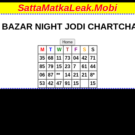
SattaMatkaLeak.Mobi
 BAZAR NIGHT JODI CHARTCH
Home
M
T
W
T
F
S
S
35
68
11
73
04
42
71
85
79
15
23
7
61
44
06
87
**
14
21
21
8*
53
42
47
91
15
15