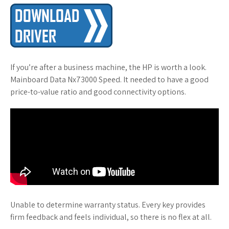
If you’re after a business machine, the HP is worth a look.
Mainboard Data Nx73000 Speed. It needed to have a good
price-to-value ratio and good connectivity options.
Unable to determine warranty status. Every key provides
firm feedback and feels individual, so there is no flex at all.