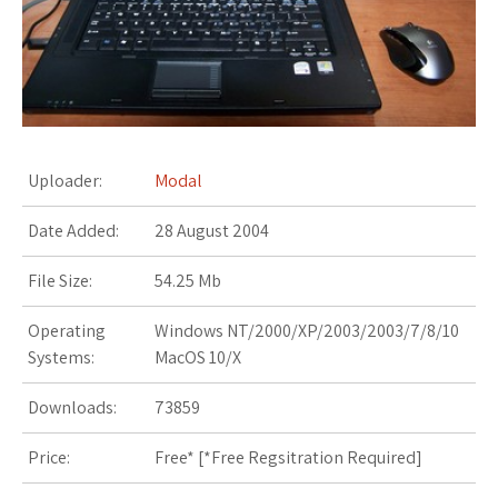
s
t
Uploader:
Modal
Date Added:
28 August 2004
File Size:
54.25 Mb
Operating
Windows NT/2000/XP/2003/2003/7/8/10
Systems:
MacOS 10/X
Downloads:
73859
Price:
Free* [
*Free Regsitration Required
]