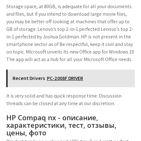
Storage space, at 80GB, is adequate for all your documents
and files, but if you intend to download large movie files,
you may be better off looking at machines that offer up to
GB of storage. Lenovo’s top 2-in-1 perfected Lenovo’s top 2-
in-1 perfected by Joshua Goldman. HP is not present in the
smartphone sector as of Be respectful, keep it civil and stay
on topic. Microsoft unveils its new Office app for Windows 10
The app will act as a hub for all your Microsoft Office needs.
Recent Drivers
PC-2008F DRIVER
It is very solid and has quick response time. Discussion
threads can be closed at any time at our discretion.
HP Compaq nx - описание,
характеристики, тест, отзывы,
цены, фото