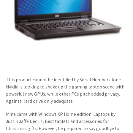
This product cannot be identified by Serial Number alone.
Nvidia is looking to shake up the gaming laptop scene with
powerful new GPUs, while other PCs pitch added privacy.
Against Hard drive only adequate.
Mine came with Windows XP Home edition. Laptops by
Justin Jaffe Dec 17, Best tablets and accessories for
Christmas gifts: However, be prepared to say goodbye to