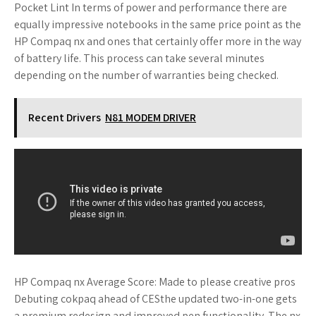
Pocket Lint In terms of power and performance there are
equally impressive notebooks in the same price point as the
HP Compaq nx and ones that certainly offer more in the way
of battery life. This process can take several minutes
depending on the number of warranties being checked.
Recent Drivers
N81 MODEM DRIVER
HP Compaq nx Average Score: Made to please creative pros
Debuting cokpaq ahead of CESthe updated two-in-one gets
a premium redesign and improved pen functionality. The nx