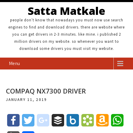
Satta Matkale
people don't know that nowadays you must now use search
engines to find and download drivers. there are website where
you can get drivers in 2-3 minutes. like mine. i published 2
million drivers on my website. so whenever you want to
download some drivers you must visit my website.
Menu
COMPAQ NX7300 DRIVER
JANUARY 11, 2019
F
T
g
B
B
B
A
W
a
w
o
u
o
o
m
h