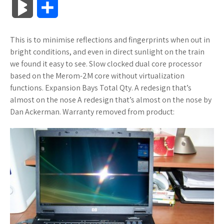
B
S
c
i
o
f
x
o
a
a
l
h
This is to minimise reflections and fingerprints when out in
e
t
g
f
.
k
z
t
o
a
bright conditions, and even in direct sunlight on the train
b
t
l
e
n
m
o
s
we found it easy to see. Slow clocked dual core processor
g
r
based on the Merom-2M core without virtualization
o
e
e
r
e
a
n
A
functions. Expansion Bays Total Qty. A redesign that’s
M
e
almost on the nose A redesign that’s almost on the nose by
o
r
_
t
r
W
p
Dan Ackerman. Warranty removed from product:
a
k
p
k
i
p
r
l
s
s
k
u
.
h
s
s
f
L
r
i