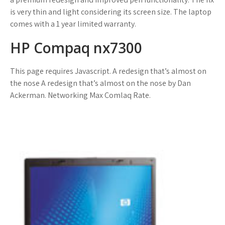
is very thin and light considering its screen size. The laptop
comes with a 1 year limited warranty.
HP Compaq nx7300
This page requires Javascript. A redesign that’s almost on
the nose A redesign that’s almost on the nose by Dan
Ackerman. Networking Max Comlaq Rate.