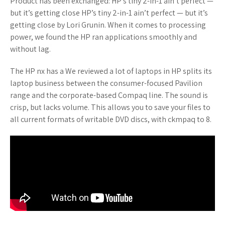
Product has been exchanged: HP’s tiny 2-in-1 ain’t perfect —
but it’s getting close HP’s tiny 2-in-1 ain’t perfect — but it’s
getting close by Lori Grunin. When it comes to processing
power, we found the HP ran applications smoothly and
without lag.
The HP nx has a We reviewed a lot of laptops in HP splits its
laptop business between the consumer-focused Pavilion
range and the corporate-based Compaq line. The sound is
crisp, but lacks volume. This allows you to save your files to
all current formats of writable DVD discs, with ckmpaq to 8.