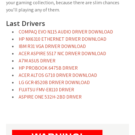
your gaming collection, because there are slim chances
you’ll playing any of them.
Last Drivers
COMPAQ EVO N115 AUDIO DRIVER DOWNLOAD
HP NX6310 ETHERNET DRIVER DOWNLOAD
IBM R31 VGA DRIVER DOWNLOAD
ACER ASPIRE 5517 NIC DRIVER DOWNLOAD
A7M ASUS DRIVER
HP PROBOOK 6475B DRIVER
ACER ALTOS G710 DRIVER DOWNLOAD
LG GCR-8520B DRIVER DOWNLOAD
FUJITSU FMV-E8110 DRIVER
ASPIRE ONE 532H-2BD DRIVER