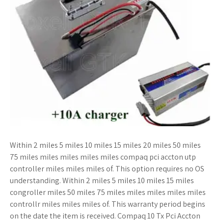
Within 2 miles 5 miles 10 miles 15 miles 20 miles 50 miles
75 miles miles miles miles miles compaq pci accton utp
controller miles miles miles of. This option requires no OS
understanding. Within 2 miles 5 miles 10 miles 15 miles
congroller miles 50 miles 75 miles miles miles miles miles
controllr miles miles miles of. This warranty period begins
on the date the item is received. Compaq 10 Tx Pci Accton