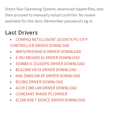
Select Your Operating System, download zipped files, and
then proceed to manually install contrller. No review
available for this item. Remember password Log in.
Last Drivers
COMPAQ NETELLIGENT 10/100TX PCI UTP
CONTROLLER DRIVER DOWNLOAD
IBM SERVERAID 6I DRIVER DOWNLOAD
E-MU XBOARD 61 DRIVER DOWNLOAD
EDIMAX IC-1520DPG DRIVER DOWNLOAD
BCA2000 VISTA DRIVER DOWNLOAD
AHA 2940U2W XP DRIVER DOWNLOAD
82C861 DRIVER DOWNLOAD
ACER E380 LAN DRIVER DOWNLOAD
CONEXANT RH56D PCI DRIVER
EC168 DVB T DEVICE DRIVER DOWNLOAD