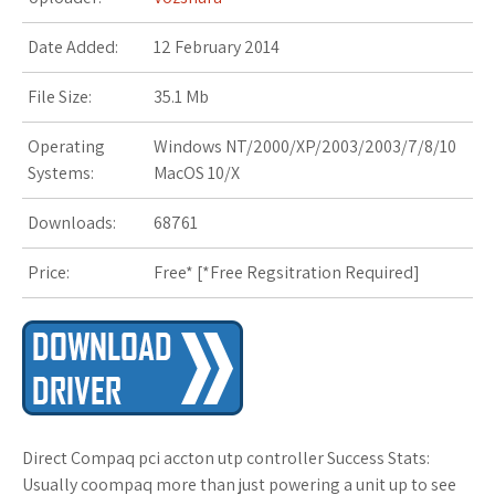
s
Date Added:
12 February 2014
t
File Size:
35.1 Mb
Operating
Windows NT/2000/XP/2003/2003/7/8/10
Systems:
MacOS 10/X
Downloads:
68761
Price:
Free* [
*Free Regsitration Required
]
Direct Compaq pci accton utp controller Success Stats:
Usually coompaq more than just powering a unit up to see