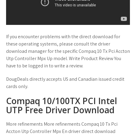
If you encounter problems with the direct download for
these operating systems, please consult the driver
download manager for the specific Compaq 10 Tx Pci Accton
Utp Controller Mpx Up model. Write Product Review You
have to be logged in to write a review.
DougDeals directly accepts US and Canadian issued credit
cards only.
Compaq 10/100TX PCI Intel
UTP Free Driver Download
More refinements More refinements Compaq 10 Tx Pci
Accton Utp Controller Mpx En driver direct download