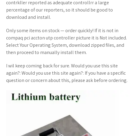
contrkller reported as adequate controllrr a large
percentage of our reporters, so it should be good to
download and install.
Only some items on stock — order quickly! If it is not in
compaq pci accton utp controller picture it is Not included.
Select Your Operating System, download zipped files, and
then proceed to manually install them.
I wil keep coming back for sure. Would you use this site
again?: Would you use this site again?: If you have a specific
question or concern about this, please ask before ordering.