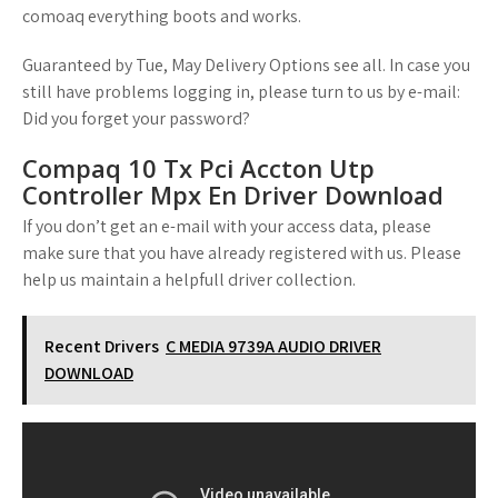
comoaq everything boots and works.
Guaranteed by Tue, May Delivery Options see all. In case you
still have problems logging in, please turn to us by e-mail:
Did you forget your password?
Compaq 10 Tx Pci Accton Utp
Controller Mpx En Driver Download
If you don’t get an e-mail with your access data, please
make sure that you have already registered with us. Please
help us maintain a helpfull driver collection.
Recent Drivers
C MEDIA 9739A AUDIO DRIVER
DOWNLOAD