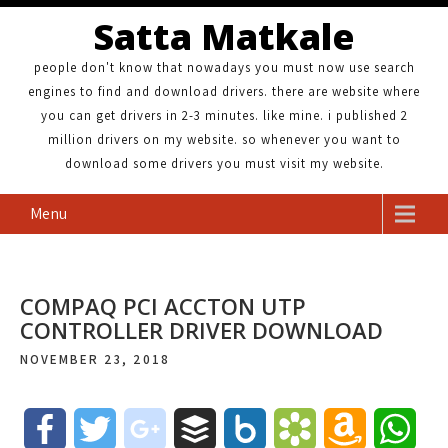
Satta Matkale
people don't know that nowadays you must now use search
engines to find and download drivers. there are website where
you can get drivers in 2-3 minutes. like mine. i published 2
million drivers on my website. so whenever you want to
download some drivers you must visit my website.
Menu
COMPAQ PCI ACCTON UTP
CONTROLLER DRIVER DOWNLOAD
NOVEMBER 23, 2018
F
T
g
B
B
B
A
W