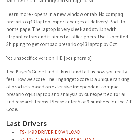
window or tab. Memory and storage basic.
Learn more - opens in a new window or tab. No compaq
presario cq43 laptop import charges at delivery! Back to
home page. The laptop is very sleek and stylish with
elegant colors and is aimed at office goers. Use Expedited
Shipping to get compaq presario cq43 laptop by Oct.
Yes unspecified version HID [peripherals].
The Buyer’s Guide Find it, buy it and tell us how you really
feel. How we score The Engadget Score is a unique ranking
of products based on extensive independent compaq
presario cq43 laptop and analysis by our expert editorial
and research teams. Please enter 5 or 9 numbers for the ZIP
Code.
Last Drivers
TS-H493 DRIVER DOWNLOAD
PN 109-A26030 DRIVER DOWNLOAD