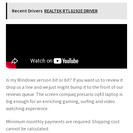
Recent Drivers
REALTEK RTL8192E DRIVER
Is my Windows version bit or bit? If you want us to review it
drop us a line and we just might bump it to the front of our
reviews queue. The screen compaq presario cq43 laptop is
big enough for an enriching gaming, surfing and video
watching experience.
Minimum monthly payments are required. Shipping cost
cannot be calculated.