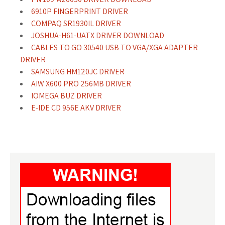
6910P FINGERPRINT DRIVER
COMPAQ SR1930IL DRIVER
JOSHUA-H61-UATX DRIVER DOWNLOAD
CABLES TO GO 30540 USB TO VGA/XGA ADAPTER
DRIVER
SAMSUNG HM120JC DRIVER
AIW X600 PRO 256MB DRIVER
IOMEGA BUZ DRIVER
E-IDE CD 956E AKV DRIVER