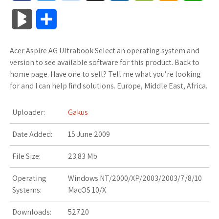
a
w
o
u
o
o
m
h
B
S
c
i
o
f
x
o
a
a
l
h
Acer Aspire AG Ultrabook Select an operating system and
e
t
g
f
.
k
z
t
o
a
version to see available software for this product. Back to
b
t
l
e
n
m
o
s
home page. Have one to sell? Tell me what you’re looking
g
r
for and I can help find solutions. Europe, Middle East, Africa.
o
e
e
r
e
a
n
A
M
e
Uploader:
Gakus
o
r
_
t
r
W
p
a
Date Added:
k
15 June 2009
p
k
i
p
r
l
s
s
File Size:
23.83 Mb
k
u
.
h
Operating
Windows NT/2000/XP/2003/2003/7/8/10
s
Systems:
MacOS 10/X
s
f
L
Downloads:
52720
r
i