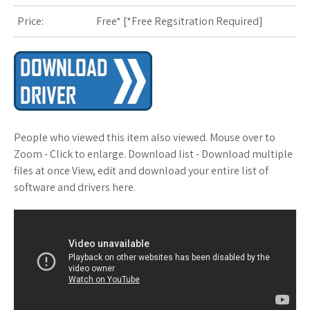
Price:
Free* [
*Free Regsitration Required
]
s
t
People who viewed this item also viewed. Mouse over to
Zoom - Click to enlarge. Download list - Download multiple
files at once View, edit and download your entire list of
software and drivers here.