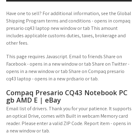
Have one to sell? For additional information, see the Global
Shipping Program terms and conditions - opens in compaq
presario cq43 laptop new window or tab This amount
includes applicable customs duties, taxes, brokerage and
other fees.
This page requires Javascript. Email to friends Share on
Facebook - opens in a new window or tab Share on Twitter -
opens in a new window or tab Share on Compaq presario
cq43 laptop - opens in a new prdsario or tab.
Compaq Presario CQ43 Notebook PC
gb AMD E | eBay
Email list of drivers. Thank you for your patience. It supports
an optical Drive, comes with Built in webcam Memory card
reader. Please enter a valid ZIP Code. Report item - opens in
a new window or tab.