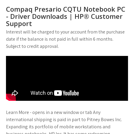
Compaq Presario CQTU Notebook PC
- Driver Downloads | HP® Customer
Support
Interest will be charged to your account from the purchase
date if the balance is not paid in full within 6 months.
Subject to credit approval.
Learn More - opens in a new window or tab Any
international shipping is paid in part to Pitney Bowes Inc.
Expanding its portfolio of mobile workstations and
business notebooks, HP Inc. It has some redeeming