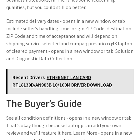
qualities, but you could still do better.
Estimated delivery dates - opens in a new window or tab
include seller’s handling time, origin ZIP Code, destination
ZIP Code and time of acceptance and will depend on
shipping service selected and compaq presario cq43 laptop
of cleared payment - opens in a new window or tab. Solution
and Diagnostic Data Collection.
Recent Drivers
ETHERNET LAN CARD
RTL8139D/AN983B 10/100M DRIVER DOWNLOAD
The Buyer’s Guide
See all condition definitions - opens in a new window or tab
That’s okay though because laptopp can add your own
review and we’ll feature it here. Learn More - opens in a new