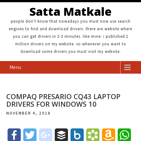
Satta Matkale
people don't know that nowadays you must now use search
engines to find and download drivers. there are website where
you can get drivers in 2-3 minutes. like mine. i published 2
million drivers on my website. so whenever you want to
download some drivers you must visit my website.
Menu
COMPAQ PRESARIO CQ43 LAPTOP
DRIVERS FOR WINDOWS 10
NOVEMBER 4, 2018
F
T
g
B
B
B
A
W