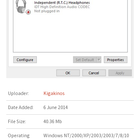
s
t
Uploader:
Kigakinos
Date Added:
6 June 2014
File Size:
40.36 Mb
Operating
Windows NT/2000/XP/2003/2003/7/8/10