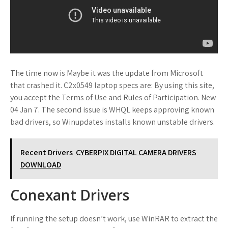
The time now is Maybe it was the update from Microsoft
that crashed it. C2x0549 laptop specs are: By using this site,
you accept the Terms of Use and Rules of Participation. New
04 Jan 7. The second issue is WHQL keeps approving known
bad drivers, so Winupdates installs known unstable drivers.
Recent Drivers
CYBERPIX DIGITAL CAMERA DRIVERS
DOWNLOAD
Conexant Drivers
If running the setup doesn’t work, use WinRAR to extract the