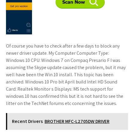
Of course you have to check after a few days to block any
newer driver update. My Computer Computer Type:
Windows 10 CPU: Windows 7 on Compaq Presario F I was
assuming the Skype update caused the problem, but it may
well have been the Win 10 install. This topic has been
archived. Windows 10 Pro bit April build Intel HD Sound
Card: Realtek Monitor s Displays: MS tech support for
windows 10 has confirmed this but it is not hard to see the
litter on the TechNet forums etc concerning the issues.
Recent Drivers
BROTHER MFC-L2705DW DRIVER