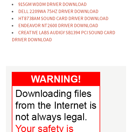
915GM WDDM DRIVER DOWNLOAD
DELL 2209WA 75HZ DRIVER DOWNLOAD
HT8738AM SOUND CARD DRIVER DOWNLOAD
ENDEAVOR NT2600 DRIVER DOWNLOAD
CREATIVE LABS AUDIGY SB1394 PCI SOUND CARD
DRIVER DOWNLOAD