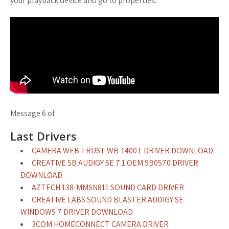
your playback device and go to properties.
Message 6 of
Last Drivers
CAMERA WEB TRUST WB-1400T DRIVER DOWNLOAD
CREATIVE SB AUDIGY SE 7.1 OEM SB0570 DRIVER
DOWNLOAD
AZTECH 138-MMSN811 SOUND CARD DRIVER
CREATIVE LABS SOUND BLASTER AUDIGY SE
WINDOWS 7 DRIVER DOWNLOAD
3COM HOMECONNECT CAMERA DRIVER