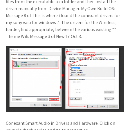
files from the executable to a folder and then install the
driver manually from Device Manager. My Own Build OS:
Message 8 of This is where i found the conexant drivers for
my sony vaio for windows 7. The drivers for the Wireless,
harder, find appropriate, between the various existing “”
Theme Wifi: Message 3 of New 17 Oct 3.
Conexant Smart Audio in Drivers and Hardware. Click on