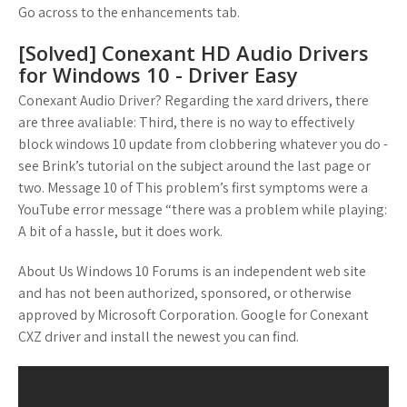
Go across to the enhancements tab.
[Solved] Conexant HD Audio Drivers
for Windows 10 - Driver Easy
Conexant Audio Driver? Regarding the xard drivers, there
are three avaliable: Third, there is no way to effectively
block windows 10 update from clobbering whatever you do -
see Brink’s tutorial on the subject around the last page or
two. Message 10 of This problem’s first symptoms were a
YouTube error message “there was a problem while playing:
A bit of a hassle, but it does work.
About Us Windows 10 Forums is an independent web site
and has not been authorized, sponsored, or otherwise
approved by Microsoft Corporation. Google for Conexant
CXZ driver and install the newest you can find.