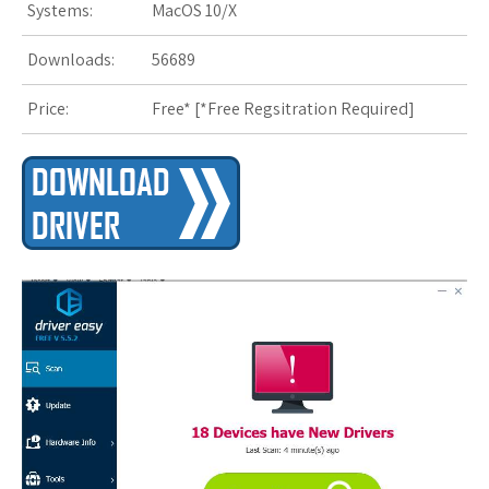
Systems:
MacOS 10/X
Downloads:
56689
Price:
Free* [
*Free Regsitration Required
]