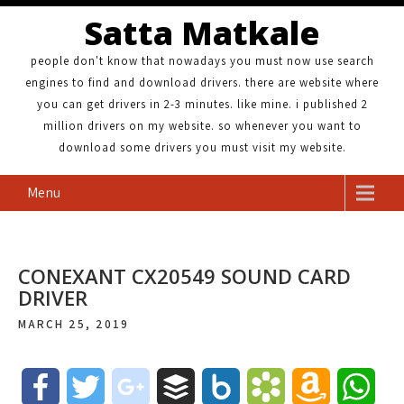
Satta Matkale
people don't know that nowadays you must now use search
engines to find and download drivers. there are website where
you can get drivers in 2-3 minutes. like mine. i published 2
million drivers on my website. so whenever you want to
download some drivers you must visit my website.
Menu
CONEXANT CX20549 SOUND CARD
DRIVER
MARCH 25, 2019
F
T
g
B
B
B
A
W