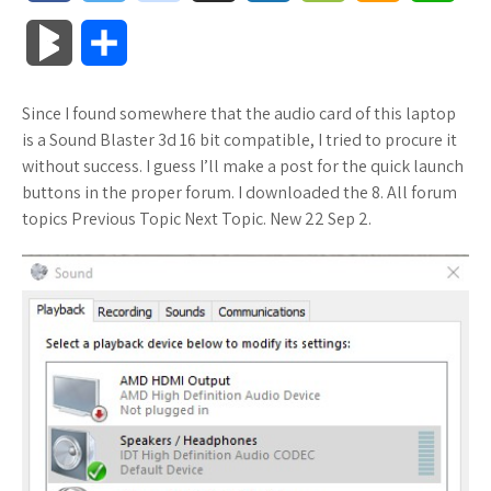
a
w
o
u
o
o
m
h
B
S
c
i
o
f
x
o
a
a
l
h
Since I found somewhere that the audio card of this laptop
e
t
g
f
.
k
z
t
o
a
is a Sound Blaster 3d 16 bit compatible, I tried to procure it
b
t
l
e
n
m
o
s
without success. I guess I’ll make a post for the quick launch
g
r
buttons in the proper forum. I downloaded the 8. All forum
o
e
e
r
e
a
n
A
topics Previous Topic Next Topic. New 22 Sep 2.
M
e
o
r
_
t
r
W
p
a
k
p
k
i
p
r
l
s
s
k
u
.
h
s
s
f
L
r
i