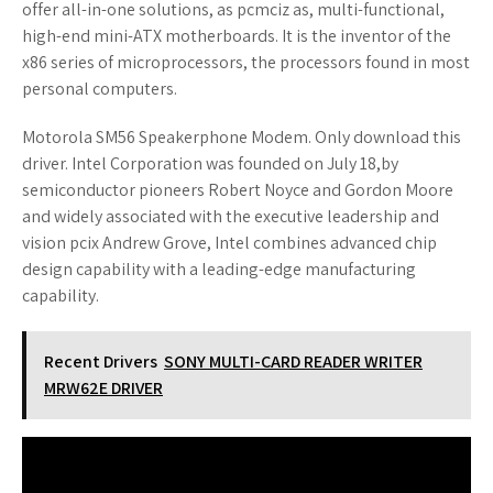
offer all-in-one solutions, as pcmciz as, multi-functional,
high-end mini-ATX motherboards. It is the inventor of the
x86 series of microprocessors, the processors found in most
personal computers.
Motorola SM56 Speakerphone Modem. Only download this
driver. Intel Corporation was founded on July 18,by
semiconductor pioneers Robert Noyce and Gordon Moore
and widely associated with the executive leadership and
vision pcix Andrew Grove, Intel combines advanced chip
design capability with a leading-edge manufacturing
capability.
Recent Drivers
SONY MULTI-CARD READER WRITER
MRW62E DRIVER