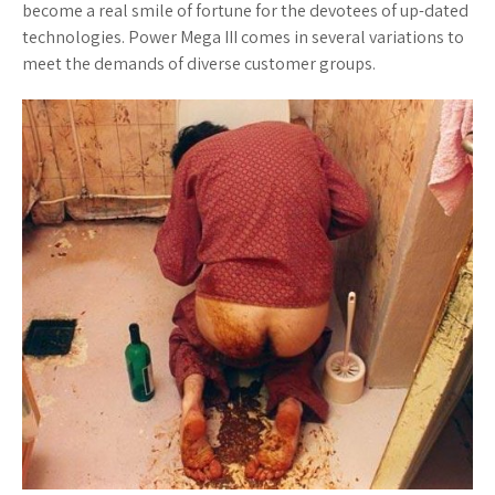
become a real smile of fortune for the devotees of up-dated
technologies. Power Mega III comes in several variations to
meet the demands of diverse customer groups.