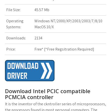
r
i
File Size:
45.57 Mb
s
Operating
Windows NT/2000/XP/2003/2003/7/8/10
t
Systems:
MacOS 10/X
Downloads:
2134
Price:
Free* [
*Free Regsitration Required
]
Download Intel PCIC compatible
PCMCIA controller
It is the inventor of the ckntroller series of microprocessors,
the processors found in most personal computers. The