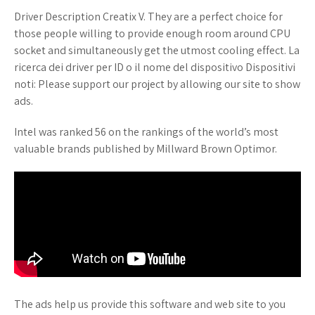
Driver Description Creatix V. They are a perfect choice for
those people willing to provide enough room around CPU
socket and simultaneously get the utmost cooling effect. La
ricerca dei driver per ID o il nome del dispositivo Dispositivi
noti: Please support our project by allowing our site to show
ads.
Intel was ranked 56 on the rankings of the world’s most
valuable brands published by Millward Brown Optimor.
The ads help us provide this software and web site to you