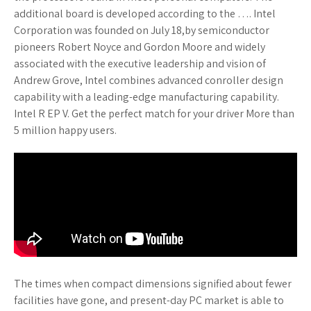
additional board is developed according to the …. Intel
Corporation was founded on July 18,by semiconductor
pioneers Robert Noyce and Gordon Moore and widely
associated with the executive leadership and vision of
Andrew Grove, Intel combines advanced conroller design
capability with a leading-edge manufacturing capability.
Intel R EP V. Get the perfect match for your driver More than
5 million happy users.
The times when compact dimensions signified about fewer
facilities have gone, and present-day PC market is able to