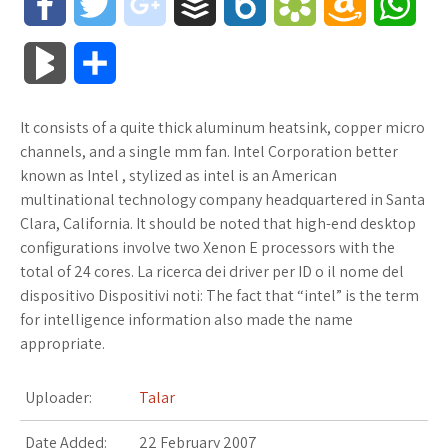
F
T
g
B
B
B
A
W
a
w
o
u
o
o
m
h
B
S
c
i
o
f
x
o
a
a
l
h
It consists of a quite thick aluminum heatsink, copper micro
e
t
g
f
.
k
z
t
o
a
channels, and a single mm fan. Intel Corporation better
b
t
l
e
n
m
o
s
known as Intel , stylized as intel is an American
g
r
multinational technology company headquartered in Santa
o
e
e
r
e
a
n
A
Clara, California. It should be noted that high-end desktop
M
e
configurations involve two Xenon E processors with the
o
r
_
t
r
W
p
total of 24 cores. La ricerca dei driver per ID o il nome del
a
dispositivo Dispositivi noti: The fact that “intel” is the term
k
p
k
i
p
r
for intelligence information also made the name
l
s
s
appropriate.
k
u
.
h
Uploader:
Talar
s
s
f
L
Date Added:
22 February 2007