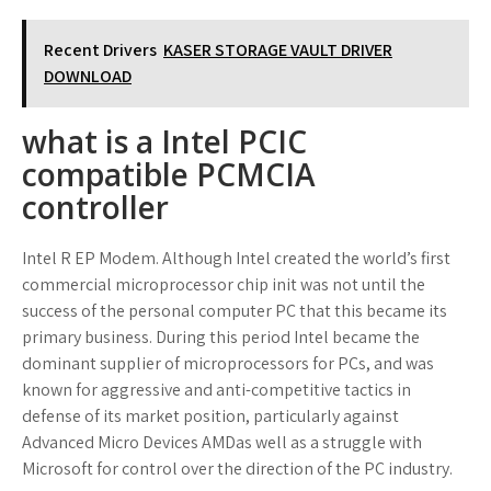
Recent Drivers
KASER STORAGE VAULT DRIVER
DOWNLOAD
what is a Intel PCIC
compatible PCMCIA
controller
Intel R EP Modem. Although Intel created the world’s first
commercial microprocessor chip init was not until the
success of the personal computer PC that this became its
primary business. During this period Intel became the
dominant supplier of microprocessors for PCs, and was
known for aggressive and anti-competitive tactics in
defense of its market position, particularly against
Advanced Micro Devices AMDas well as a struggle with
Microsoft for control over the direction of the PC industry.