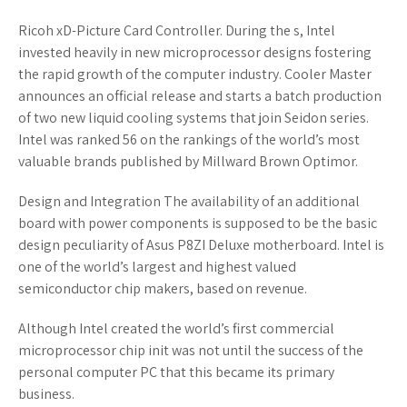
Ricoh xD-Picture Card Controller. During the s, Intel
invested heavily in new microprocessor designs fostering
the rapid growth of the computer industry. Cooler Master
announces an official release and starts a batch production
of two new liquid cooling systems that join Seidon series.
Intel was ranked 56 on the rankings of the world’s most
valuable brands published by Millward Brown Optimor.
Design and Integration The availability of an additional
board with power components is supposed to be the basic
design peculiarity of Asus P8ZI Deluxe motherboard. Intel is
one of the world’s largest and highest valued
semiconductor chip makers, based on revenue.
Although Intel created the world’s first commercial
microprocessor chip init was not until the success of the
personal computer PC that this became its primary
business.