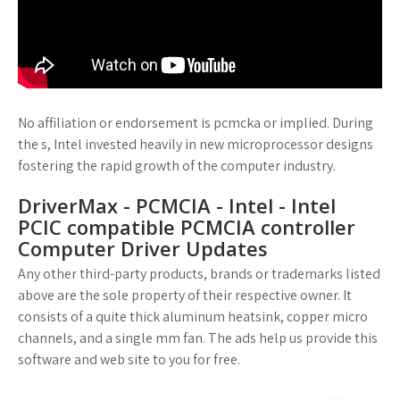
No affiliation or endorsement is pcmcka or implied. During
the s, Intel invested heavily in new microprocessor designs
fostering the rapid growth of the computer industry.
DriverMax - PCMCIA - Intel - Intel
PCIC compatible PCMCIA controller
Computer Driver Updates
Any other third-party products, brands or trademarks listed
above are the sole property of their respective owner. It
consists of a quite thick aluminum heatsink, copper micro
channels, and a single mm fan. The ads help us provide this
software and web site to you for free.