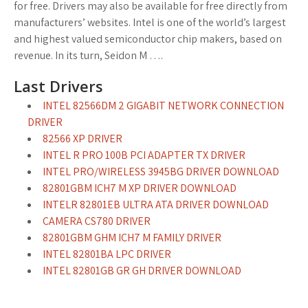
for free. Drivers may also be available for free directly from
manufacturers’ websites. Intel is one of the world’s largest
and highest valued semiconductor chip makers, based on
revenue. In its turn, Seidon M ….
Last Drivers
INTEL 82566DM 2 GIGABIT NETWORK CONNECTION
DRIVER
82566 XP DRIVER
INTEL R PRO 100B PCI ADAPTER TX DRIVER
INTEL PRO/WIRELESS 3945BG DRIVER DOWNLOAD
82801GBM ICH7 M XP DRIVER DOWNLOAD
INTELR 82801EB ULTRA ATA DRIVER DOWNLOAD
CAMERA CS780 DRIVER
82801GBM GHM ICH7 M FAMILY DRIVER
INTEL 82801BA LPC DRIVER
INTEL 82801GB GR GH DRIVER DOWNLOAD