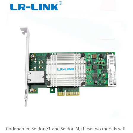
Codenamed Seidon XL and Seidon M, these two models will