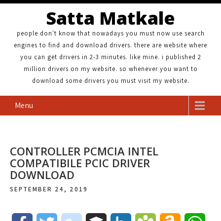
Satta Matkale
people don't know that nowadays you must now use search
engines to find and download drivers. there are website where
you can get drivers in 2-3 minutes. like mine. i published 2
million drivers on my website. so whenever you want to
download some drivers you must visit my website.
Menu
CONTROLLER PCMCIA INTEL
COMPATIBILE PCIC DRIVER
DOWNLOAD
SEPTEMBER 24, 2019