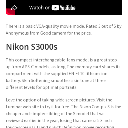
There is a basic VGA-quality movie mode. Rated 3 out of 5 by
Anonymous from Good camera for the price.
Nikon S3000s
This compact interchangeable-lens model is a great step-
up from APS-C models, as long The memory card shares its
compartment with the supplied EN-EL10 lithium-ion
battery. Skin Softening smoothes skin tone at three
different levels for optimal portraits.
Love the option of taking wide screen pictures. Visit the
Luminar web site to try it for free. The Nikon Coolpix S is the
cheaper and simpler sibling of the S model that we
reviewed earlier in the year, losing that camera’s 3 inch
touch-screen LCD and p High Definition movie recording