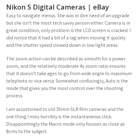
Nikon S Digital Cameras | eBay
Easy to navigate menus. She was in dire need of an upgrade
but she isn’t the most tech savvy person either. Camera is in
great condition, only problem is the LCD screen is cracked. I
did notice that it had a bit of a lag when moving it quickly
and the shutter speed slowed down in low light areas.
The zoom action can be described as smooth for a power
zoom, and the relatively moderate 4x zoom ratio ensures
that it doesn’t take ages to go from wide angle to maximum
telephoto or vice versa. Somewhat confusingly, Auto is the
mode that gives you the most control over the shooting
process.
I am accustomed to old 35mm SLR film cameras and the
one thing I miss horribly is the instantaneous click.
Disappointingly the Macro mode only focuses as close as
8cms to the subject.