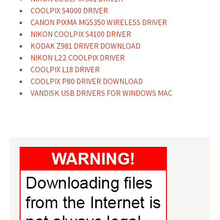
COOLPIX S4000 DRIVER
CANON PIXMA MG5350 WIRELESS DRIVER
NIKON COOLPIX S4100 DRIVER
KODAK Z981 DRIVER DOWNLOAD
NIKON L22 COOLPIX DRIVER
COOLPIX L18 DRIVER
COOLPIX P80 DRIVER DOWNLOAD
VANDISK USB DRIVERS FOR WINDOWS MAC