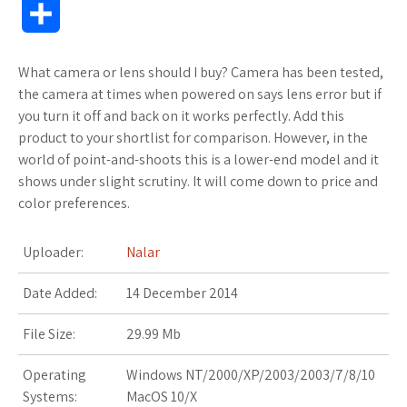
S
c
i
f
x
o
a
a
o
h
What camera or lens should I buy? Camera has been tested,
e
t
f
.
k
z
t
g
a
the camera at times when powered on says lens error but if
b
t
e
n
m
o
s
M
you turn it off and back on it works perfectly. Add this
r
product to your shortlist for comparison. However, in the
o
e
r
e
a
n
A
a
world of point-and-shoots this is a lower-end model and it
e
shows under slight scrutiny. It will come down to price and
o
r
t
r
W
p
r
color preferences.
k
k
i
p
k
Uploader:
Nalar
s
s
s
Date Added:
14 December 2014
.
h
File Size:
29.99 Mb
f
L
Operating
Windows NT/2000/XP/2003/2003/7/8/10
r
i
Systems:
MacOS 10/X