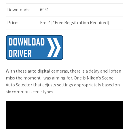
s
Downloads:
6941
t
Price:
Free* [
*Free Regsitration Required
]
With these auto digital cameras, there is a delay and I often
miss the moment I was aiming for. One is Nikon’s Scene
Auto Selector that adjusts settings appropriately based on
six common scene types.