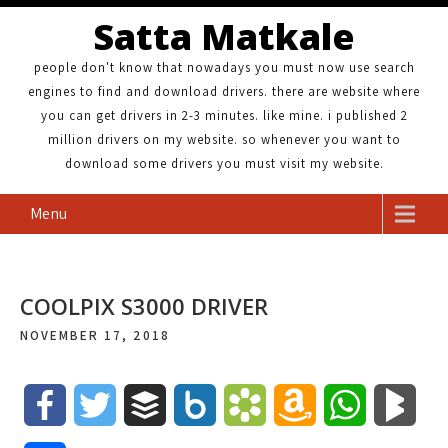
Satta Matkale
people don't know that nowadays you must now use search
engines to find and download drivers. there are website where
you can get drivers in 2-3 minutes. like mine. i published 2
million drivers on my website. so whenever you want to
download some drivers you must visit my website.
Menu
COOLPIX S3000 DRIVER
NOVEMBER 17, 2018
F
T
B
B
B
A
W
B
a
w
u
o
o
m
h
l