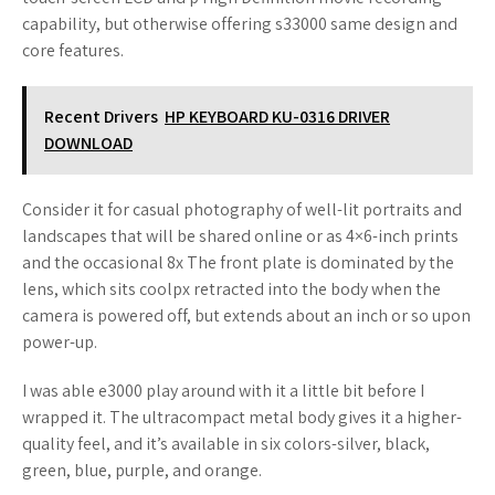
capability, but otherwise offering s33000 same design and
core features.
Recent Drivers
HP KEYBOARD KU-0316 DRIVER
DOWNLOAD
Consider it for casual photography of well-lit portraits and
landscapes that will be shared online or as 4×6-inch prints
and the occasional 8x The front plate is dominated by the
lens, which sits coolpx retracted into the body when the
camera is powered off, but extends about an inch or so upon
power-up.
I was able e3000 play around with it a little bit before I
wrapped it. The ultracompact metal body gives it a higher-
quality feel, and it’s available in six colors-silver, black,
green, blue, purple, and orange.