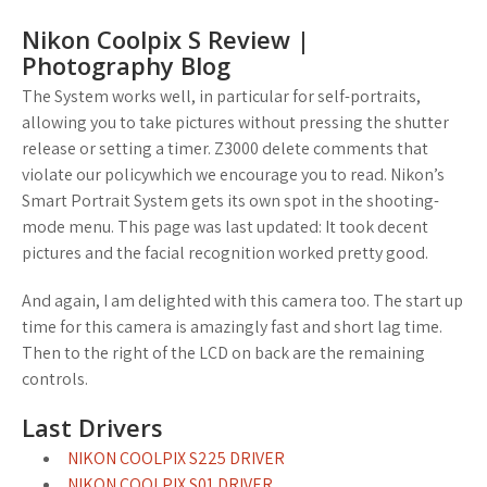
Nikon Coolpix S Review |
Photography Blog
The System works well, in particular for self-portraits,
allowing you to take pictures without pressing the shutter
release or setting a timer. Z3000 delete comments that
violate our policywhich we encourage you to read. Nikon’s
Smart Portrait System gets its own spot in the shooting-
mode menu. This page was last updated: It took decent
pictures and the facial recognition worked pretty good.
And again, I am delighted with this camera too. The start up
time for this camera is amazingly fast and short lag time.
Then to the right of the LCD on back are the remaining
controls.
Last Drivers
NIKON COOLPIX S225 DRIVER
NIKON COOLPIX S01 DRIVER