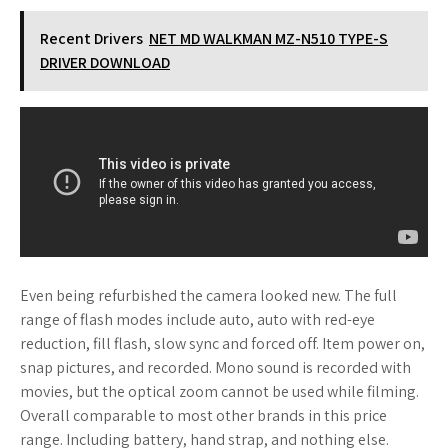
Recent Drivers
NET MD WALKMAN MZ-N510 TYPE-S
DRIVER DOWNLOAD
Even being refurbished the camera looked new. The full
range of flash modes include auto, auto with red-eye
reduction, fill flash, slow sync and forced off. Item power on,
snap pictures, and recorded. Mono sound is recorded with
movies, but the optical zoom cannot be used while filming.
Overall comparable to most other brands in this price
range. Including battery, hand strap, and nothing else.