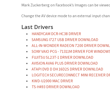
Mark Zuckerberg on Facebook’s Images can be viewed 
Change the AV device mode to an external input chan
Last Drivers
HANDYCAM DCR-HC38 DRIVER
SAMSUNG I727 USB DRIVER DOWNLOAD
ALL-IN-WONDER RADEON 7200 DRIVER DOWN
SONY VAIO PCG - 71311M DRIVER FOR WINDOWS
FUJITSU SL23T-1 DRIVER DOWNLOAD
AVISION AVA6 PLUS DRIVER DOWNLOAD
ATAPI DVD D DH 16D2S DRIVER DOWNLOAD
LOGITECH SECURECONNECT MINI RECEIVER D
KWD-U2000 MAC DRIVER
TS-H493 DRIVER DOWNLOAD