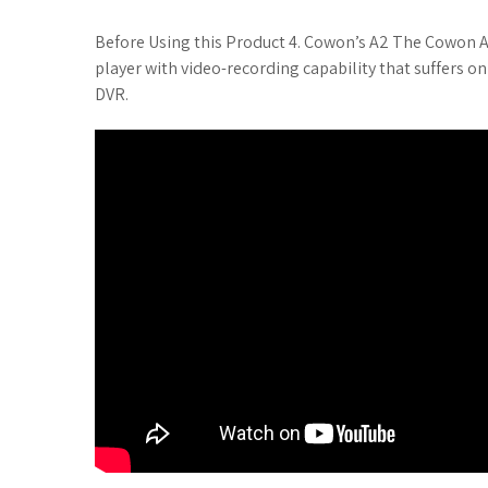
t
Before Using this Product 4. Cowon’s A2 The Cowon A2
player with video-recording capability that suffers 
DVR.