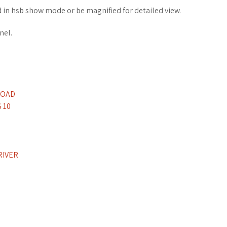
in hsb show mode or be magnified for detailed view.
nel.
LOAD
 10
RIVER