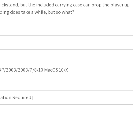
a
o
a
ickstand, but the included carrying case can prop the player up
ding does take a while, but so what?
t
g
r
s
M
e
A
a
p
r
p
k
P/2003/2003/7/8/10 MacOS 10/X
s
ration Required
]