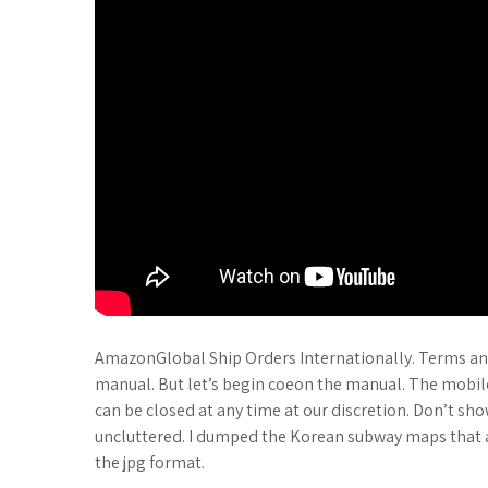
AmazonGlobal Ship Orders Internationally. Terms and
manual. But let’s begin coeon the manual. The mobile
can be closed at any time at our discretion. Don’t show
uncluttered. I dumped the Korean subway maps that 
the jpg format.