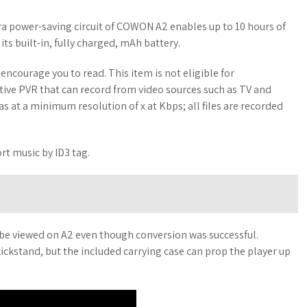
 power-saving circuit of COWON A2 enables up to 10 hours of
ts built-in, fully charged, mAh battery.
ncourage you to read. This item is not eligible for
fective PVR that can record from video sources such as TV and
s at a minimum resolution of x at Kbps; all files are recorded
rt music by ID3 tag.
 be viewed on A2 even though conversion was successful.
ickstand, but the included carrying case can prop the player up