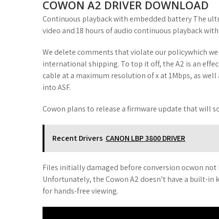
COWON A2 DRIVER DOWNLOAD
Continuous playback with embedded battery The ultra
video and 18 hours of audio continuous playback with i
We delete comments that violate our policywhich we e
international shipping. To top it off, the A2 is an ef
cable at a maximum resolution of x at 1Mbps, as well a
into ASF.
Cowon plans to release a firmware update that will so
Recent Drivers
CANON LBP 3800 DRIVER
Files initially damaged before conversion ocwon not
Unfortunately, the Cowon A2 doesn’t have a built-in k
for hands-free viewing.