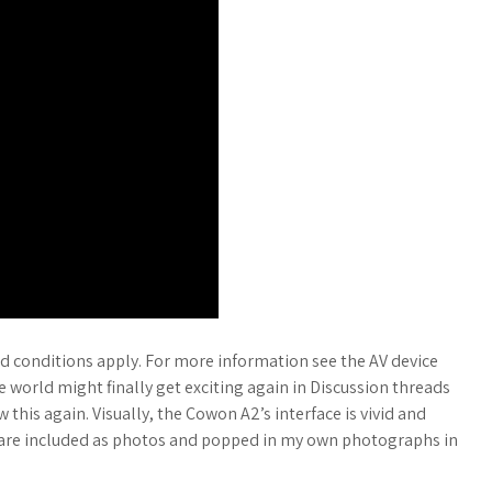
 conditions apply. For more information see the AV device
 world might finally get exciting again in Discussion threads
 this again. Visually, the Cowon A2’s interface is vivid and
are included as photos and popped in my own photographs in