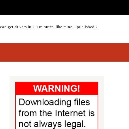
 get drivers in 2-3 minutes. like mine. i published 2