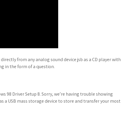
d directly from any analog sound device jsb as a CD player with
ng in the form of a question.
s 98 Driver Setup 8. Sorry, we’re having trouble showing
as a USB mass storage device to store and transfer your most