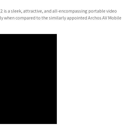
 is a sleek, attractive, and all-encompassing portable video
only when compared to the similarly appointed Archos AV Mobile