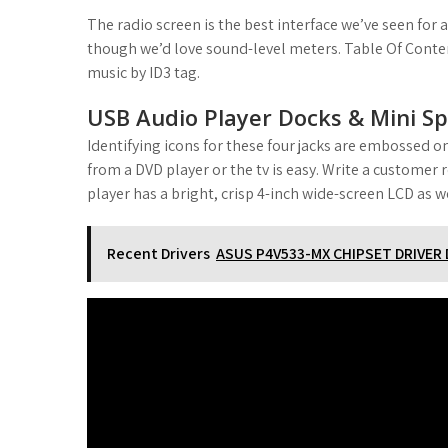
The radio screen is the best interface we’ve seen for 
though we’d love sound-level meters. Table Of Conten
music by ID3 tag.
USB Audio Player Docks & Mini Sp
Identifying icons for these four jacks are embossed on
from a DVD player or the tv is easy. Write a custome
player has a bright, crisp 4-inch wide-screen LCD as we
Recent Drivers
ASUS P4V533-MX CHIPSET DRIVE