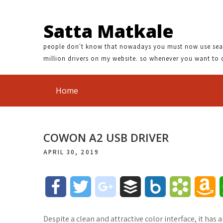
Satta Matkale
people don't know that nowadays you must now use search
million drivers on my website. so whenever you want to 
Home
COWON A2 USB DRIVER
APRIL 30, 2019
F
T
g
B
B
B
A
a
w
o
u
o
o
m
Despite a clean and attractive color interface, it has 