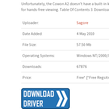
c
i
o
f
x
o
a
Unfortunately, the Cowon A2 doesn’t have a built-in k
for hands-free viewing. Table Of Contents 3. Downloa
e
t
g
f
.
k
z
Uploader:
Sagore
b
t
l
e
n
m
o
o
e
e
r
e
a
n
Date Added:
4 May 2010
o
r
_
t
r
W
File Size:
57.50 Mb
k
p
k
i
Operating Systems:
Windows NT/2000/X
l
s
s
Downloads:
67876
u
.
h
Price:
Free* [
*Free Regsit
s
f
L
r
i
s