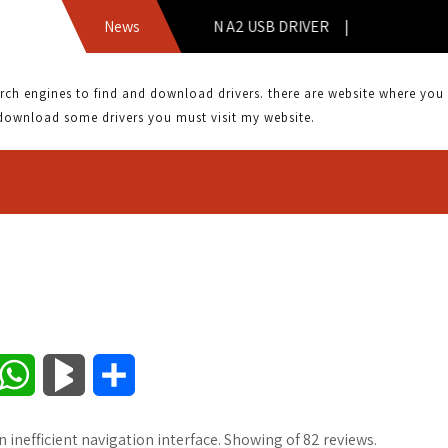
News
COWON A2 USB DRIVER |
 engines to find and download drivers. there are website where you can
download some drivers you must visit my website.
W
B
S
h
l
h
an inefficient navigation interface. Showing of 82 reviews.