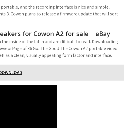
a portable, and the recording interface is nice and simple,
ts 3. Cowon plans to release a firmware update that will sort
eakers for Cowon A2 for sale | eBay
 the inside of the latch and are difficult to read. Downloading
r review. Page of 36 Go. The Good The Cowon A2 portable video
ll as a clean, visually appealing form factor and interface.
R DOWNLOAD