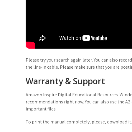
Please try your search again later. You can also recor
the line-in cable. Please make sure that you are posti
Warranty & Support
Amazon Inspire Digital Educational Resources. Window
recommendations right now. You can also use the A2 
important files.
To print the manual completely, please, download it.