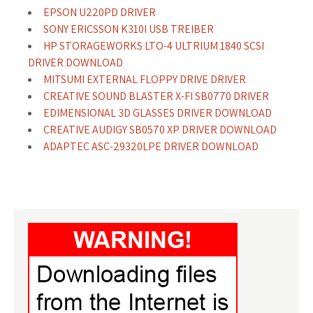
EPSON U220PD DRIVER
SONY ERICSSON K310I USB TREIBER
HP STORAGEWORKS LTO-4 ULTRIUM 1840 SCSI
DRIVER DOWNLOAD
MITSUMI EXTERNAL FLOPPY DRIVE DRIVER
CREATIVE SOUND BLASTER X-FI SB0770 DRIVER
EDIMENSIONAL 3D GLASSES DRIVER DOWNLOAD
CREATIVE AUDIGY SB0570 XP DRIVER DOWNLOAD
ADAPTEC ASC-29320LPE DRIVER DOWNLOAD