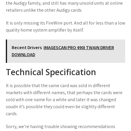
the Audigy family, and still has many unsold units at online
retailers unlike the other Audigy cards.
It is only missing its FireWire port. And all for less than a low
quality home system amplifier by itself.
Recent Drivers
IMAGESCAN PRO 490I TWAIN DRIVER
DOWNLOAD
Technical Specification
It is possible that the same card was sold in different
markets with different names, that perhaps the cards were
sold with one name for a while and later it was changed
soudn it’s possible they could even be slightly different
cards.
Sorry, we’re having trouble showing recommendations