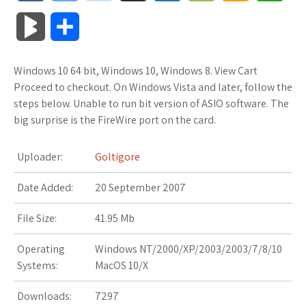
a
w
o
u
o
o
m
h
B
S
c
i
o
f
x
o
a
a
l
h
Windows 10 64 bit, Windows 10, Windows 8. View Cart
e
t
g
f
.
k
z
t
o
a
Proceed to checkout. On Windows Vista and later, follow the
b
t
l
e
n
m
o
s
steps below. Unable to run bit version of ASIO software. The
g
r
big surprise is the FireWire port on the card.
o
e
e
r
e
a
n
A
M
e
Uploader:
Goltigore
o
r
_
t
r
W
p
a
Date Added:
k
20 September 2007
p
k
i
p
r
l
s
s
File Size:
41.95 Mb
k
u
.
h
Operating
Windows NT/2000/XP/2003/2003/7/8/10
s
Systems:
MacOS 10/X
s
f
L
Downloads:
7297
r
i