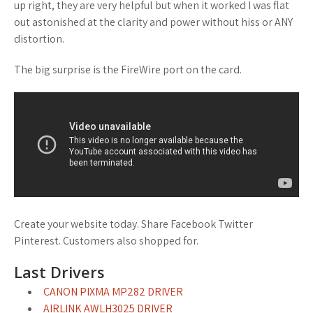
up right, they are very helpful but when it worked I was flat
out astonished at the clarity and power without hiss or ANY
distortion.
The big surprise is the FireWire port on the card.
Create your website today. Share Facebook Twitter
Pinterest. Customers also shopped for.
Last Drivers
CANON PIXMA MP282 DRIVER
AIRLINK AWLH3025 DRIVER