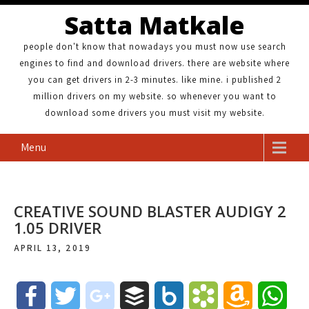
Satta Matkale
people don't know that nowadays you must now use search
engines to find and download drivers. there are website where
you can get drivers in 2-3 minutes. like mine. i published 2
million drivers on my website. so whenever you want to
download some drivers you must visit my website.
Menu
CREATIVE SOUND BLASTER AUDIGY 2
1.05 DRIVER
APRIL 13, 2019
F
T
g
B
B
B
A
W