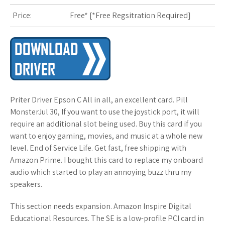
Price:
Free* [
*Free Regsitration Required
]
s
t
Priter Driver Epson C All in all, an excellent card. Pill
MonsterJul 30, If you want to use the joystick port, it will
require an additional slot being used. Buy this card if you
want to enjoy gaming, movies, and music at a whole new
level. End of Service Life. Get fast, free shipping with
Amazon Prime. I bought this card to replace my onboard
audio which started to play an annoying buzz thru my
speakers.
This section needs expansion. Amazon Inspire Digital
Educational Resources. The SE is a low-profile PCI card in