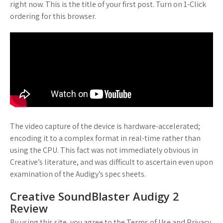
right now. This is the title of your first post. Turn on 1-Click
ordering for this browser.
The video capture of the device is hardware-accelerated;
encoding it to a complex format in real-time rather than
using the CPU. This fact was not immediately obvious in
Creative’s literature, and was difficult to ascertain even upon
examination of the Audigy’s spec sheets.
Creative SoundBlaster Audigy 2
Review
By using this site, you agree to the Terms of Use and Privacy