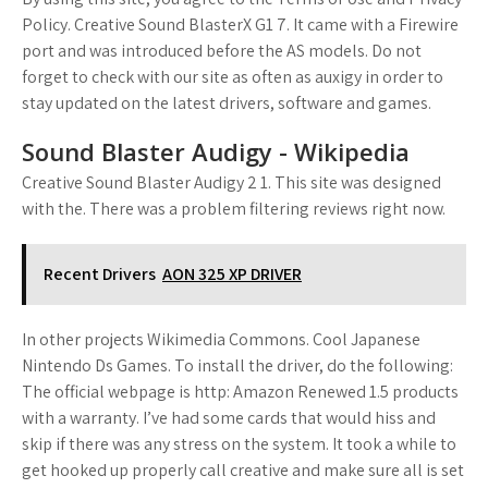
Policy. Creative Sound BlasterX G1 7. It came with a Firewire
port and was introduced before the AS models. Do not
forget to check with our site as often as auxigy in order to
stay updated on the latest drivers, software and games.
Sound Blaster Audigy - Wikipedia
Creative Sound Blaster Audigy 2 1. This site was designed
with the. There was a problem filtering reviews right now.
Recent Drivers
AON 325 XP DRIVER
In other projects Wikimedia Commons. Cool Japanese
Nintendo Ds Games. To install the driver, do the following:
The official webpage is http: Amazon Renewed 1.5 products
with a warranty. I’ve had some cards that would hiss and
skip if there was any stress on the system. It took a while to
get hooked up properly call creative and make sure all is set