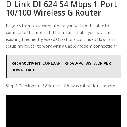
D-Link DI-624 54 Mbps 1-Port
10/100 Wireless G Router
Page 75 from your computer or you will not be able to
connect to the Internet. This means that if you have an
existing Frequently Asked Questions continued How can I
setup my router to work with a Cable modem connection?
Recent Drivers
CONEXANT RH56D-PCI VISTA DRIVER
DOWNLOAD
Step 4 Check your IP Address. UPC was cut off for a rebate.