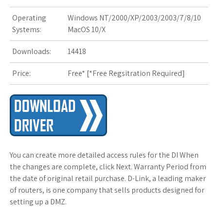
Operating
Windows NT/2000/XP/2003/2003/7/8/10
s
Systems:
MacOS 10/X
t
Downloads:
14418
Price:
Free* [
*Free Regsitration Required
]
You can create more detailed access rules for the DI When
the changes are complete, click Next. Warranty Period from
the date of original retail purchase. D-Link, a leading maker
of routers, is one company that sells products designed for
setting up a DMZ.