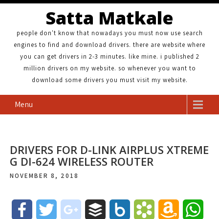
Satta Matkale
people don't know that nowadays you must now use search
engines to find and download drivers. there are website where
you can get drivers in 2-3 minutes. like mine. i published 2
million drivers on my website. so whenever you want to
download some drivers you must visit my website.
Menu
DRIVERS FOR D-LINK AIRPLUS XTREME
G DI-624 WIRELESS ROUTER
NOVEMBER 8, 2018
F
T
g
B
B
B
A
W