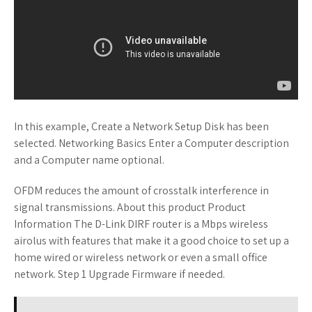
In this example, Create a Network Setup Disk has been
selected. Networking Basics Enter a Computer description
and a Computer name optional.
OFDM reduces the amount of crosstalk interference in
signal transmissions. About this product Product
Information The D-Link DIRF router is a Mbps wireless
airolus with features that make it a good choice to set up a
home wired or wireless network or even a small office
network. Step 1 Upgrade Firmware if needed.