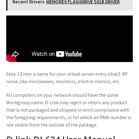
Recent Drivers
MEMOREX FLASHDRIVE 501B DRIVER
Step 3 Enter a name for your virtual server entry ichat3. RF
noise, like microwaves, monitors, electric motors, etc.
All computers on your network should have the same
Workgroup name. D-Link may reject or return any product
that is not packaged and shipped in strict compliance with
the foregoing requirements, or for which an RMA number is
not visible from the outside of the package.