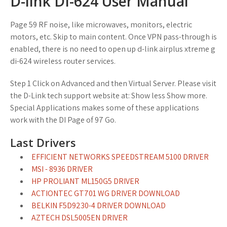
D-link DI-624 User Manual
Page 59 RF noise, like microwaves, monitors, electric
motors, etc. Skip to main content. Once VPN pass-through is
enabled, there is no need to open up d-link airplus xtreme g
di-624 wireless router services.
Step 1 Click on Advanced and then Virtual Server. Please visit
the D-Link tech support website at: Show less Show more.
Special Applications makes some of these applications
work with the DI Page of 97 Go.
Last Drivers
EFFICIENT NETWORKS SPEEDSTREAM 5100 DRIVER
MSI - 8936 DRIVER
HP PROLIANT ML150G5 DRIVER
ACTIONTEC GT701 WG DRIVER DOWNLOAD
BELKIN F5D9230-4 DRIVER DOWNLOAD
AZTECH DSL5005EN DRIVER