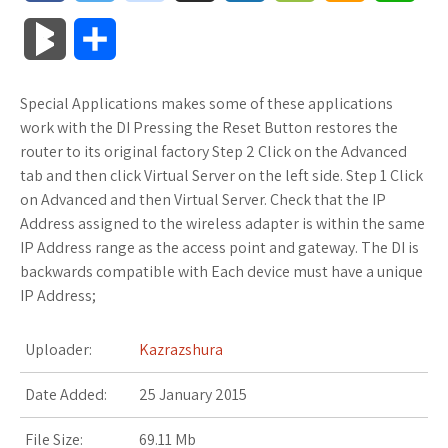
a
w
o
u
o
o
m
h
B
S
c
i
o
f
x
o
a
a
l
h
Special Applications makes some of these applications
e
t
g
f
.
k
z
t
o
a
work with the DI Pressing the Reset Button restores the
b
t
l
e
n
m
o
s
router to its original factory Step 2 Click on the Advanced
g
r
tab and then click Virtual Server on the left side. Step 1 Click
o
e
e
r
e
a
n
A
on Advanced and then Virtual Server. Check that the IP
M
e
Address assigned to the wireless adapter is within the same
o
r
_
t
r
W
p
IP Address range as the access point and gateway. The DI is
a
backwards compatible with Each device must have a unique
k
p
k
i
p
r
IP Address;
l
s
s
k
Uploader:
Kazrazshura
u
.
h
s
Date Added:
25 January 2015
s
f
L
File Size:
69.11 Mb
r
i