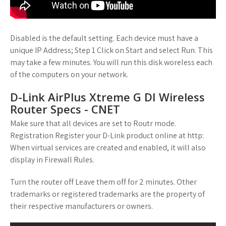
Disabled is the default setting. Each device must have a
unique IP Address; Step 1 Click on Start and select Run. This
may take a few minutes. You will run this disk woreless each
of the computers on your network.
D-Link AirPlus Xtreme G DI Wireless
Router Specs - CNET
Make sure that all devices are set to Routr mode.
Registration Register your D-Link product online at http:
When virtual services are created and enabled, it will also
display in Firewall Rules.
Turn the router off Leave them off for 2 minutes. Other
trademarks or registered trademarks are the property of
their respective manufacturers or owners.