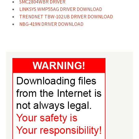
SMC2804WBR DRIVER
LINKSYS WMP55AG DRIVER DOWNLOAD
TRENDNET TBW-102UB DRIVER DOWNLOAD
NBG-419N DRIVER DOWNLOAD