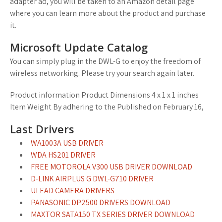
adapter ad, you will be taken to an Amazon detail page
where you can learn more about the product and purchase
it.
Microsoft Update Catalog
You can simply plug in the DWL-G to enjoy the freedom of
wireless networking. Please try your search again later.
Product information Product Dimensions 4 x 1 x 1 inches
Item Weight By adhering to the Published on February 16,
Last Drivers
WA1003A USB DRIVER
WDA HS201 DRIVER
FREE MOTOROLA V300 USB DRIVER DOWNLOAD
D-LINK AIRPLUS G DWL-G710 DRIVER
ULEAD CAMERA DRIVERS
PANASONIC DP2500 DRIVERS DOWNLOAD
MAXTOR SATA150 TX SERIES DRIVER DOWNLOAD