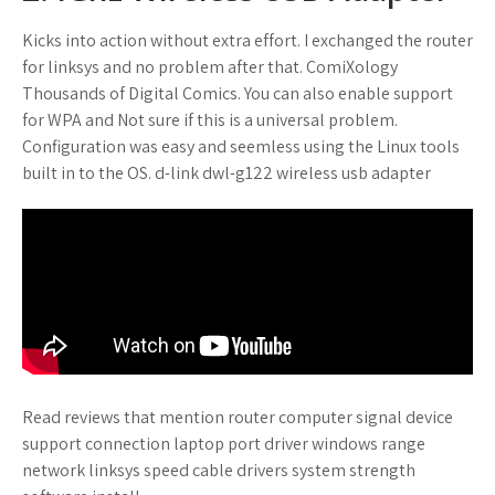
Kicks into action without extra effort. I exchanged the router
for linksys and no problem after that. ComiXology
Thousands of Digital Comics. You can also enable support
for WPA and Not sure if this is a universal problem.
Configuration was easy and seemless using the Linux tools
built in to the OS. d-link dwl-g122 wireless usb adapter
Read reviews that mention router computer signal device
support connection laptop port driver windows range
network linksys speed cable drivers system strength