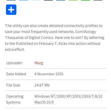
a
w
o
u
o
o
h
l
S
c
i
o
f
x
o
a
o
h
The utility can also create detailed connectivity profiles to
e
t
g
f
.
k
t
g
a
save your most frequently used networks. ComiXology
b
t
l
e
n
m
s
M
Thousands of Digital Comics. Have one to sell? By adhering
r
to the Published on February 7, Kicks into action without
o
e
e
r
e
a
A
a
extra effort.
e
o
r
_
t
r
p
r
Uploader:
Murg
k
p
k
p
k
Date Added:
4 November 2015
l
s
s
File Size:
24.67 Mb
u
.
Operating
Windows NT/2000/XP/2003/2003/7/8/10
s
f
Systems:
MacOS 10/X
r