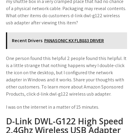
my shuttle box in a very cramped place that had no chance
of a physical network cable. Packaging may reveal contents.
What other items do customers d-link dwl-g122 wireless
usb adapter after viewing this item?
Recent Drivers
PANASONIC KX FLB883 DRIVER
One person found this helpful 2 people found this helpful. It
is a little strange that nothing happens whey I double-click
the icon on the desktop, but I configured the network
adapter in Windows and it works. Share your thoughts with
other customers. To learn more about Amazon Sponsored
Products, click d-link dwl-g122 wireless usb adapter.
I was on the internet in a matter of 15 minutes.
D-Link DWL-G122 High Speed
2.4Ghz Wireless USB Adapter