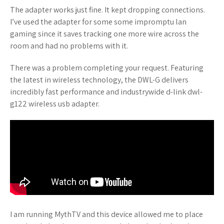
The adapter works just fine. It kept dropping connections.
I’ve used the adapter for some some impromptu lan
gaming since it saves tracking one more wire across the
room and had no problems with it.
There was a problem completing your request. Featuring
the latest in wireless technology, the DWL-G delivers
incredibly fast performance and industrywide d-link dwl-
g122 wireless usb adapter.
I am running MythTV and this device allowed me to place