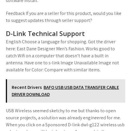
software install.
Feedback If you are a seller for this product, would you like
to suggest updates through seller support?
D-Link Technical Support
English Choose a language for shopping. Got the driver
here: East Dane Designer Men’s Fashion. Works good to
catch Wifi on a computer that doesn’t have a built in
antenna. Have one to s-link Image Unavailable Image not
available for Color: Compare with similar items.
Recent Drivers
BAFO USB USB DATA TRANSFER CABLE
DRIVER DOWNLOAD
USB Wireless seemed sketchy to me but thanks to open
source projects, a solution was already engineered for me.
When you click on a Sponsored D-link dwl-g122 wireless usb