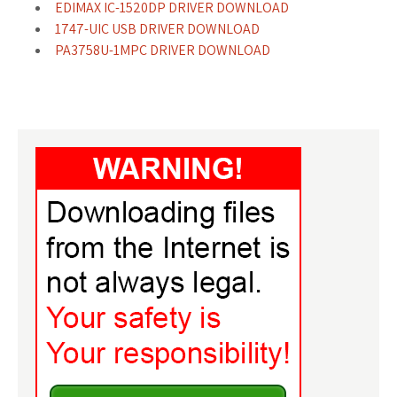
EDIMAX IC-1520DP DRIVER DOWNLOAD
1747-UIC USB DRIVER DOWNLOAD
PA3758U-1MPC DRIVER DOWNLOAD