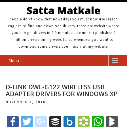
Satta Matkale
people don't know that nowadays you must now use search
engines to find and download drivers. there are website where
you can get drivers in 2-3 minutes. like mine. i published 2
million drivers on my website. so whenever you want to
download some drivers you must visit my website.
Menu
D-LINK DWL-G122 WIRELESS USB
ADAPTER DRIVERS FOR WINDOWS XP
NOVEMBER 4, 2018
F
T
g
B
B
B
W
B