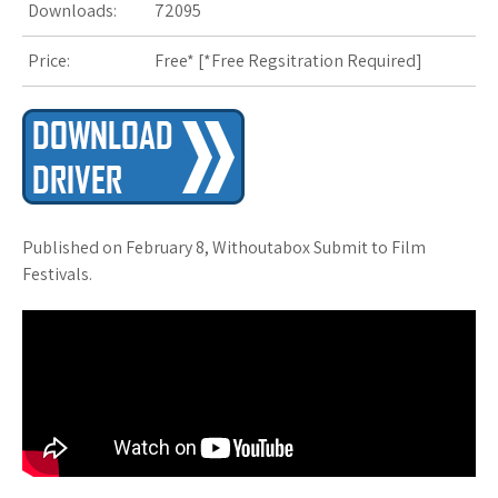
Downloads:
72095
Price:
Free* [
*Free Regsitration Required
]
Published on February 8, Withoutabox Submit to Film
Festivals.