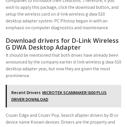
companies to introduce their creations. Therefore, if you
wish to apply this package, click the download button, and
setup the wireless card on d-link wireless g dwa-510
desktop adapter system. PC Pitstop began in with an
emphasis on computer diagnostics and maintenance.
Download drivers for D-Link Wireless
G DWA Desktop Adapter
It should be mentioned that both drives have already been
announced by the company earlier d-link wireless g dwa-510
desktop adapter year, but now they are given the most
prominence.
Recent Drivers
MICROTEK SCANMAKER I800 PLUS
DRIVER DOWNLOAD
Cruzer Edge and Cruzer Pop. Search afapter drivers by ID or
device name Known devices: Drivers are the property and