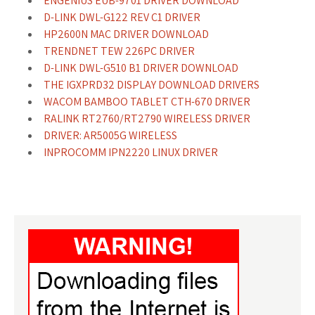
ENGENIUS EUB-9701 DRIVER DOWNLOAD
D-LINK DWL-G122 REV C1 DRIVER
HP2600N MAC DRIVER DOWNLOAD
TRENDNET TEW 226PC DRIVER
D-LINK DWL-G510 B1 DRIVER DOWNLOAD
THE IGXPRD32 DISPLAY DOWNLOAD DRIVERS
WACOM BAMBOO TABLET CTH-670 DRIVER
RALINK RT2760/RT2790 WIRELESS DRIVER
DRIVER: AR5005G WIRELESS
INPROCOMM IPN2220 LINUX DRIVER