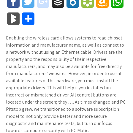
F
T
g
B
B
B
A
W
a
w
o
u
o
o
m
h
B
S
c
i
o
f
x
o
a
a
l
h
Enabling the wireless card allows systems to read chipset
e
t
g
f
.
k
z
t
o
a
information and manufacturer name, as well as connect to
b
t
l
e
n
m
o
s
a network without using an Ethernet cable. Drivers are the
g
r
property and the responsibility of their respective
o
e
e
r
e
a
n
A
manufacturers, and may also be available for free directly
M
e
from manufacturers’ websites. However, in order to use all
o
r
_
t
r
W
p
available features of this hardware, you must install the
a
appropriate drivers. This will help if you installed an
k
p
k
i
p
r
incorrect or mismatched driver. All control buttons are
l
s
s
located under the screen; they …. As times changed and PC
k
Pitstop grew, we transitioned to a software subscription
u
.
h
model to not only provide better and more secure
s
diagnostic and maintenance tests, but turn our focus
s
f
L
towards computer security with PC Matic.