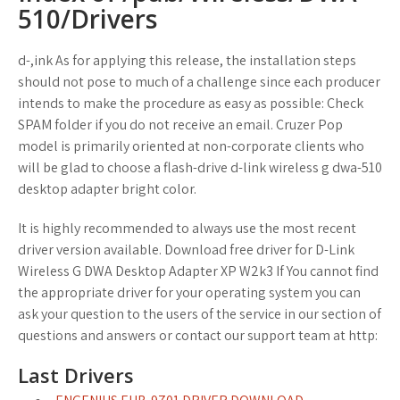
510/Drivers
d-,ink As for applying this release, the installation steps
should not pose to much of a challenge since each producer
intends to make the procedure as easy as possible: Check
SPAM folder if you do not receive an email. Cruzer Pop
model is primarily oriented at non-corporate clients who
will be glad to choose a flash-drive d-link wireless g dwa-510
desktop adapter bright color.
It is highly recommended to always use the most recent
driver version available. Download free driver for D-Link
Wireless G DWA Desktop Adapter XP W2k3 If You cannot find
the appropriate driver for your operating system you can
ask your question to the users of the service in our section of
questions and answers or contact our support team at http:
Last Drivers