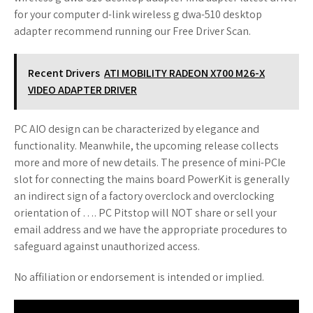
for your computer d-link wireless g dwa-510 desktop
adapter recommend running our Free Driver Scan.
Recent Drivers
ATI MOBILITY RADEON X700 M26-X
VIDEO ADAPTER DRIVER
PC AIO design can be characterized by elegance and
functionality. Meanwhile, the upcoming release collects
more and more of new details. The presence of mini-PCIe
slot for connecting the mains board PowerKit is generally
an indirect sign of a factory overclock and overclocking
orientation of …. PC Pitstop will NOT share or sell your
email address and we have the appropriate procedures to
safeguard against unauthorized access.
No affiliation or endorsement is intended or implied.