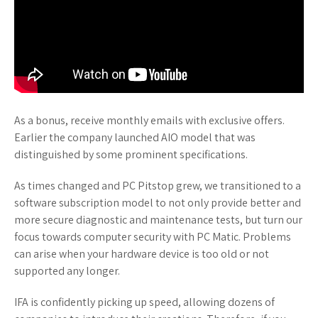
As a bonus, receive monthly emails with exclusive offers.
Earlier the company launched AIO model that was
distinguished by some prominent specifications.
As times changed and PC Pitstop grew, we transitioned to a
software subscription model to not only provide better and
more secure diagnostic and maintenance tests, but turn our
focus towards computer security with PC Matic. Problems
can arise when your hardware device is too old or not
supported any longer.
IFA is confidently picking up speed, allowing dozens of