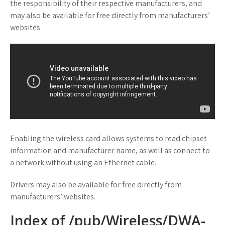
the responsibility of their respective manufacturers, and
may also be available for free directly from manufacturers’
websites.
Enabling the wireless card allows systems to read chipset
information and manufacturer name, as well as connect to
a network without using an Ethernet cable.
Drivers may also be available for free directly from
manufacturers’ websites.
Index of /pub/Wireless/DWA-