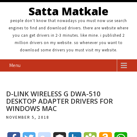
Satta Matkale
people don't know that nowadays you must now use search
engines to find and download drivers. there are website where
you can get drivers in 2-3 minutes. like mine. i published 2
million drivers on my website. so whenever you want to
download some drivers you must visit my website.
Menu
D-LINK WIRELESS G DWA-510
DESKTOP ADAPTER DRIVERS FOR
WINDOWS MAC
NOVEMBER 5, 2018