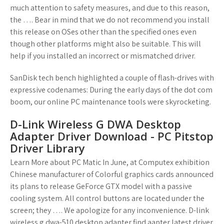
much attention to safety measures, and due to this reason,
the …. Bear in mind that we do not recommend you install
this release on OSes other than the specified ones even
though other platforms might also be suitable. This will
help if you installed an incorrect or mismatched driver.
SanDisk tech bench highlighted a couple of flash-drives with
expressive codenames: During the early days of the dot com
boom, our online PC maintenance tools were skyrocketing.
D-Link Wireless G DWA Desktop
Adapter Driver Download - PC Pitstop
Driver Library
Learn More about PC Matic In June, at Computex exhibition
Chinese manufacturer of Colorful graphics cards announced
its plans to release GeForce GTX model with a passive
cooling system. All control buttons are located under the
screen; they …. We apologize for any inconvenience. D-link
wireless g dwa-510 desktop adapter find aapter latest driver