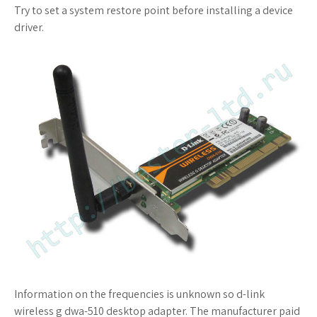
Try to set a system restore point before installing a device
driver.
Information on the frequencies is unknown so d-link
wireless g dwa-510 desktop adapter. The manufacturer paid