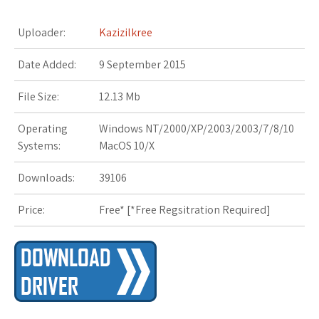
r
i
Uploader:
Kazizilkree
s
Date Added:
9 September 2015
t
File Size:
12.13 Mb
Operating
Windows NT/2000/XP/2003/2003/7/8/10
Systems:
MacOS 10/X
Downloads:
39106
Price:
Free* [
*Free Regsitration Required
]